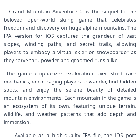
⁣ ‍ Grand Mountain Adventure‌ 2⁢ is the sequel to ⁣the
beloved open-world skiing game that celebrates
freedom​ and discovery on huge alpine mountains. The
IPA version ‌for iOS captures the ⁤grandeur⁢ of vast
slopes, winding paths, and secret trails, ‌allowing
players to embody⁤ a virtual​ skier or snowboarder as
they carve thru powder and⁤ groomed runs alike. ‌ ‍ ‌
⁣ the game‍ emphasizes exploration ‍over strict race
mechanics, encouraging players to wander, ⁣find hidden
spots, and enjoy the serene ⁢beauty of detailed
mountain environments.‍ Each mountain in the⁤ game is
an ecosystem of its own, featuring unique terrain,
wildlife, and weather patterns that add ‌depth​ and
immersion.
‌ ‌ ‌ ⁣ Available as a high-quality IPA file, the iOS port