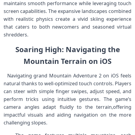
maintains ​smooth⁤ performance while⁢ leveraging touch​
screen ⁢capabilities. The ‍expansive landscapes combined
with‍ realistic physics create a vivid skiing experience
that caters to both newcomers and seasoned virtual
shredders. ⁣ ⁤ ⁣
Soaring High: Navigating ⁣the
Mountain ⁢Terrain‍ on ‌iOS
‌ ​ Navigating ⁣grand Mountain Adventure 2 on⁣ iOS feels
natural thanks to well-optimized touch controls. Players
can steer with simple finger swipes, adjust speed, and
perform tricks using intuitive gestures. ‍The game’s
camera angles adapt fluidly to the ⁤terrain,offering
impactful⁢ visuals and⁤ aiding navigation ⁢on the⁣ more
⁣challenging slopes. ​ ‍