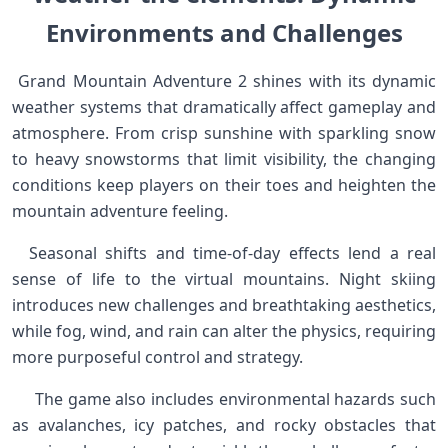
‌Environments and ⁣Challenges
‌ Grand Mountain‌ Adventure 2 shines with ⁣its dynamic⁣
weather⁢ systems that dramatically​ affect gameplay and
atmosphere. From crisp sunshine with sparkling snow
to heavy snowstorms⁤ that limit visibility, the changing
conditions keep players on ​their toes and heighten the
mountain adventure feeling. ‍
‍ ⁢ Seasonal shifts and time-of-day‌ effects lend ⁣a real
sense ⁣of ​life to ⁢the virtual ​mountains. Night skiing
introduces new challenges and breathtaking aesthetics,
while⁤ fog, wind, ⁣and rain can alter‍ the⁢ physics, requiring
more purposeful control and⁢ strategy. ⁢
⁤ ⁢ ⁣ ⁣ ​ The game also includes environmental hazards such
as avalanches,‌ icy⁢ patches, and rocky obstacles that