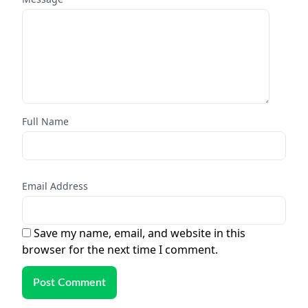
Full Name
Email Address
Save my name, email, and website in this
browser for the next time I comment.
Post Comment