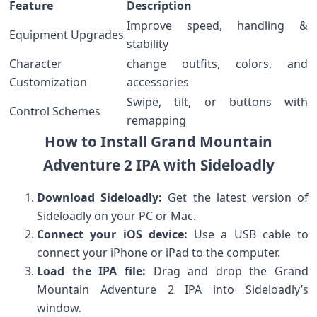
Feature
Description
Improve speed, handling &
Equipment ‍Upgrades
stability
Character
change outfits, colors, and
Customization
accessories
Swipe, tilt, or buttons with
Control ​Schemes
remapping
How to Install Grand Mountain‌
Adventure⁤ 2 IPA with Sideloadly
Download Sideloadly:
‌Get the latest version of
Sideloadly on your ‌PC or Mac.
Connect‌ your iOS‌ device:
Use a USB cable to
connect your iPhone or iPad to the computer.
Load the IPA ⁣file:
Drag⁢ and drop the Grand
Mountain Adventure 2 IPA into Sideloadly’s
window.