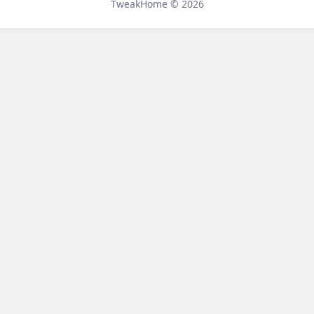
TweakHome © 2026