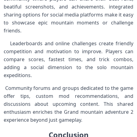
beatiful screenshots, and achievements. ⁤integrated
sharing options ‌for social media platforms make it easy
to ⁤showcase epic mountain ⁣moments or challenge⁢
friends. ‍
‌ ‌ ⁣ Leaderboards and online challenges ⁤create friendly
competition and⁢ motivation to improve. Players can
compare scores, fastest times, and trick⁢ combos,
⁣adding a social dimension to⁢ the ⁢solo mountain
expeditions. ⁢
⁣ Community forums and ⁢groups dedicated to the game
offer tips, custom mod⁤ recommendations, and
discussions ​about​ upcoming content. This shared
enthusiasm​ enriches the Grand mountain ⁢adventure 2
experience beyond just ​gameplay. ⁣ ⁤
Conclusion