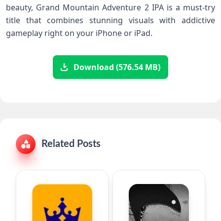
beauty, Grand Mountain⁤ Adventure 2 IPA ⁣is a must-try
title that combines stunning ⁢visuals with addictive
gameplay right ‌on⁤ your iPhone​ or iPad. ⁢
Download (576.54 MB)
Related Posts