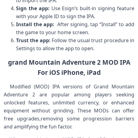
to import the IPA.
Sign ⁢the app:
Use Esign’s ‌built-in signing feature
with your Apple ID to sign⁣ the ​IPA.
Install the app:
​ After ‍signing, tap “Install” to add
the ⁤game ​to‌ your home screen.
Trust‌ the app:
Follow the usual trust procedure ​in
Settings to allow the app to open.
grand Mountain ⁣Adventure 2 MOD IPA
⁣For ⁢iOS iPhone, iPad
​ ‌ Modified (MOD) IPA versions of Grand‍ Mountain
Adventure 2 ⁢are popular among ​players ‌seeking
unlocked features, unlimited‍ currency, ⁣or ‍enhanced
‌equipment without ‍grinding. These MODs can offer
free upgrades,removing some progression barriers
and amplifying the fun⁤ factor. ⁤ ⁤