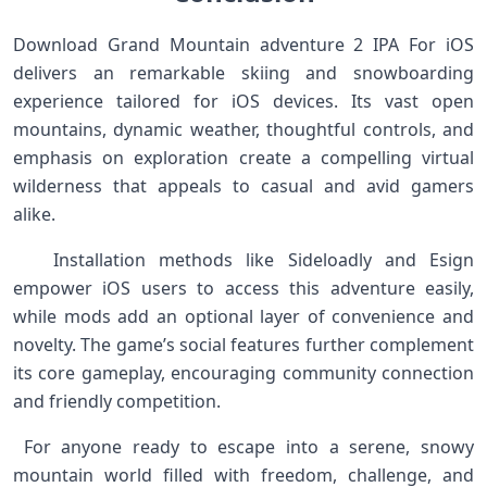
‌Download Grand ⁣Mountain adventure 2 IPA For iOS
⁣delivers an remarkable skiing and snowboarding
experience tailored for iOS devices. Its vast open
mountains, dynamic weather, thoughtful controls, and
emphasis on exploration create a compelling virtual
wilderness that ⁣appeals to⁤ casual ⁢and avid gamers
alike. ‍ ‍ ‍
⁢ ‌ ⁣ Installation methods like ‍Sideloadly and Esign
empower ​iOS⁤ users⁤ to⁢ access this adventure ‌easily,
‌while mods ⁢add an ⁤optional layer of convenience and
novelty. The game’s social features⁤ further complement
its core gameplay, encouraging community ​connection
and friendly ‌competition. ​ ‌ ‍
⁤ For⁢ anyone ready to‌ escape into a serene, snowy
mountain world filled​ with freedom, challenge, and