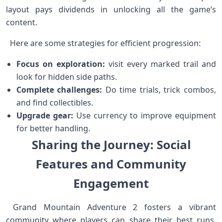
layout pays dividends in unlocking all the game’s
⁢content. ⁢
‍‍ ⁤ Here are some strategies⁤ for​ efficient ‌progression:
Focus on exploration:
visit every marked ⁣trail and
look for ⁣hidden side paths.
Complete challenges:
Do time trials, trick combos,
and find collectibles.
Upgrade gear:
Use currency to improve equipment
for better handling.
Sharing the Journey: Social
‌Features and Community
⁢Engagement
‌‌ Grand‌ Mountain Adventure 2 fosters‌ a vibrant
community where players can share their best runs,‌