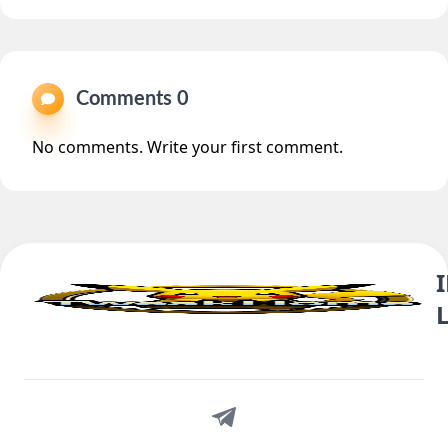
Comments 0
No comments. Write your first comment.
Telegram