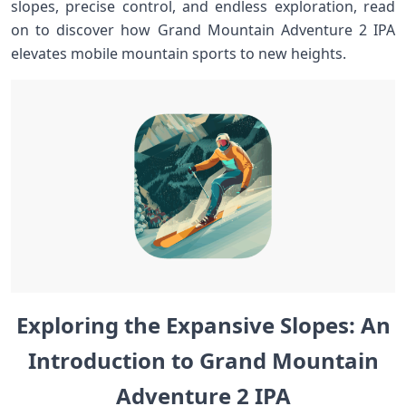
slopes, precise control, and endless exploration, read
on to discover ⁢how ⁢Grand​ Mountain​ Adventure 2 IPA‍
elevates ⁣mobile mountain ‍sports to⁤ new heights. ⁢ ​ ​
Exploring‍ the ⁣Expansive ​Slopes:‍ An
Introduction​ to Grand Mountain​
Adventure‌ 2 IPA