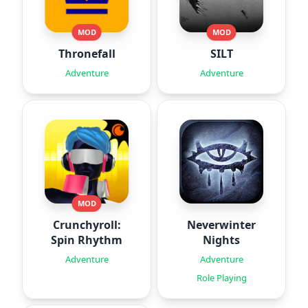
MOD
MOD
Thronefall
SILT
Adventure
Adventure
MOD
Crunchyroll:
Neverwinter
Spin Rhythm
Nights
Adventure
Adventure
Role Playing