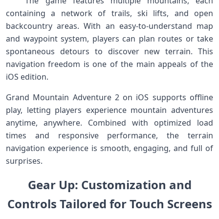
‍ ⁣ ⁣ The game features multiple mountains, each
containing a ⁢network of trails,​ ski lifts, and open
backcountry ⁣areas. With an easy-to-understand map
and waypoint ⁢system, players can ⁤plan routes ‌or take
spontaneous detours to discover new terrain. This
navigation freedom is one of the​ main ⁤appeals of the
iOS ‌edition. ⁢
​Grand ⁢Mountain Adventure 2 on iOS supports offline
play, letting players experience‌ mountain adventures
anytime, ⁤anywhere. Combined with⁢ optimized load⁢
times and ‌responsive performance, the terrain
navigation experience is smooth, engaging, and full of
surprises. ‍ ⁣
‍Gear Up:‌ ‍Customization and⁢
Controls Tailored ‍for Touch Screens