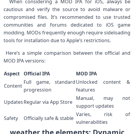
⁣ ‍ When‌ considering a MOD IPA for iOS, always be
cautious and verify the source to avoid malware or
compromised files. It’s⁣ recommended to use trusted
communities and forums‍ dedicated to ‌iOS ⁤game
modding.‌ MODs frequently enough require sideloading
‌tools for ⁢installation due to Apple’s ‌restrictions. ⁣ ⁤
‍ Here’s a ​simple ⁤comparison between the official and⁢
MOD IPA ​versions: ⁤
Aspect
Official IPA
MOD ⁣IPA
Full game, standard
Unlocked content &
Content
progression
features
Manual, may not
Updates
Regular via ⁣App Store
support updates
Varies, risk of
Safety
Officially safe⁢ & stable
vulnerabilities
weather the elements: Dynamic