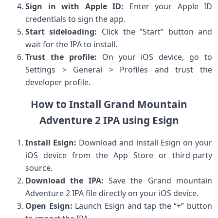
Sign⁣ in with Apple ID:
Enter your ⁢Apple​ ID
credentials to sign the ⁣app.
Start sideloading:
Click‌ the ⁣”Start” button and
wait for the IPA to install.
Trust the profile:
On your iOS device, go to
Settings⁣ > ⁣General > Profiles and ‌trust the
developer profile.
How to⁢ Install Grand Mountain
Adventure⁤ 2 IPA using Esign
Install Esign:
Download and install ⁤Esign on your
iOS device ⁣from ⁣the App⁤ Store or third-party
source.
Download ​the IPA:
Save ⁣the Grand mountain
Adventure 2 IPA file directly on your iOS device.
Open ​Esign:
Launch Esign and tap the “+” button