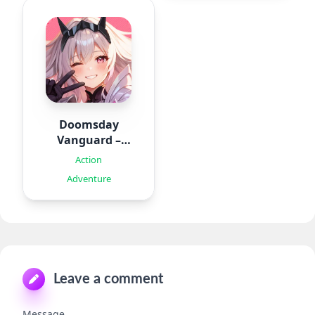
Doomsday
Vanguard –
Roguelike
Action
Adventure
Leave a comment
Message