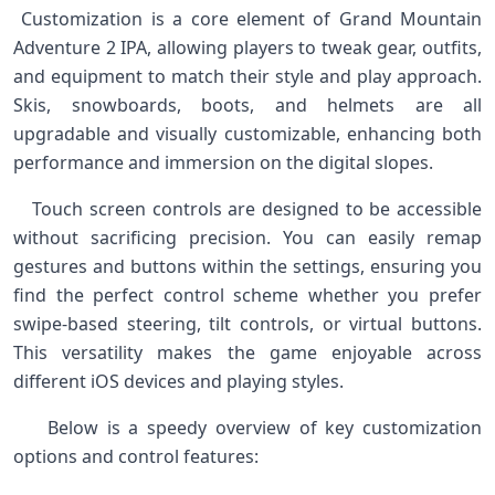
​ Customization is a core element of Grand Mountain
Adventure ⁣2 IPA, allowing players to ​tweak gear, outfits,
and equipment to⁣ match their style and play approach.‍
Skis, snowboards, boots,⁤ and⁣ helmets are all
upgradable and visually customizable,‌ enhancing both
performance and ‍immersion on ‌the digital slopes. ‌
⁣ ⁢ ‌ Touch‍ screen controls are‍ designed to ⁢be accessible
without‌ sacrificing precision. ‌You⁢ can easily remap
gestures and buttons within the settings, ensuring you
find the perfect control scheme whether you prefer
swipe-based steering, tilt controls, or virtual buttons.
This versatility makes the ⁤game enjoyable across
different iOS devices and playing styles.
⁤ ⁣ ‌ ⁢ ‍Below is‍ a speedy ‍overview of ​key customization
options‌ and control features: ​ ⁢