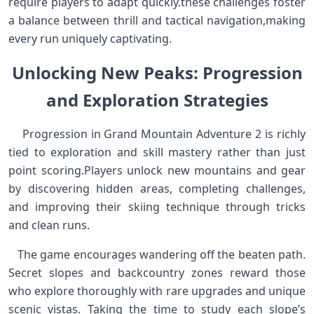
require players to adapt quickly.these challenges‍ foster
a‌ balance between thrill and tactical navigation,making
every⁤ run⁣ uniquely captivating. ​ ​
Unlocking ⁣New Peaks: Progression
and⁢ Exploration Strategies
⁢ ⁢ ⁢ ⁢ Progression in‍ Grand Mountain Adventure 2 ⁤is richly⁤
tied to exploration‍ and skill mastery rather than just
point scoring.Players unlock ⁣new mountains and gear
‌by discovering hidden areas, ​completing challenges,
and ​improving their skiing technique through tricks
and ⁢clean runs.
​ ⁤ ⁣ The game encourages wandering off the beaten path.
Secret slopes and backcountry zones reward those
who​ explore thoroughly with rare upgrades and unique
scenic vistas. Taking the time to study‌ each slope’s