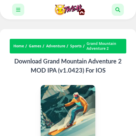
Grand Mountain
Home
Games
Adventure
Sports
Adventure 2
Download Grand Mountain Adventure 2
MOD IPA (v1.0423) For IOS