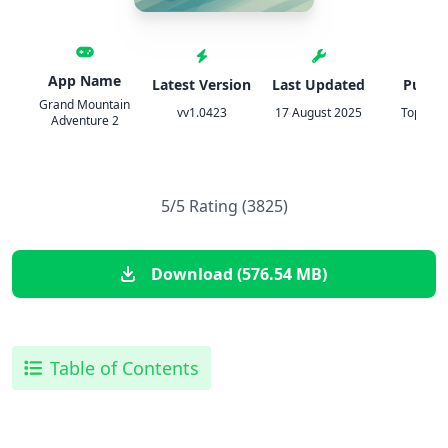
App Name
Latest Version
Last Updated
Publis
Grand Mountain
vv1.0423
17 August 2025
Toppluv
Adventure 2
5/5 Rating (3825)
Download (576.54 MB)
Table of Contents