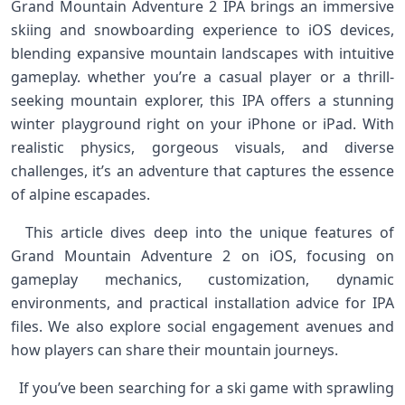
Grand Mountain⁢ Adventure 2‌ IPA brings an ⁤immersive
⁤skiing and snowboarding experience to iOS devices,
blending expansive mountain landscapes ⁢with intuitive
gameplay. whether you’re a casual player or a thrill-
seeking mountain explorer, this IPA‌ offers a ​stunning
winter‌ playground right on your iPhone or iPad. With
realistic⁤ physics, gorgeous visuals, ​and diverse
challenges, it’s an adventure that captures the essence⁢
of alpine escapades. ⁤
⁣‍ ​ This article dives deep into the unique features of
Grand Mountain Adventure 2 on iOS, focusing on
gameplay‍ mechanics,⁢ customization, ⁣dynamic
environments, and‍ practical installation advice ‌for‌ IPA
‍files. We also explore social engagement avenues and
how players can share their mountain ​journeys. ⁣ ⁣
‌ ⁢ If⁢ you’ve been searching for a ski ⁤game with sprawling⁢