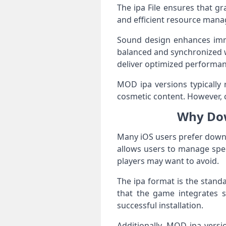
The ipa File ensures that g
and efficient resource mana
Sound design enhances imme
balanced and synchronized 
deliver optimized performan
MOD ipa versions typically 
cosmetic content. However, c
Why Dow
Many iOS users prefer downloa
allows users to manage spec
players may want to avoid.
The ipa format is the standa
that the game integrates s
successful installation.
Additionally, MOD ipa vers