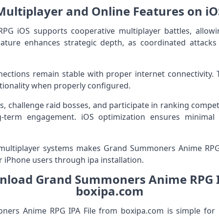
Multiplayer and Online Features on iO
 iOS supports cooperative multiplayer battles, allowi
feature enhances strategic depth, as coordinated atta
ections remain stable with proper internet connectivity. Th
ionality when properly configured.
ts, challenge raid bosses, and participate in ranking compet
-term engagement. iOS optimization ensures minimal 
 multiplayer systems makes Grand Summoners Anime RP
r iPhone users through ipa installation.
nload Grand Summoners Anime RPG IP
boxipa.com
rs Anime RPG IPA File from boxipa.com is simple for iO