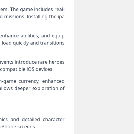
ers. The game includes real-
 missions. Installing the ipa
enhance abilities, and equip
oad quickly and transitions
events introduce rare heroes
 compatible iOS devices.
n-game currency, enhanced
llows deeper exploration of
ics and detailed character
 iPhone screens.