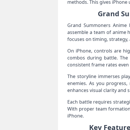
methods. This gives iPhone u
Grand Su
Grand Summoners Anime RPG
assemble a team of anime he
focuses on timing, strategy,
On iPhone, controls are high
combos during battle. The 
consistent frame rates even
The storyline immerses play
enemies. As you progress, 
enhances visual clarity and 
Each battle requires strateg
With proper team formation,
iPhone.
Key Featur