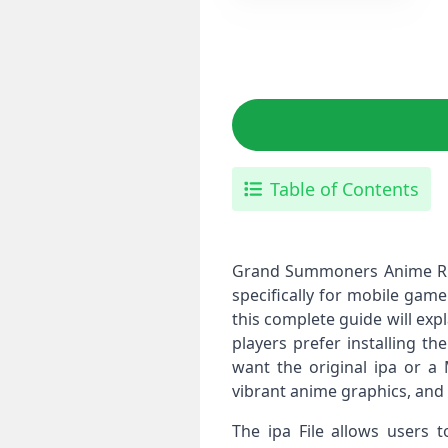
Table of Contents
Grand Summoners Anime RPG 
specifically for mobile gam
this complete guide will exp
players prefer installing th
want the original ipa or 
vibrant anime graphics, and
The ipa File allows users 