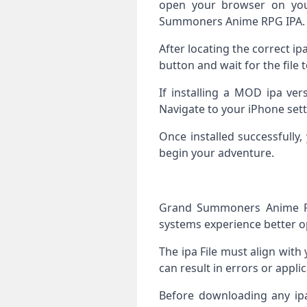
open your browser on you
Summoners Anime RPG IPA.
After locating the correct i
button and wait for the file 
If installing a MOD ipa ver
Navigate to your iPhone sett
Once installed successfull
begin your adventure.
Grand Summoners Anime RP
systems experience better o
The ipa File must align with 
can result in errors or appli
Before downloading any ip