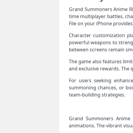
Grand Summoners Anime RPG I
time multiplayer battles, ch
File on your iPhone provides 
Character customization pla
powerful weapons to strengt
between screens remain sm
The game also features limi
and exclusive rewards. The i
For users seeking enhanc
summoning chances, or boos
team-building strategies.
Grand Summoners Anime RPG
animations. The vibrant visu