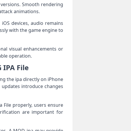
 versions. Smooth rendering
attack animations.
 iOS devices, audio remains
sly with the game engine to
ional visual enhancements or
able operation.
IPA File
ing the ipa directly on iPhone
in updates introduce changes
a File properly, users ensure
ification are important for
ures. A MOD ipa may provide