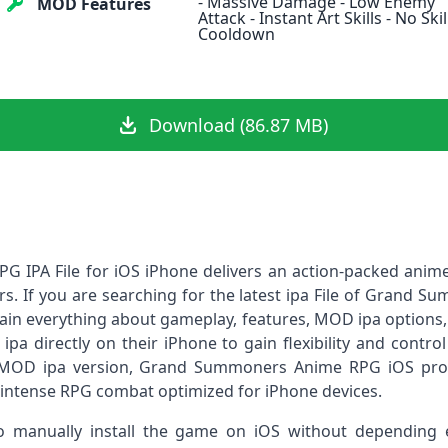
- Massive Damage - Low Enemy
MOD Features
Attack - Instant Art Skills - No Skil
Cooldown
Download (86.87 MB)
IPA File for iOS iPhone delivers an action-packed anime
ers. If you are searching for the latest ipa File of Grand 
lain everything about gameplay, features, MOD ipa options,
e ipa directly on their iPhone to gain flexibility and cont
a MOD ipa version, Grand Summoners Anime RPG iOS pr
 intense RPG combat optimized for iPhone devices.
to manually install the game on iOS without depending en