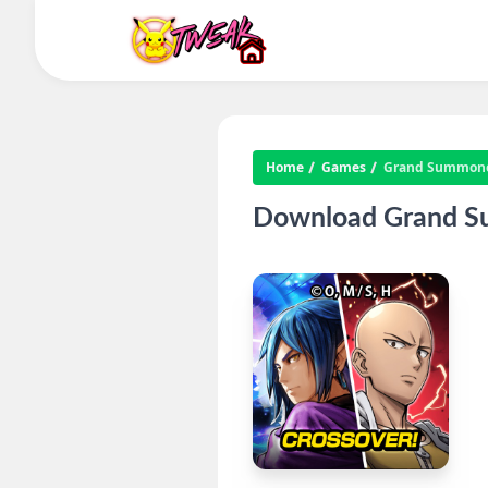
Home
Games
Grand Summone
Download Grand Su