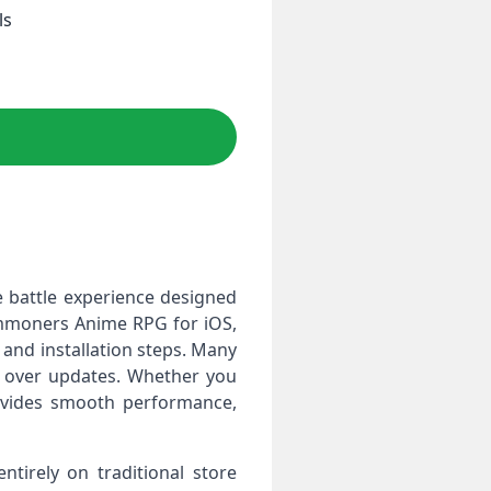
ls
 battle experience designed
Summoners Anime RPG for iOS,
 and installation steps. Many
rol over updates. Whether you
ovides smooth performance,
tirely on traditional store