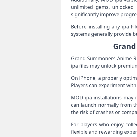
unlimited gems, unlocked p
significantly improve progr
Before installing any ipa F
systems generally provide be
Grand
Grand Summoners Anime RPG
ipa files may unlock premium
On iPhone, a properly opti
Players can experiment with
MOD ipa installations may r
can launch normally from t
the risk of crashes or compat
For players who enjoy coll
flexible and rewarding exper