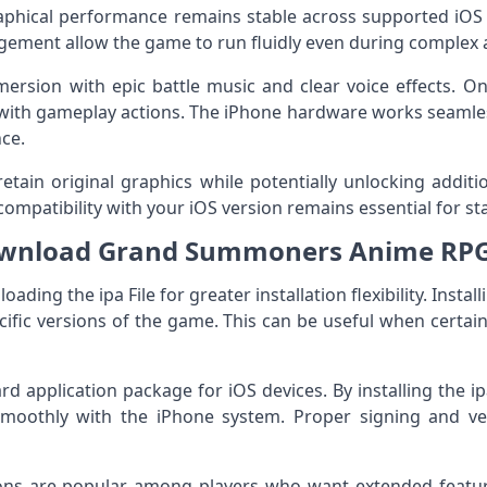
raphical performance remains stable across supported iOS
gement allow the game to run fluidly even during complex 
rsion with epic battle music and clear voice effects. On
with gameplay actions. The iPhone hardware works seamles
ce.
retain original graphics while potentially unlocking addit
ompatibility with your iOS version remains essential for st
nload Grand Summoners Anime RPG 
ding the ipa File for greater installation flexibility. Install
ific versions of the game. This can be useful when certa
rd application package for iOS devices. By installing the ip
moothly with the iPhone system. Proper signing and ver
ions are popular among players who want extended feat