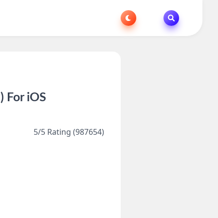
 For iOS
5/5 Rating (987654)