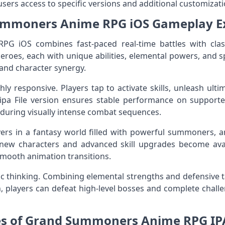
sers access to specific versions and additional customizatio
mmoners Anime RPG iOS Gameplay E
 iOS combines fast-paced real-time battles with clas
roes, each with unique abilities, elemental powers, and s
 and character synergy.
ly responsive. Players tap to activate skills, unleash ult
ipa File version ensures stable performance on supporte
 during visually intense combat sequences.
ers in a fantasy world filled with powerful summoners, a
new characters and advanced skill upgrades become avai
smooth animation transitions.
ic thinking. Combining elemental strengths and defensive tact
 players can defeat high-level bosses and complete challen
es of Grand Summoners Anime RPG IPA