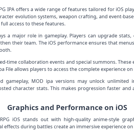
PA offers a wide range of features tailored for iOS play
aracter evolution systems, weapon crafting, and event-based
full access to these features.
ys a major role in gameplay. Players can upgrade stats, 
hen their team. The iOS performance ensures that menus l
ooth.
ted-time collaboration events and special summons. These 
pa File allows players to access the complete experience on
ed gameplay, MOD ipa versions may unlock unlimited i
ted character stats. This makes progression faster and a
Graphics and Performance on iOS
 iOS stands out with high-quality anime-style graph
al effects during battles create an immersive experience on