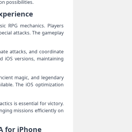
n possibilities.
xperience
sic RPG mechanics. Players
pecial attacks. The gameplay
imate attacks, and coordinate
d iOS versions, maintaining
ncient magic, and legendary
lable. The iOS optimization
ics is essential for victory.
ging missions efficiently on
 for iPhone