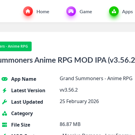
Home
Game
Apps
rs - Anime RPG
mmoners Anime RPG MOD IPA (v3.56.2)
Grand Summoners - Anime RPG
App Name
vv3.56.2
Latest Version
25 February 2026
Last Updated
Category
86.87 MB
File Size