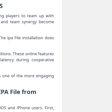
S
ng players to team up with
cks and team synergy become
e ipa File installation does
itions. These online features
latency during cooperative
G one of the more engaging
A File from
S and iPhone users. First,