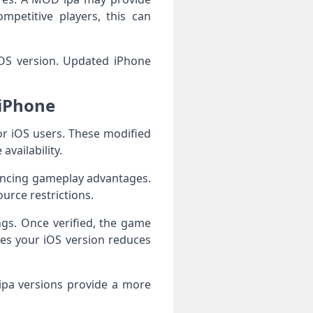
mpetitive players, this can
 iOS version. Updated iPhone
iPhone
 iOS users. These modified
vailability.
ancing gameplay advantages.
urce restrictions.
ngs. Once verified, the game
es your iOS version reduces
ipa versions provide a more