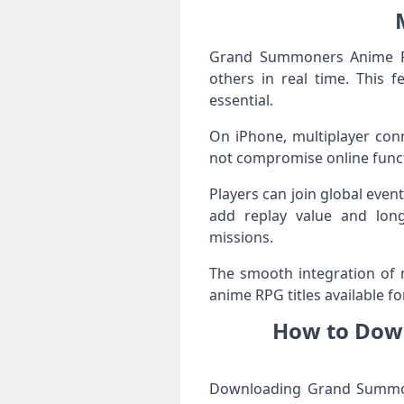
Grand Summoners Anime RPG
others in real time. This 
essential.
On iPhone, multiplayer conn
not compromise online funct
Players can join global even
add replay value and long
missions.
The smooth integration of
anime RPG titles available fo
How to Dow
Downloading Grand Summone