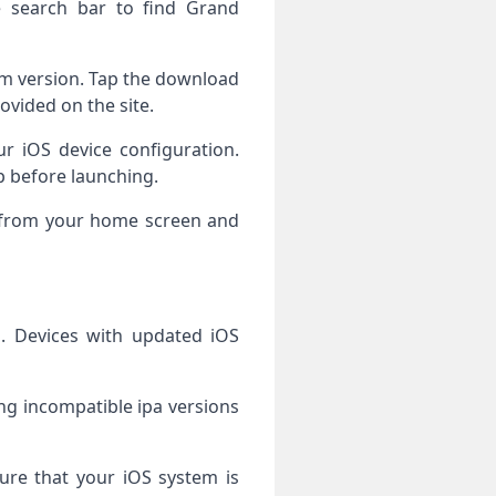
 search bar to find Grand
tem version. Tap the download
rovided on the site.
ur iOS device configuration.
pp before launching.
y from your home screen and
 Devices with updated iOS
ling incompatible ipa versions
re that your iOS system is