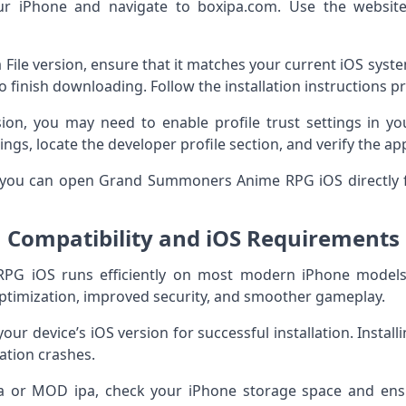
r iPhone and navigate to boxipa.com. Use the website
pa File version, ensure that it matches your current iOS sys
to finish downloading. Follow the installation instructions p
sion, you may need to enable profile trust settings in yo
ings, locate the developer profile section, and verify the a
y, you can open Grand Summoners Anime RPG iOS directl
Compatibility and iOS Requirements
G iOS runs efficiently on most modern iPhone models.
ptimization, improved security, and smoother gameplay.
your device’s iOS version for successful installation. Instal
cation crashes.
a or MOD ipa, check your iPhone storage space and ensu