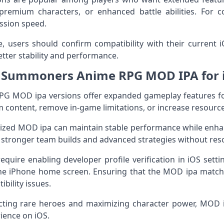
remium characters, or enhanced battle abilities. For co
ession speed.
ile, users should confirm compatibility with their current
tter stability and performance.
 Summoners Anime RPG MOD IPA for 
 MOD ipa versions offer expanded gameplay features for
 content, remove in-game limitations, or increase resource a
mized MOD ipa can maintain stable performance while enh
 stronger team builds and advanced strategies without reso
equire enabling developer profile verification in iOS setti
he iPhone home screen. Ensuring that the MOD ipa match
ibility issues.
ecting rare heroes and maximizing character power, MOD 
ience on iOS.