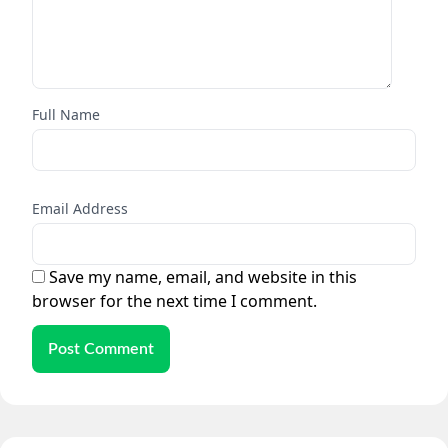
Full Name
Email Address
Save my name, email, and website in this
browser for the next time I comment.
Post Comment