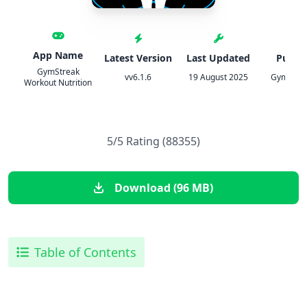
App Name
Latest Version
Last Updated
Publis
GymStreak
vv6.1.6
19 August 2025
GymStrea
Workout Nutrition
5/5 Rating (88355)
Download (96 MB)
Table of Contents