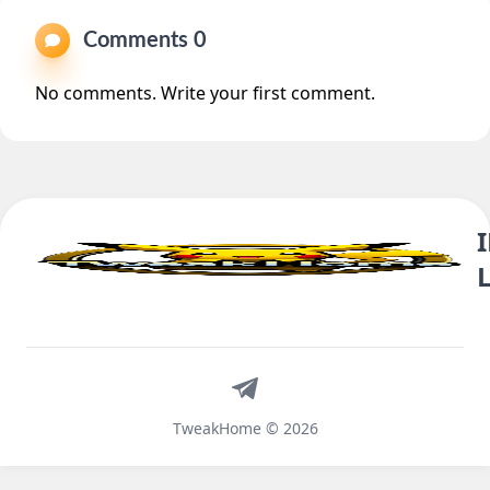
Comments 0
No comments. Write your first comment.
Telegram
TweakHome © 2026