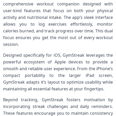
comprehensive workout ⁢companion designed with
user-kind features that focus on both your physical
activity and nutritional intake. ‌The app’s sleek interface
‍allows you⁢ to ‍log exercises effortlessly, monitor
calories burned, and track progress over time. This dual
focus ensures you get the⁤ most‌ out of every workout
session.
Designed specifically for iOS, GymStreak leverages the
powerful ecosystem‌ of Apple devices to provide a
smooth and reliable user experience. From ⁢the iPhone’s
compact portability to the larger iPad screen,
GymStreak adapts it’s layout to optimize usability while
maintaining all essential features at your fingertips.
Beyond tracking,​ GymStreak fosters motivation by
incorporating streak ⁤challenges and ‍daily reminders.​
These features encourage you to maintain consistency