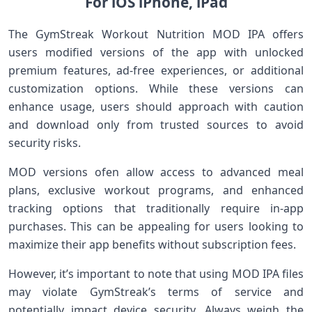
For iOS ⁣iPhone, iPad
The GymStreak‌ Workout Nutrition MOD IPA offers
users modified versions of the app with unlocked
premium features, ⁤ad-free experiences,‍ or additional
customization options. While these⁢ versions can
enhance usage, users should ‌approach with⁣ caution
and download only from trusted sources to avoid
⁣security risks.
MOD versions ⁣ofen allow access to advanced meal
plans, exclusive workout⁣ programs, and enhanced
tracking options that traditionally require in-app
purchases. This can be appealing for users looking to
maximize their app benefits without subscription fees.
However, it’s ⁢important to note that using MOD IPA files
may violate GymStreak’s terms of service and
potentially impact device security. Always⁢ weigh the