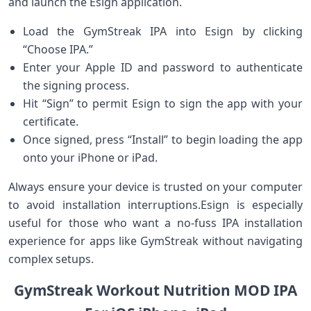
and launch the Esign application.
Load the GymStreak‍ IPA into Esign by clicking
“Choose IPA.”
Enter your Apple ID and password to⁣ authenticate
the signing process.
Hit “Sign” to⁤ permit Esign to sign the app with your
certificate.
Once signed, press “Install” to begin loading the⁣ app
onto your ⁣iPhone or iPad.
Always ensure your device is trusted on your computer
to avoid installation interruptions.Esign is especially⁢
useful for those who want a no-fuss IPA installation
experience for apps like GymStreak without navigating
complex setups.
GymStreak⁢ Workout Nutrition MOD IPA