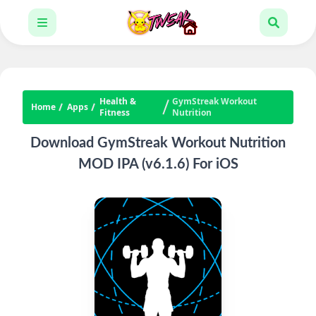
Health &
GymStreak Workout
Home
Apps
Fitness
Nutrition
Download GymStreak Workout Nutrition
MOD IPA (v6.1.6) For iOS