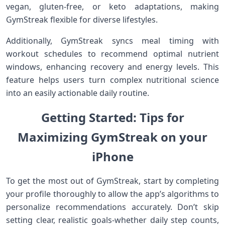
vegan, gluten-free, or keto‌ adaptations, making
GymStreak flexible for diverse lifestyles.
Additionally, GymStreak syncs meal timing with
workout schedules ‍to recommend optimal ⁤nutrient
windows, enhancing recovery and energy levels. This
feature helps users ​turn ⁣complex ⁤nutritional science
into an easily actionable daily routine.
Getting ⁤Started: Tips for
Maximizing GymStreak on your
iPhone
To get‌ the most⁤ out of GymStreak,‌ start by completing
your ​profile thoroughly to allow the app’s algorithms to
personalize ‌recommendations⁤ accurately. Don’t skip
setting clear, realistic goals-whether daily step counts,