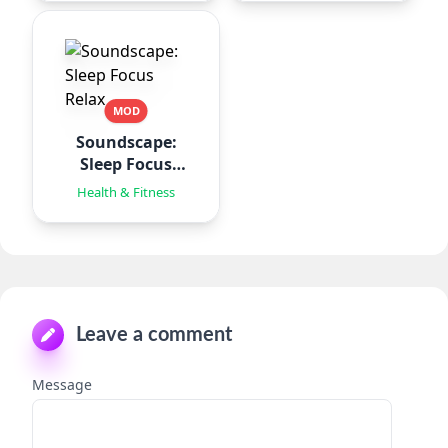
MOD
Soundscape:
Sleep Focus
Relax
Health & Fitness
Leave a comment
Message