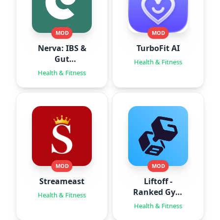
MOD
MOD
Nerva: IBS &
TurboFit AI
Gut
Health & Fitness
Hypnotherapy
Health & Fitness
MOD
MOD
Streameast
Liftoff -
Ranked Gym
Health & Fitness
Workouts
Health & Fitness