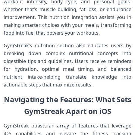
workout ​intensity, body type, and ‌personal goals-
whether that’s muscle building,⁤ fat loss, or endurance
improvement. This nutrition integration assists you in
making ​smarter choices ⁤with your meals, transforming
food into fuel that ‌powers your workouts.
GymStreak’s nutrition section also educates users by
breaking down‍ complex ​nutritional concepts into​
digestible tips and guidelines. ⁢Users⁣ receive reminders
for hydration, optimal meal ‍timing, and balanced
nutrient intake-helping translate knowledge into
⁢actionable ‌steps that maximize results.
Navigating the Features: ⁢What Sets
GymStreak Apart on iOS
GymStreak boasts an⁤ array of features‍ that leverage
iOS capabilities and elevate the fitness tracking