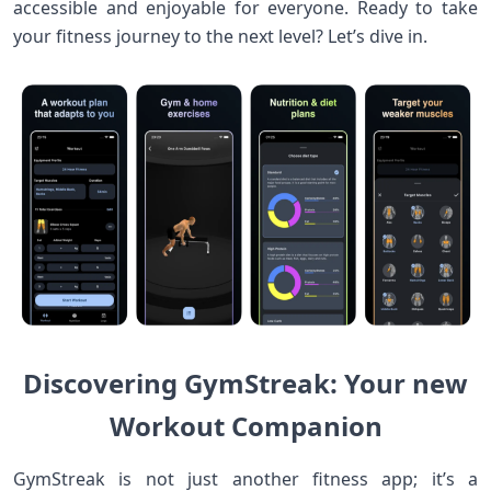
accessible and ⁣enjoyable for everyone. Ready to take
your fitness journey to the next level? Let’s dive in.
Discovering⁣ GymStreak: ‍Your new
‍Workout Companion
GymStreak is not just‌ another fitness app; it’s a