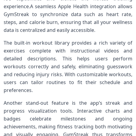
experience.A seamless Apple Health integration allows
GymStreak to synchronize data⁢ such as heart rate,
steps, and calorie burn, ensuring that all your ‍wellness
data is centralized and easily accessible.
The built-in workout library provides ⁣a rich variety of
exercises complete with instructional videos and
detailed ⁤descriptions. This‍ helps users perform
workouts correctly and safely, eliminating guesswork
and reducing injury risks. With⁣ customizable ‍workouts,
users can tailor routines to fit their schedule and
preferences.
Another stand-out feature is the app’s streak and
⁤progress visualization tools.⁣ Interactive charts and
badges celebrate milestones and ongoing
achievements, making fitness tracking ⁣both motivating
and visually engaging. GymStreak thus transforms