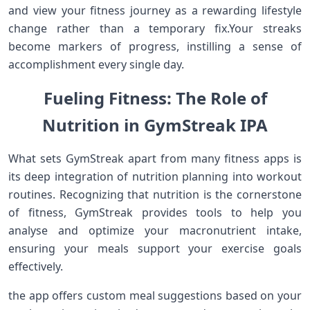
and view your fitness journey as a rewarding lifestyle
change rather than ⁤a temporary fix.Your streaks
become markers of progress,⁢ instilling a sense ⁣of
accomplishment every single day.
Fueling ‍Fitness: The Role of
Nutrition in⁤ GymStreak IPA
What sets GymStreak apart from many fitness apps is
its deep integration⁢ of nutrition planning into workout
routines. Recognizing that nutrition is the cornerstone
of fitness, GymStreak ⁤provides tools to help you
analyse and optimize your macronutrient intake,
ensuring your meals support your exercise goals
effectively.
the‌ app offers custom meal suggestions based on your