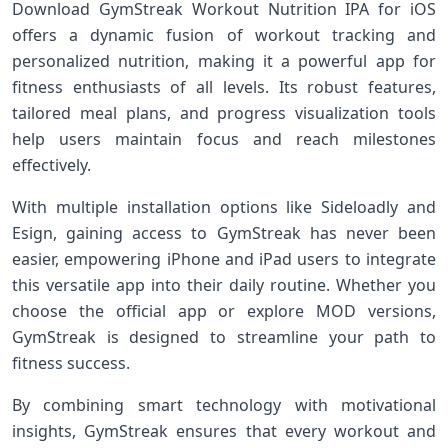
Download GymStreak Workout Nutrition IPA for iOS
offers a ​dynamic⁣ fusion of ⁢workout tracking and
personalized nutrition, making it a⁢ powerful app for
fitness enthusiasts of all levels. Its robust features,
tailored meal plans, and ⁤progress visualization tools
help users maintain focus and reach milestones
effectively.
With multiple installation​ options like Sideloadly and
Esign, gaining access to GymStreak has never been
easier, empowering iPhone and iPad users​ to integrate‍
this versatile app into their daily routine. Whether you
choose the official app or explore MOD versions,
GymStreak is designed to‌ streamline your​ path to
fitness⁢ success.
By combining ‍smart technology with motivational
insights, GymStreak ensures that every workout and