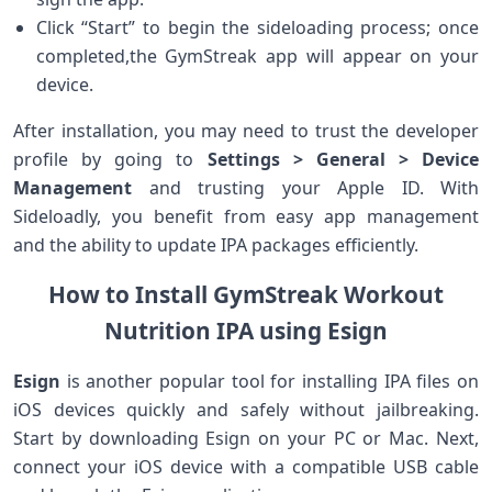
Click “Start” ​to begin the sideloading​ process; once
completed,the GymStreak app ⁢will appear on‌ your
device.
After installation, you may need to trust the developer
profile by going‍ to
Settings > General > Device
Management
and trusting your Apple ID. With
‍Sideloadly, you benefit from easy app management
and the ⁤ability to update IPA packages ⁤efficiently.
How to Install GymStreak Workout
Nutrition IPA using Esign
Esign
is another ⁢popular tool for installing IPA files on
iOS ⁣devices quickly and safely without jailbreaking.
Start by downloading Esign on your PC⁤ or ⁢Mac. Next,
connect your iOS device with a compatible USB cable