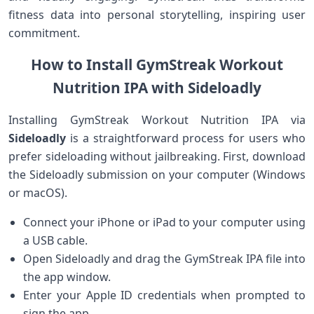
fitness data into‍ personal‍ storytelling, inspiring user
commitment.
How to Install GymStreak Workout
Nutrition⁢ IPA ​with Sideloadly
Installing ‌GymStreak ​Workout Nutrition IPA via
Sideloadly
is a straightforward process for users‌ who
prefer sideloading without jailbreaking. First, download
the Sideloadly submission on your computer ⁢(Windows
or macOS).
Connect your iPhone or iPad to your computer using
a USB cable.
Open Sideloadly and drag the⁤ GymStreak IPA file into
the app window.
Enter your Apple ID credentials when prompted to
sign​ the ​app.