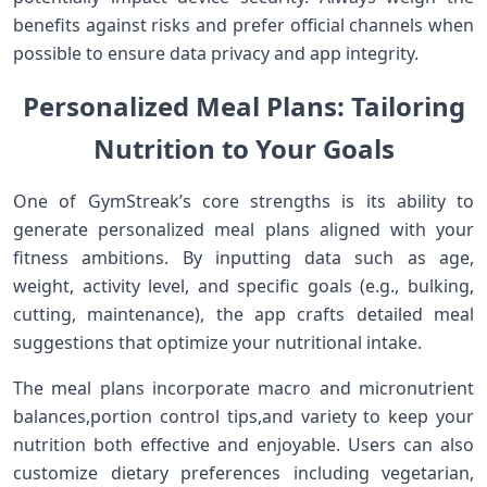
benefits against⁢ risks and prefer official‍ channels when
‌possible to ensure data privacy and app integrity.
Personalized ⁤Meal Plans: Tailoring
Nutrition to Your Goals
One ‌of GymStreak’s ​core strengths is its ability​ to
generate personalized meal plans aligned with your
fitness‌ ambitions. By inputting​ data such as age,
weight, ⁣activity level, and specific goals (e.g., bulking,‍
cutting, maintenance), the app‌ crafts ​detailed meal
suggestions that optimize​ your⁣ nutritional intake.
The meal‍ plans⁢ incorporate macro and micronutrient
balances,portion control tips,and variety to keep ⁣your
nutrition both effective and enjoyable. ‍Users can also
customize dietary preferences including vegetarian,