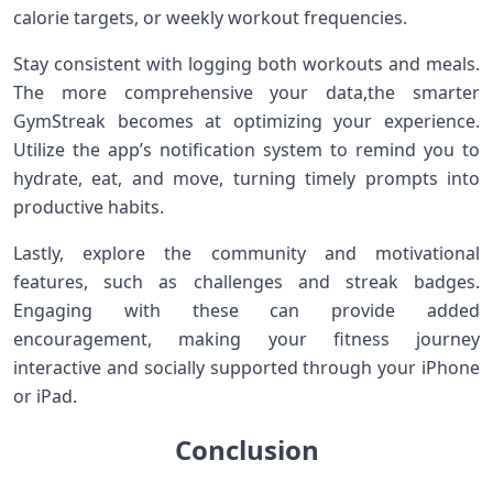
calorie‌ targets, or weekly workout frequencies.
Stay consistent with logging both workouts and meals.
The⁣ more comprehensive your data,the smarter⁣
GymStreak becomes at optimizing your experience.
Utilize⁤ the app’s notification system to remind you to​
hydrate,​ eat, and ‌move, turning timely prompts into
productive habits.
Lastly, explore the community and ‌motivational
features, such as challenges and ‍streak badges.
Engaging with these can provide added
encouragement, making your fitness journey
interactive and socially ​supported through ​your iPhone
or iPad.
Conclusion