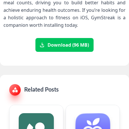
meal counts, driving you to build better habits and
⁣achieve enduring ‍health outcomes.‌ If you’re looking for
a holistic approach ‍to fitness on⁢ iOS, GymStreak is ‍a
⁣companion worth installing today.
Download (96 MB)
Related Posts