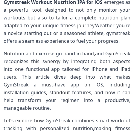
Gymstreak Workout Nutrition IPA for iOS
emerges⁣ as
a powerful tool, designed to⁤ not only monitor your
workouts but also to tailor a complete nutrition plan⁣
adapted to your⁣ unique fitness journey.Weather ⁣you’re
a novice starting out or a seasoned ‍athlete, gymstreak
offers a seamless experience ‍to fuel ‍your progress.
Nutrition and exercise go hand-in-hand,and GymStreak
recognizes this synergy by integrating both ⁣aspects
into one functional app tailored for iPhone and iPad
users. This article ​dives deep into what makes
GymStreak a must-have app‌ on iOS, including
installation ⁤guides, standout features, and‍ how it can
help ‍transform your regimen into a⁤ productive,
manageable routine.
Let’s explore how GymStreak​ combines smart workout
tracking ​with personalized nutrition,making⁣ fitness