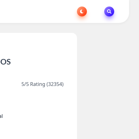
iOS
5/5 Rating (32354)
al