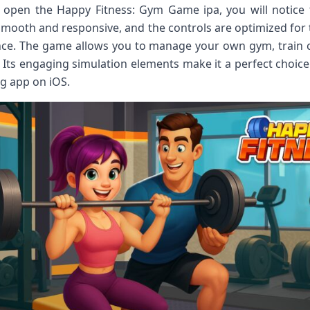
pen the Happy Fitness: Gym Game ipa, you will notice the
 smooth and responsive, and the controls are optimized for
ce. The game allows you to manage your own gym, train c
Its engaging simulation elements make it a perfect choice
ng app on iOS.