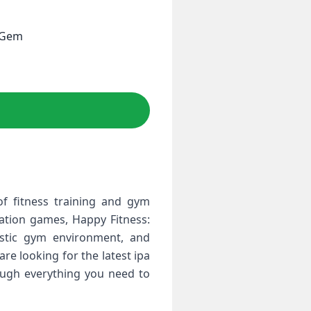
e Gem
f fitness training and gym
ation games, Happy Fitness:
istic gym environment, and
re looking for the latest ipa
ough everything you need to