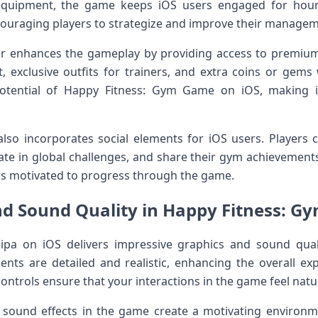
quipment, the game keeps iOS users engaged for hour
ouraging players to strategize and improve their manageme
r enhances the gameplay by providing access to premium
exclusive outfits for trainers, and extra coins or gems 
 potential of Happy Fitness: Gym Game on iOS, making
so incorporates social elements for iOS users. Players 
ate in global challenges, and share their gym achievements
rs motivated to progress through the game.
nd Sound Quality in Happy Fitness: G
pa on iOS delivers impressive graphics and sound qua
ients are detailed and realistic, enhancing the overall 
ntrols ensure that your interactions in the game feel natur
ound effects in the game create a motivating environm