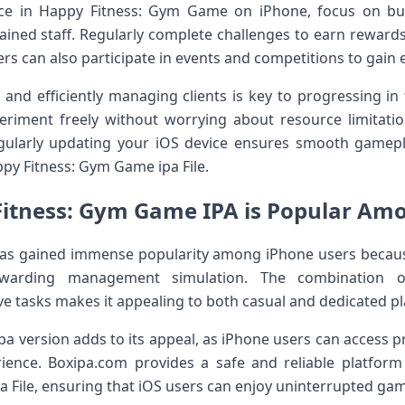
ce in Happy Fitness: Gym Game on iPhone, focus on bu
ned staff. Regularly complete challenges to earn rewards
rs can also participate in events and competitions to gain 
and efficiently managing clients is key to progressing i
eriment freely without worrying about resource limita
egularly updating your iOS device ensures smooth game
py Fitness: Gym Game ipa File.
itness: Gym Game IPA is Popular Amo
s gained immense popularity among iPhone users becaus
rewarding management simulation. The combination o
ve tasks makes it appealing to both casual and dedicated pl
ipa version adds to its appeal, as iPhone users can access
ience. Boxipa.com provides a safe and reliable platform
 File, ensuring that iOS users can enjoy uninterrupted gam