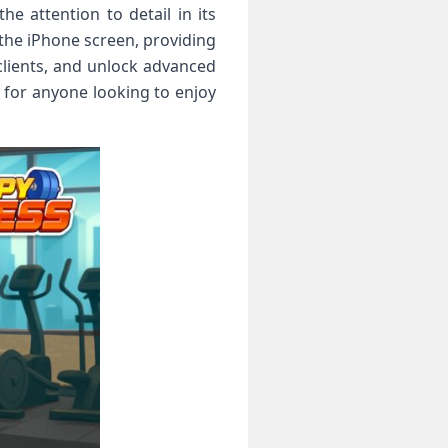
 attention to detail in its
 the iPhone screen, providing
lients, and unlock advanced
 for anyone looking to enjoy