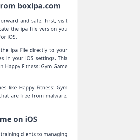
From boxipa.com
ward and safe. First, visit
te the ipa File version you
for iOS.
he ipa File directly to your
 in your iOS settings. This
open Happy Fitness: Gym Game
es like Happy Fitness: Gym
s that are free from malware,
ame on iOS
training clients to managing