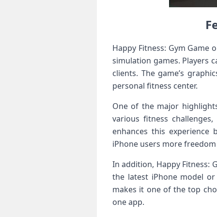
F
Happy Fitness: Gym Game on
simulation games. Players c
clients. The game’s graphic
personal fitness center.
One of the major highlight
various fitness challenge
enhances this experience b
iPhone users more freedom t
In addition, Happy Fitness:
the latest iPhone model or 
makes it one of the top cho
one app.