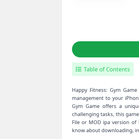
Table of Contents
Happy Fitness: Gym Game I
management to your iPhone.
Gym Game offers a unique 
challenging tasks, this game
File or MOD ipa version of 
know about downloading, inst