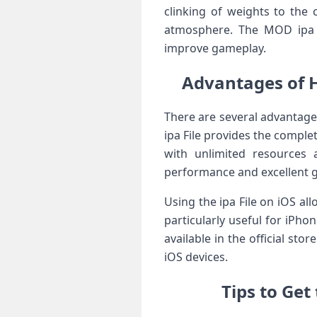
clinking of weights to the 
atmosphere. The MOD ipa ve
improve gameplay.
Advantages of 
There are several advantage
ipa File provides the compl
with unlimited resources 
performance and excellent g
Using the ipa File on iOS al
particularly useful for iPh
available in the official st
iOS devices.
Tips to Ge