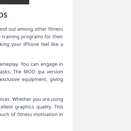
OS
and out among other fitness
 training programs for their
king your iPhone feel like a
gameplay. You can engage in
tasks. The MOD ipa version
exclusive equipment, giving
ices. Whether you are using
lent graphics quality. This
uch of fitness motivation in