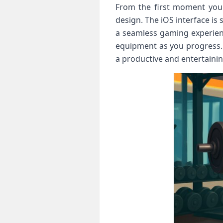
From the first moment you o
design. The iOS interface is
a seamless gaming experien
equipment as you progress. 
a productive and entertaini