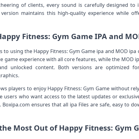
cheering of clients, every sound is carefully designed t
rsion maintains this high-quality experience while offe
Happy Fitness: Gym Game IPA and MOD
s to using the Happy Fitness: Gym Game ipa and MOD ipa o
ete game experience with all core features, while the MOD 
and unlocked content. Both versions are optimized f
raphics.
lows players to enjoy Happy Fitness: Gym Game without rely
one users who want access to the latest updates or exclusi
ore. Boxipa.com ensures that all ipa Files are safe, easy to 
t the Most Out of Happy Fitness: Gym 