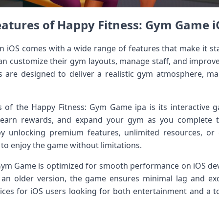
eatures of Happy Fitness: Gym Game i
 iOS comes with a wide range of features that make it st
an customize their gym layouts, manage staff, and improve
s are designed to deliver a realistic gym atmosphere, ma
s of the Happy Fitness: Gym Game ipa is its interactive 
s, earn rewards, and expand your gym as you complete 
y unlocking premium features, unlimited resources, or 
o enjoy the game without limitations.
 Gym Game is optimized for smooth performance on iOS dev
an older version, the game ensures minimal lag and excel
ices for iOS users looking for both entertainment and a to