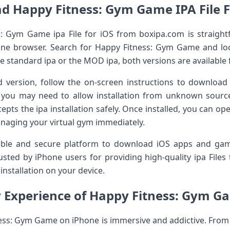
d Happy Fitness: Gym Game IPA File 
Gym Game ipa File for iOS from boxipa.com is straightfor
ne browser. Search for Happy Fitness: Gym Game and loca
 standard ipa or the MOD ipa, both versions are available 
 version, follow the on-screen instructions to download t
 you may need to allow installation from unknown sources
cepts the ipa installation safely. Once installed, you can 
naging your virtual gym immediately.
iable and secure platform to download iOS apps and gam
rusted by iPhone users for providing high-quality ipa File
nstallation on your device.
Experience of Happy Fitness: Gym G
ss: Gym Game on iPhone is immersive and addictive. From 