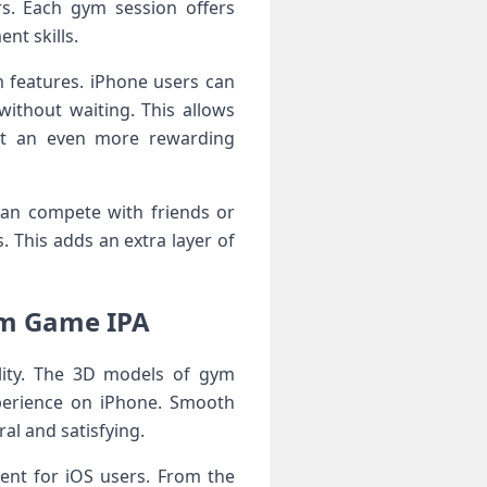
s. Each gym session offers
nt skills.
 features. iPhone users can
without waiting. This allows
 it an even more rewarding
can compete with friends or
. This adds an extra layer of
ym Game IPA
lity. The 3D models of gym
experience on iPhone. Smooth
al and satisfying.
ent for iOS users. From the