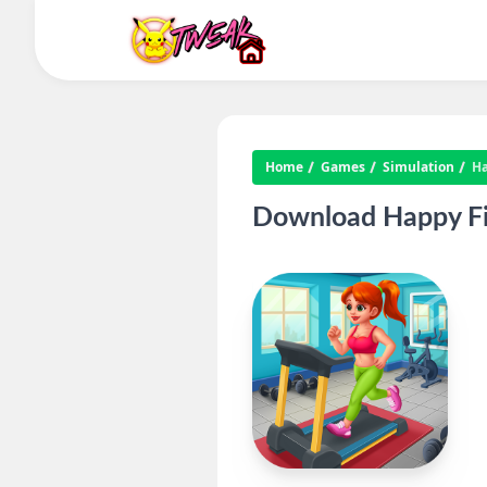
Home
Games
Simulation
Ha
Download Happy Fi