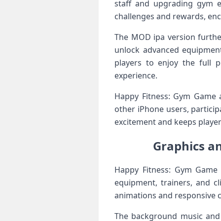
staff and upgrading gym e
challenges and rewards, enc
The MOD ipa version furthe
unlock advanced equipment, 
players to enjoy the full
experience.
Happy Fitness: Gym Game al
other iPhone users, particip
excitement and keeps playe
Graphics a
Happy Fitness: Gym Game i
equipment, trainers, and cl
animations and responsive co
The background music and s