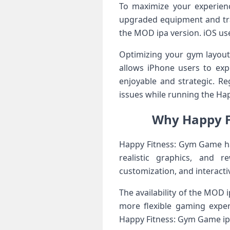
To maximize your experien
upgraded equipment and trai
the MOD ipa version. iOS use
Optimizing your gym layout 
allows iPhone users to exp
enjoyable and strategic. R
issues while running the Hap
Why Happy F
Happy Fitness: Gym Game ha
realistic graphics, and 
customization, and interacti
The availability of the MOD 
more flexible gaming exper
Happy Fitness: Gym Game ipa