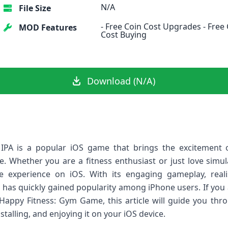
N/A
File Size
- Free Coin Cost Upgrades - Fre
MOD Features
Cost Buying
Download (N/A)
PA is a popular iOS game that brings the excitement o
 Whether you are a fitness enthusiast or just love simul
experience on iOS. With its engaging gameplay, real
 has quickly gained popularity among iPhone users. If you a
Happy Fitness: Gym Game, this article will guide you thr
alling, and enjoying it on your iOS device.