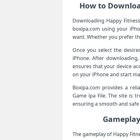
How to Downloa
Downloading Happy Fitness: 
boxipa.com using your iPho
want. Whether you prefer the
Once you select the desired
iPhone. After downloading,
ensures that your device ac
on your iPhone and start ma
Boxipa.com provides a rel
Game ipa File. The site is t
ensuring a smooth and safe i
Gameplay 
The gameplay of Happy Fitne