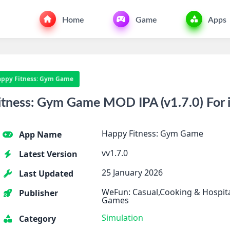
Home
Game
Apps
ppy Fitness: Gym Game
tness: Gym Game MOD IPA (v1.7.0) For 
Happy Fitness: Gym Game
App Name
vv1.7.0
Latest Version
25 January 2026
Last Updated
WeFun: Casual,Cooking & Hospit
Publisher
Games
Simulation
Category