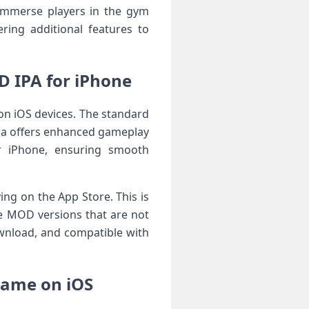
o immerse players in the gym
ring additional features to
 IPA for iPhone
n iOS devices. The standard
ipa offers enhanced gameplay
or iPhone, ensuring smooth
ing on the App Store. This is
ve MOD versions that are not
download, and compatible with
Game on iOS