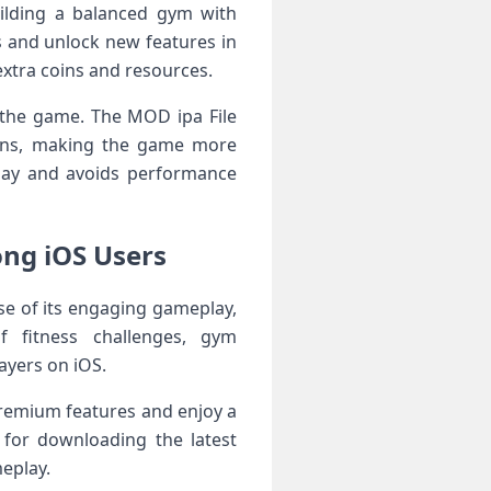
ilding a balanced gym with
 and unlock new features in
extra coins and resources.
n the game. The MOD ipa File
tions, making the game more
play and avoids performance
ng iOS Users
e of its engaging gameplay,
f fitness challenges, gym
ayers on iOS.
 premium features and enjoy a
 for downloading the latest
eplay.