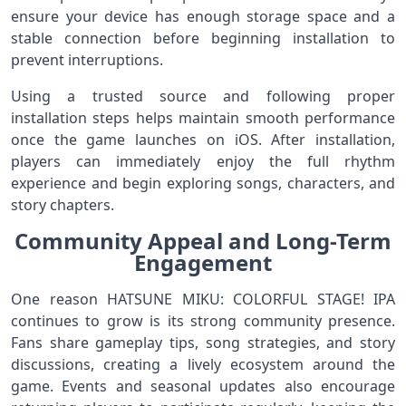
ensure your device has enough storage space and a
stable connection before beginning installation to
prevent interruptions.
Using a trusted source and following proper
installation steps helps maintain smooth performance
once the game launches on iOS. After installation,
players can immediately enjoy the full rhythm
experience and begin exploring songs, characters, and
story chapters.
Community Appeal and Long-Term
Engagement
One reason HATSUNE MIKU: COLORFUL STAGE! IPA
continues to grow is its strong community presence.
Fans share gameplay tips, song strategies, and story
discussions, creating a lively ecosystem around the
game. Events and seasonal updates also encourage