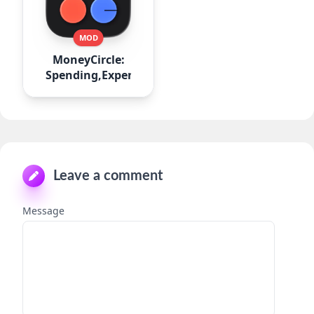
MOD
MoneyCircle:
Spending,Expense
Leave a comment
Message