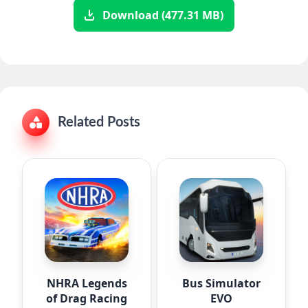
Download (477.31 MB)
Related Posts
NHRA Legends
Bus Simulator
of Drag Racing
EVO