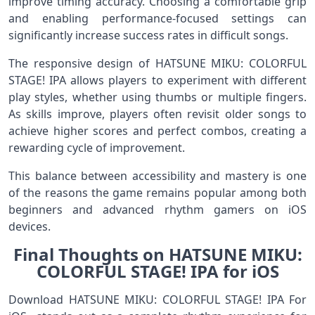
improve timing accuracy. Choosing a comfortable grip
and enabling performance-focused settings can
significantly increase success rates in difficult songs.
The responsive design of HATSUNE MIKU: COLORFUL
STAGE! IPA allows players to experiment with different
play styles, whether using thumbs or multiple fingers.
As skills improve, players often revisit older songs to
achieve higher scores and perfect combos, creating a
rewarding cycle of improvement.
This balance between accessibility and mastery is one
of the reasons the game remains popular among both
beginners and advanced rhythm gamers on iOS
devices.
Final Thoughts on HATSUNE MIKU:
COLORFUL STAGE! IPA for iOS
Download HATSUNE MIKU: COLORFUL STAGE! IPA For