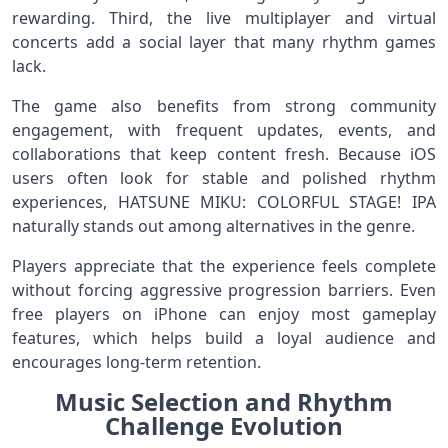
rewarding. Third, the live multiplayer and virtual
concerts add a social layer that many rhythm games
lack.
The game also benefits from strong community
engagement, with frequent updates, events, and
collaborations that keep content fresh. Because iOS
users often look for stable and polished rhythm
experiences, HATSUNE MIKU: COLORFUL STAGE! IPA
naturally stands out among alternatives in the genre.
Players appreciate that the experience feels complete
without forcing aggressive progression barriers. Even
free players on iPhone can enjoy most gameplay
features, which helps build a loyal audience and
encourages long-term retention.
Music Selection and Rhythm
Challenge Evolution