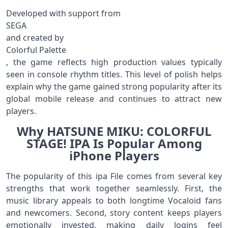
Developed with support from
SEGA
and created by
Colorful Palette
, the game reflects high production values typically
seen in console rhythm titles. This level of polish helps
explain why the game gained strong popularity after its
global mobile release and continues to attract new
players.
Why HATSUNE MIKU: COLORFUL
STAGE! IPA Is Popular Among
iPhone Players
The popularity of this ipa File comes from several key
strengths that work together seamlessly. First, the
music library appeals to both longtime Vocaloid fans
and newcomers. Second, story content keeps players
emotionally invested, making daily logins feel