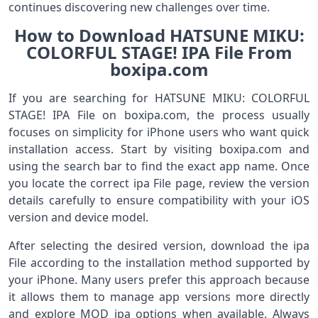
continues discovering new challenges over time.
How to Download HATSUNE MIKU:
COLORFUL STAGE! IPA File From
boxipa.com
If you are searching for HATSUNE MIKU: COLORFUL
STAGE! IPA File on boxipa.com, the process usually
focuses on simplicity for iPhone users who want quick
installation access. Start by visiting boxipa.com and
using the search bar to find the exact app name. Once
you locate the correct ipa File page, review the version
details carefully to ensure compatibility with your iOS
version and device model.
After selecting the desired version, download the ipa
File according to the installation method supported by
your iPhone. Many users prefer this approach because
it allows them to manage app versions more directly
and explore MOD ipa options when available. Always