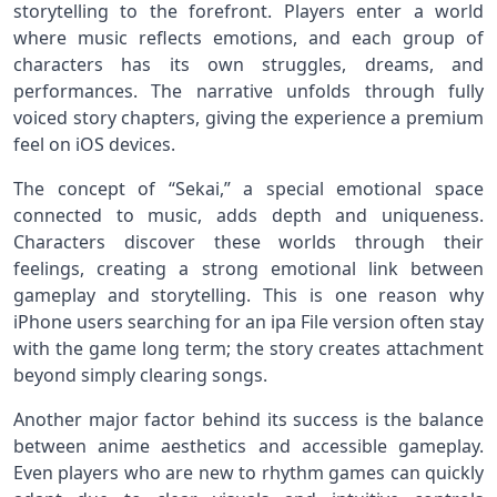
storytelling to the forefront. Players enter a world
where music reflects emotions, and each group of
characters has its own struggles, dreams, and
performances. The narrative unfolds through fully
voiced story chapters, giving the experience a premium
feel on iOS devices.
The concept of “Sekai,” a special emotional space
connected to music, adds depth and uniqueness.
Characters discover these worlds through their
feelings, creating a strong emotional link between
gameplay and storytelling. This is one reason why
iPhone users searching for an ipa File version often stay
with the game long term; the story creates attachment
beyond simply clearing songs.
Another major factor behind its success is the balance
between anime aesthetics and accessible gameplay.
Even players who are new to rhythm games can quickly