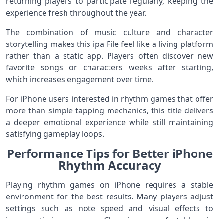
returning players to participate regularly, keeping the
experience fresh throughout the year.
The combination of music culture and character
storytelling makes this ipa File feel like a living platform
rather than a static app. Players often discover new
favorite songs or characters weeks after starting,
which increases engagement over time.
For iPhone users interested in rhythm games that offer
more than simple tapping mechanics, this title delivers
a deeper emotional experience while still maintaining
satisfying gameplay loops.
Performance Tips for Better iPhone
Rhythm Accuracy
Playing rhythm games on iPhone requires a stable
environment for the best results. Many players adjust
settings such as note speed and visual effects to