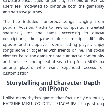
structure encourages longer play sessions on iOS, as
users feel motivated to continue both the gameplay
and narrative journey.
The title includes numerous songs ranging from
popular Vocaloid tracks to new compositions created
specifically for the game. According to official
descriptions, the game features multiple difficulty
options and multiplayer rooms, letting players enjoy
songs alone or together with friends online. This social
element helps the game maintain an active community
and increases the appeal of searching for a MOD ipa
among players who want expanded access or
customization.
Storytelling and Character Depth
on iPhone
Unlike many rhythm games that focus only on music,
HATSUNE MIKU: COLORFUL STAGE! IPA brings strong