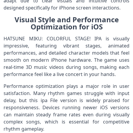
adapt due to clear visuals and intuitive controls
designed specifically for iPhone screen interactions.
Visual Style and Performance
Optimization for iOS
HATSUNE MIKU: COLORFUL STAGE! IPA is visually
impressive, featuring vibrant stages, animated
performances, and detailed character models that feel
smooth on modern iPhone hardware. The game uses
real-time 3D music videos during songs, making each
performance feel like a live concert in your hands.
Performance optimization plays a major role in user
satisfaction. Many rhythm games struggle with input
delay, but this ipa File version is widely praised for
responsiveness. Devices running newer iOS versions
can maintain steady frame rates even during visually
complex songs, which is essential for competitive
rhythm gameplay.