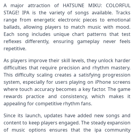
A major attraction of HATSUNE MIKU: COLORFUL
STAGE! IPA is the variety of songs available. Tracks
range from energetic electronic pieces to emotional
ballads, allowing players to match music with mood.
Each song includes unique chart patterns that test
reflexes differently, ensuring gameplay never feels
repetitive.
As players improve their skill levels, they unlock harder
difficulties that require precision and rhythm mastery.
This difficulty scaling creates a satisfying progression
system, especially for users playing on iPhone screens
where touch accuracy becomes a key factor. The game
rewards practice and consistency, which makes it
appealing for competitive rhythm fans.
Since its launch, updates have added new songs and
content to keep players engaged. The steady expansion
of music options ensures that the ipa community