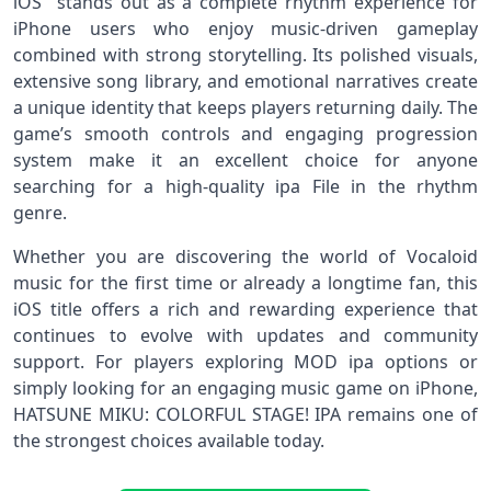
iOS stands out as a complete rhythm experience for
iPhone users who enjoy music-driven gameplay
combined with strong storytelling. Its polished visuals,
extensive song library, and emotional narratives create
a unique identity that keeps players returning daily. The
game’s smooth controls and engaging progression
system make it an excellent choice for anyone
searching for a high-quality ipa File in the rhythm
genre.
Whether you are discovering the world of Vocaloid
music for the first time or already a longtime fan, this
iOS title offers a rich and rewarding experience that
continues to evolve with updates and community
support. For players exploring MOD ipa options or
simply looking for an engaging music game on iPhone,
HATSUNE MIKU: COLORFUL STAGE! IPA remains one of
the strongest choices available today.