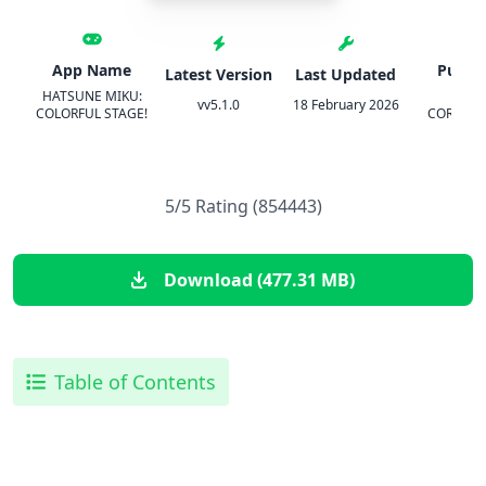
App Name
Publis
Latest Version
Last Updated
HATSUNE MIKU:
SEG
vv5.1.0
18 February 2026
COLORFUL STAGE!
CORPORA
5/5 Rating (854443)
Download (477.31 MB)
Table of Contents