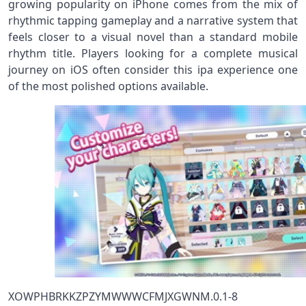
growing popularity on iPhone comes from the mix of
rhythmic tapping gameplay and a narrative system that
feels closer to a visual novel than a standard mobile
rhythm title. Players looking for a complete musical
journey on iOS often consider this ipa experience one
of the most polished options available.
XOWPHBRKKZPZYMWWWCFMJXGWNM.0.1-8