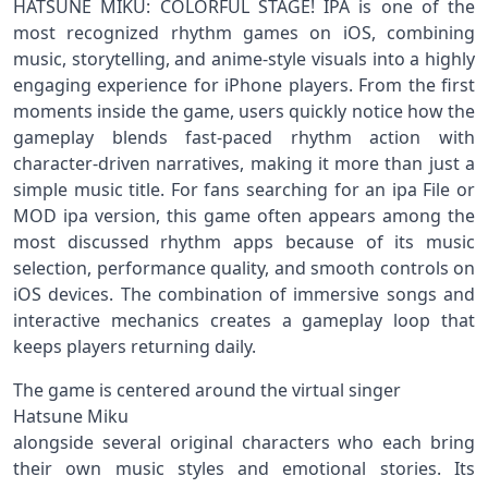
HATSUNE MIKU: COLORFUL STAGE! IPA is one of the
most recognized rhythm games on iOS, combining
music, storytelling, and anime-style visuals into a highly
engaging experience for iPhone players. From the first
moments inside the game, users quickly notice how the
gameplay blends fast-paced rhythm action with
character-driven narratives, making it more than just a
simple music title. For fans searching for an ipa File or
MOD ipa version, this game often appears among the
most discussed rhythm apps because of its music
selection, performance quality, and smooth controls on
iOS devices. The combination of immersive songs and
interactive mechanics creates a gameplay loop that
keeps players returning daily.
The game is centered around the virtual singer
Hatsune Miku
alongside several original characters who each bring
their own music styles and emotional stories. Its