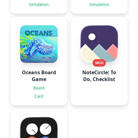
Simulation
Simulation
MOD
Oceans Board
NoteCircle: To
Game
Do, Checklist
Board
Card