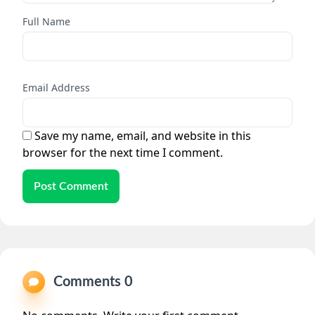
Full Name
Email Address
Save my name, email, and website in this
browser for the next time I comment.
Post Comment
Comments 0