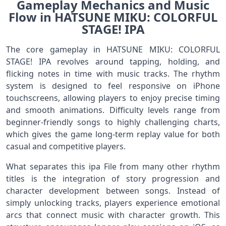
Gameplay Mechanics and Music
Flow in HATSUNE MIKU: COLORFUL
STAGE! IPA
The core gameplay in HATSUNE MIKU: COLORFUL
STAGE! IPA revolves around tapping, holding, and
flicking notes in time with music tracks. The rhythm
system is designed to feel responsive on iPhone
touchscreens, allowing players to enjoy precise timing
and smooth animations. Difficulty levels range from
beginner-friendly songs to highly challenging charts,
which gives the game long-term replay value for both
casual and competitive players.
What separates this ipa File from many other rhythm
titles is the integration of story progression and
character development between songs. Instead of
simply unlocking tracks, players experience emotional
arcs that connect music with character growth. This