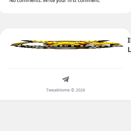
No comments. Write your first comment.
Telegram
TweakHome © 2026