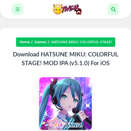
Home
Games
HATSUNE MIKU: COLORFUL STAGE!
Download HATSUNE MIKU: COLORFUL
STAGE! MOD IPA (v5.1.0) For iOS