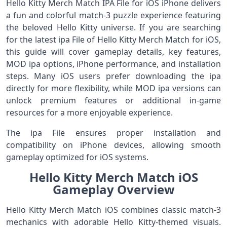
Hello Kitty Merch Match IPA File for iOS iPhone delivers
a fun and colorful match-3 puzzle experience featuring
the beloved Hello Kitty universe. If you are searching
for the latest ipa File of Hello Kitty Merch Match for iOS,
this guide will cover gameplay details, key features,
MOD ipa options, iPhone performance, and installation
steps. Many iOS users prefer downloading the ipa
directly for more flexibility, while MOD ipa versions can
unlock premium features or additional in-game
resources for a more enjoyable experience.
The ipa File ensures proper installation and
compatibility on iPhone devices, allowing smooth
gameplay optimized for iOS systems.
Hello Kitty Merch Match iOS
Gameplay Overview
Hello Kitty Merch Match iOS combines classic match-3
mechanics with adorable Hello Kitty-themed visuals.