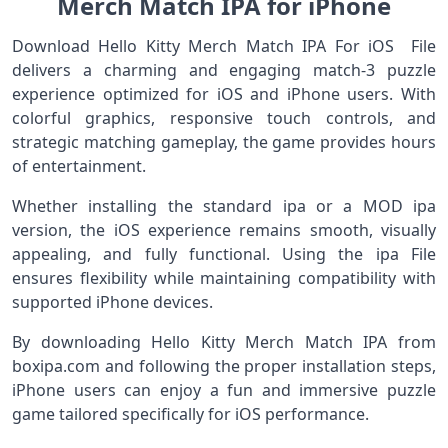
Merch Match IPA for iPhone
Download Hello Kitty Merch Match IPA For iOS File
delivers a charming and engaging match-3 puzzle
experience optimized for iOS and iPhone users. With
colorful graphics, responsive touch controls, and
strategic matching gameplay, the game provides hours
of entertainment.
Whether installing the standard ipa or a MOD ipa
version, the iOS experience remains smooth, visually
appealing, and fully functional. Using the ipa File
ensures flexibility while maintaining compatibility with
supported iPhone devices.
By downloading Hello Kitty Merch Match IPA from
boxipa.com and following the proper installation steps,
iPhone users can enjoy a fun and immersive puzzle
game tailored specifically for iOS performance.