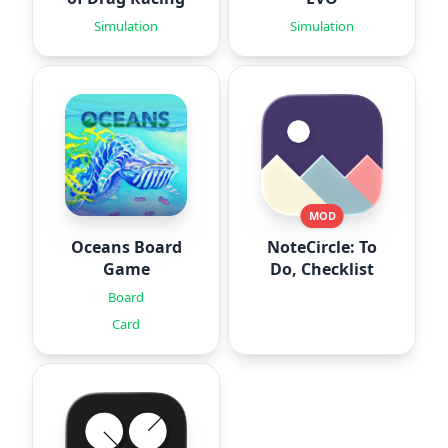
Simulation
Simulation
MOD
Oceans Board
NoteCircle: To
Game
Do, Checklist
Board
Card