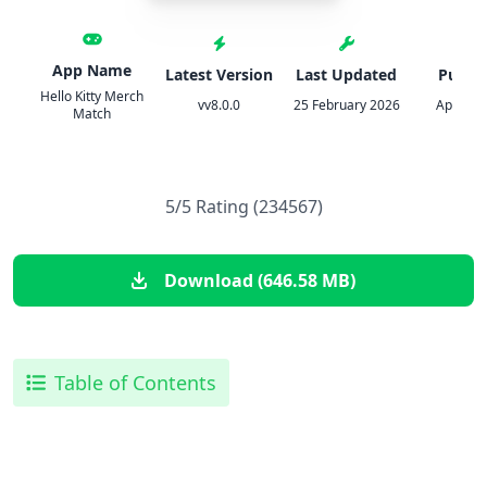
App Name
Latest Version
Last Updated
Publis
Hello Kitty Merch
vv8.0.0
25 February 2026
Applibot
Match
5/5 Rating (234567)
Download (646.58 MB)
Table of Contents