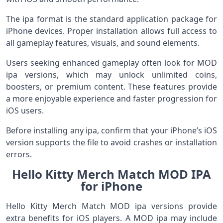
The ipa format is the standard application package for
iPhone devices. Proper installation allows full access to
all gameplay features, visuals, and sound elements.
Users seeking enhanced gameplay often look for MOD
ipa versions, which may unlock unlimited coins,
boosters, or premium content. These features provide
a more enjoyable experience and faster progression for
iOS users.
Before installing any ipa, confirm that your iPhone’s iOS
version supports the file to avoid crashes or installation
errors.
Hello Kitty Merch Match MOD IPA
for iPhone
Hello Kitty Merch Match MOD ipa versions provide
extra benefits for iOS players. A MOD ipa may include