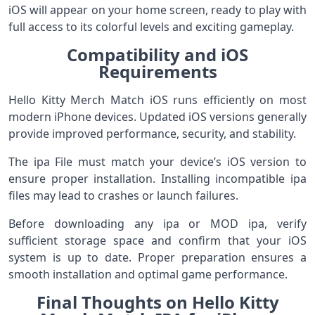
iOS will appear on your home screen, ready to play with
full access to its colorful levels and exciting gameplay.
Compatibility and iOS
Requirements
Hello Kitty Merch Match iOS runs efficiently on most
modern iPhone devices. Updated iOS versions generally
provide improved performance, security, and stability.
The ipa File must match your device’s iOS version to
ensure proper installation. Installing incompatible ipa
files may lead to crashes or launch failures.
Before downloading any ipa or MOD ipa, verify
sufficient storage space and confirm that your iOS
system is up to date. Proper preparation ensures a
smooth installation and optimal game performance.
Final Thoughts on Hello Kitty