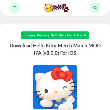
Home
Games
Hello Kitty Merch Match
Download Hello Kitty Merch Match MOD
IPA (v8.0.0) For iOS