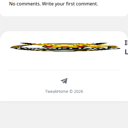
No comments. Write your first comment.
Telegram
TweakHome © 2026