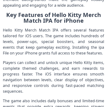
appealing and engaging for a wide audience.
Key Features of Hello Kitty Merch
Match IPA for iPhone
Hello Kitty Merch Match IPA offers several features
tailored for iOS users. The game includes hundreds of
levels, power-ups, special boosters, and seasonal
events that keep gameplay exciting. Installing the ipa
File on your iPhone grants full access to these features.
Players can collect and unlock unique Hello Kitty items,
complete themed challenges, and earn rewards to
progress faster. The iOS interface ensures smooth
navigation between levels, clear display of objectives,
and responsive controls during fast-paced matching
sequences.
The game also includes daily bonuses and limited-time
events that provide extra rewards, keeping players