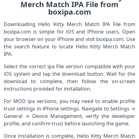
Merch Match IPA File from
boxipa.com
Downloading Hello Kitty Merch Match IPA File from
boxipa.com is simple for iOS and iPhone users. Open
your browser on your iPhone and visit boxipa.com. Use
the search feature to locate Hello Kitty Merch Match
IPA.
Select the correct ipa File version compatible with your
iOS system and tap the download button. Wait for the
download to complete, then follow the on-screen
instructions provided for installation.
For MOD ipa versions, you may need to enable profile
trust settings in iPhone settings. Navigate to Settings →
General → Device Management, verify the developer
profile, and confirm trust before launching the game.
Once installation is complete, Hello Kitty Merch Match