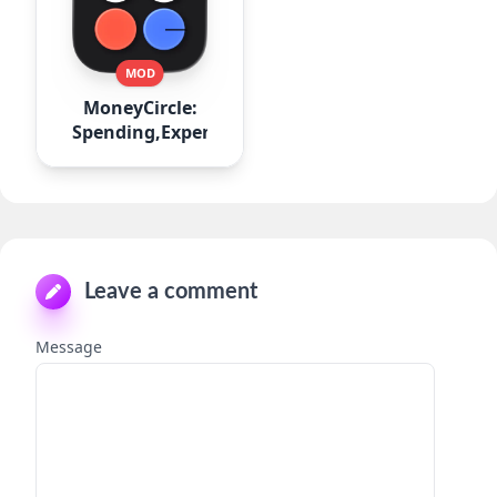
MOD
MoneyCircle:
Spending,Expense
Leave a comment
Message