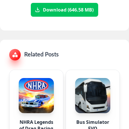
Download (646.58 MB)
Related Posts
NHRA Legends
Bus Simulator
of Drag Racing
EVO