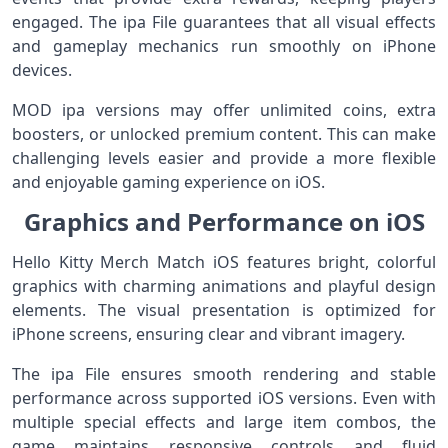
engaged. The ipa File guarantees that all visual effects
and gameplay mechanics run smoothly on iPhone
devices.
MOD ipa versions may offer unlimited coins, extra
boosters, or unlocked premium content. This can make
challenging levels easier and provide a more flexible
and enjoyable gaming experience on iOS.
Graphics and Performance on iOS
Hello Kitty Merch Match iOS features bright, colorful
graphics with charming animations and playful design
elements. The visual presentation is optimized for
iPhone screens, ensuring clear and vibrant imagery.
The ipa File ensures smooth rendering and stable
performance across supported iOS versions. Even with
multiple special effects and large item combos, the
game maintains responsive controls and fluid