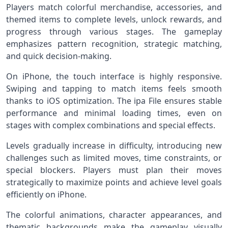
Players match colorful merchandise, accessories, and
themed items to complete levels, unlock rewards, and
progress through various stages. The gameplay
emphasizes pattern recognition, strategic matching,
and quick decision-making.
On iPhone, the touch interface is highly responsive.
Swiping and tapping to match items feels smooth
thanks to iOS optimization. The ipa File ensures stable
performance and minimal loading times, even on
stages with complex combinations and special effects.
Levels gradually increase in difficulty, introducing new
challenges such as limited moves, time constraints, or
special blockers. Players must plan their moves
strategically to maximize points and achieve level goals
efficiently on iPhone.
The colorful animations, character appearances, and
thematic backgrounds make the gameplay visually