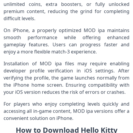
unlimited coins, extra boosters, or fully unlocked
premium content, reducing the grind for completing
difficult levels.
On iPhone, a properly optimized MOD ipa maintains
smooth performance while offering enhanced
gameplay features. Users can progress faster and
enjoy a more flexible match-3 experience.
Installation of MOD ipa files may require enabling
developer profile verification in iOS settings. After
verifying the profile, the game launches normally from
the iPhone home screen. Ensuring compatibility with
your iOS version reduces the risk of errors or crashes.
For players who enjoy completing levels quickly and
accessing all in-game content, MOD ipa versions offer a
convenient solution on iPhone.
How to Download Hello Kitty