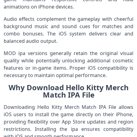
animations on iPhone devices.
Audio effects complement the gameplay with cheerful
background music and sound cues for matches and
combo bonuses. The iOS system delivers clear and
balanced audio output.
MOD ipa versions generally retain the original visual
quality while potentially unlocking additional cosmetic
features or in-game items. Proper iOS compatibility is
necessary to maintain optimal performance.
Why Download Hello Kitty Merch
Match IPA File
Downloading Hello Kitty Merch Match IPA File allows
iOS users to install the game directly on their iPhone,
providing flexibility over App Store updates and region
restrictions. Installing the ipa ensures compatibility
with iOS and smooth performance.