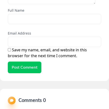
Full Name
Email Address
Save my name, email, and website in this
browser for the next time I comment.
Post Comment
Comments 0