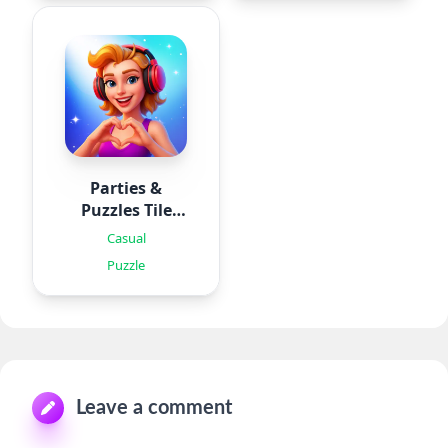
Parties &
Puzzles Tile
Games
Casual
Puzzle
Leave a comment