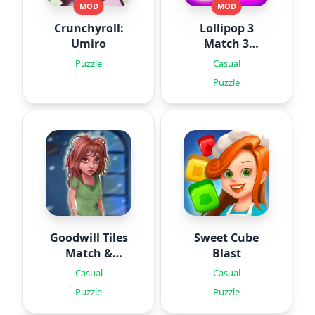
MOD
MOD
Crunchyroll:
Lollipop 3
Umiro
Match 3
Puzzles
Puzzle
Casual
Puzzle
Goodwill Tiles
Sweet Cube
Match &
Blast
Rescue
Casual
Casual
Puzzle
Puzzle