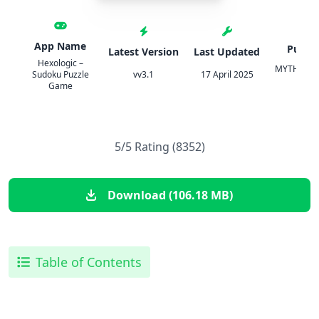
App Name
Publis
Latest Version
Last Updated
Hexologic –
MYTHICOW
Sudoku Puzzle
vv3.1
17 April 2025
O O
Game
5/5 Rating (8352)
Download (106.18 MB)
Table of Contents