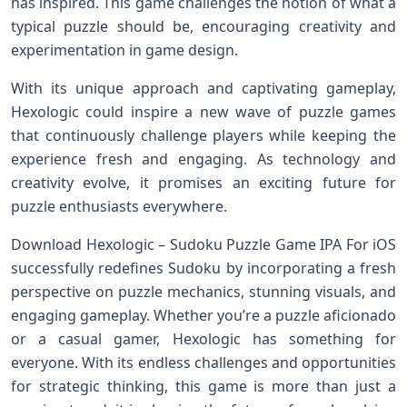
has inspired. This game challenges the notion of⁣ what a‌
typical puzzle should be, encouraging creativity and
experimentation in‌ game design.
With⁣ its unique approach and captivating gameplay,
Hexologic ​could inspire a ⁣new wave of puzzle games​
that continuously challenge players ‌while keeping ⁢the
‍experience fresh and engaging. As technology⁤ and
⁣creativity evolve, ⁤it promises an ⁤exciting ‌future for
puzzle enthusiasts everywhere.
Download Hexologic – Sudoku Puzzle Game IPA For iOS
successfully redefines Sudoku by incorporating⁣ a fresh
perspective⁣ on puzzle mechanics, stunning visuals, and
engaging gameplay. ⁣Whether you’re a puzzle‌ aficionado
or a casual gamer, ⁢Hexologic has⁤ something for
everyone. With its ⁢endless challenges ⁣and opportunities​
for strategic thinking, this game‍ is more than just a