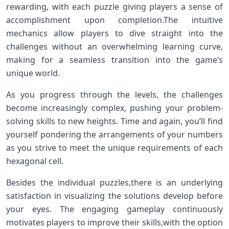
rewarding, with⁣ each puzzle giving players a‍ sense of
accomplishment upon ​completion.The intuitive
⁤mechanics ⁤allow players to dive straight into the
challenges without an overwhelming learning‍ curve,
making⁤ for⁤ a seamless transition into​ the game’s
unique world.
As you progress through the levels, ‌the challenges
become‌ increasingly complex, pushing your‌ problem-
solving skills to new ⁤heights. Time and again, you’ll find
yourself pondering the ⁤arrangements of ‍your numbers
as you strive⁢ to meet the unique requirements of each
hexagonal cell.
Besides the individual puzzles,there is an underlying
satisfaction in visualizing the solutions develop before
your eyes.⁤ The engaging‍ gameplay continuously
motivates players to improve ‍their skills,with the option⁣