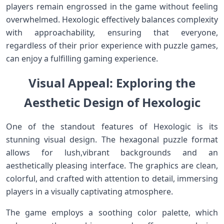
players remain‌ engrossed in the game without feeling
overwhelmed. Hexologic effectively balances⁤ complexity
with approachability, ensuring that everyone,
regardless of their​ prior experience with ⁢puzzle games,
can enjoy a fulfilling gaming experience.
Visual Appeal:⁣ Exploring the
Aesthetic Design of Hexologic
One of the standout features of Hexologic is its
‌stunning visual design. The hexagonal ‌puzzle format
allows for lush,vibrant backgrounds​ and an
aesthetically pleasing interface. The graphics are clean,‍
colorful, and crafted with attention to detail, immersing
players in a visually captivating atmosphere.
The game employs a soothing color palette, which