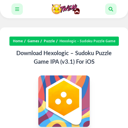
Home
Games
Puzzle
Hexologic – Sudoku Puzzle Game
Download Hexologic – Sudoku Puzzle
Game IPA (v3.1) For iOS