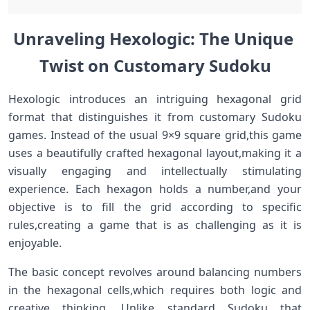
Unraveling Hexologic: The Unique ​
Twist ‌on Customary Sudoku
Hexologic introduces an intriguing hexagonal grid
format that distinguishes it from customary Sudoku
games. Instead ‌of the usual ​9×9 ⁤square grid,this game
uses‍ a ‍beautifully crafted hexagonal ⁢layout,making it a
visually​ engaging ​and intellectually stimulating
experience. Each hexagon holds a number,and your
objective is to fill the grid according to specific
rules,creating a game that is as ​challenging as it is
enjoyable.
The‍ basic concept revolves around balancing numbers⁢
in the hexagonal cells,which requires both ⁢logic ​and
creative thinking. Unlike⁣ standard Sudoku that