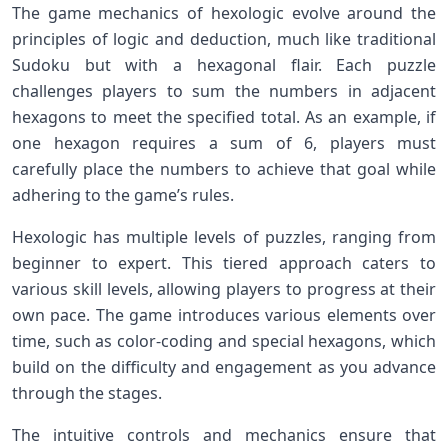
The game mechanics of hexologic evolve ​around the
principles of logic and deduction, much ‍like traditional
Sudoku but with a hexagonal flair. Each puzzle⁢
challenges players to sum the numbers in adjacent
hexagons to meet the ⁤specified total. As an‍ example, if
‍one hexagon requires a sum of⁤ 6, players must
carefully place ⁤the​ numbers⁣ to achieve⁤ that goal while
adhering to the game’s ⁢rules.
Hexologic has‌ multiple levels of puzzles, ranging⁢ from
beginner to expert. This tiered⁤ approach‌ caters to
‌various skill ⁤levels, ​allowing players to progress at their
own pace. The game introduces various elements over
time, such as⁢ color-coding and special hexagons, which
build on the difficulty and engagement as​ you advance
through the stages.
The intuitive controls‌ and​ mechanics ‌ensure that‍