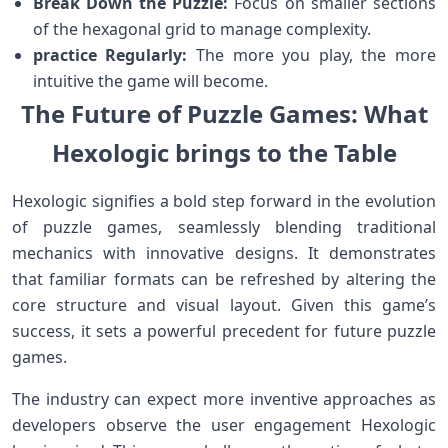
Break ‌Down the Puzzle:
‌Focus on smaller ⁤sections
of⁣ the hexagonal grid to manage complexity.
practice Regularly:
The more you​ play, the more
intuitive⁢ the ‌game ‌will ​become.
The Future ⁢of Puzzle Games: What
Hexologic brings to the Table
Hexologic signifies a bold step forward in the evolution
of puzzle games, seamlessly blending traditional
mechanics with innovative designs. It demonstrates
that⁣ familiar formats can ​be refreshed by altering the
core structure ⁣and visual ​layout. Given this game’s
success, it sets ‌a powerful precedent‍ for ⁤future puzzle
games.
The industry can expect more inventive‍ approaches as
developers observe the user engagement‌ Hexologic