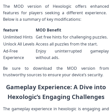
The MOD version​ of‍ Hexologic offers enhanced
features for players seeking a different experience. ​
Below is a summary of key modifications:
feature
MOD ​Benefit
Unlimited Hints
Get ⁤free hints for challenging⁢ puzzles.
Unlock All Levels
Access all puzzles from the start.
Ad-Free
Enjoy uninterrupted gameplay
Experience
without ads.
Be sure to download the ‍MOD version from
trustworthy sources to ensure your device’s security.
Gameplay Experience: A Dive‌ into
Hexologic’s Engaging Challenges
The gameplay experience in hexologic is engaging and