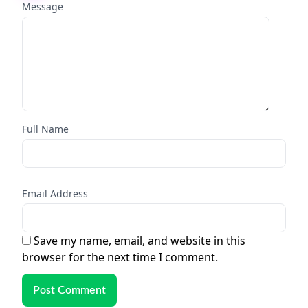
Message
Full Name
Email Address
Save my name, email, and website in this
browser for the next time I comment.
Post Comment