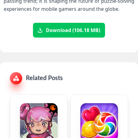
passing trend; it is⁤ shaping the ​future of puzzle-solving
experiences for mobile gamers around the globe.
Download (106.18 MB)
Related Posts