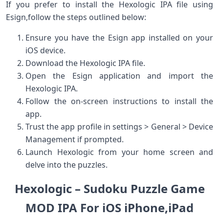
If ⁤you prefer to install the Hexologic IPA file using
Esign,follow the steps outlined below:
Ensure you have​ the Esign app installed on your
iOS device.
Download the Hexologic IPA file.
Open the Esign ​application and import the
Hexologic IPA.
Follow the on-screen instructions to install the
app.
Trust the⁢ app​ profile in settings >‍ General > Device
Management if prompted.
Launch ‌Hexologic from your home screen and
delve into⁢ the puzzles.
Hexologic – Sudoku Puzzle Game
MOD IPA For iOS iPhone,iPad