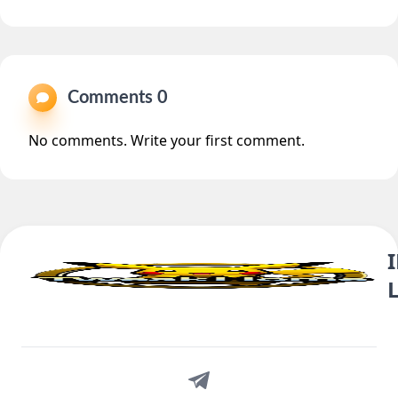
Comments 0
No comments. Write your first comment.