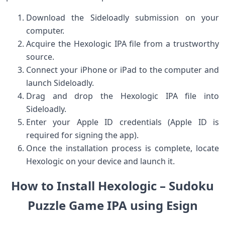
Download the Sideloadly submission on your
computer.
Acquire the Hexologic ‍IPA file from a trustworthy‌
source.
Connect your iPhone or iPad to the computer and‍
launch Sideloadly.
Drag and drop ​the Hexologic IPA file into
Sideloadly.
Enter your Apple ID credentials (Apple ID is
required for signing the app).
Once the installation process ⁣is complete, locate
Hexologic on ⁤your device and launch it.
How to ​Install Hexologic – Sudoku
‌Puzzle Game IPA using Esign