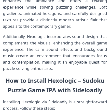
enhances the ambiance ‌and offers‍ a relaxing
experience while solving puzzling challenges. Soft
gradients, animated hexagons,‍ and carefully​ designed
textures provide a distinctly modern artistic flair that
appeals to the contemporary gamer.
Additionally, Hexologic incorporates sound ⁤design that
complements the visuals, enhancing the overall game
experience. ⁤The calm sound effects and background
music create an environment that encourages ​focus
and contemplation, making it an ⁣enjoyable ⁤quest for
puzzle-solving enthusiasts.
How to Install ⁣Hexologic⁣ – Sudoku
‌Puzzle Game IPA with Sideloadly
Installing Hexologic via Sideloadly is a straightforward
process. Follow these steps: