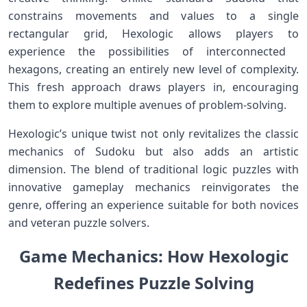
constrains movements and values⁢ to‍ a single
rectangular grid, ⁢Hexologic allows players to
experience the possibilities⁢ of interconnected ​
hexagons, creating an​ entirely new⁢ level of complexity.
This fresh approach draws players in, encouraging
them to explore multiple avenues of problem-solving.
Hexologic’s ‌unique twist not only‌ revitalizes the classic
mechanics of Sudoku but also adds an artistic
dimension. The blend of traditional⁣ logic ⁢puzzles with
innovative gameplay mechanics reinvigorates the
genre, offering an experience suitable for both novices
and veteran puzzle solvers.
Game Mechanics: How Hexologic
Redefines Puzzle Solving