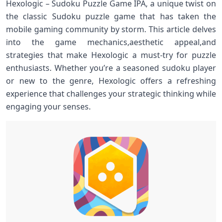
Hexologic – Sudoku Puzzle Game IPA, a unique‍ twist on
the classic Sudoku puzzle game that has taken ​the
mobile gaming community by storm. This article delves
into the game mechanics,aesthetic appeal,and
strategies‌ that make Hexologic a ‍must-try for puzzle
‍enthusiasts. Whether‌ you’re⁢ a seasoned‍ sudoku player
or new to⁣ the genre, ⁢Hexologic offers a refreshing
experience that ⁢challenges your ⁢strategic thinking while⁣
engaging your senses.