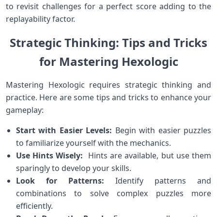
to revisit challenges ‌for a perfect score adding to the
‌replayability factor.
Strategic Thinking: ‍Tips and Tricks
for Mastering Hexologic
Mastering Hexologic requires strategic thinking and
practice. ⁢Here⁣ are some tips and tricks to enhance your
gameplay:
Start ⁣with Easier‌ Levels:
Begin with​ easier puzzles
to familiarize yourself with ⁣the ⁣mechanics.
Use Hints Wisely:
‌ Hints are available, but use⁤ them
sparingly to develop your skills.
Look⁣ for⁣ Patterns:
​Identify patterns and
combinations to solve complex puzzles more
efficiently.