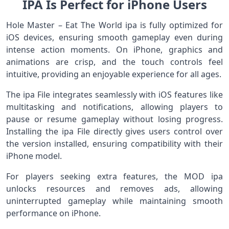
IPA Is Perfect for iPhone Users
Hole Master – Eat The World ipa is fully optimized for
iOS devices, ensuring smooth gameplay even during
intense action moments. On iPhone, graphics and
animations are crisp, and the touch controls feel
intuitive, providing an enjoyable experience for all ages.
The ipa File integrates seamlessly with iOS features like
multitasking and notifications, allowing players to
pause or resume gameplay without losing progress.
Installing the ipa File directly gives users control over
the version installed, ensuring compatibility with their
iPhone model.
For players seeking extra features, the MOD ipa
unlocks resources and removes ads, allowing
uninterrupted gameplay while maintaining smooth
performance on iPhone.