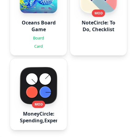
MOD
Oceans Board
NoteCircle: To
Game
Do, Checklist
Board
Card
MOD
MoneyCircle:
Spending,Expense