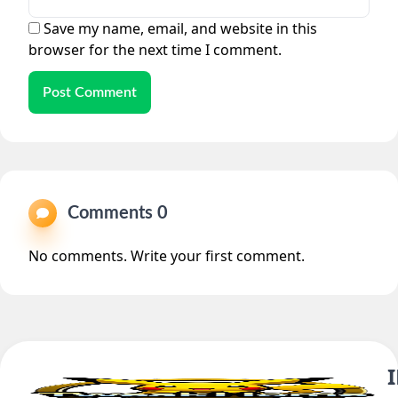
Save my name, email, and website in this
browser for the next time I comment.
Post Comment
Comments 0
No comments. Write your first comment.