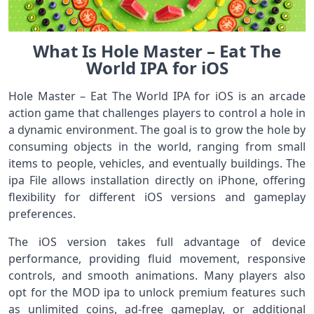
What Is Hole Master – Eat The
World IPA for iOS
Hole Master – Eat The World IPA for iOS is an arcade
action game that challenges players to control a hole in
a dynamic environment. The goal is to grow the hole by
consuming objects in the world, ranging from small
items to people, vehicles, and eventually buildings. The
ipa File allows installation directly on iPhone, offering
flexibility for different iOS versions and gameplay
preferences.
The iOS version takes full advantage of device
performance, providing fluid movement, responsive
controls, and smooth animations. Many players also
opt for the MOD ipa to unlock premium features such
as unlimited coins, ad-free gameplay, or additional