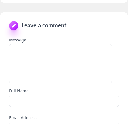
Leave a comment
Message
Full Name
Email Address