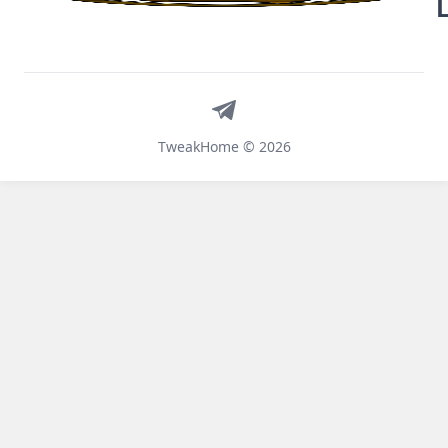
Telegram
TweakHome © 2026