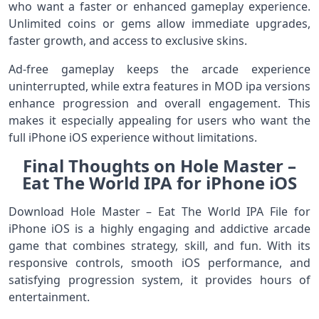
who want a faster or enhanced gameplay experience.
Unlimited coins or gems allow immediate upgrades,
faster growth, and access to exclusive skins.
Ad-free gameplay keeps the arcade experience
uninterrupted, while extra features in MOD ipa versions
enhance progression and overall engagement. This
makes it especially appealing for users who want the
full iPhone iOS experience without limitations.
Final Thoughts on Hole Master –
Eat The World IPA for iPhone iOS
Download Hole Master – Eat The World IPA File for
iPhone iOS is a highly engaging and addictive arcade
game that combines strategy, skill, and fun. With its
responsive controls, smooth iOS performance, and
satisfying progression system, it provides hours of
entertainment.