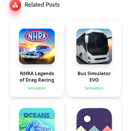
Related Posts
NHRA Legends
Bus Simulator
of Drag Racing
EVO
Simulation
Simulation