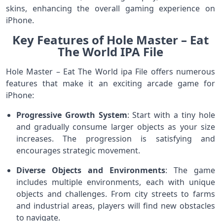
skins, enhancing the overall gaming experience on
iPhone.
Key Features of Hole Master – Eat
The World IPA File
Hole Master – Eat The World ipa File offers numerous
features that make it an exciting arcade game for
iPhone:
Progressive Growth System
: Start with a tiny hole
and gradually consume larger objects as your size
increases. The progression is satisfying and
encourages strategic movement.
Diverse Objects and Environments
: The game
includes multiple environments, each with unique
objects and challenges. From city streets to farms
and industrial areas, players will find new obstacles
to navigate.