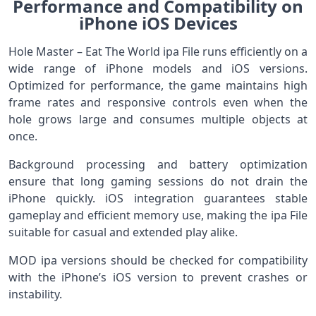
Performance and Compatibility on
iPhone iOS Devices
Hole Master – Eat The World ipa File runs efficiently on a
wide range of iPhone models and iOS versions.
Optimized for performance, the game maintains high
frame rates and responsive controls even when the
hole grows large and consumes multiple objects at
once.
Background processing and battery optimization
ensure that long gaming sessions do not drain the
iPhone quickly. iOS integration guarantees stable
gameplay and efficient memory use, making the ipa File
suitable for casual and extended play alike.
MOD ipa versions should be checked for compatibility
with the iPhone’s iOS version to prevent crashes or
instability.