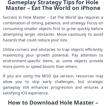
Gameplay Strategy Tips for Hole
Master – Eat The World on iPhone
Success in Hole Master – Eat The World ipa requires a
combination of timing, patience, and strategy. Focus on
consuming smaller objects first to grow quickly before
attempting larger obstacles. Move cautiously to avoid
hazards that could reduce your size.
Utilize corners and obstacles to trap objects efficiently,
maximizing your growth potential. Pay attention to
environment-specific items, as some objects provide
more points or speed boosts than others.
If you are using the MOD ipa version, resources may
allow you to skip early challenges, but strategic
gameplay still enhances progression and ensures a
satisfying iOS experience.
How to Download Hole Master –