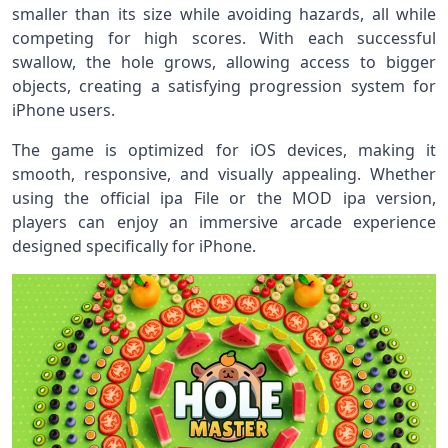
smaller than its size while avoiding hazards, all while
competing for high scores. With each successful
swallow, the hole grows, allowing access to bigger
objects, creating a satisfying progression system for
iPhone users.
The game is optimized for iOS devices, making it
smooth, responsive, and visually appealing. Whether
using the official ipa File or the MOD ipa version,
players can enjoy an immersive arcade experience
designed specifically for iPhone.