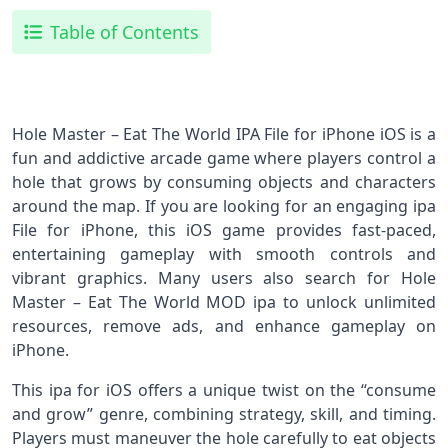
Table of Contents
Hole Master – Eat The World IPA File for iPhone iOS is a
fun and addictive arcade game where players control a
hole that grows by consuming objects and characters
around the map. If you are looking for an engaging ipa
File for iPhone, this iOS game provides fast-paced,
entertaining gameplay with smooth controls and
vibrant graphics. Many users also search for Hole
Master – Eat The World MOD ipa to unlock unlimited
resources, remove ads, and enhance gameplay on
iPhone.
This ipa for iOS offers a unique twist on the “consume
and grow” genre, combining strategy, skill, and timing.
Players must maneuver the hole carefully to eat objects