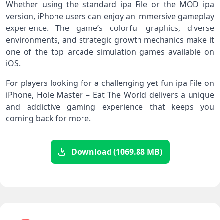
Whether using the standard ipa File or the MOD ipa
version, iPhone users can enjoy an immersive gameplay
experience. The game’s colorful graphics, diverse
environments, and strategic growth mechanics make it
one of the top arcade simulation games available on
iOS.
For players looking for a challenging yet fun ipa File on
iPhone, Hole Master – Eat The World delivers a unique
and addictive gaming experience that keeps you
coming back for more.
Download (1069.88 MB)