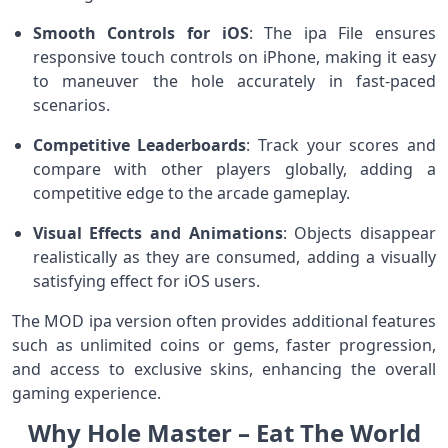
Smooth Controls for iOS
: The ipa File ensures
responsive touch controls on iPhone, making it easy
to maneuver the hole accurately in fast-paced
scenarios.
Competitive Leaderboards
: Track your scores and
compare with other players globally, adding a
competitive edge to the arcade gameplay.
Visual Effects and Animations
: Objects disappear
realistically as they are consumed, adding a visually
satisfying effect for iOS users.
The MOD ipa version often provides additional features
such as unlimited coins or gems, faster progression,
and access to exclusive skins, enhancing the overall
gaming experience.
Why Hole Master – Eat The World