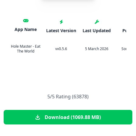
App Name
Latest Version
Last Updated
Publis
Hole Master - Eat
vv0.5.6
5 March 2026
Sonat Gl
The World
5/5 Rating (63878)
Download (1069.88 MB)