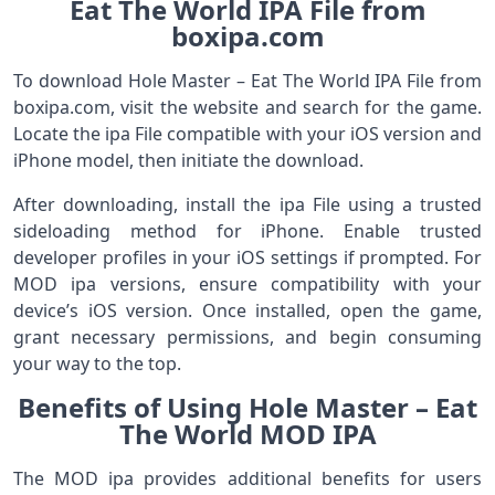
Eat The World IPA File from
boxipa.com
To download Hole Master – Eat The World IPA File from
boxipa.com, visit the website and search for the game.
Locate the ipa File compatible with your iOS version and
iPhone model, then initiate the download.
After downloading, install the ipa File using a trusted
sideloading method for iPhone. Enable trusted
developer profiles in your iOS settings if prompted. For
MOD ipa versions, ensure compatibility with your
device’s iOS version. Once installed, open the game,
grant necessary permissions, and begin consuming
your way to the top.
Benefits of Using Hole Master – Eat
The World MOD IPA
The MOD ipa provides additional benefits for users