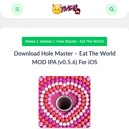
Home
Games
Hole Master - Eat The World
Download Hole Master – Eat The World
MOD IPA (v0.5.6) For iOS