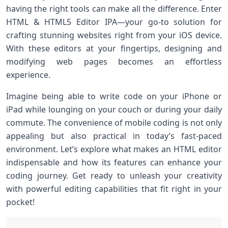
having the right tools can make all the difference. Enter
HTML & HTML5 Editor IPA—your go-to solution for
crafting stunning websites right from your iOS device.
With these editors at your fingertips, designing and
modifying web pages becomes an effortless
experience.
Imagine being able to write code on your iPhone or
iPad while lounging on your couch or during your daily
commute. The convenience of mobile coding is not only
appealing but also practical in today’s fast-paced
environment. Let’s explore what makes an HTML editor
indispensable and how its features can enhance your
coding journey. Get ready to unleash your creativity
with powerful editing capabilities that fit right in your
pocket!