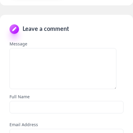
Leave a comment
Message
Full Name
Email Address