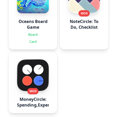
MOD
Oceans Board
NoteCircle: To
Game
Do, Checklist
Board
Card
MOD
MoneyCircle:
Spending,Expense