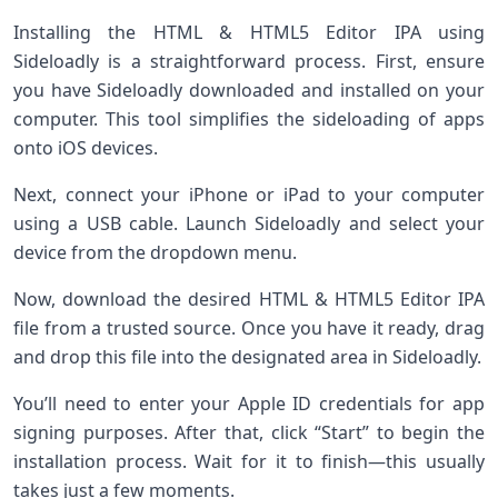
Installing the HTML & HTML5 Editor IPA using
Sideloadly is a straightforward process. First, ensure
you have Sideloadly downloaded and installed on your
computer. This tool simplifies the sideloading of apps
onto iOS devices.
Next, connect your iPhone or iPad to your computer
using a USB cable. Launch Sideloadly and select your
device from the dropdown menu.
Now, download the desired HTML & HTML5 Editor IPA
file from a trusted source. Once you have it ready, drag
and drop this file into the designated area in Sideloadly.
You’ll need to enter your Apple ID credentials for app
signing purposes. After that, click “Start” to begin the
installation process. Wait for it to finish—this usually
takes just a few moments.