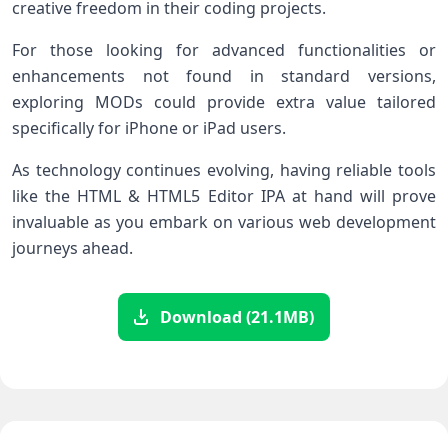
creative freedom in their coding projects.
For those looking for advanced functionalities or
enhancements not found in standard versions,
exploring MODs could provide extra value tailored
specifically for iPhone or iPad users.
As technology continues evolving, having reliable tools
like the HTML & HTML5 Editor IPA at hand will prove
invaluable as you embark on various web development
journeys ahead.
Download (21.1MB)