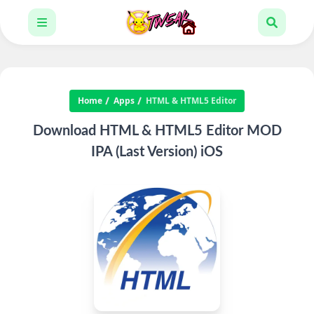
Home
Apps
HTML & HTML5 Editor
Download HTML & HTML5 Editor MOD
IPA (Last Version) iOS