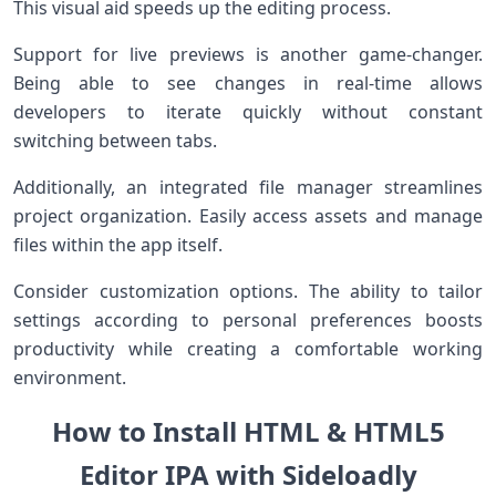
This visual aid speeds up the editing process.
Support for live previews is another game-changer.
Being able to see changes in real-time allows
developers to iterate quickly without constant
switching between tabs.
Additionally, an integrated file manager streamlines
project organization. Easily access assets and manage
files within the app itself.
Consider customization options. The ability to tailor
settings according to personal preferences boosts
productivity while creating a comfortable working
environment.
How to Install HTML & HTML5
Editor IPA with Sideloadly