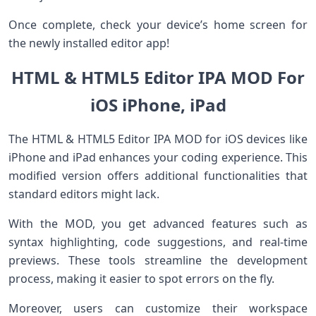
Once complete, check your device’s home screen for
the newly installed editor app!
HTML & HTML5 Editor IPA MOD For
iOS iPhone, iPad
The HTML & HTML5 Editor IPA MOD for iOS devices like
iPhone and iPad enhances your coding experience. This
modified version offers additional functionalities that
standard editors might lack.
With the MOD, you get advanced features such as
syntax highlighting, code suggestions, and real-time
previews. These tools streamline the development
process, making it easier to spot errors on the fly.
Moreover, users can customize their workspace