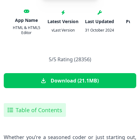
App Name
Latest Version
Last Updated
Publis
HTML & HTML5
vLast Version
31 October 2024
锦文 
Editor
5/5 Rating (28356)
Download (21.1MB)
Table of Contents
Whether you’re a seasoned coder or just starting out,