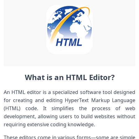
What is an HTML Editor?
An HTML editor is a specialized software tool designed
for creating and editing HyperText Markup Language
(HTML) code. It simplifies the process of web
development, allowing users to build websites without
requiring extensive coding knowledge.
These editors come in various forms—some are simple