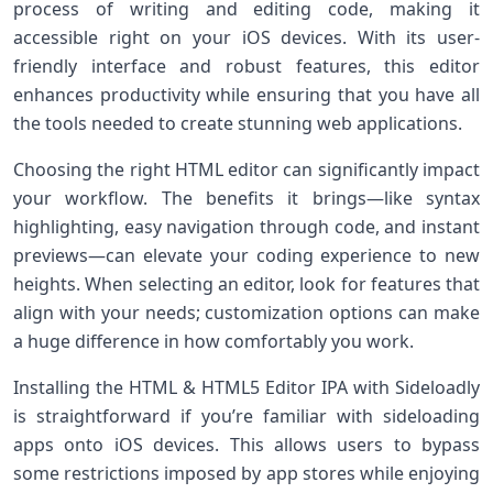
process of writing and editing code, making it
accessible right on your iOS devices. With its user-
friendly interface and robust features, this editor
enhances productivity while ensuring that you have all
the tools needed to create stunning web applications.
Choosing the right HTML editor can significantly impact
your workflow. The benefits it brings—like syntax
highlighting, easy navigation through code, and instant
previews—can elevate your coding experience to new
heights. When selecting an editor, look for features that
align with your needs; customization options can make
a huge difference in how comfortably you work.
Installing the HTML & HTML5 Editor IPA with Sideloadly
is straightforward if you’re familiar with sideloading
apps onto iOS devices. This allows users to bypass
some restrictions imposed by app stores while enjoying