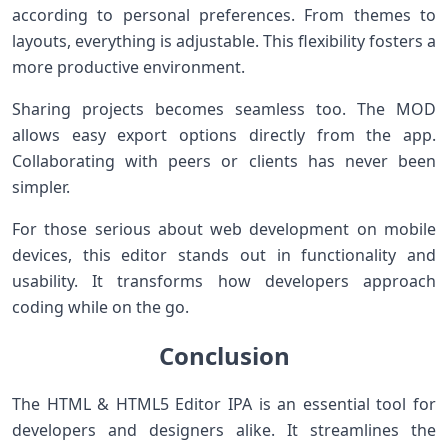
according to personal preferences. From themes to
layouts, everything is adjustable. This flexibility fosters a
more productive environment.
Sharing projects becomes seamless too. The MOD
allows easy export options directly from the app.
Collaborating with peers or clients has never been
simpler.
For those serious about web development on mobile
devices, this editor stands out in functionality and
usability. It transforms how developers approach
coding while on the go.
Conclusion
The HTML & HTML5 Editor IPA is an essential tool for
developers and designers alike. It streamlines the