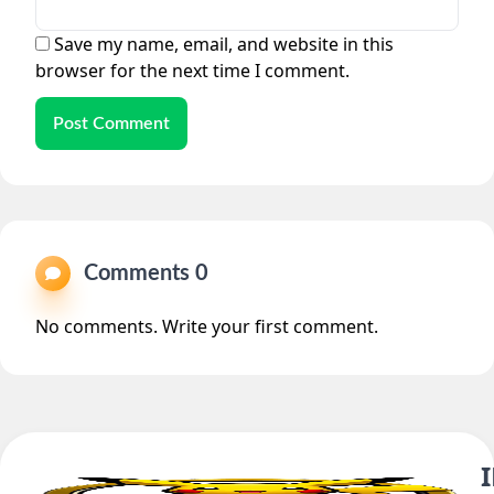
Save my name, email, and website in this
browser for the next time I comment.
Post Comment
Comments 0
No comments. Write your first comment.