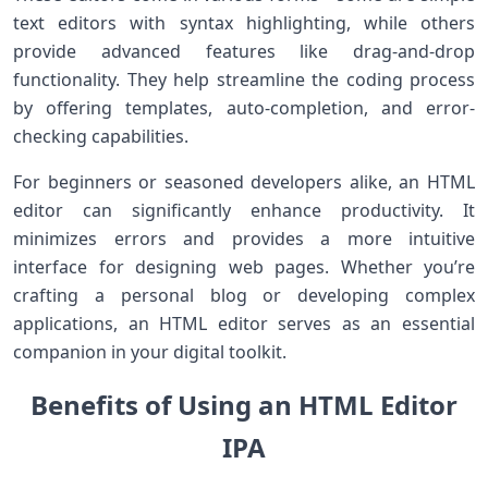
text editors with syntax highlighting, while others
provide advanced features like drag-and-drop
functionality. They help streamline the coding process
by offering templates, auto-completion, and error-
checking capabilities.
For beginners or seasoned developers alike, an HTML
editor can significantly enhance productivity. It
minimizes errors and provides a more intuitive
interface for designing web pages. Whether you’re
crafting a personal blog or developing complex
applications, an HTML editor serves as an essential
companion in your digital toolkit.
Benefits of Using an HTML Editor
IPA