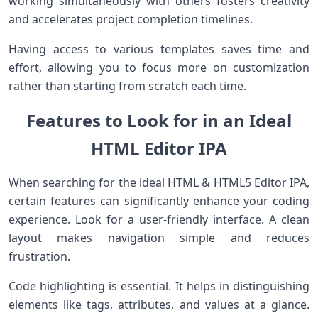
working simultaneously with others fosters creativity
and accelerates project completion timelines.
Having access to various templates saves time and
effort, allowing you to focus more on customization
rather than starting from scratch each time.
Features to Look for in an Ideal
HTML Editor IPA
When searching for the ideal HTML & HTML5 Editor IPA,
certain features can significantly enhance your coding
experience. Look for a user-friendly interface. A clean
layout makes navigation simple and reduces
frustration.
Code highlighting is essential. It helps in distinguishing
elements like tags, attributes, and values at a glance.