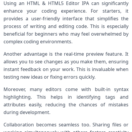
Using an HTML & HTML5 Editor IPA can significantly
enhance your coding experience. For starters, it
provides a user-friendly interface that simplifies the
process of writing and editing code. This is especially
beneficial for beginners who may feel overwhelmed by
complex coding environments.
Another advantage is the real-time preview feature. It
allows you to see changes as you make them, ensuring
instant feedback on your work. This is invaluable when
testing new ideas or fixing errors quickly.
Moreover, many editors come with built-in syntax
highlighting. This helps in identifying tags and
attributes easily, reducing the chances of mistakes
during development.
Collaboration becomes seamless too. Sharing files or