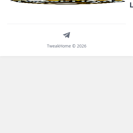
Telegram
TweakHome © 2026