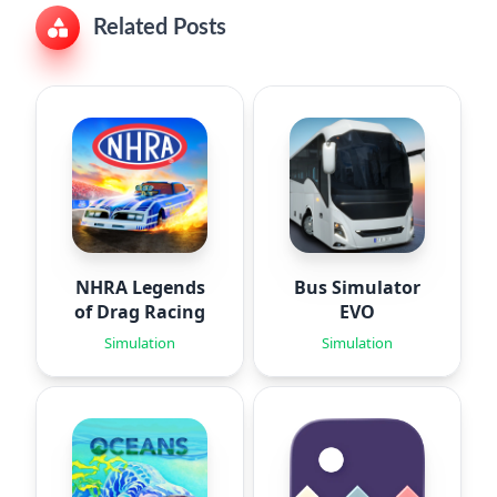
Related Posts
NHRA Legends
Bus Simulator
of Drag Racing
EVO
Simulation
Simulation