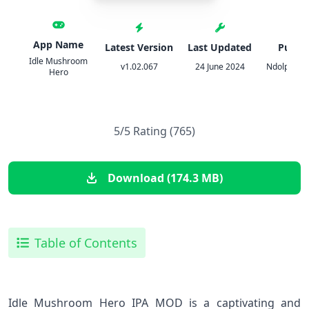
App Name
Latest Version
Last Updated
Publis
Idle Mushroom
v1.02.067
24 June 2024
Ndolphin C
Hero
5/5 Rating (765)
Download (174.3 MB)
Table of Contents
Idle Mushroom Hero IPA MOD is a captivating and