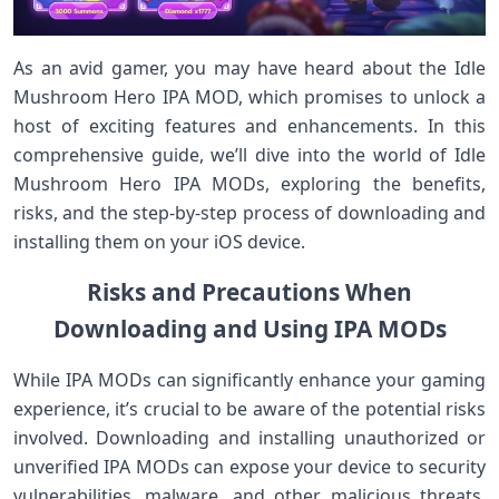
As an avid gamer, you may have heard about the Idle
Mushroom Hero IPA MOD, which promises to unlock a
host of exciting features and enhancements. In this
comprehensive guide, we’ll dive into the world of Idle
Mushroom Hero IPA MODs, exploring the benefits,
risks, and the step-by-step process of downloading and
installing them on your iOS device.
Risks and Precautions When
Downloading and Using IPA MODs
While IPA MODs can significantly enhance your gaming
experience, it’s crucial to be aware of the potential risks
involved. Downloading and installing unauthorized or
unverified IPA MODs can expose your device to security
vulnerabilities, malware, and other malicious threats.