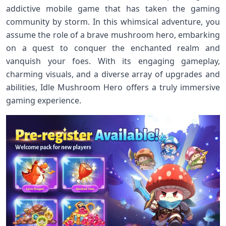
addictive mobile game that has taken the gaming
community by storm. In this whimsical adventure, you
assume the role of a brave mushroom hero, embarking
on a quest to conquer the enchanted realm and
vanquish your foes. With its engaging gameplay,
charming visuals, and a diverse array of upgrades and
abilities, Idle Mushroom Hero offers a truly immersive
gaming experience.