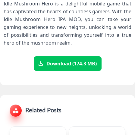
Idle Mushroom Hero is a delightful mobile game that
has captivated the hearts of countless gamers. With the
Idle Mushroom Hero IPA MOD, you can take your
gaming experience to new heights, unlocking a world
of possibilities and transforming yourself into a true
hero of the mushroom realm.
Download (174.3 MB)
Related Posts