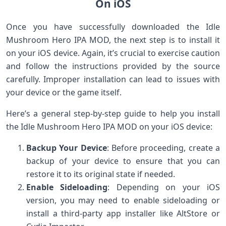
On iOS
Once you have successfully downloaded the Idle
Mushroom Hero IPA MOD, the next step is to install it
on your iOS device. Again, it’s crucial to exercise caution
and follow the instructions provided by the source
carefully. Improper installation can lead to issues with
your device or the game itself.
Here’s a general step-by-step guide to help you install
the Idle Mushroom Hero IPA MOD on your iOS device:
Backup Your Device
: Before proceeding, create a
backup of your device to ensure that you can
restore it to its original state if needed.
Enable Sideloading
: Depending on your iOS
version, you may need to enable sideloading or
install a third-party app installer like AltStore or