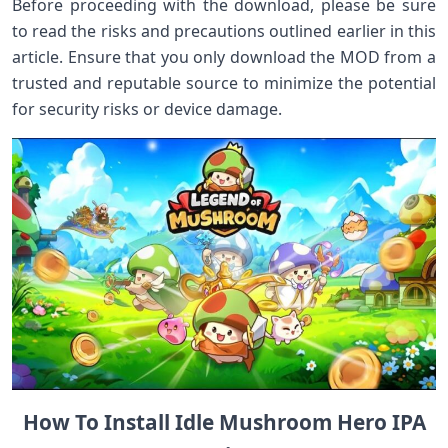
Before proceeding with the download, please be sure
to read the risks and precautions outlined earlier in this
article. Ensure that you only download the MOD from a
trusted and reputable source to minimize the potential
for security risks or device damage.
How To Install Idle Mushroom Hero IPA