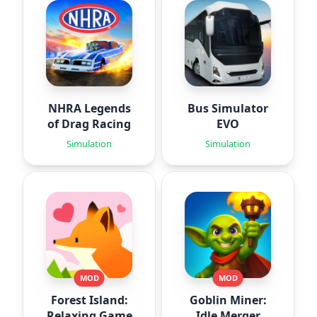
NHRA Legends
Bus Simulator
of Drag Racing
EVO
Simulation
Simulation
MOD
MOD
Forest Island:
Goblin Miner:
Relaxing Game
Idle Merger