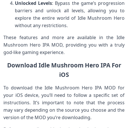
Unlocked Levels
: Bypass the game’s progression
barriers and unlock all levels, allowing you to
explore the entire world of Idle Mushroom Hero
without any restrictions.
These features and more are available in the Idle
Mushroom Hero IPA MOD, providing you with a truly
god-like gaming experience.
Download Idle Mushroom Hero IPA For
iOS
To download the Idle Mushroom Hero IPA MOD for
your iOS device, you’ll need to follow a specific set of
instructions. It’s important to note that the process
may vary depending on the source you choose and the
version of the MOD you’re downloading.