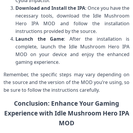
Cydia Impactor.
Download and Install the IPA
: Once you have the
necessary tools, download the Idle Mushroom
Hero IPA MOD and follow the installation
instructions provided by the source.
Launch the Game
: After the installation is
complete, launch the Idle Mushroom Hero IPA
MOD on your device and enjoy the enhanced
gaming experience.
Remember, the specific steps may vary depending on
the source and the version of the MOD you’re using, so
be sure to follow the instructions carefully.
Conclusion: Enhance Your Gaming
Experience with Idle Mushroom Hero IPA
MOD