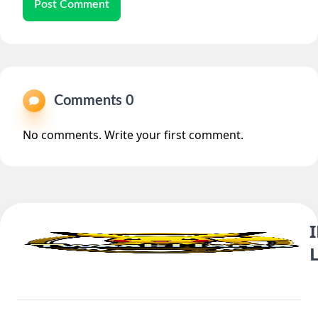
Post Comment
Comments 0
No comments. Write your first comment.