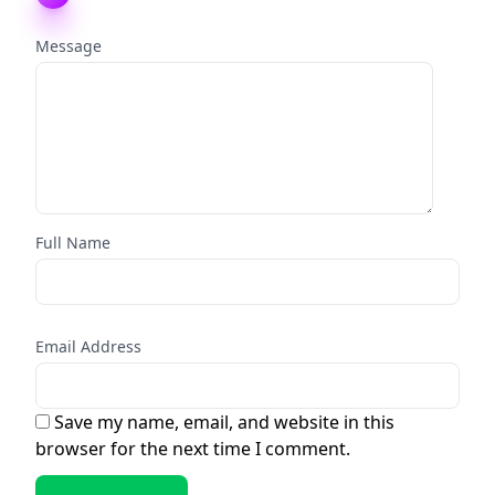
Message
Full Name
Email Address
Save my name, email, and website in this
browser for the next time I comment.