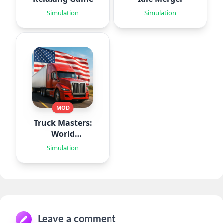
Simulation
Simulation
MOD
Truck Masters:
World
Simulator
Simulation
Leave a comment