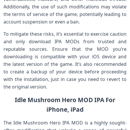
Additionally, the use of such modifications may violate
the terms of service of the game, potentially leading to
account suspension or even a ban.
To mitigate these risks, it’s essential to exercise caution
and only download IPA MODs from trusted and
reputable sources. Ensure that the MOD you’re
downloading is compatible with your iOS device and
the latest version of the game. It’s also recommended
to create a backup of your device before proceeding
with the installation, just in case you need to revert to
the original version.
Idle Mushroom Hero MOD IPA For
iPhone, iPad
The Idle Mushroom Hero IPA MOD is a highly sought-