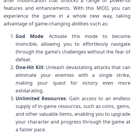
after modification that unlocks a range of powerful
features and enhancements. With this MOD, you can
experience the game in a whole new way, taking
advantage of game-changing abilities such as:
God Mode
: Activate this mode to become
invincible, allowing you to effortlessly navigate
through the game’s challenges without the fear of
defeat.
One-Hit Kill
: Unleash devastating attacks that can
eliminate your enemies with a single strike,
making your quest for victory even more
exhilarating.
Unlimited Resources
: Gain access to an endless
supply of in-game resources, such as coins, gems,
and other valuable items, enabling you to upgrade
your character and progress through the game at
a faster pace.