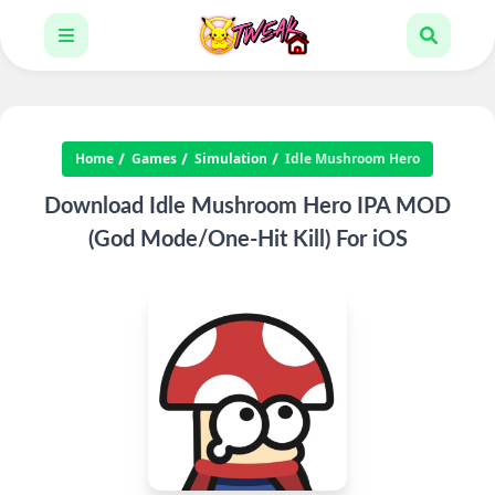
Home
Games
Simulation
Idle Mushroom Hero
Download Idle Mushroom Hero IPA MOD
(God Mode/One-Hit Kill) For iOS