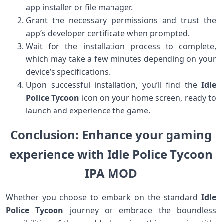
app installer or file manager.
Grant the necessary permissions and trust the
app’s developer certificate when prompted.
Wait for the installation process to complete,
which may take a few minutes depending on your
device’s specifications.
Upon successful installation, you’ll find the
Idle
Police Tycoon
icon on your home screen, ready to
launch and experience the game.
Conclusion: Enhance your gaming
experience with Idle Police Tycoon
IPA MOD
Whether you choose to embark on the standard
Idle
Police Tycoon
journey or embrace the boundless