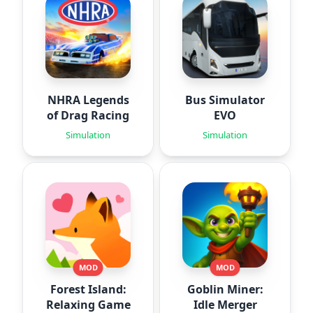
NHRA Legends
Bus Simulator
of Drag Racing
EVO
Simulation
Simulation
MOD
MOD
Forest Island:
Goblin Miner:
Relaxing Game
Idle Merger