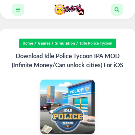
Home
Games
Simulation
Idle Police Tycoon
Download Idle Police Tycoon IPA MOD
(Infinite Money/Can unlock cities) For iOS