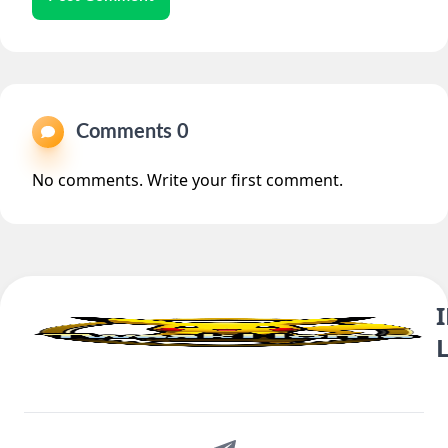
Comments 0
No comments. Write your first comment.