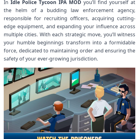
In
Idle Police Tycoon IPA MOD
you’ll find yourself at
the helm of a budding law enforcement agency,
responsible for recruiting officers, acquiring cutting-
edge equipment, and expanding your influence across
multiple cities. With each strategic move, you’ll witness
your humble beginnings transform into a formidable
force, dedicated to maintaining order and ensuring the
safety of your ever-growing jurisdiction.