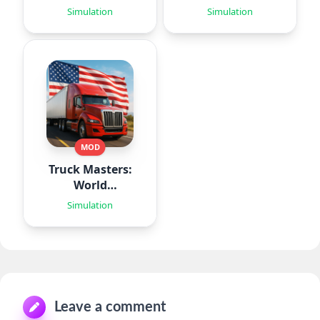
Simulation
Simulation
MOD
Truck Masters:
World
Simulator
Simulation
Leave a comment