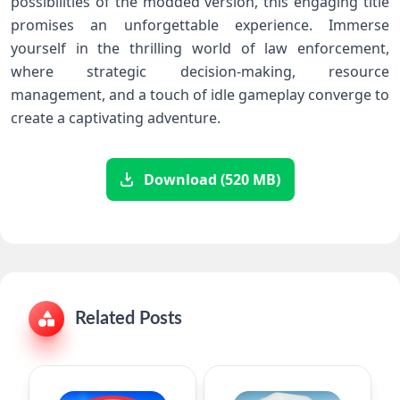
possibilities of the modded version, this engaging title
promises an unforgettable experience. Immerse
yourself in the thrilling world of law enforcement,
where strategic decision-making, resource
management, and a touch of idle gameplay converge to
create a captivating adventure.
Download (520 MB)
Related Posts