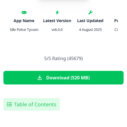
App Name
Latest Version
Last Updated
Publis
Idle Police Tycoon
vv6.0.0
4 August 2025
Codiga
5/5 Rating (45679)
Download (520 MB)
Table of Contents