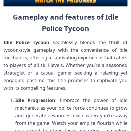
Gameplay and features of Idle
Police Tycoon
Idle Police Tycoon
seamlessly blends the thrill of
tycoon-style gameplay with the convenience of idle
mechanics, offering a captivating experience that caters
to players of all skill levels. Whether you’re a seasoned
strategist or a casual gamer seeking a relaxing yet
engaging pastime, this title promises to captivate you
with its compelling features.
Idle Progression
: Embrace the power of idle
mechanics as your police force continues to grow
and generate resources even when you’re away
from the game. Watch your empire flourish while
you attend to other tasks, ensuring a seamless