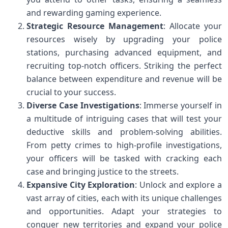
and rewarding gaming experience.
Strategic Resource Management
: Allocate your
resources wisely by upgrading your police
stations, purchasing advanced equipment, and
recruiting top-notch officers. Striking the perfect
balance between expenditure and revenue will be
crucial to your success.
Diverse Case Investigations
: Immerse yourself in
a multitude of intriguing cases that will test your
deductive skills and problem-solving abilities.
From petty crimes to high-profile investigations,
your officers will be tasked with cracking each
case and bringing justice to the streets.
Expansive City Exploration
: Unlock and explore a
vast array of cities, each with its unique challenges
and opportunities. Adapt your strategies to
conquer new territories and expand your police