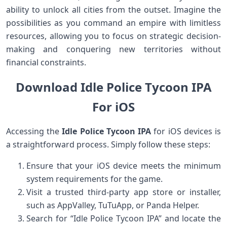
ability to unlock all cities from the outset. Imagine the
possibilities as you command an empire with limitless
resources, allowing you to focus on strategic decision-
making and conquering new territories without
financial constraints.
Download Idle Police Tycoon IPA
For iOS
Accessing the
Idle Police Tycoon IPA
for iOS devices is
a straightforward process. Simply follow these steps:
Ensure that your iOS device meets the minimum
system requirements for the game.
Visit a trusted third-party app store or installer,
such as AppValley, TuTuApp, or Panda Helper.
Search for “Idle Police Tycoon IPA” and locate the