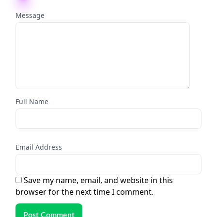
Message
Full Name
Email Address
Save my name, email, and website in this
browser for the next time I comment.
Post Comment