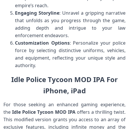
empire’s reach.
Engaging Storyline
: Unravel a gripping narrative
that unfolds as you progress through the game,
adding depth and intrigue to your law
enforcement endeavors.
Customization Options
: Personalize your police
force by selecting distinctive uniforms, vehicles,
and equipment, reflecting your unique style and
authority.
Idle Police Tycoon MOD IPA For
iPhone, iPad
For those seeking an enhanced gaming experience,
the
Idle Police Tycoon MOD IPA
offers a thrilling twist.
This modified version grants you access to an array of
exclusive features, including infinite money and the