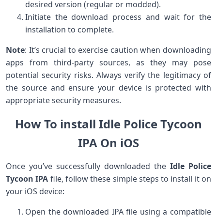
desired version (regular or modded).
Initiate the download process and wait for the
installation to complete.
Note
: It’s crucial to exercise caution when downloading
apps from third-party sources, as they may pose
potential security risks. Always verify the legitimacy of
the source and ensure your device is protected with
appropriate security measures.
How To install Idle Police Tycoon
IPA On iOS
Once you’ve successfully downloaded the
Idle Police
Tycoon IPA
file, follow these simple steps to install it on
your iOS device:
Open the downloaded IPA file using a compatible