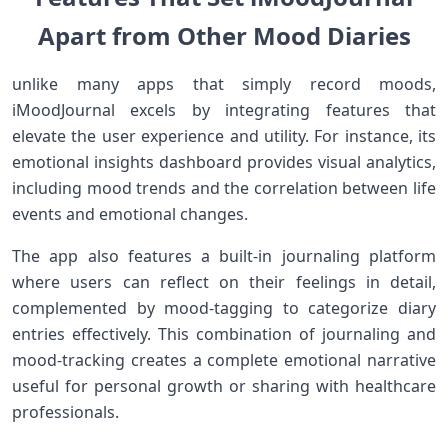
Apart⁢ from Other‍ Mood Diaries
unlike many apps that simply record moods,
iMoodJournal excels by integrating features that
elevate ‍the user experience and utility. For‌ instance,‌ its⁤
emotional insights​ dashboard provides‍ visual analytics,
‌including ⁤mood trends and ‌the ⁤correlation between life
events ⁤and ⁤emotional changes.
The app also ‌features a built-in journaling ⁤platform
where ⁢users can ‍reflect on their feelings in detail,
complemented by mood-tagging to categorize‍ diary
entries effectively. This combination of journaling and
mood-tracking creates ⁣a complete emotional narrative
useful for personal growth or sharing with healthcare
professionals.