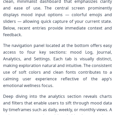
clean, minimalist dashboard that emphasizes clarity
and ease of use. The ⁣central screen prominently
displays mood⁢ input⁢ options‌ — colorful emojis and
sliders — ⁣allowing quick⁤ capture of your current​ state.
Below, recent entries provide immediate ‌context ‍and
feedback.
The navigation panel ‍located at the bottom offers easy
access⁢ to four key sections:‌ mood Log, Journal,
Analytics, and‍ Settings.⁤ Each tab is ‍visually distinct,
making exploration natural and intuitive. The consistent‍
use ‍of soft colors and clean fonts contributes to a⁢
calming user experience reflective of the‌ app’s
emotional wellness focus.
Deep diving into the analytics section reveals charts
and filters that enable ‍users to sift through mood data
by timeframes such⁣ as daily, weekly, or monthly views. A