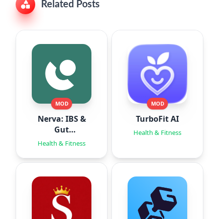
Related Posts
MOD
MOD
Nerva: IBS &
TurboFit AI
Gut
Health & Fitness
Hypnotherapy
Health & Fitness