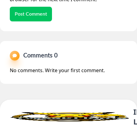
Post Comment
Comments 0
No comments. Write your first comment.