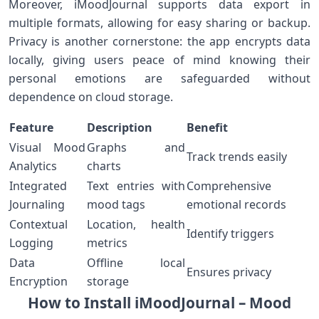
Moreover, iMoodJournal supports data export in
multiple⁢ formats, ‌allowing⁤ for easy ⁤sharing or backup.
Privacy ⁢is another cornerstone: the app encrypts data
locally, giving users peace of mind knowing⁢ their
personal emotions are safeguarded ‌without
⁤dependence on cloud storage.
Feature
Description
Benefit
Visual Mood
Graphs and
Track⁤ trends easily
Analytics
charts
Integrated
Text entries ⁣with
Comprehensive
Journaling
mood tags
emotional records
Contextual
Location, health
Identify triggers
Logging
metrics
Data
Offline local
Ensures privacy
Encryption
storage
How to ⁤Install iMoodJournal –​ Mood