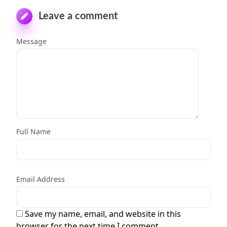
Leave a comment
Message
Full Name
Email Address
Save my name, email, and website in this
browser for the next time I comment.