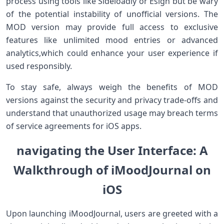
process using tools ⁣like Sideloadly or Esign but be ‍wary
of the potential instability of unofficial versions. The
MOD version may provide full access ⁢to exclusive
features like unlimited mood ​entries or ‍advanced
analytics,which⁢ could enhance your user experience if
used⁤ responsibly.
To stay safe, always weigh⁢ the benefits ⁤of MOD
versions ‍against the security and privacy trade-offs and​
understand​ that unauthorized ⁤usage may breach terms
of service ‍agreements for iOS apps.
navigating the‌ User Interface: A
Walkthrough ⁤of‍​ iMoodJournal on
⁤iOS
Upon launching iMoodJournal, users are greeted with a