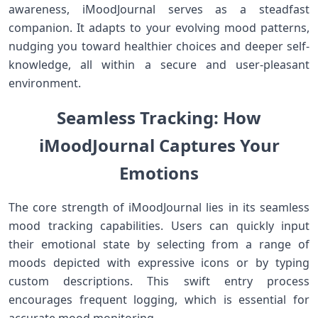
awareness, iMoodJournal serves as a steadfast
companion. It adapts to your ​evolving ⁢mood patterns,
nudging you toward healthier ​choices and deeper ⁣self-
knowledge, all within a secure and user-pleasant
environment.
Seamless Tracking: ⁤How
iMoodJournal ‌Captures Your
Emotions
The core strength of iMoodJournal lies in its seamless
mood⁢ tracking capabilities. Users can quickly ‌input
their emotional state by selecting⁢ from a range of
moods depicted ⁣with expressive icons or by typing
custom descriptions. ‌This swift entry⁣ process
encourages frequent ‌logging,‌ which is essential for