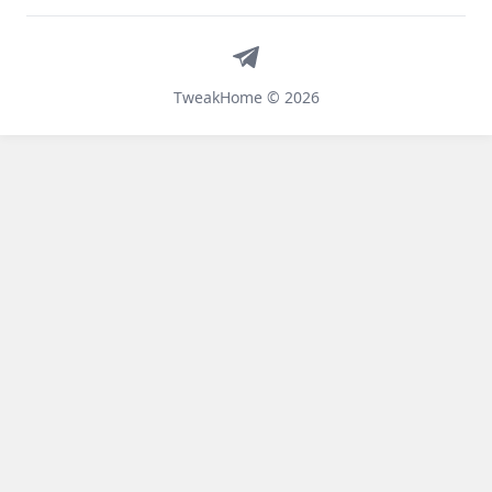
Telegram
TweakHome © 2026