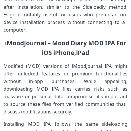
after installation, similar ‍to ⁣the Sideloadly method.
Esign is notably useful⁤ for users who prefer an on-
device installation process without connecting to a ​
computer.
iMoodJournal – Mood ⁣Diary⁤ MOD IPA For
iOS iPhone,iPad
Modified (MOD) versions of iMoodJournal IPA might
‍offer unlocked features or premium functionalities‌
without in-app purchases. While appealing,
downloading MOD IPA⁣ files carries risks such⁣ as
malware or personal data compromise. it’s important
to​ source these files from ⁤verified communities that ​
discuss ⁤modifications securely.
Installing MOD IPA follows​ the⁢ same sideloading