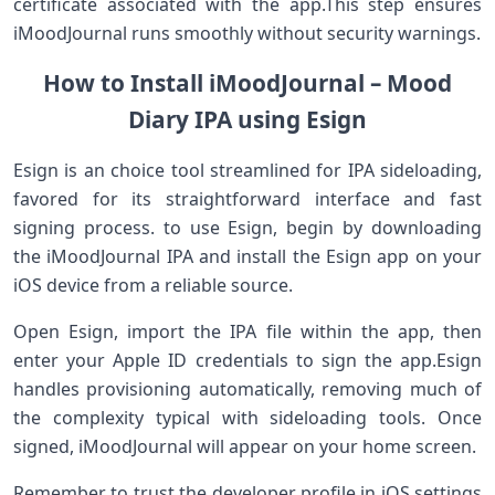
certificate ‍associated with ⁢the app.This step ensures
iMoodJournal runs smoothly without security warnings.
How ⁤to Install iMoodJournal – Mood
Diary IPA using Esign
Esign ⁤is an choice‍ tool streamlined for IPA sideloading,
⁣favored​ for its ‌straightforward interface‍ and fast​
signing process. to use ⁣Esign, ⁢begin ⁢by downloading
the ​iMoodJournal IPA ​and install the Esign app on your
iOS device from⁤ a reliable ‍source.
Open Esign, import the⁣ IPA file within the app, then
enter your Apple‍ ID credentials to sign the app.Esign⁤
handles provisioning ‍automatically, removing ⁢much of
the complexity‌ typical with sideloading tools. ‌Once
signed, iMoodJournal will ⁤appear on your home screen.
Remember to trust the ⁣developer profile in iOS settings