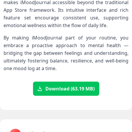
makes iMoodJournal ​accessible beyond the traditional
App Store framework. Its⁣ intuitive interface and rich
feature‍ set encourage consistent use, supporting
emotional wellness within the flow of ⁤daily life.
By making iMoodJournal​ part of ⁤your routine, you
embrace‍ a proactive approach to mental health —
‌bridging the gap between feelings and understanding,
ultimately⁤ fostering balance, resilience, and well-being
one mood log at a time.
Download (63.19 MB)