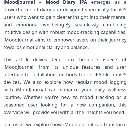
iMoodJournal – Mood Diary IPA
emerges ⁤as a
powerful mood ‌diary app designed specifically ‍for iOS
users who ⁣want to gain clearer ‌insight into their mental
and emotional wellbeing.By seamlessly combining
intuitive design ⁢with robust mood-tracking capabilities,
iMoodJournal ⁤aims to empower ⁢users on their journey
towards emotional clarity and​ balance.
This article delves deep into the core ‍aspects of
iMoodJournal, from its unique features and user
interface‌ to installation methods for its IPA file on iOS
devices.‍ We also explore how regular mood logging
with iMoodJournal‍ can enhance your daily ⁢wellness
routine.⁣ Whether you’re new to mood ⁢tracking⁢ or a
seasoned user looking⁢ for a new companion,⁢ this‌
overview ⁢will provide ⁣you with all the insights‍ you need.
Join us as‍ we explore how iMoodJournal can transform