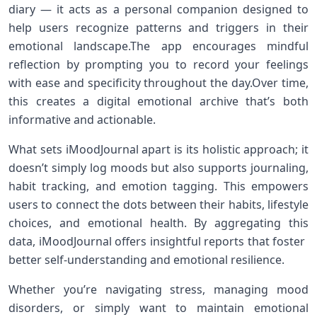
diary — it acts as a personal companion designed to⁢
help users recognize patterns and triggers in their
emotional‍ landscape.The app encourages mindful
reflection by prompting ​you⁣ to record ⁢your feelings‍
with ease and specificity throughout the day.Over time,​
this creates a digital emotional archive that’s both
informative and ‌actionable.
What sets iMoodJournal apart is its holistic‍ approach; it
doesn’t simply log moods⁢ but also supports‌ journaling,
habit tracking, and emotion tagging. ⁤This empowers​
users⁢ to connect the dots between their⁣ habits, lifestyle
choices,‌ and emotional ⁤health.‌ By ⁢aggregating ⁢this
⁢data, iMoodJournal ‍offers insightful⁤ reports that foster ​
better self-understanding and emotional resilience.
Whether you’re navigating stress,⁣ managing mood
⁤disorders, or simply want to⁣ maintain emotional⁤