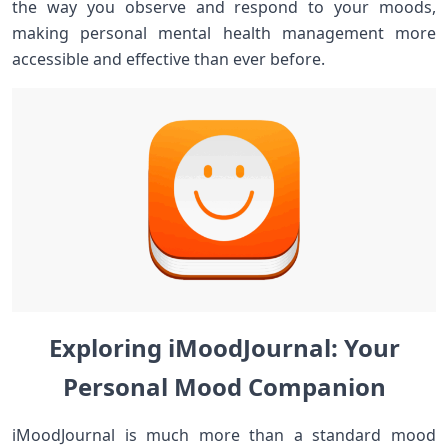
the way you observe and respond to your moods,
making personal‍ mental​ health management more
accessible and ‍effective ⁢than ever ⁤before.
Exploring iMoodJournal: Your
‌‌Personal​ Mood Companion
iMoodJournal is much more‍ than ⁣a standard mood