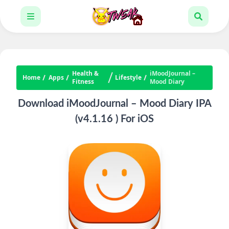
Health &
iMoodJournal –
Home
Apps
Lifestyle
Fitness
Mood Diary
Download iMoodJournal – Mood Diary IPA
(v4.1.16 ) For iOS