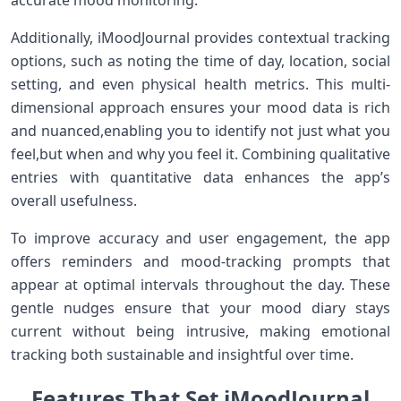
accurate mood monitoring.
Additionally, iMoodJournal provides contextual tracking
options, such as noting the time of day, location, social
setting, and even physical health metrics. This multi-
dimensional approach ensures your ​mood ⁣data is rich
and nuanced,enabling you to identify not just what you
feel,but when ⁣and why you feel⁤ it.⁢ Combining qualitative
entries ⁣with⁤ quantitative data ⁣enhances the app’s
⁣overall usefulness.
To improve accuracy‌ and user engagement, the app
offers reminders and mood-tracking prompts ‍that
appear⁤ at optimal intervals throughout the ‍day. These
gentle nudges ensure⁢ that ⁢your mood diary stays
current without being intrusive, making emotional
tracking ‌both sustainable​ and ⁣insightful over time.
Features That Set iMoodJournal