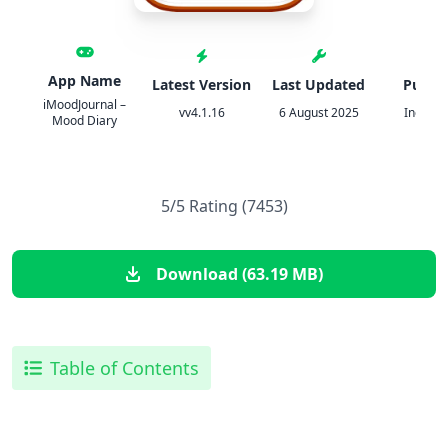
App Name
Latest Version
Last Updated
Publis
iMoodJournal –
vv4.1.16
6 August 2025
Inexika 
Mood Diary
5/5 Rating (7453)
Download (63.19 MB)
Table of Contents