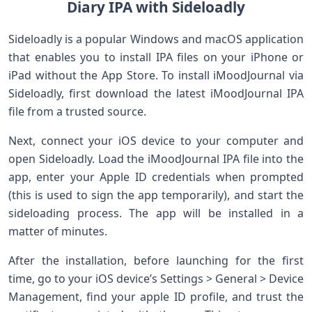
Diary IPA ​with Sideloadly
Sideloadly is a popular Windows​ and macOS application
that enables you⁣ to ​install IPA ​files on⁢ your iPhone or
iPad without the App Store. ‌To install ⁣iMoodJournal via
Sideloadly, first ⁤download the latest iMoodJournal‌ IPA
file from a trusted ​source.
Next, connect your ​iOS ​device to your computer and
open Sideloadly. Load the iMoodJournal⁢ IPA file into the
app,​ enter your Apple ID credentials when‌ prompted‍
(this is used to sign the app temporarily),⁤ and‍ start ‍the
‌sideloading process. The app will be‌ installed in a
matter of⁤ minutes.
After the installation, before launching for ‍the first
time, go to your iOS device’s Settings > General‌ > Device
Management, find your apple ID profile, and trust the