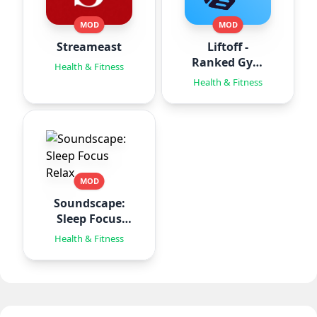
MOD
MOD
Streameast
Liftoff -
Ranked Gym
Health & Fitness
Workouts
Health & Fitness
MOD
Soundscape:
Sleep Focus
Relax
Health & Fitness