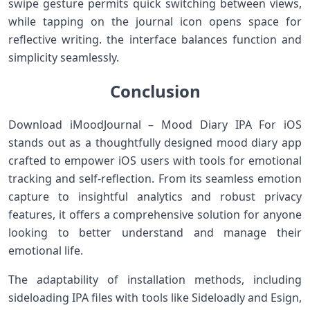
swipe gesture permits quick ⁢switching between⁤ views,
while⁤ tapping on the journal icon⁢ opens space⁢ for
reflective ‍writing. the interface balances function and
simplicity seamlessly.
Conclusion
Download iMoodJournal – Mood Diary IPA For iOS
stands out as a thoughtfully​ designed mood diary app
crafted to‌ empower iOS users with tools for emotional
tracking and ⁤self-reflection. From its seamless emotion
capture ​to insightful analytics and robust ‌privacy
features,​ it offers a comprehensive solution for ⁣anyone
⁤looking to better​ understand and manage their
emotional life.
The ⁢adaptability of ⁣installation methods, ​including
sideloading IPA ‌files with tools like Sideloadly ​and Esign,