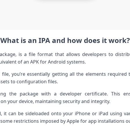
What is an IPA and how does it work?
ckage, is a file format that allows developers to distri
quivalent of an APK for Android systems.
le, you’re essentially getting all the elements required 
ets to configuration files.
ing the package with a developer certificate. This en
 on your device, maintaining security and integrity.
 it can be sideloaded onto your iPhone or iPad using vari
some restrictions imposed by Apple for app installations outs