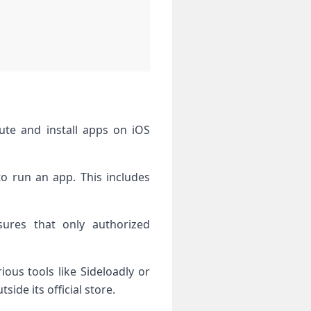
bute and install apps on iOS
to run an app. This includes
sures that only authorized
ous tools like Sideloadly or
ide its official store.