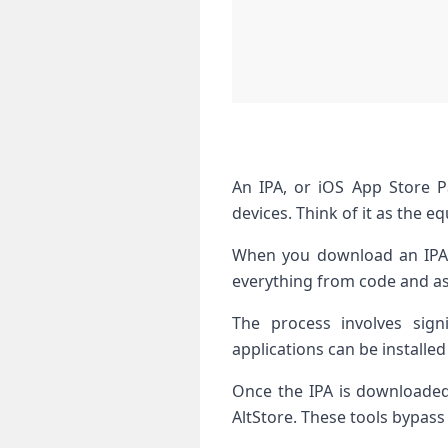
An IPA, or iOS App Store Pa
devices. Think of it as the e
When you download an IPA fi
everything from code and ass
The process involves sign
applications can be installed
Once the IPA is downloaded,
AltStore. These tools bypass 