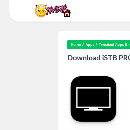
Home
Apps
Tweaked Apps Dire
Download iSTB PRO