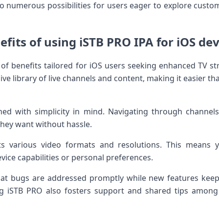
 to numerous possibilities for users eager to explore cust
efits of using iSTB PRO IPA for iOS dev
of benefits tailored for iOS users seeking enhanced TV str
ve library of live channels and content, making it easier th
ned with simplicity in mind. Navigating through channels 
they want without hassle.
s various video formats and resolutions. This means y
ice capabilities or personal preferences.
at bugs are addressed promptly while new features keep 
 iSTB PRO also fosters support and shared tips among 