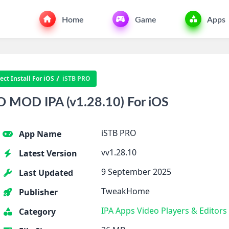
Home
Game
Apps
ct Install For iOS
iSTB PRO
 MOD IPA (v1.28.10) For iOS
iSTB PRO
App Name
vv1.28.10
Latest Version
9 September 2025
Last Updated
TweakHome
Publisher
IPA Apps
Video Players & Editors
Category