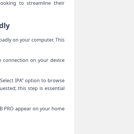
looking to streamline their
dly
loadly on your computer. This
e connection on your device
“Select IPA” option to browse
ested; this step is essential
 iSTB PRO appear on your home