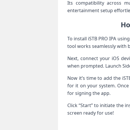
Its compatibility across m
entertainment setup effortle
Ho
To install iSTB PRO IPA usin
tool works seamlessly with
Next, connect your iOS dev
when prompted. Launch Side
Now it’s time to add the iST
for it on your system. Once 
for signing the app.
Click “Start” to initiate th
screen ready for use!