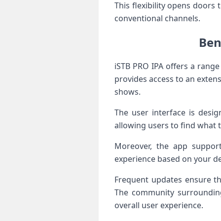
This flexibility opens doors
conventional channels.
Ben
iSTB PRO IPA offers a range 
provides access to an extensi
shows.
The user interface is desig
allowing users to find what 
Moreover, the app support
experience based on your dev
Frequent updates ensure th
The community surrounding
overall user experience.