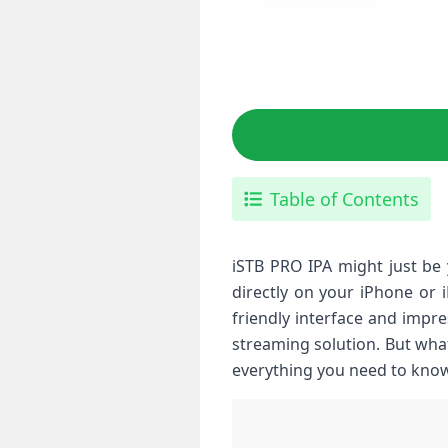
Table of Contents
iSTB PRO IPA might just be 
directly on your iPhone or 
friendly interface and impre
streaming solution. But what
everything you need to know 