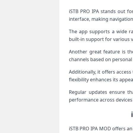
iSTB PRO IPA stands out for 
interface, making navigation
The app supports a wide ran
built-in support for various 
Another great feature is th
channels based on personal
Additionally, it offers acc
flexibility enhances its app
Regular updates ensure tha
performance across devices 
iSTB PRO IPA MOD offers an 