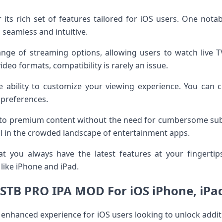
its rich set of features tailored for iOS users. One notabl
 seamless and intuitive.
ge of streaming options, allowing users to watch live TV
video formats, compatibility is rarely an issue.
e ability to customize your viewing experience. You can c
 preferences.
ess to premium content without the need for cumbersome subs
eal in the crowded landscape of entertainment apps.
t you always have the latest features at your fingertip
like iPhone and iPad.
iSTB PRO IPA MOD For iOS iPhone, iPa
enhanced experience for iOS users looking to unlock additi