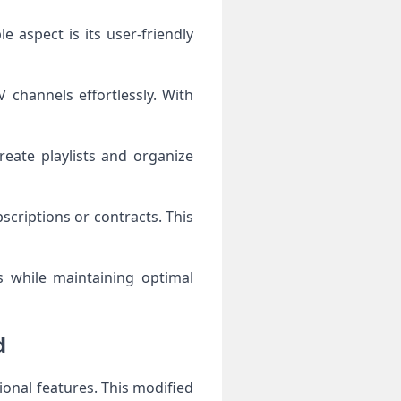
e aspect is its user-friendly
 channels effortlessly. With
reate playlists and organize
criptions or contracts. This
s while maintaining optimal
d
onal features. This modified