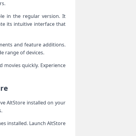
rs.
 in the regular version. It
its intuitive interface that
ents and feature additions.
de range of devices.
nd movies quickly. Experience
ore
ve AltStore installed on your
s.
es installed. Launch AltStore