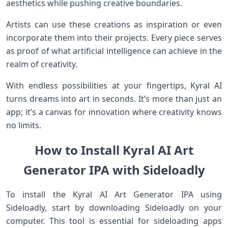
aesthetics while pushing creative boundaries.
Artists can use these creations as inspiration or even
incorporate them into their projects. Every piece serves
as proof of what artificial intelligence can achieve in the
realm of creativity.
With endless possibilities at your fingertips, Kyral AI
turns dreams into art in seconds. It’s more than just an
app; it’s a canvas for innovation where creativity knows
no limits.
How to Install Kyral AI Art
Generator IPA with Sideloadly
To install the Kyral AI Art Generator IPA using
Sideloadly, start by downloading Sideloadly on your
computer. This tool is essential for sideloading apps