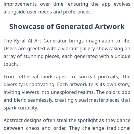
improvements over time, ensuring the app evolves
alongside user needs and preferences.
Showcase of Generated Artwork
The Kyral AI Art Generator brings imagination to life.
Users are greeted with a vibrant gallery showcasing an
array of stunning pieces, each generated with a unique
touch.
From ethereal landscapes to surreal portraits, the
diversity is captivating. Each artwork tells its own story,
inviting viewers into unexplored realms. The colors pop
and blend seamlessly, creating visual masterpieces that
spark curiosity.
Abstract designs often steal the spotlight as they dance
between chaos and order. They challenge traditional