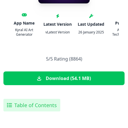
App Name
Publis
Latest Version
Last Updated
Kyral AI Art
Appyh
vLatest Version
26 January 2025
Generator
Technolog
5/5 Rating (8864)
Download (54.1 MB)
Table of Contents