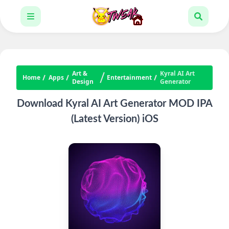
Art &
Kyral AI Art
Home
Apps
Entertainment
Design
Generator
Download Kyral AI Art Generator MOD IPA
(Latest Version) iOS