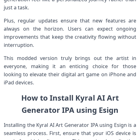
just a task.
Plus, regular updates ensure that new features are
always on the horizon. Users can expect ongoing
improvements that keep the creativity flowing without
interruption.
This modded version truly brings out the artist in
everyone, making it an enticing choice for those
looking to elevate their digital art game on iPhone and
iPad devices.
How to Install Kyral AI Art
Generator IPA using Esign
Installing the Kyral AI Art Generator IPA using Esign is a
seamless process. First, ensure that your iOS device is