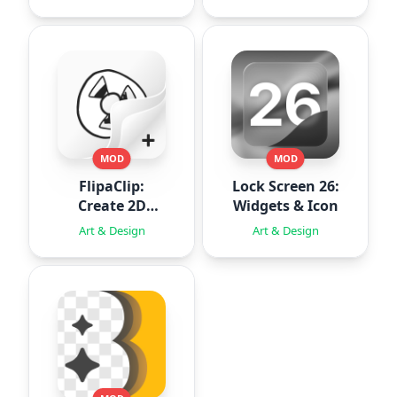
MOD
MOD
FlipaClip:
Lock Screen 26:
Create 2D
Widgets & Icon
Animation
Art & Design
Art & Design