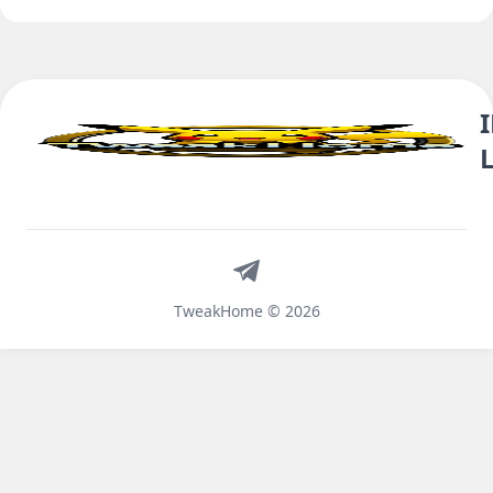
Telegram
TweakHome © 2026