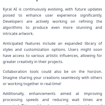
Kyral AI is continuously evolving, with future updates
poised to enhance user experience significantly.
Developers are actively working on refining the
algorithms to produce even more stunning and
intricate artwork.
Anticipated features include an expanded library of
styles and customization options. Users might soon
have access to various artistic influences, allowing for
greater creativity in their projects.
Collaboration tools could also be on the horizon.
Imagine sharing your creations seamlessly with others
or working together in real-time!
Additionally, enhancements aimed at improving
processing speeds and reducing wait times are