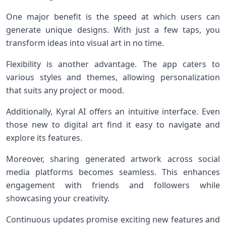
One major benefit is the speed at which users can
generate unique designs. With just a few taps, you
transform ideas into visual art in no time.
Flexibility is another advantage. The app caters to
various styles and themes, allowing personalization
that suits any project or mood.
Additionally, Kyral AI offers an intuitive interface. Even
those new to digital art find it easy to navigate and
explore its features.
Moreover, sharing generated artwork across social
media platforms becomes seamless. This enhances
engagement with friends and followers while
showcasing your creativity.
Continuous updates promise exciting new features and