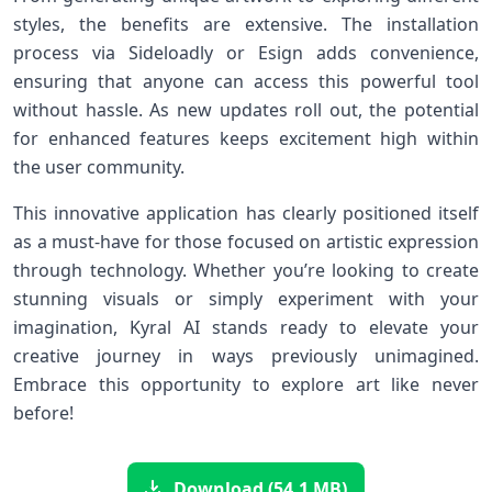
styles, the benefits are extensive. The installation
process via Sideloadly or Esign adds convenience,
ensuring that anyone can access this powerful tool
without hassle. As new updates roll out, the potential
for enhanced features keeps excitement high within
the user community.
This innovative application has clearly positioned itself
as a must-have for those focused on artistic expression
through technology. Whether you’re looking to create
stunning visuals or simply experiment with your
imagination, Kyral AI stands ready to elevate your
creative journey in ways previously unimagined.
Embrace this opportunity to explore art like never
before!
Download (54.1 MB)