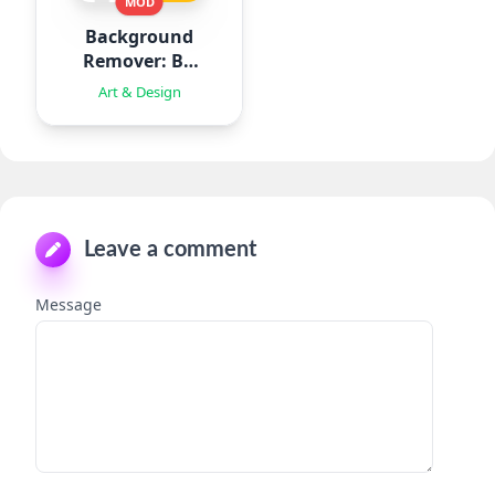
MOD
Background
Remover: BG
Eraser
Art & Design
Leave a comment
Message