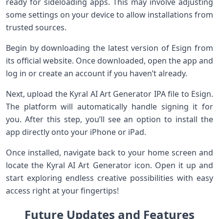
ready for sideloading apps. This may involve adjusting
some settings on your device to allow installations from
trusted sources.
Begin by downloading the latest version of Esign from
its official website. Once downloaded, open the app and
log in or create an account if you haven’t already.
Next, upload the Kyral AI Art Generator IPA file to Esign.
The platform will automatically handle signing it for
you. After this step, you’ll see an option to install the
app directly onto your iPhone or iPad.
Once installed, navigate back to your home screen and
locate the Kyral AI Art Generator icon. Open it up and
start exploring endless creative possibilities with easy
access right at your fingertips!
Future Updates and Features