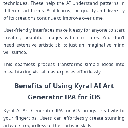
techniques. These help the AI understand patterns in
different art forms. As it learns, the quality and diversity
of its creations continue to improve over time.
User-friendly interfaces make it easy for anyone to start
creating beautiful images within minutes. You don’t
need extensive artistic skills; just an imaginative mind
will suffice.
This seamless process transforms simple ideas into
breathtaking visual masterpieces effortlessly.
Benefits of Using Kyral AI Art
Generator IPA for iOS
Kyral AI Art Generator IPA for iOS brings creativity to
your fingertips. Users can effortlessly create stunning
artwork, regardless of their artistic skills.