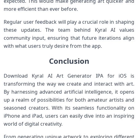
expected. This would make generating art quicker and
more efficient than ever before.
Regular user feedback will play a crucial role in shaping
these updates. The team behind Kyral AI values
community input, ensuring that future iterations align
with what users truly desire from the app.
Conclusion
Download Kyral AI Art Generator IPA for iOS is
transforming the way we create and interact with art.
By harnessing advanced artificial intelligence, it opens
up a realm of possibilities for both amateur artists and
seasoned creators. With its seamless functionality on
iPhone and iPad, users can easily dive into an inspiring
world of digital creativity.
From generating unique artwork to exploring different