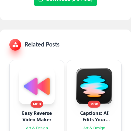
Related Posts
MOD
MOD
Easy Reverse
Captions: AI
Video Maker
Edits Your
Video
Art & Design
Art & Design