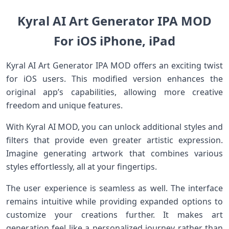
Kyral AI Art Generator IPA MOD
For iOS iPhone, iPad
Kyral AI Art Generator IPA MOD offers an exciting twist
for iOS users. This modified version enhances the
original app’s capabilities, allowing more creative
freedom and unique features.
With Kyral AI MOD, you can unlock additional styles and
filters that provide even greater artistic expression.
Imagine generating artwork that combines various
styles effortlessly, all at your fingertips.
The user experience is seamless as well. The interface
remains intuitive while providing expanded options to
customize your creations further. It makes art
generation feel like a personalized journey rather than