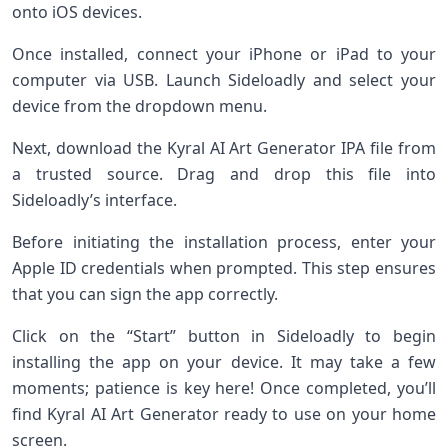
onto iOS devices.
Once installed, connect your iPhone or iPad to your
computer via USB. Launch Sideloadly and select your
device from the dropdown menu.
Next, download the Kyral AI Art Generator IPA file from
a trusted source. Drag and drop this file into
Sideloadly’s interface.
Before initiating the installation process, enter your
Apple ID credentials when prompted. This step ensures
that you can sign the app correctly.
Click on the “Start” button in Sideloadly to begin
installing the app on your device. It may take a few
moments; patience is key here! Once completed, you’ll
find Kyral AI Art Generator ready to use on your home
screen.