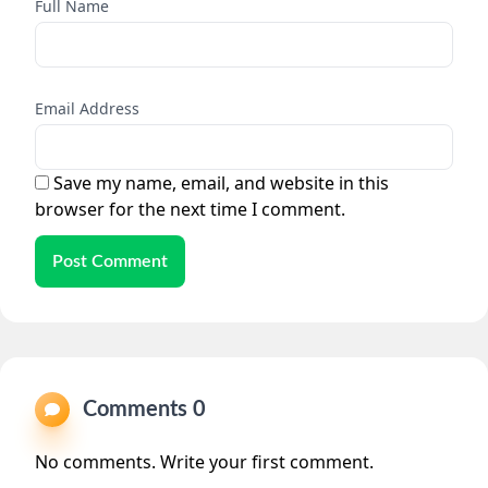
Full Name
Email Address
Save my name, email, and website in this
browser for the next time I comment.
Post Comment
Comments 0
No comments. Write your first comment.