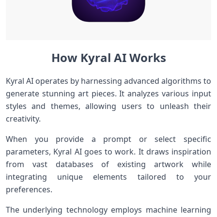
How Kyral AI Works
Kyral AI operates by harnessing advanced algorithms to
generate stunning art pieces. It analyzes various input
styles and themes, allowing users to unleash their
creativity.
When you provide a prompt or select specific
parameters, Kyral AI goes to work. It draws inspiration
from vast databases of existing artwork while
integrating unique elements tailored to your
preferences.
The underlying technology employs machine learning