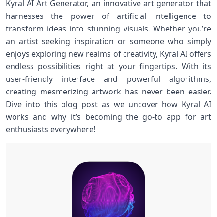
Kyral AI Art Generator, an innovative art generator that
harnesses the power of artificial intelligence to
transform ideas into stunning visuals. Whether you’re
an artist seeking inspiration or someone who simply
enjoys exploring new realms of creativity, Kyral AI offers
endless possibilities right at your fingertips. With its
user-friendly interface and powerful algorithms,
creating mesmerizing artwork has never been easier.
Dive into this blog post as we uncover how Kyral AI
works and why it’s becoming the go-to app for art
enthusiasts everywhere!