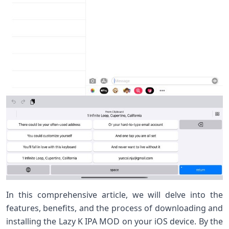
In this comprehensive article, we will delve into the
features, benefits, and the process of downloading and
installing the Lazy K IPA MOD on your iOS device. By the