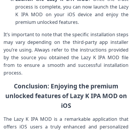
process is complete, you can now launch the Lazy
K IPA MOD on your iOS device and enjoy the
premium unlocked features.
It’s important to note that the specific installation steps
may vary depending on the third-party app installer
you’re using. Always refer to the instructions provided
by the source you obtained the Lazy K IPA MOD file
from to ensure a smooth and successful installation
process.
Conclusion: Enjoying the premium
unlocked features of Lazy K IPA MOD on
iOS
The Lazy K IPA MOD is a remarkable application that
offers iOS users a truly enhanced and personalized