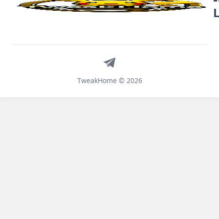
Telegram
TweakHome © 2026