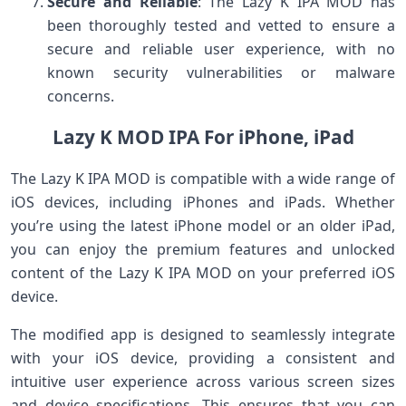
Secure and Reliable
: The Lazy K IPA MOD has
been thoroughly tested and vetted to ensure a
secure and reliable user experience, with no
known security vulnerabilities or malware
concerns.
Lazy K MOD IPA For iPhone, iPad
The Lazy K IPA MOD is compatible with a wide range of
iOS devices, including iPhones and iPads. Whether
you’re using the latest iPhone model or an older iPad,
you can enjoy the premium features and unlocked
content of the Lazy K IPA MOD on your preferred iOS
device.
The modified app is designed to seamlessly integrate
with your iOS device, providing a consistent and
intuitive user experience across various screen sizes
and device specifications. This ensures that you can