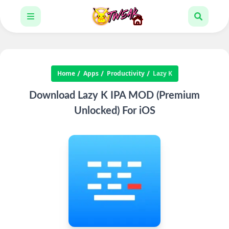
Home
Apps
Productivity
Lazy K
Download Lazy K IPA MOD (Premium
Unlocked) For iOS