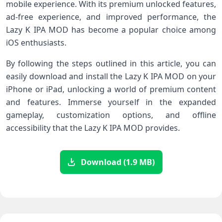
mobile experience. With its premium unlocked features,
ad-free experience, and improved performance, the
Lazy K IPA MOD has become a popular choice among
iOS enthusiasts.
By following the steps outlined in this article, you can
easily download and install the Lazy K IPA MOD on your
iPhone or iPad, unlocking a world of premium content
and features. Immerse yourself in the expanded
gameplay, customization options, and offline
accessibility that the Lazy K IPA MOD provides.
Download (1.9 MB)