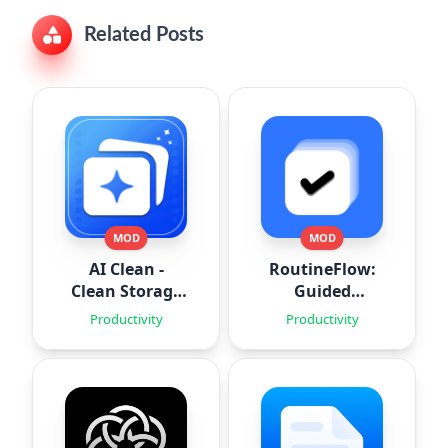
Related Posts
MOD
MOD
AI Clean -
RoutineFlow:
Clean Storage
Guided
Space
Routines
Productivity
Productivity