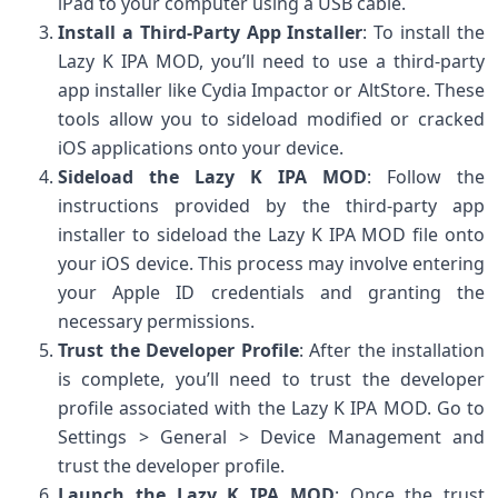
iPad to your computer using a USB cable.
Install a Third-Party App Installer
: To install the
Lazy K IPA MOD, you’ll need to use a third-party
app installer like Cydia Impactor or AltStore. These
tools allow you to sideload modified or cracked
iOS applications onto your device.
Sideload the Lazy K IPA MOD
: Follow the
instructions provided by the third-party app
installer to sideload the Lazy K IPA MOD file onto
your iOS device. This process may involve entering
your Apple ID credentials and granting the
necessary permissions.
Trust the Developer Profile
: After the installation
is complete, you’ll need to trust the developer
profile associated with the Lazy K IPA MOD. Go to
Settings > General > Device Management and
trust the developer profile.
Launch the Lazy K IPA MOD
: Once the trust