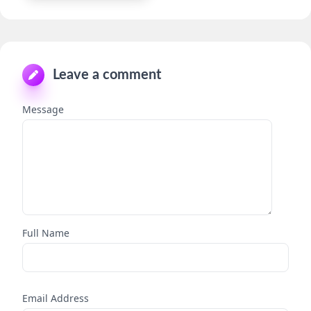
Leave a comment
Message
Full Name
Email Address