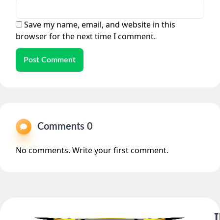
Save my name, email, and website in this
browser for the next time I comment.
Post Comment
Comments 0
No comments. Write your first comment.