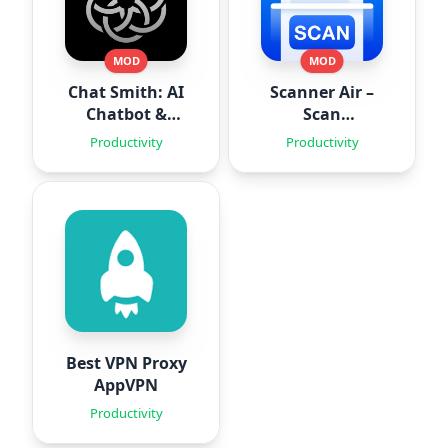
MOD
MOD
Chat Smith: AI
Scanner Air –
Chatbot &
Scan
Agent
Documents
Productivity
Productivity
Best VPN Proxy
AppVPN
Productivity