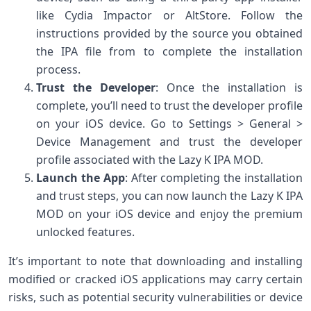
like Cydia Impactor or AltStore. Follow the
instructions provided by the source you obtained
the IPA file from to complete the installation
process.
Trust the Developer
: Once the installation is
complete, you’ll need to trust the developer profile
on your iOS device. Go to Settings > General >
Device Management and trust the developer
profile associated with the Lazy K IPA MOD.
Launch the App
: After completing the installation
and trust steps, you can now launch the Lazy K IPA
MOD on your iOS device and enjoy the premium
unlocked features.
It’s important to note that downloading and installing
modified or cracked iOS applications may carry certain
risks, such as potential security vulnerabilities or device