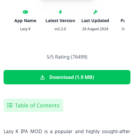
App Name
Latest Version
Last Updated
Publis
Lazy K
vv2.2.0
26 August 2024
Sup Sp
5/5 Rating (76499)
Download (1.9 MB)
Table of Contents
Lazy K IPA MOD is a popular and highly sought-after