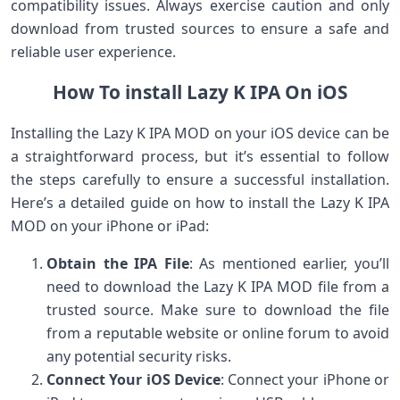
compatibility issues. Always exercise caution and only
download from trusted sources to ensure a safe and
reliable user experience.
How To install Lazy K IPA On iOS
Installing the Lazy K IPA MOD on your iOS device can be
a straightforward process, but it’s essential to follow
the steps carefully to ensure a successful installation.
Here’s a detailed guide on how to install the Lazy K IPA
MOD on your iPhone or iPad:
Obtain the IPA File
: As mentioned earlier, you’ll
need to download the Lazy K IPA MOD file from a
trusted source. Make sure to download the file
from a reputable website or online forum to avoid
any potential security risks.
Connect Your iOS Device
: Connect your iPhone or