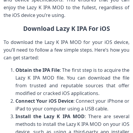
enjoy the Lazy K IPA MOD to the fullest, regardless of
the iOS device you’re using.
Download Lazy K IPA For iOS
To download the Lazy K IPA MOD for your iOS device,
you’ll need to follow a few simple steps. Here’s how you
can get started:
Obtain the IPA File
: The first step is to acquire the
Lazy K IPA MOD file. You can download the file
from trusted and reputable sources that offer
modified or cracked iOS applications.
Connect Your iOS Device
: Connect your iPhone or
iPad to your computer using a USB cable.
Install the Lazy K IPA MOD
: There are several
methods to install the Lazy K IPA MOD on your iOS
device, such as using a third-party app installer