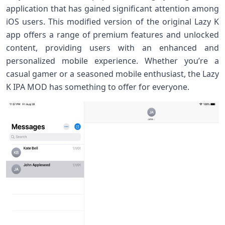
application that has gained significant attention among
iOS users. This modified version of the original Lazy K
app offers a range of premium features and unlocked
content, providing users with an enhanced and
personalized mobile experience. Whether you’re a
casual gamer or a seasoned mobile enthusiast, the Lazy
K IPA MOD has something to offer for everyone.