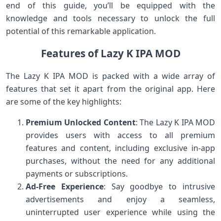
end of this guide, you’ll be equipped with the
knowledge and tools necessary to unlock the full
potential of this remarkable application.
Features of Lazy K IPA MOD
The Lazy K IPA MOD is packed with a wide array of
features that set it apart from the original app. Here
are some of the key highlights:
Premium Unlocked Content
: The Lazy K IPA MOD
provides users with access to all premium
features and content, including exclusive in-app
purchases, without the need for any additional
payments or subscriptions.
Ad-Free Experience
: Say goodbye to intrusive
advertisements and enjoy a seamless,
uninterrupted user experience while using the