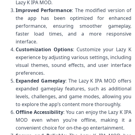
Lazy K IPA MOD.
Improved Performance
: The modified version of
the app has been optimized for enhanced
performance, ensuring smoother gameplay,
faster load times, and a more responsive
interface.
Customization Options
: Customize your Lazy K
experience by adjusting various settings, including
visual themes, sound effects, and user interface
preferences.
Expanded Gameplay
: The Lazy K IPA MOD offers
expanded gameplay features, such as additional
levels, challenges, and game modes, allowing you
to explore the app’s content more thoroughly.
Offline Accessibility
: You can enjoy the Lazy K IPA
MOD even when you’re offline, making it a
convenient choice for on-the-go entertainment.