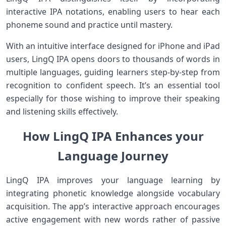
interactive IPA notations, enabling users to hear each
phoneme sound and practice until mastery.
With an intuitive interface designed⁢ for iPhone and iPad
users, LingQ IPA opens doors ​to thousands ​of words in
multiple languages, guiding learners step-by-step from
recognition to‌ confident speech. It’s an essential tool
especially for those wishing to improve their speaking
and listening skills effectively.
How LingQ IPA Enhances your
Language Journey
LingQ⁢ IPA ‍improves your language learning by
integrating phonetic knowledge alongside vocabulary
acquisition. The app’s interactive approach encourages
active engagement with‌ new ​words rather of passive