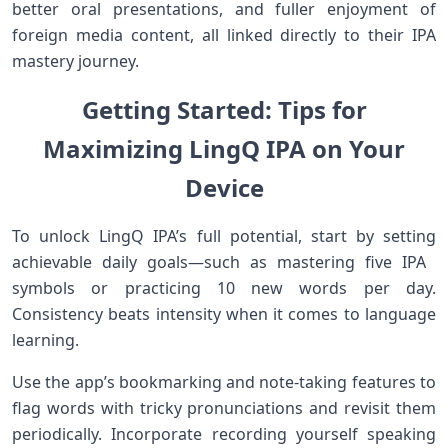
better oral presentations, and ⁣fuller ⁤enjoyment of
foreign media content, all linked ⁣directly to their IPA
mastery journey.
Getting Started: Tips​ for
Maximizing LingQ IPA on Your
Device
To unlock LingQ IPA’s full potential,​ start by setting
achievable daily goals—such as mastering five IPA ​
symbols or practicing 10 ⁣new ⁣words per ‍day.
Consistency beats intensity when it comes to language
learning.
Use the app’s bookmarking ⁤and note-taking features to
flag words with ‌tricky pronunciations and revisit⁢ them
periodically. Incorporate ​recording yourself speaking