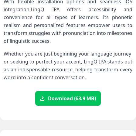
With flexible installation options ​and seamless iOS
integration,LingQ IPA offers accessibility and
⁤convenience for all types of learners.‌ Its ⁣phonetic
⁤realism and personalized features ‍empower users to
transform⁣ struggles with pronunciation into milestones
of linguistic success.
Whether you are just beginning your ‍language​ journey ​
or‌ seeking to perfect your accent, LingQ IPA stands out
as an indispensable resource, helping transform ⁤every
word into a confident conversation.
Download (63.9 MB)