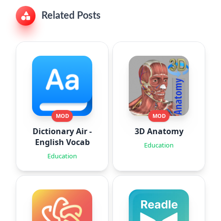
Related Posts
MOD
MOD
Dictionary Air -
3D Anatomy
English Vocab
Education
Education