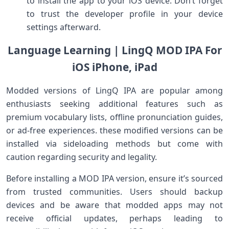
to install the app to your ⁤iOS device. Don’t forget
to trust the developer profile in your ⁤device
settings ‍afterward.
Language Learning | LingQ MOD IPA For
‌iOS iPhone, iPad
Modded versions of LingQ IPA are ⁢popular⁢ among
enthusiasts seeking additional features such‍ as​
premium vocabulary lists, offline pronunciation guides,
or ad-free experiences. these modified versions can be
installed via sideloading‍ methods but come with
caution regarding security and​ legality.
Before⁤ installing a MOD‌ IPA ⁢version, ensure it’s sourced
from trusted communities. Users should backup⁤
devices and be aware that modded apps may not
receive official updates, perhaps leading to‌