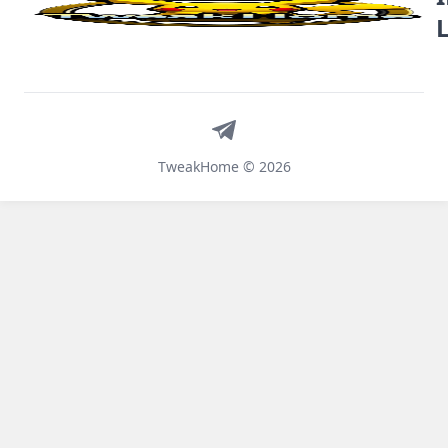
Telegram
TweakHome © 2026