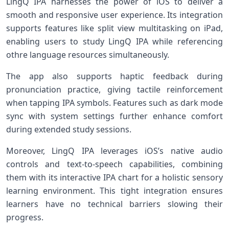
LingQ IPA harnesses the power of iOS to deliver a
smooth and responsive user experience. ⁢Its integration
supports features like⁢ split ⁢view multitasking on iPad,
enabling users ⁤to study LingQ‌ IPA⁣ while referencing
othre language ⁢resources‌ simultaneously.
The app also supports haptic feedback during
pronunciation practice, giving tactile reinforcement⁤
when tapping IPA symbols. Features such as dark mode
sync with system settings further enhance comfort
during extended study⁤ sessions.
Moreover, LingQ​ IPA leverages iOS’s native audio
controls and text-to-speech capabilities, ‌combining
⁤them with its⁢ interactive IPA chart for a holistic sensory
learning environment. This ‌tight integration⁣ ensures
learners have no technical barriers slowing their
progress.