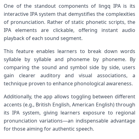
One ⁣of ⁢the standout components of lingq IPA ​is its
interactive IPA system that demystifies ⁢the complexities
of pronunciation.​ Rather ​of ‌static phonetic scripts, the
IPA elements are clickable, offering instant audio⁤
playback of each sound segment.
This feature enables ‍learners to break down words
syllable by syllable and phoneme by phoneme. By
comparing the⁤ sound and symbol side by‌ side, users
gain clearer auditory and visual associations, a‌
technique proven to enhance ⁢phonological awareness.
Additionally, the app allows toggling between different
accents (e.g., British English, American​ English) through
its IPA ⁢system, giving ​learners exposure to regional
pronunciation variations—an indispensable advantage
for those aiming for authentic speech.