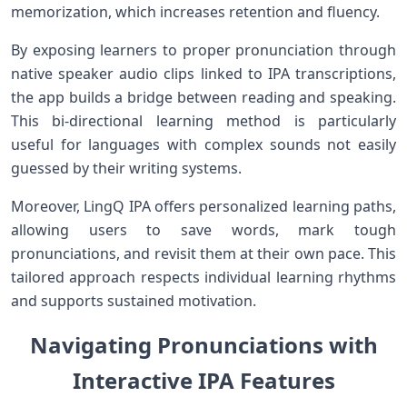
memorization, ‌which increases ‌retention and fluency.
By exposing learners to proper pronunciation through
native speaker audio clips linked to IPA transcriptions,
the app builds a bridge between reading and speaking.
‍This bi-directional learning method is particularly
useful for languages with complex sounds not easily
⁢guessed by their writing systems.
Moreover,​ LingQ IPA offers personalized learning ‌paths,
allowing ‍users to save words, mark tough
pronunciations, and revisit them at their own pace. This
tailored approach respects individual learning ⁤rhythms
and supports ​sustained motivation.
Navigating Pronunciations with
Interactive IPA Features