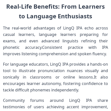
Real-Life Benefits: From Learners
to Language Enthusiasts
The real-world advantages of​ LingQ IPA ‌echo across
casual learners, language learners preparing for
exams, and even advanced‍ linguists refining‍ their
phonetic⁢ accuracy.Consistent practice with IPA
improves listening comprehension and spoken fluency.
For language educators, ⁢LingQ IPA provides a ‌hands-on
tool to illustrate pronunciation nuances visually and
sonically ⁤in classrooms⁣ or online lessons.It also
encourages learner autonomy, fostering confidence to
tackle difficult ‌phonemes independently.
Community forums around LingQ IPA share
testimonies of users achieving accent improvement,