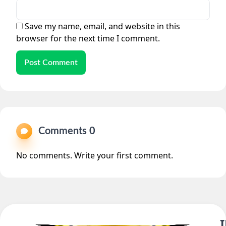
Save my name, email, and website in this
browser for the next time I comment.
Post Comment
Comments 0
No comments. Write your first comment.