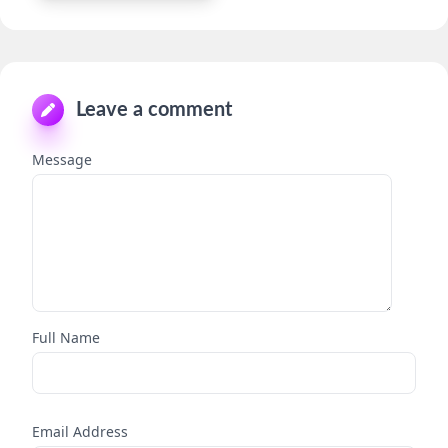
Leave a comment
Message
Full Name
Email Address