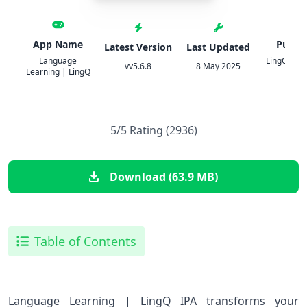
App Name
Publis
Latest Version
Last Updated
Language
LingQ Lan
vv5.6.8
8 May 2025
Learning | LingQ
Ltd.
5/5 Rating (2936)
Download (63.9 MB)
Table of Contents
Language Learning | LingQ IPA transforms your