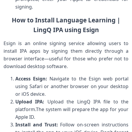
signing.
How ⁣to Install ⁢Language Learning |
LingQ IPA‌ using Esign
Esign is an online signing service ⁢allowing users⁤ to
install IPA​ apps by signing them ​directly through a
browser interface—useful⁤ for those who prefer ​not⁣ to
⁢download desktop software.
Access Esign:
Navigate to the Esign web portal⁤
using Safari or another ⁢browser on your desktop
or iOS device.
Upload⁣ IPA:
Upload the LingQ IPA file to ‌the
platform.The system will prepare the app for your
Apple ID.
Install ⁢and Trust:
⁤Follow on-screen instructions