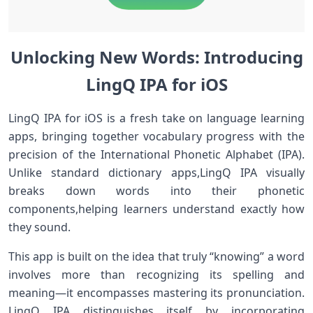
Unlocking New Words: Introducing
LingQ IPA⁣ for iOS
LingQ IPA for iOS is ⁤a fresh take on language⁤ learning
apps, bringing together vocabulary progress with the
precision of the International Phonetic ‌Alphabet (IPA).
Unlike standard dictionary apps,LingQ IPA visually⁢
breaks down​ words into their phonetic
components,helping⁤ learners understand exactly⁢ how
they sound.
This app is built on ‍the idea that truly “knowing” a word
involves more than recognizing its spelling and
meaning—it encompasses ‍mastering its pronunciation.
LingQ IPA distinguishes itself by incorporating