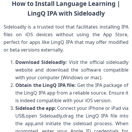
How to Install Language Learning |
LingQ IPA ⁣with Sideloadly
Sideloadly is a trusted tool that facilitates⁢ installing IPA
files on iOS devices without using the App Store,
perfect for‌ apps like LingQ IPA that may offer modified
or ⁣beta ‌versions externally.
Download​ Sideloadly:
Visit the official sideloadly
website and download the software ⁤compatible
with your computer (Windows or mac).
Obtain the LingQ‌ IPA file:
Get the IPA ​package of​
the ‌LingQ IPA app ​from a reliable​ source. Ensure it
is indeed compatible with your iOS version.
Sideload the app:
⁢Connect your iPhone or iPad via
USB,open ⁢Sideloadly,drag the LingQ IPA file into
the app,and initiate the sideload process. When
prompted, enter your Apple ID credentials for