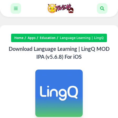
Home
Apps
Education
Language Learning | LingQ
Download Language Learning | LingQ MOD
IPA (v5.6.8) For iOS