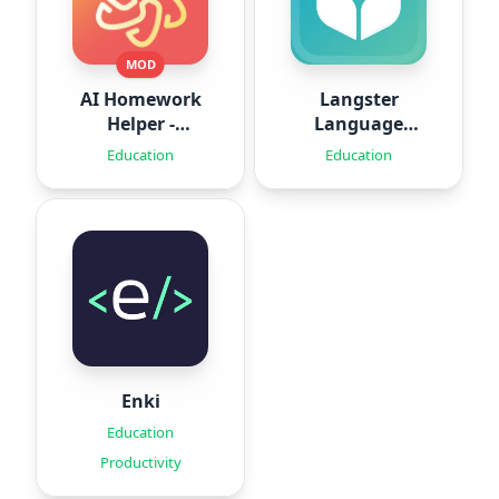
MOD
AI Homework
Langster
Helper -
Language
SolveThis
Learning
Education
Education
Enki
Education
Productivity