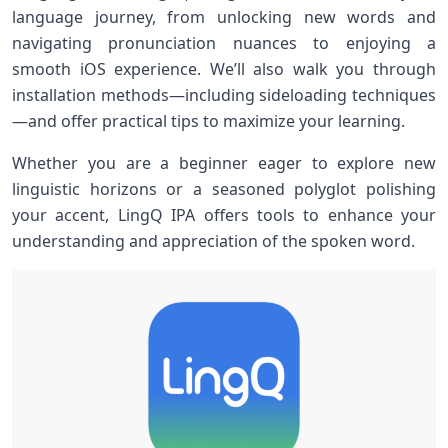
language journey, from unlocking new words and
navigating pronunciation nuances to enjoying a
smooth iOS experience. We’ll​ also walk you through
installation methods—including ⁤sideloading techniques
—and offer practical tips to maximize your learning.
Whether you ⁤are a beginner eager​ to explore new
linguistic horizons or⁤ a ‌seasoned polyglot polishing⁢
your accent, ⁣LingQ IPA offers tools to enhance your
understanding and ‍appreciation of the spoken word.