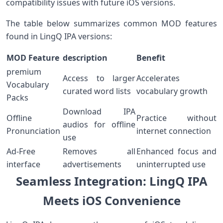
compatibility issues with future iOS versions.
The table below summarizes⁤ common MOD features
found in LingQ IPA ‍versions:
MOD ⁤Feature
description
Benefit
premium
Access to larger
Accelerates
Vocabulary
curated word lists
vocabulary growth
Packs
Download IPA
Offline
Practice without
audios for⁤ offline
Pronunciation
internet ‌connection
use
Ad-Free
Removes all
Enhanced focus and
interface
advertisements
uninterrupted use
Seamless Integration: LingQ IPA
Meets iOS Convenience