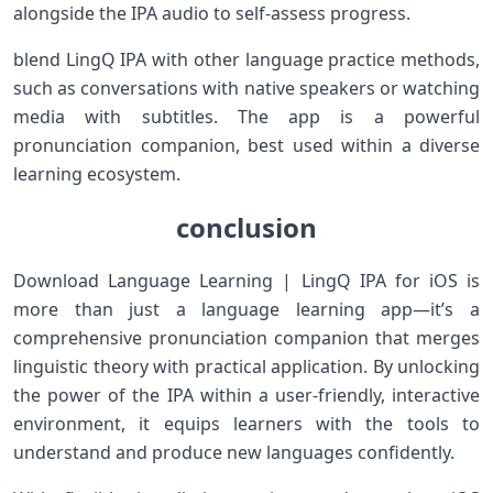
alongside the IPA audio to self-assess progress.
blend LingQ IPA with other language practice methods,
such ‍as conversations with native speakers ⁣or watching
media with subtitles. The app is a powerful
pronunciation companion, best⁣ used within a diverse
learning ecosystem.
conclusion
Download Language Learning | LingQ IPA for iOS ⁤is
more than‌ just a language learning app—it’s‌ a
comprehensive pronunciation companion that merges
linguistic theory with practical application. By unlocking⁢
the power of the IPA within a user-friendly, interactive
environment, it equips learners with the tools to
understand and produce new languages confidently.