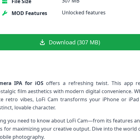
307 MB
File Size
Unlocked features
MOD Features
Download (307 MB)
mera IPA for iOS
⁣offers a refreshing twist. This app r
stalgic film aesthetics with​ modern digital convenience. 
ate retro vibes, LoFi Cam transforms your iPhone or iPad
inct, lovable character.
hing you need to know about LoFi Cam—from its⁤ features ‌and
ips for maximizing your creative output. Dive into the world
mobile photography.