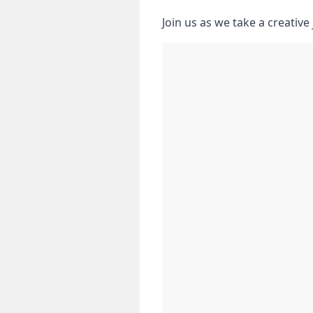
Join us as we take‌ a creativ