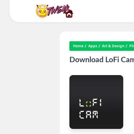
Home
Apps
Art & Design
Ph
Download LoFi Cam 