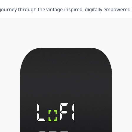
e journey through⁣ the vintage-inspired, digitally empowered 