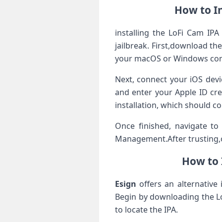
How to​ I
installing the ​LoFi Cam IP
jailbreak. First,download the
your macOS or ⁣Windows co
Next, connect⁤ your iOS devi
and enter your Apple ID cre
installation, which should c
Once finished, ⁣navigate to
Management.After‌ trusting,
How to 
Esign
⁤offers⁢ an alternativ
Begin by downloading the LoF
to locate the ‌IPA.