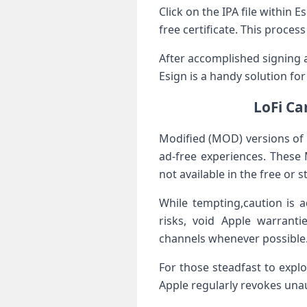
Click on​ the IPA file within
free certificate. This‍ proc
After accomplished signing‍ a
Esign​ is a handy ​solution fo
LoFi Ca
Modified (MOD) versions ‍of
ad-free experiences. These 
not available in the free or 
While tempting,caution is 
risks, void Apple warrantie
channels‍ whenever possible
For‌ those steadfast to expl
Apple regularly revokes ⁤unau