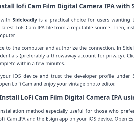
nstall lofi Cam Film Digital Camera IPA with 
A with
Sideloadly
is a‍ practical choice for users wanting
 latest LoFi Cam ⁢IPA file from a reputable source. Then, ins
mputer.
ce​ to the computer and authorize⁣ the connection. In Sidel
dentials (preferably a throwaway account for privacy). Cli
omplete within a few minutes.
 your iOS‌ device ‌and trust the developer profile⁢ under
open LoFi Cam⁣ and enjoy your vintage photo editor.
Install ⁣LoFi Cam Film Digital Camera IPA usi
e installation method especially useful for those who prefer
i Cam IPA and ⁢the Esign app on your iOS device. Open Esig