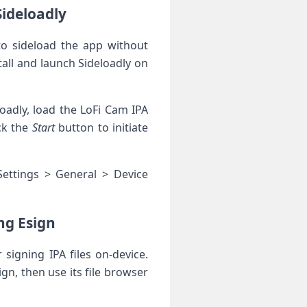
Sideloadly
 to sideload the app without
tall ⁢and launch Sideloadly on
oadly, load the LoFi Cam ​IPA
ck the
Start
button ‌to initiate
 Settings > General > Device
ng Esign
 signing IPA files on-device.
n,​ then use its file browser