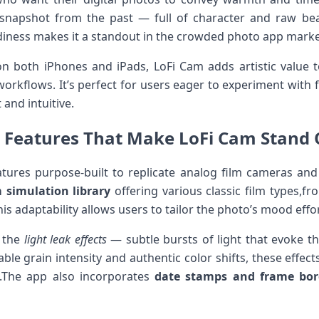
 snapshot ⁤from⁢ the past — full of character‌ and raw bea
ness ‌makes it a standout⁤ in the⁣ crowded photo app marke
 both iPhones and iPads, LoFi Cam adds artistic ⁤value t
rkflows. It’s perfect for users ​eager to experiment ⁣with f
 and intuitive.
 Features That⁣ Make LoFi ‌Cam Stand​ O
tures purpose-built⁣ to replicate analog film cameras and 
m simulation ⁣library
offering various classic‌ film types,f
is adaptability allows⁣ users⁤ to tailor⁣ the photo’s mood effor
s the
light leak​ effects
— subtle⁣ bursts of⁤ light that evoke th
ble grain intensity and‌ authentic color shifts, ⁣these effec
rt.The app also incorporates
date stamps and frame ⁢bor