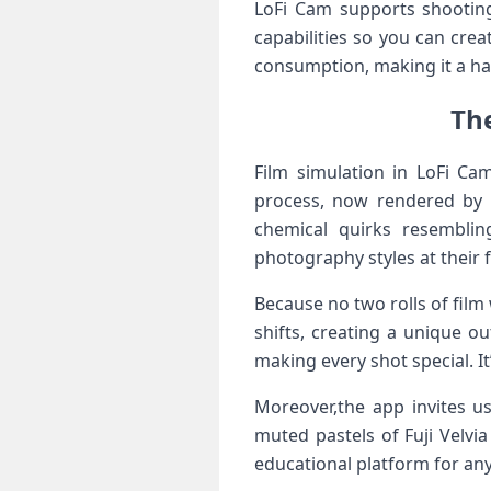
LoFi Cam supports shooting 
capabilities​ so you⁢ can cr
consumption, ‌making it a ha
The
Film simulation ​in ⁢LoFi‍ 
process, now rendered by al
chemical quirks resembling
photography styles at their ‍f
Because no two rolls of film
shifts, ⁢creating a unique 
making every shot special. It
Moreover,the app invites u
muted pastels of Fuji ⁣Velvi
educational platform for any