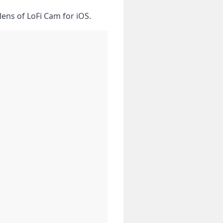
lens​ of LoFi Cam for iOS.