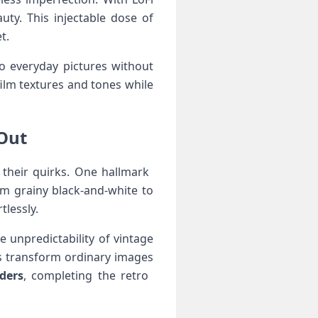
uty. This injectable dose of
t.
o everyday pictures without
ilm⁢ textures and tones while
ut ‍
their quirks. One hallmark ​
rom grainy black-and-white to
tlessly.
e unpredictability⁢ of vintage
ts‍ transform ordinary images
ders
, ⁢completing the retro ​