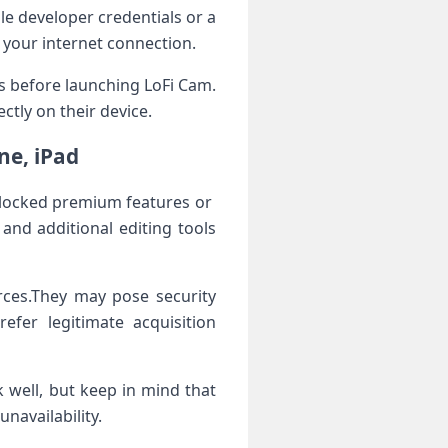
le developer credentials‍ or a
 your internet connection.
gs before launching LoFi‍ Cam.
tly⁣ on their ​device.
ne, iPad
locked premium features or ​
and additional editing tools
ces.They may pose​ security
refer legitimate acquisition
k well, but keep in mind that
navailability.