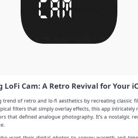
 LoFi Cam: A Retro Revival for Your ⁤⁢
 trend of retro and lo-fi aesthetics by recreating‍ classic 
ical filters that simply overlay effects, this app intricately⁣ m
rs that defined‍ analogue photography. It’s a nostalgic revi
ce.
ho want their digital ⁢photos to convey warmth and timel