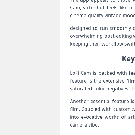
Cam,each shot feels ‍like a
cinema-quality vintage moodi
designed to run smoothly on
overwhelming post-editing wo
keeping their workflow​ swift⁤
Key
LoFi Cam is packed with fea
feature is‍ the extensive
fil
saturated ⁣color negatives. Th
Another essential feature ‍i
film. Coupled with customiza
into evocative works⁣ of a
camera vibe.