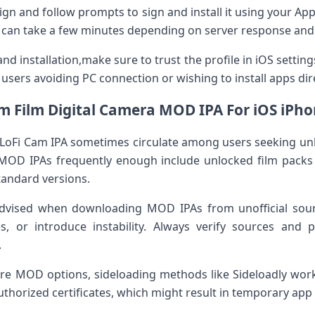
 Esign and follow prompts to sign and install it using your App
ess can take a few minutes depending on server response ⁤and
nd installation,make sure ‍to trust the profile in iOS ⁣settin
r users avoiding PC connection or wishing to install apps direc
m ‍Film Digital Camera MOD IPA For iOS iPho
 LoFi Cam IPA sometimes circulate among⁢ users seeking ‍un
⁤MOD IPAs frequently enough ‌include unlocked film packs 
standard versions.
advised when downloading MOD IPAs from unofficial sour
s, or ⁣introduce instability.⁢ Always verify sources and p
.
ore MOD⁤ options, sideloading methods like⁣ Sideloadly wor
thorized certificates, which might ‍result in temporary app u