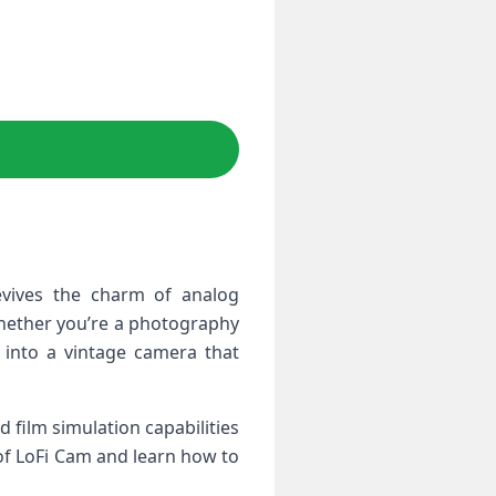
evives​ the charm of analog
Whether you’re a photography
 into​ a vintage camera that
 film simulation capabilities
 of LoFi Cam and learn how​ to