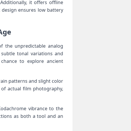
itionally, it offers offline
t design ensures low⁤ battery
 Age
 of the unpredictable analog
subtle tonal variations ‍and
a chance to explore ancient
ain patterns and slight color
of actual film ​photography,
 Kodachrome vibrance to the
ctions as both a tool‍ and an