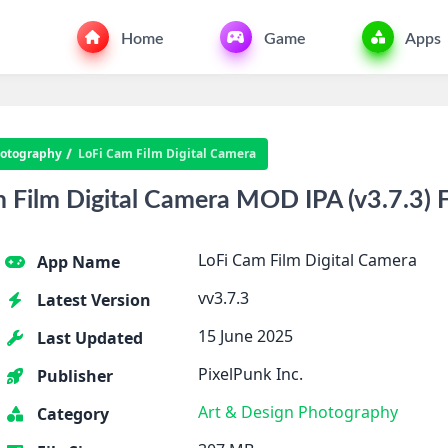
Home
Game
Apps
otography
LoFi Cam Film Digital Camera
Film Digital Camera MOD IPA (v3.7.3) F
LoFi Cam Film Digital Camera
App Name
vv3.7.3
Latest Version
15 June 2025
Last Updated
PixelPunk Inc.
Publisher
Art & Design
Photography
Category