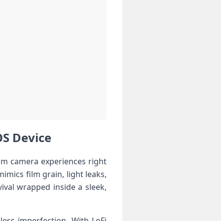
iOS Device
film camera experiences‌ right
imics⁢ film grain, light leaks,
val⁢ wrapped inside ⁢a sleek,
ess imperfection. With LoFi