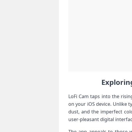
Exploring
LoFi Cam taps into the rising
on your iOS device. Unlike typ
dust, and the imperfect colo
user-pleasant⁤ digital interfa
The app⁢ appeals to those w