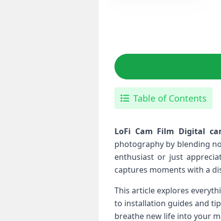
Table of Contents
LoFi Cam Film Digital ca
photography​ by blending no
enthusiast ⁣or just appreci
captures moments with a dist
This article explores everyt
to installation⁣ guides and t
⁢breathe new life into your 