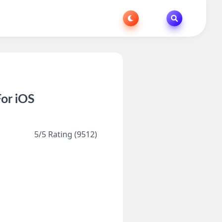
or iOS
5/5 Rating (9512)