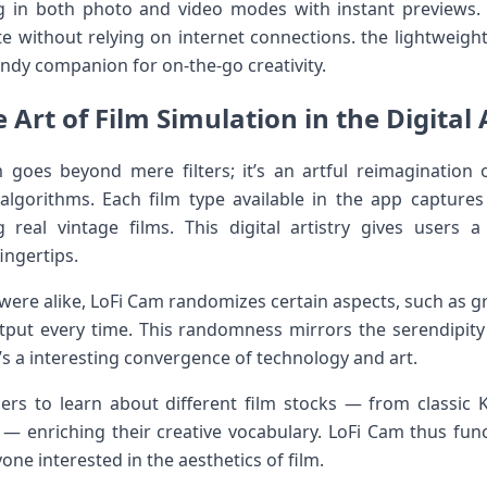
in both photo and video‍ modes ⁢with instant previews. Add
eate without relying on internet connections. the lightweigh
ndy companion for on-the-go creativity.
 Art of‌ Film ‌Simulation‌ in the ​​Digital
Cam goes beyond mere filters; it’s an artful​ reimagination
gorithms. Each film type ⁢available in the app captures 
 real vintage films. This digital artistry gives users 
ingertips.
 were alike, ‍LoFi Cam randomizes certain aspects, such as gr
output every time. This randomness mirrors the serendipity 
’s⁣ a interesting convergence of technology and art.
sers to learn about different film stocks — from classic
a — enriching their creative vocabulary. LoFi Cam thus fun
one interested in the aesthetics of film.