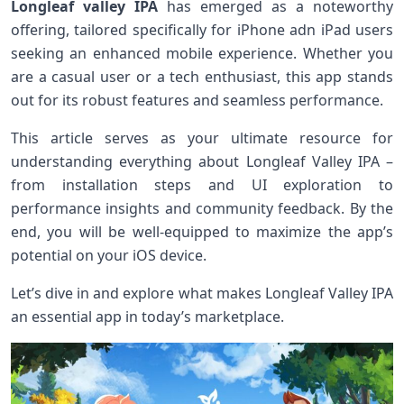
Longleaf valley IPA
has ‌emerged as a noteworthy
offering,⁢ tailored specifically for ‌iPhone adn‌ iPad users
seeking an⁢ enhanced mobile⁤ experience. Whether you
are ‍a casual user or a⁣ tech enthusiast,‌ this app ⁢stands
out for​ its robust features and seamless performance.
This article serves as your ultimate resource for
understanding ⁤everything about Longleaf Valley ‍IPA –
from installation steps and UI exploration to
performance insights and community feedback. By the
end, you will be⁤ well-equipped to maximize the app’s
potential ‌on‌ your iOS device.
Let’s dive in and explore what makes Longleaf Valley IPA
an essential app in​ today’s marketplace.