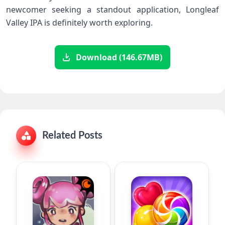
newcomer seeking a standout application, Longleaf
Valley IPA is definitely worth exploring.
Download (146.67MB)
Related Posts