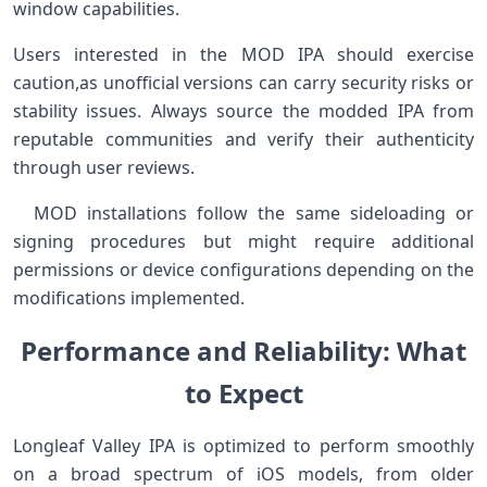
window capabilities.
Users ⁢interested in the MOD⁣ IPA should exercise
caution,as unofficial versions ‌can⁤ carry security risks or
stability issues. Always source the modded IPA from
reputable communities and verify their authenticity
⁢through user reviews.
‍ ⁤ MOD installations follow‌ the same sideloading⁣ or
signing procedures but might require​ additional
⁣permissions or ⁣device configurations depending on the
modifications implemented.
Performance ⁣and Reliability: What
to Expect
Longleaf Valley IPA is optimized⁤ to perform smoothly
on a ​broad spectrum ⁢of iOS models, from older