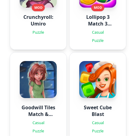
MOD
MOD
Crunchyroll:
Lollipop 3
Umiro
Match 3
Puzzles
Puzzle
Casual
Puzzle
Goodwill Tiles
Sweet Cube
Match &
Blast
Rescue
Casual
Casual
Puzzle
Puzzle