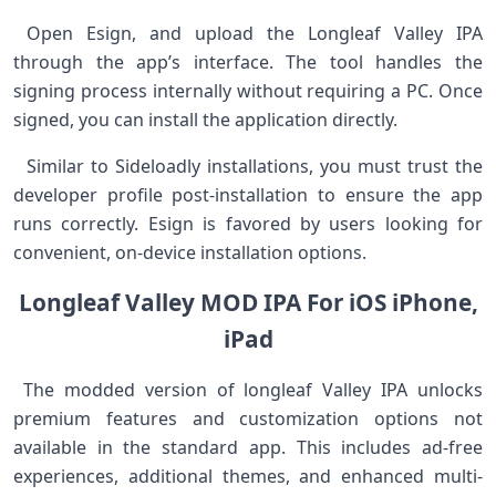
⁤ Open⁣ Esign, and upload the Longleaf Valley IPA
through the app’s⁢ interface. The tool handles the
signing process internally without requiring a PC.⁤ Once
signed, you ‍can install the application directly.
⁢ ⁤ ⁣Similar to Sideloadly installations, you must trust the
developer profile post-installation ​to ensure the app
runs correctly. Esign is favored by‌ users looking for
convenient, ‌on-device installation‍ options.
Longleaf Valley MOD IPA For iOS iPhone,
iPad
⁢ The modded version of longleaf Valley IPA unlocks
premium features and customization‍ options not
available in the standard⁢ app. This includes ad-free⁤
experiences, additional themes, and enhanced multi-