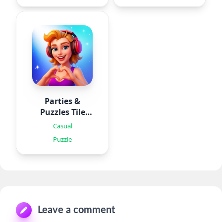
Parties &
Puzzles Tile
Games
Casual
Puzzle
Leave a comment