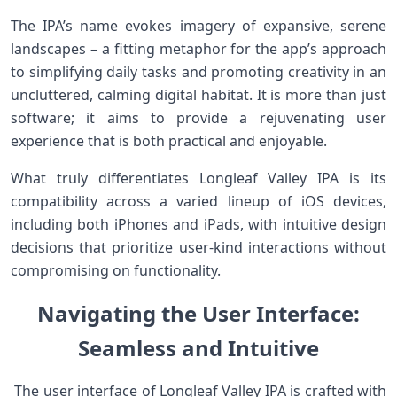
The​ IPA’s name evokes imagery of expansive, serene
landscapes – ‍a⁤ fitting metaphor for the app’s approach
to simplifying daily tasks and promoting creativity in an
uncluttered, ‍calming digital habitat.⁣ It is ⁤more than just
⁢software; it aims to provide a rejuvenating user
experience that is both ​practical and enjoyable.
What truly differentiates Longleaf ⁣Valley IPA is its
compatibility across a varied lineup of iOS devices,
including both iPhones‌ and‍ iPads, with intuitive design⁤
decisions that ⁣prioritize user-kind interactions without
compromising⁣ on functionality.
Navigating the User Interface:
‌Seamless and‍ Intuitive
​ The user interface of Longleaf Valley IPA⁤ is crafted with