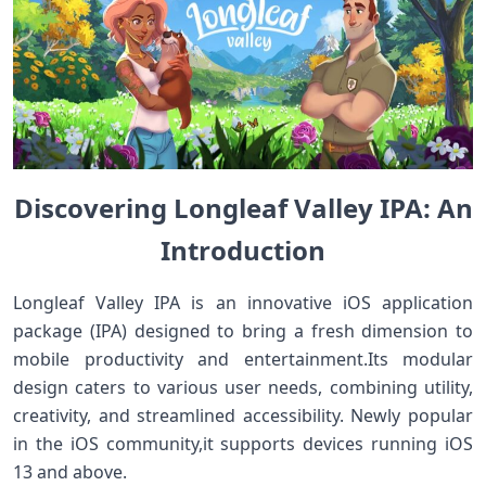
Discovering Longleaf ⁤Valley IPA: An
Introduction⁣
Longleaf Valley IPA is ⁣an innovative iOS application
⁤package (IPA) designed to bring a fresh dimension to
‌mobile productivity and entertainment.Its modular
‍design caters to various user needs, combining utility,
creativity, and streamlined accessibility. Newly popular
in the iOS community,it supports devices ​running iOS
13 and above.