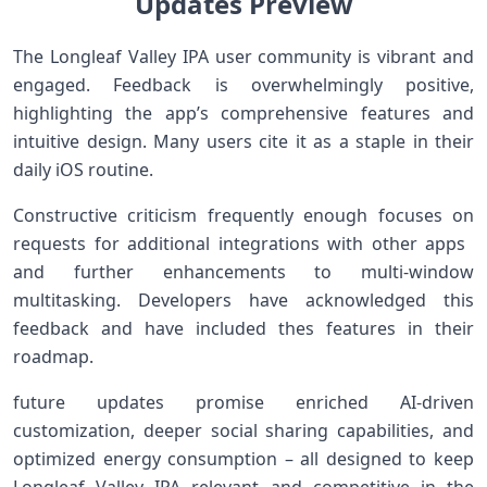
Updates⁣ Preview
The Longleaf Valley​ IPA user community is ⁣vibrant and
engaged.‌ Feedback is overwhelmingly positive,
⁣highlighting the⁤ app’s comprehensive features and
intuitive‍ design. Many users cite ‍it⁢ as a staple in ⁣their
daily iOS ⁤routine.
Constructive criticism⁣ frequently enough focuses ⁣on
requests for additional integrations with other apps ​
and ‌further enhancements to multi-window
multitasking. ⁣Developers have acknowledged⁢ this
feedback and have included thes features ​in their⁣
roadmap.
future updates promise enriched ​AI-driven
customization, ‌deeper social sharing capabilities, and
optimized energy consumption – all designed to keep