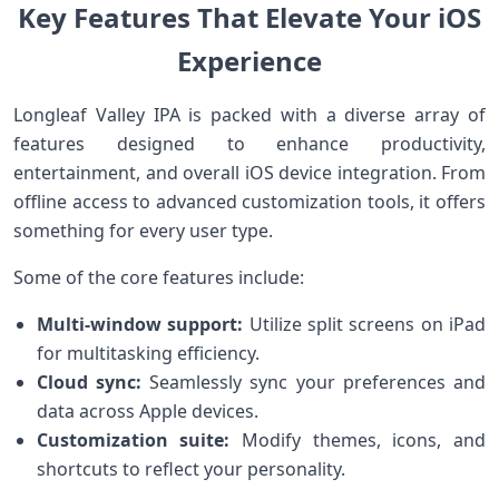
Key Features That⁢ ‍Elevate Your iOS
Experience
Longleaf Valley IPA is⁢ packed with a diverse array of
features designed to enhance productivity,
entertainment, and overall iOS‌ device integration. From
offline access to advanced customization ‍tools,‌ it offers
something for ⁣every user type.
Some of the core features include:
Multi-window support:
Utilize split screens on iPad
for multitasking efficiency.
Cloud⁣ sync:
Seamlessly sync your preferences and​
data across Apple devices.
Customization ‌suite:
Modify themes, icons, and
shortcuts to reflect ⁣your personality.