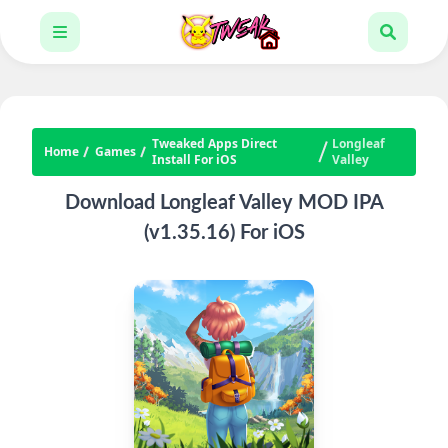
Tweaked Apps Direct
Longleaf
Home
Games
Install For iOS
Valley
Download Longleaf Valley MOD IPA
(v1.35.16) For iOS