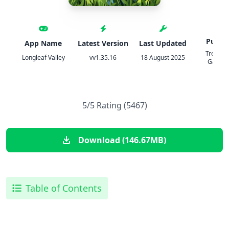
Publis
App Name
Latest Version
Last Updated
TreesPl
Longleaf Valley
vv1.35.16
18 August 2025
Games 
5/5 Rating (5467)
Download (146.67MB)
Table of Contents