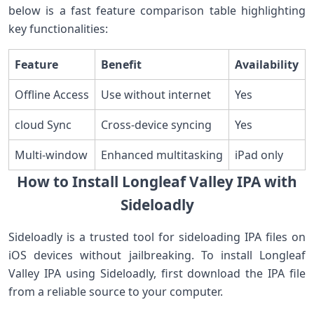
below is⁢ a fast feature ‍comparison ⁣table highlighting
key functionalities:
Feature
Benefit
Availability
Offline Access
Use without internet
Yes
cloud Sync
Cross-device syncing
Yes
Multi-window
Enhanced multitasking
iPad only
How to Install⁤ Longleaf Valley IPA with
Sideloadly
Sideloadly is a trusted tool for ‌sideloading IPA files on
⁤iOS devices ​without jailbreaking. To install Longleaf
Valley⁤ IPA using Sideloadly,​ first download the⁤ IPA file
from a reliable ‌source‌ to your computer.