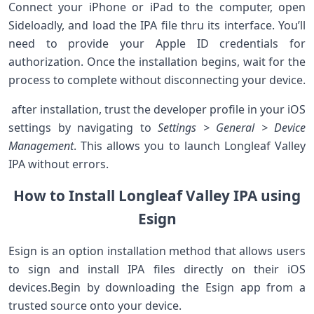
Connect your‌ iPhone or iPad to ‍the computer, open
Sideloadly, and load⁤ the IPA ‌file thru ‍its interface. You’ll
need to provide your Apple ID ​credentials⁢ for
authorization.⁤ Once the installation begins, wait for the‍
process to complete without disconnecting your device.
⁣ after installation, trust the developer profile in your iOS
settings by navigating to
Settings > General > Device
Management
. This allows you to launch Longleaf Valley
IPA ​without‌ errors.
How to Install Longleaf​ Valley IPA using
Esign
Esign​ is ​an option installation method that ⁢allows users
to⁤ sign and install IPA⁣ files directly ⁣on their iOS⁢
devices.Begin⁢ by downloading the Esign app from a
trusted source onto your device.