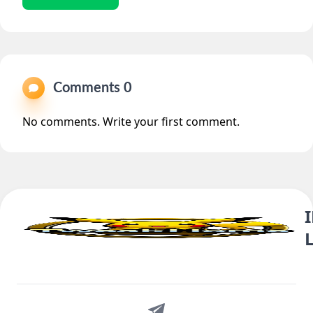
Comments 0
No comments. Write your first comment.