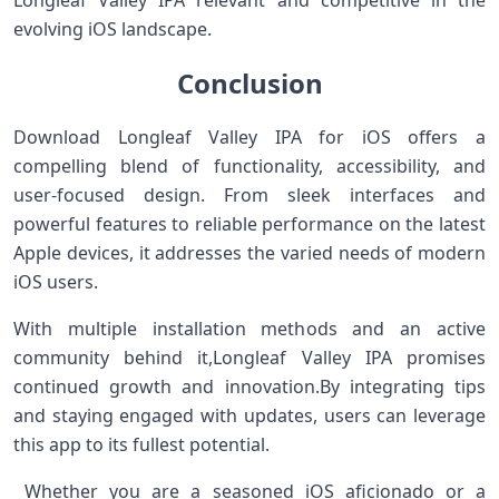
Longleaf Valley IPA relevant and competitive in the
evolving iOS landscape.
Conclusion
Download Longleaf​ Valley ​IPA for⁣ iOS offers⁤ a
compelling blend of functionality, accessibility, and
user-focused‍ design. From‌ sleek interfaces and
powerful‍ features to reliable performance on ‌the latest
Apple devices, it addresses the varied needs of modern
iOS users.
With multiple installation methods ​and an active
community behind it,Longleaf Valley IPA promises
continued growth⁢ and innovation.By ​integrating tips
and staying engaged with updates, users can ​leverage⁤
this app ‍to its fullest potential.
⁣ Whether you ‌are⁤ a seasoned iOS ‌aficionado or a