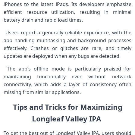
iPhones to the latest‍ iPads. Its developers emphasize
efficient resource utilization, resulting in minimal
⁣battery drain and rapid load times.
‍ Users ⁣report ⁣a generally reliable⁢ experience, with the
app handling multitasking and background processes
‌effectively. Crashes or glitches ⁤are rare, and ​timely
updates ⁢are deployed when any bugs are detected.
⁣ The app’s offline mode is particularly ‍praised for
maintaining functionality even without network
connectivity, which ‌adds a layer of consistency⁤ often
missing from similar applications.
Tips and Tricks for ​Maximizing⁣
Longleaf⁣ Valley IPA​ ​
To get the best out​ of Longleaf Valley IPA, users should‌