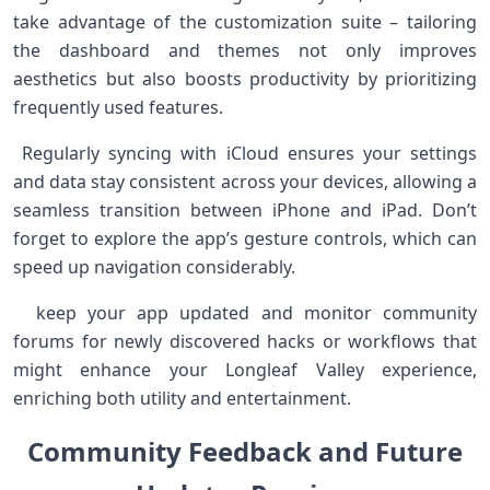
take advantage of the customization suite – tailoring
the dashboard and themes not only improves⁣
aesthetics but ⁣also boosts productivity by prioritizing
frequently used features.
⁤ Regularly syncing with‌ iCloud ensures ⁢your settings⁤
and data stay consistent across‍ your devices, allowing a
seamless⁣ transition between iPhone‍ and iPad. Don’t
forget to explore the app’s gesture⁤ controls, which can
speed up navigation considerably.
‌ ⁤⁤ keep your app‍ updated and monitor community
forums for newly discovered hacks or ⁤workflows that
might enhance your Longleaf Valley experience,
enriching both utility and⁤ entertainment.
Community Feedback ‍and Future