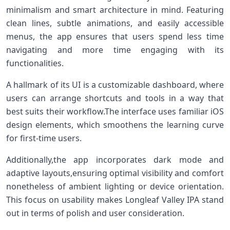
minimalism and ⁢smart architecture in mind. Featuring
clean ‌lines, subtle animations, and easily accessible
menus, the app ensures ​that users spend less⁢ time
navigating and​ more ⁤time engaging with its
functionalities.
A hallmark of its UI is⁢ a customizable dashboard, where
users can arrange shortcuts and tools in‌ a⁤ way that
best suits their workflow.The interface uses‌ familiar iOS
design elements, which smoothens ⁤the learning curve‍
for first-time users.
Additionally,the app​ incorporates dark mode and
adaptive layouts,ensuring optimal visibility and‌ comfort
nonetheless​ of ambient⁢ lighting or device⁣ orientation.⁣
This focus on usability makes Longleaf Valley IPA stand
out in⁤ terms of polish and user consideration.