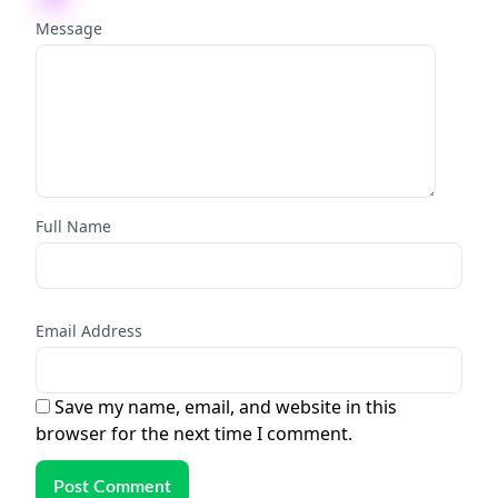
Message
Full Name
Email Address
Save my name, email, and website in this
browser for the next time I comment.
Post Comment