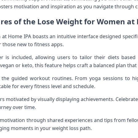
sters motivation and inspiration as you navigate through c
ures of the Lose Weight for Women at
t Home IPA boasts an intuitive interface designed specif
r those new to fitness apps.
 is included, allowing users to tailor their diets based
vegan or keto, this feature helps craft a balanced plan that 
the guided workout routines. From yoga sessions to high-
table for every fitness level and schedule.
rs motivated by visually displaying achievements. Celebrate
urney over time.
otivation through shared experiences and tips from fello
nging moments in your weight loss path.