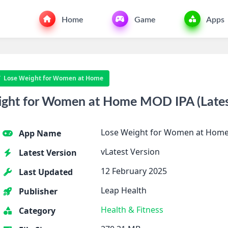
Home
Game
Apps
Lose Weight for Women at Home
ght for Women at Home MOD IPA (Latest
Lose Weight for Women at Hom
App Name
vLatest Version
Latest Version
12 February 2025
Last Updated
Leap Health
Publisher
Health & Fitness
Category