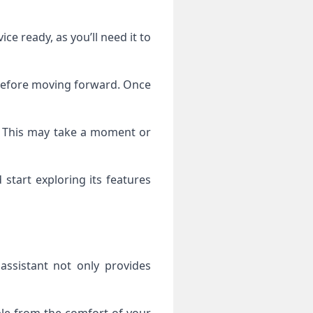
e ready, as you’ll need it to
t before moving forward. Once
ice. This may take a moment or
start exploring its features
ssistant not only provides