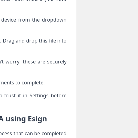
r device from the dropdown
Drag and drop this file into
’t worry; these are securely
moments to complete.
trust it in Settings before
A using Esign
rocess that can be completed