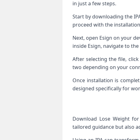
in just a few steps.
Start by downloading the IPA
proceed with the installation
Next, open Esign on your dev
inside Esign, navigate to the
After selecting the file, cli
two depending on your conn
Once installation is comple
designed specifically for wo
Download Lose Weight for 
tailored guidance but also a