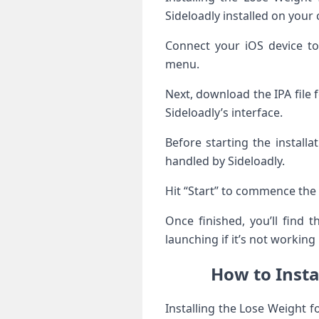
Sideloadly installed on your
Connect your iOS device t
menu.
Next, download the IPA file
Sideloadly’s interface.
Before starting the install
handled by Sideloadly.
Hit “Start” to commence the 
Once finished, you’ll find
launching if it’s not working
How to Insta
Installing the Lose Weight 