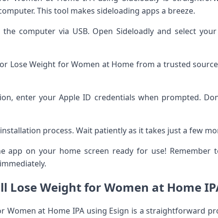
 computer. This tool makes sideloading apps a breeze.
o the computer via USB. Open Sideloadly and select you
 for Lose Weight for Women at Home from a trusted source. 
ation, enter your Apple ID credentials when prompted. Don
installation process. Wait patiently as it takes just a few 
 the app on your home screen ready for use! Remember to 
 immediately.
ll Lose Weight for Women at Home IP
for Women at Home IPA using Esign is a straightforward p