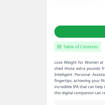
Table of Contents
Lose Weight for Women at H
shed those extra pounds fr
Intelligent Personal Assist
fingertips, achieving your f
incredible IPA that can help
this digital companion can 