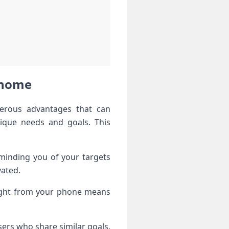
t home
merous advantages that can
nique needs and goals. This
eminding you of your targets
vated.
right from your phone means
ers who share similar goals.