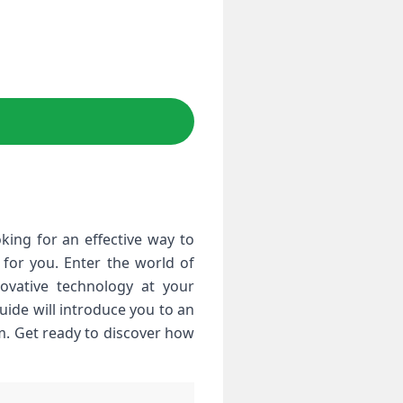
ing for an effective way to
for you. Enter the world of
nnovative technology at your
uide will introduce you to an
om. Get ready to discover how