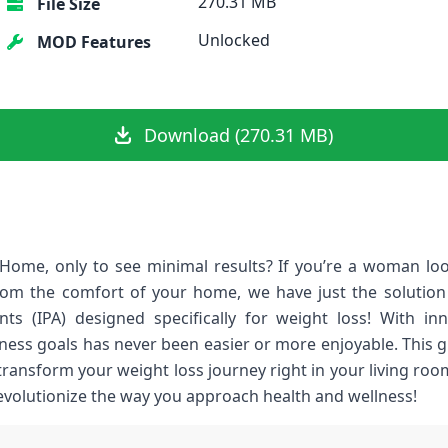
270.31 MB
File Size
Unlocked
MOD Features
Download (270.31 MB)
ome, only to see minimal results? If you’re a woman look
om the comfort of your home, we have just the solution 
ants (IPA) designed specifically for weight loss! With i
itness goals has never been easier or more enjoyable. This g
 transform your weight loss journey right in your living ro
revolutionize the way you approach health and wellness!