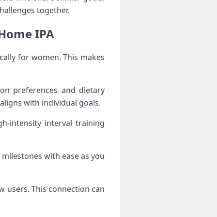
hallenges together.
 Home IPA
ically for women. This makes
 on preferences and dietary
aligns with individual goals.
intensity interval training
 milestones with ease as you
w users. This connection can