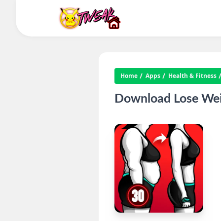
Home
Apps
Health & Fitness
Download Lose Wei