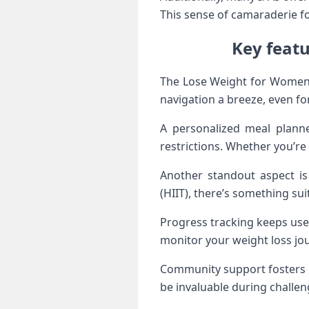
This sense of camaraderie fo
Key feat
The Lose Weight for Women a
navigation a breeze, even fo
A personalized meal planner
restrictions. Whether you’re 
Another standout aspect is 
(HIIT), there’s something sui
Progress tracking keeps use
monitor your weight loss jo
Community support fosters m
be invaluable during challe