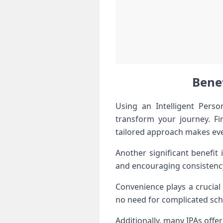
Benef
Using an Intelligent Pers
transform your journey. Fi
tailored approach makes ev
Another significant benefit
and encouraging consistency i
Convenience plays a crucia
no need for complicated sche
Additionally, many IPAs off