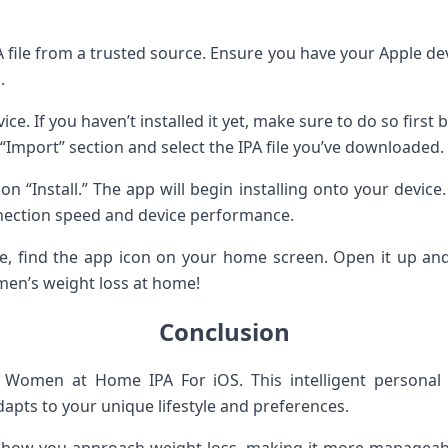
 file from a trusted source. Ensure you have your Apple devic
.
ice. If you haven’t installed it yet, make sure to do so firs
 “Import” section and select the IPA file you’ve downloaded.
ck on “Install.” The app will begin installing onto your dev
ection speed and device performance.
te, find the app icon on your home screen. Open it up and 
men’s weight loss at home!
Conclusion
Women at Home IPA For iOS. This intelligent personal a
dapts to your unique lifestyle and preferences.