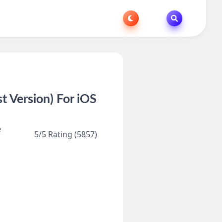
 Version) For iOS
e
5/5 Rating (5857)