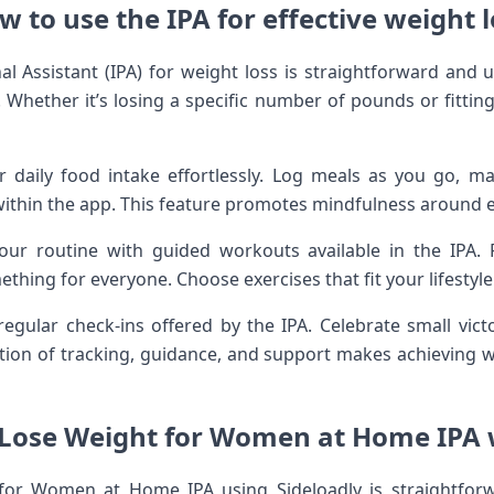
w to use the IPA for effective weight l
al Assistant (IPA) for weight loss is straightforward and us
 Whether it’s losing a specific number of pounds or fitting i
r daily food intake effortlessly. Log meals as you go, 
within the app. This feature promotes mindfulness around e
your routine with guided workouts available in the IPA. 
mething for everyone. Choose exercises that fit your lifestyl
gular check-ins offered by the IPA. Celebrate small vict
tion of tracking, guidance, and support makes achieving 
 Lose Weight for Women at Home IPA 
 for Women at Home IPA using Sideloadly is straightforw