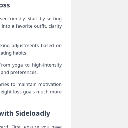
oss
er-friendly. Start by setting
nto a favorite outfit, clarity
making adjustments based on
ating habits.
From yoga to high-intensity
e and preferences.
ories to maintain motivation
weight loss goals much more
with Sideloadly
ard. First, ensure you have