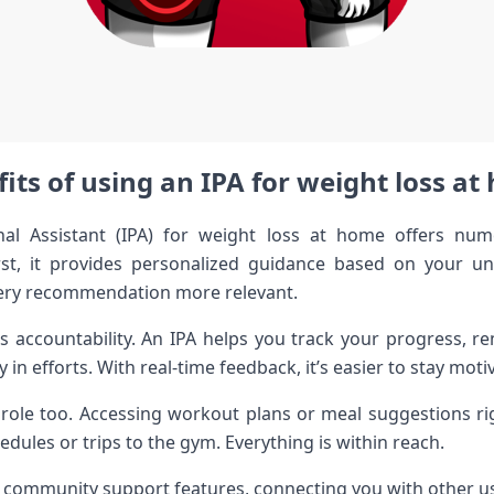
its of using an IPA for weight loss a
onal Assistant (IPA) for weight loss at home offers nu
rst, it provides personalized guidance based on your u
ery recommendation more relevant.
 is accountability. An IPA helps you track your progress, r
n efforts. With real-time feedback, it’s easier to stay moti
l role too. Accessing workout plans or meal suggestions 
dules or trips to the gym. Everything is within reach.
er community support features, connecting you with other us