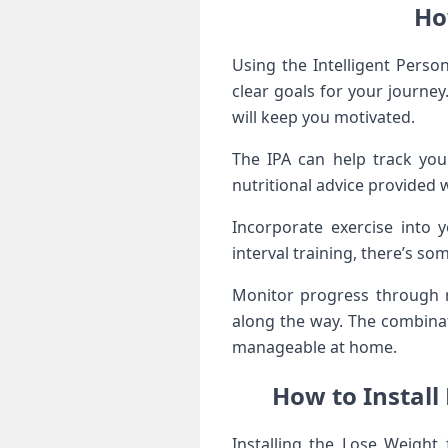
Ho
Using the Intelligent Person
clear goals for your journey.
will keep you motivated.
The IPA can help track you
nutritional advice provided 
Incorporate exercise into 
interval training, there’s so
Monitor progress through re
along the way. The combina
manageable at home.
How to Install
Installing the Lose Weight