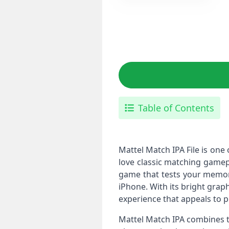
Table of Contents
Mattel Match IPA File is on
love classic matching gamepl
game that tests your memory,
iPhone. With its bright graphi
experience that appeals to pl
Mattel Match IPA combines t