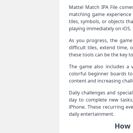
Mattel Match IPA File comes
matching game experience f
tiles, symbols, or objects th
playing immediately on iOS.
As you progress, the game 
difficult tiles, extend tim
these tools can be the key t
The game also includes a v
colorful beginner boards t
content and increasing chall
Daily challenges and specia
day to complete new tasks,
iPhone. These recurring eve
daily entertainment.
How M