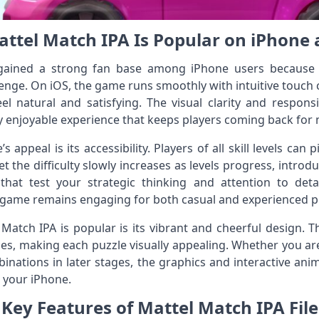
ttel Match IPA Is Popular on iPhone 
gained a strong fan base among iPhone users because i
lenge. On iOS, the game runs smoothly with intuitive touch
feel natural and satisfying. The visual clarity and respo
ly enjoyable experience that keeps players coming back for
 appeal is its accessibility. Players of all skill levels can
t the difficulty slowly increases as levels progress, introduci
hat test your strategic thinking and attention to detai
 game remains engaging for both casual and experienced p
tch IPA is popular is its vibrant and cheerful design. The
ices, making each puzzle visually appealing. Whether you ar
binations in later stages, the graphics and interactive an
 your iPhone.
Key Features of Mattel Match IPA File