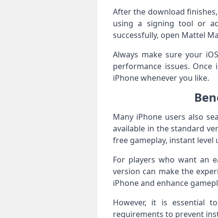
After the download finishes, 
using a signing tool or ad
successfully, open Mattel Ma
Always make sure your iOS v
performance issues. Once i
iPhone whenever you like.
Ben
Many iPhone users also sea
available in the standard v
free gameplay, instant leve
For players who want an ea
version can make the exper
iPhone and enhance gameplay
However, it is essential 
requirements to prevent ins