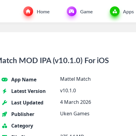
Home
Game
Apps
atch MOD IPA (v10.1.0) For iOS
Mattel Match
App Name
v10.1.0
Latest Version
4 March 2026
Last Updated
Uken Games
Publisher
Category