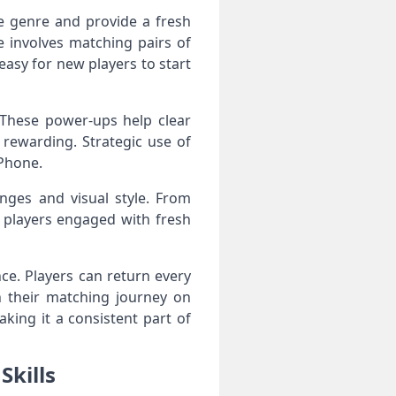
e genre and provide a fresh
 involves matching pairs of
 easy for new players to start
 These power-ups help clear
 rewarding. Strategic use of
iPhone.
nges and visual style. From
 players engaged with fresh
ce. Players can return every
n their matching journey on
king it a consistent part of
Skills