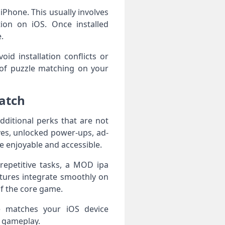
 iPhone. This usually involves
tion on iOS. Once installed
.
d installation conflicts or
 of puzzle matching on your
atch
ditional perks that are not
ves, unlocked power-ups, ad-
 enjoyable and accessible.
repetitive tasks, a MOD ipa
tures integrate smoothly on
f the core game.
se matches your iOS device
t gameplay.