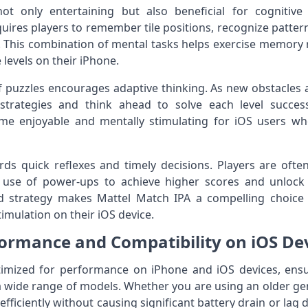
not only entertaining but also beneficial for cognit
res players to remember tile positions, recognize patter
 This combination of mental tasks helps exercise memory 
levels on their iPhone.
f puzzles encourages adaptive thinking. As new obstacles 
strategies and think ahead to solve each level succes
 enjoyable and mentally stimulating for iOS users who
ds quick reflexes and timely decisions. Players are ofte
 use of power-ups to achieve higher scores and unlock di
d strategy makes Mattel Match IPA a compelling choice
imulation on their iOS device.
ormance and Compatibility on iOS De
ptimized for performance on iPhone and iOS devices, e
a wide range of models. Whether you are using an older gen
fficiently without causing significant battery drain or lag 