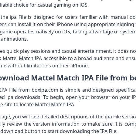
iable choice for casual gaming on iOS.
r the ipa File is designed for users familiar with manual 
ers can install it on their iPhone using appropriate signin
he game operates natively on iOS, taking advantage of syste
 animations.
 quick play sessions and casual entertainment, it does n
es Mattel Match IPA accessible to a broad audience and ensur
ame without limitations on their iPhone.
wnload Mattel Match IPA File from 
A File from boxipa.com is simple and designed specifical
ted ipa downloads. To begin, open your browser on your i
e site to locate Mattel Match IPA.
ge, you will see detailed descriptions of the ipa File vers
ully review the version information to make sure it is com
 download button to start downloading the IPA File.