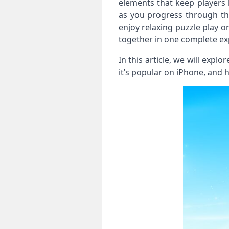
elements that keep players 
as you progress through th
enjoy relaxing puzzle play o
together in one complete ex
In this article, we will expl
it’s popular on iPhone, and 