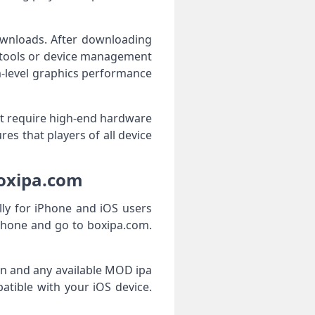
downloads. After downloading
g tools or device management
m-level graphics performance
ot require high-end hardware
es that players of all device
boxipa.com
ly for iPhone and iOS users
Phone and go to boxipa.com.
ion and any available MOD ipa
patible with your iOS device.