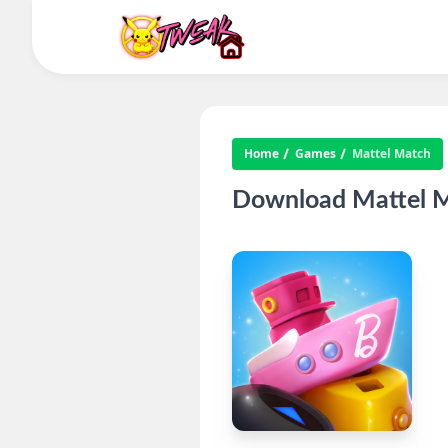
Home
Games
Mattel Match
Download Mattel M