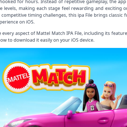
hooked for hours. Instead of repetitive gameplay, the app
e levels, making each stage feel rewarding and exciting 
r competitive timing challenges, this ipa File brings clas
perience on iOS.
ore every aspect of Mattel Match IPA File, including its fea
how to download it easily on your iOS device.