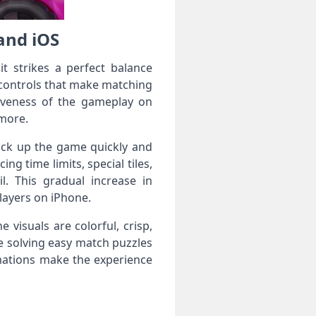
and iOS
t strikes a perfect balance
 controls that make matching
nsiveness of the gameplay on
 more.
 pick up the game quickly and
ng time limits, special tiles,
l. This gradual increase in
layers on iPhone.
 visuals are colorful, crisp,
e solving easy match puzzles
imations make the experience