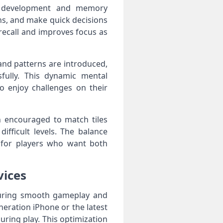
ive development and memory
ns, and make quick decisions
recall and improves focus as
and patterns are introduced,
sfully. This dynamic mental
 enjoy challenges on their
n encouraged to match tiles
fficult levels. The balance
 for players who want both
vices
nsuring smooth gameplay and
eration iPhone or the latest
during play. This optimization