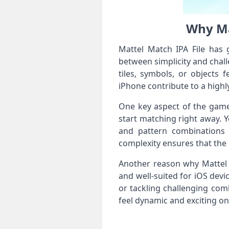
Why Ma
Mattel Match IPA File has 
between simplicity and chal
tiles, symbols, or objects 
iPhone contribute to a high
One key aspect of the game’s
start matching right away. Ye
and pattern combinations t
complexity ensures that the
Another reason why Mattel Ma
and well-suited for iOS dev
or tackling challenging com
feel dynamic and exciting on