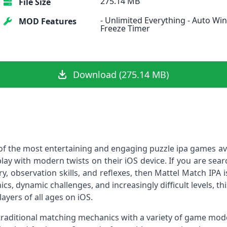
275.14 MB
File Size
- Unlimited Everything - Auto Win
MOD Features
Freeze Timer
Download (275.14 MB)
e of the most entertaining and engaging puzzle ipa games av
ay with modern twists on their iOS device. If you are sear
 observation skills, and reflexes, then Mattel Match IPA i
cs, dynamic challenges, and increasingly difficult levels, this
ayers of all ages on iOS.
raditional matching mechanics with a variety of game modes