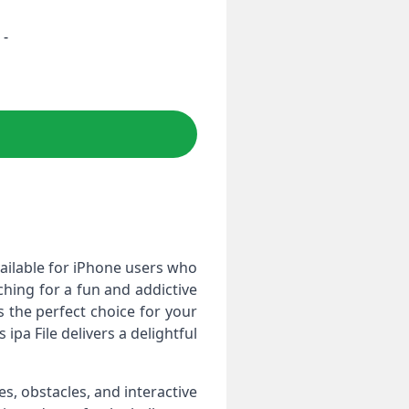
 -
ailable for iPhone users who
ching for a fun and addictive
s the perfect choice for your
 ipa File delivers a delightful
, obstacles, and interactive