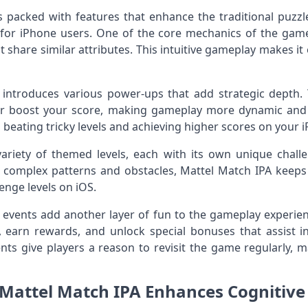
 packed with features that enhance the traditional puzzl
or iPhone users. One of the core mechanics of the game
at share similar attributes. This intuitive gameplay makes it
introduces various power-ups that add strategic depth.
e, or boost your score, making gameplay more dynamic and
o beating tricky levels and achieving higher scores on your 
ariety of themed levels, each with its own unique challe
o complex patterns and obstacles, Mattel Match IPA keeps
enge levels on iOS.
l events add another layer of fun to the gameplay experien
 earn rewards, and unlock special bonuses that assist i
nts give players a reason to revisit the game regularly, ma
attel Match IPA Enhances Cognitive 