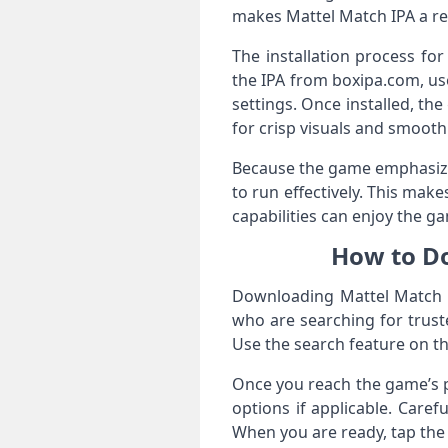
makes Mattel Match IPA a rel
The installation process fo
the IPA from boxipa.com, us
settings. Once installed, t
for crisp visuals and smooth
Because the game emphasizes
to run effectively. This mak
capabilities can enjoy the g
How to Do
Downloading Mattel Match IP
who are searching for trus
Use the search feature on th
Once you reach the game’s pa
options if applicable. Caref
When you are ready, tap the