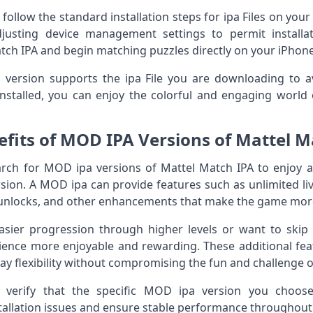
follow the standard installation steps for ipa Files on your
justing device management settings to permit installa
tch IPA and begin matching puzzles directly on your iPhone
ersion supports the ipa File you are downloading to avoi
nstalled, you can enjoy the colorful and engaging world
efits of MOD IPA Versions of Mattel M
rch for MOD ipa versions of Mattel Match IPA to enjoy ad
ersion. A MOD ipa can provide features such as unlimited li
l unlocks, and other enhancements that make the game more
sier progression through higher levels or want to skip 
ience more enjoyable and rewarding. These additional fea
 flexibility without compromising the fun and challenge o
to verify that the specific MOD ipa version you choo
tallation issues and ensure stable performance throughou