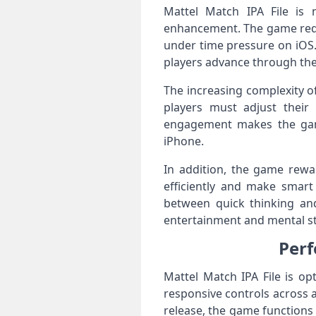
Mattel Match IPA File is 
enhancement. The game requi
under time pressure on iOS.
players advance through the 
The increasing complexity o
players must adjust their 
engagement makes the game
iPhone.
In addition, the game rewar
efficiently and make smart
between quick thinking an
entertainment and mental st
Perf
Mattel Match IPA File is o
responsive controls across 
release, the game functions e