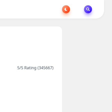
5/5 Rating (345667)