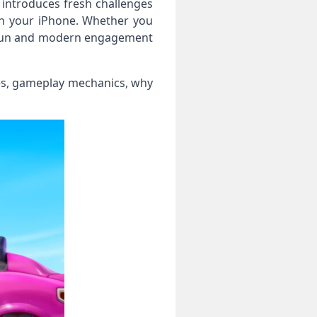
 introduces fresh challenges
on your iPhone. Whether you
sic fun and modern engagement
tures, gameplay mechanics, why