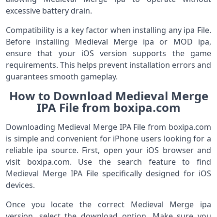
excessive battery drain.
Compatibility is a key factor when installing any ipa File.
Before installing Medieval Merge ipa or MOD ipa,
ensure that your iOS version supports the game
requirements. This helps prevent installation errors and
guarantees smooth gameplay.
How to Download Medieval Merge
IPA File from boxipa.com
Downloading Medieval Merge IPA File from boxipa.com
is simple and convenient for iPhone users looking for a
reliable ipa source. First, open your iOS browser and
visit boxipa.com. Use the search feature to find
Medieval Merge IPA File specifically designed for iOS
devices.
Once you locate the correct Medieval Merge ipa
version, select the download option. Make sure you