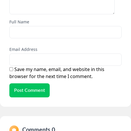
Full Name
Email Address
Save my name, email, and website in this
browser for the next time I comment.
Post Comment
Comments 0