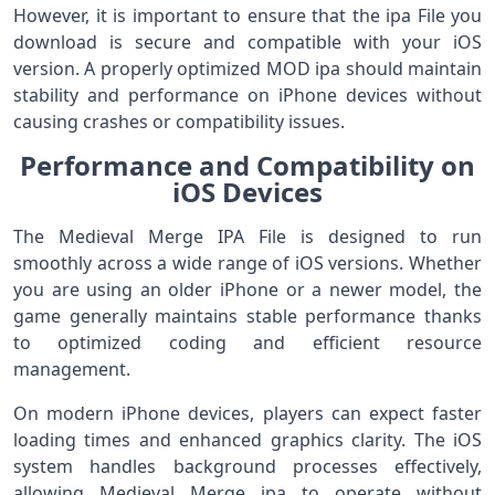
However, it is important to ensure that the ipa File you
download is secure and compatible with your iOS
version. A properly optimized MOD ipa should maintain
stability and performance on iPhone devices without
causing crashes or compatibility issues.
Performance and Compatibility on
iOS Devices
The Medieval Merge IPA File is designed to run
smoothly across a wide range of iOS versions. Whether
you are using an older iPhone or a newer model, the
game generally maintains stable performance thanks
to optimized coding and efficient resource
management.
On modern iPhone devices, players can expect faster
loading times and enhanced graphics clarity. The iOS
system handles background processes effectively,
allowing Medieval Merge ipa to operate without