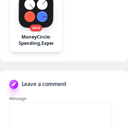
MOD
MoneyCircle:
Spending,Expense
Leave a comment
Message