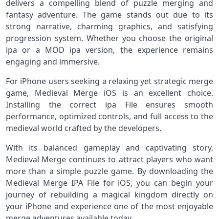
delivers a compelling blend of puzzle merging and
fantasy adventure. The game stands out due to its
strong narrative, charming graphics, and satisfying
progression system. Whether you choose the original
ipa or a MOD ipa version, the experience remains
engaging and immersive.
For iPhone users seeking a relaxing yet strategic merge
game, Medieval Merge iOS is an excellent choice.
Installing the correct ipa File ensures smooth
performance, optimized controls, and full access to the
medieval world crafted by the developers.
With its balanced gameplay and captivating story,
Medieval Merge continues to attract players who want
more than a simple puzzle game. By downloading the
Medieval Merge IPA File for iOS, you can begin your
journey of rebuilding a magical kingdom directly on
your iPhone and experience one of the most enjoyable
merge adventures available today.