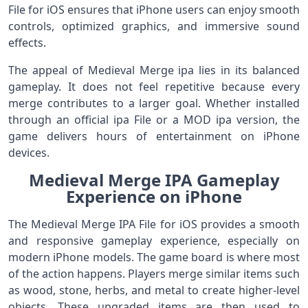
File for iOS ensures that iPhone users can enjoy smooth
controls, optimized graphics, and immersive sound
effects.
The appeal of Medieval Merge ipa lies in its balanced
gameplay. It does not feel repetitive because every
merge contributes to a larger goal. Whether installed
through an official ipa File or a MOD ipa version, the
game delivers hours of entertainment on iPhone
devices.
Medieval Merge IPA Gameplay
Experience on iPhone
The Medieval Merge IPA File for iOS provides a smooth
and responsive gameplay experience, especially on
modern iPhone models. The game board is where most
of the action happens. Players merge similar items such
as wood, stone, herbs, and metal to create higher-level
objects. These upgraded items are then used to