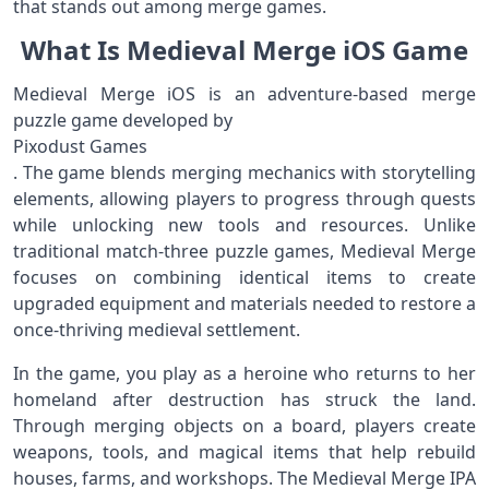
that stands out among merge games.
What Is Medieval Merge iOS Game
Medieval Merge iOS is an adventure-based merge
puzzle game developed by
Pixodust Games
. The game blends merging mechanics with storytelling
elements, allowing players to progress through quests
while unlocking new tools and resources. Unlike
traditional match-three puzzle games, Medieval Merge
focuses on combining identical items to create
upgraded equipment and materials needed to restore a
once-thriving medieval settlement.
In the game, you play as a heroine who returns to her
homeland after destruction has struck the land.
Through merging objects on a board, players create
weapons, tools, and magical items that help rebuild
houses, farms, and workshops. The Medieval Merge IPA