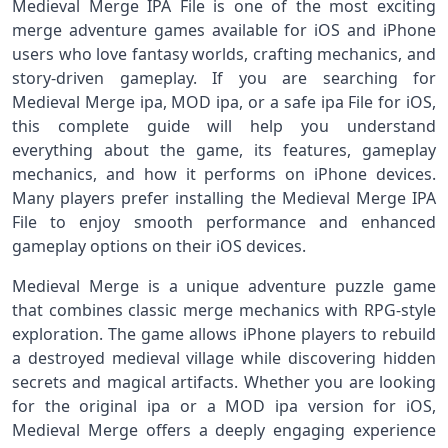
Medieval Merge IPA File is one of the most exciting
merge adventure games available for iOS and iPhone
users who love fantasy worlds, crafting mechanics, and
story-driven gameplay. If you are searching for
Medieval Merge ipa, MOD ipa, or a safe ipa File for iOS,
this complete guide will help you understand
everything about the game, its features, gameplay
mechanics, and how it performs on iPhone devices.
Many players prefer installing the Medieval Merge IPA
File to enjoy smooth performance and enhanced
gameplay options on their iOS devices.
Medieval Merge is a unique adventure puzzle game
that combines classic merge mechanics with RPG-style
exploration. The game allows iPhone players to rebuild
a destroyed medieval village while discovering hidden
secrets and magical artifacts. Whether you are looking
for the original ipa or a MOD ipa version for iOS,
Medieval Merge offers a deeply engaging experience