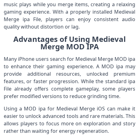
music plays while you merge items, creating a relaxing
gaming experience. With a properly installed Medieval
Merge ipa File, players can enjoy consistent audio
quality without distortion or lag.
Advantages of Using Medieval
Merge MOD IPA
Many iPhone users search for Medieval Merge MOD ipa
to enhance their gaming experience. A MOD ipa may
provide additional resources, unlocked premium
features, or faster progression. While the standard ipa
File already offers complete gameplay, some players
prefer modified versions to reduce grinding time.
Using a MOD ipa for Medieval Merge iOS can make it
easier to unlock advanced tools and rare materials. This
allows players to focus more on exploration and story
rather than waiting for energy regeneration.