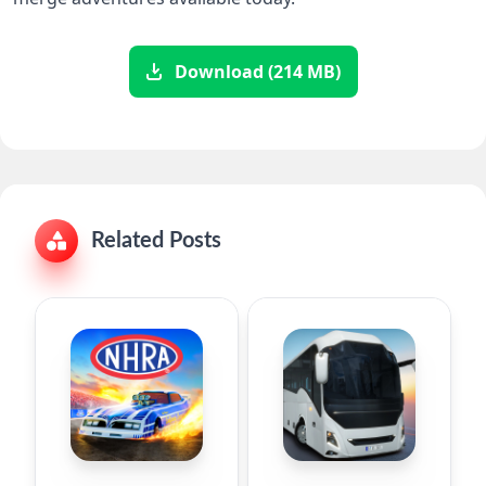
Download (214 MB)
Related Posts