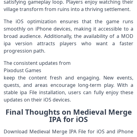
satisfying gameplay loop. Players enjoy watching their
village transform from ruins into a thriving settlement.
The iOS optimization ensures that the game runs
smoothly on iPhone devices, making it accessible to a
broad audience. Additionally, the availability of a MOD
ipa version attracts players who want a faster
progression path.
The consistent updates from
Pixodust Games
keep the content fresh and engaging. New events,
quests, and areas encourage long-term play. With a
stable ipa File installation, users can fully enjoy these
updates on their iOS devices.
Final Thoughts on Medieval Merge
IPA for iOS
Download Medieval Merge IPA File for iOS and iPhone