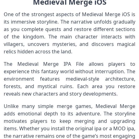
Medieval Merge iOS
One of the strongest aspects of Medieval Merge iOS is
its immersive storyline. The narrative unfolds gradually
as you complete quests and restore different sections
of the kingdom. The main character interacts with
villagers, uncovers mysteries, and discovers magical
relics hidden across the land.
The Medieval Merge IPA File allows players to
experience this fantasy world without interruption. The
environment features medieval-style architecture,
forests, and mystical ruins. Each area you restore
reveals new characters and story developments.
Unlike many simple merge games, Medieval Merge
adds emotional depth to its adventure. The storyline
motivates players to keep merging and upgrading
items. Whether you install the original ipa or a MOD ipa,
the narrative remains one of the game’s most engaging