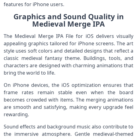
features for iPhone users.
Graphics and Sound Quality in
Medieval Merge IPA
The Medieval Merge IPA File for iOS delivers visually
appealing graphics tailored for iPhone screens. The art
style uses soft colors and detailed designs that reflect a
classic medieval fantasy theme. Buildings, tools, and
characters are designed with charming animations that
bring the world to life.
On iPhone devices, the iOS optimization ensures that
frame rates remain stable even when the board
becomes crowded with items. The merging animations
are smooth and satisfying, making every upgrade feel
rewarding.
Sound effects and background music also contribute to
the immersive atmosphere. Gentle medieval-themed