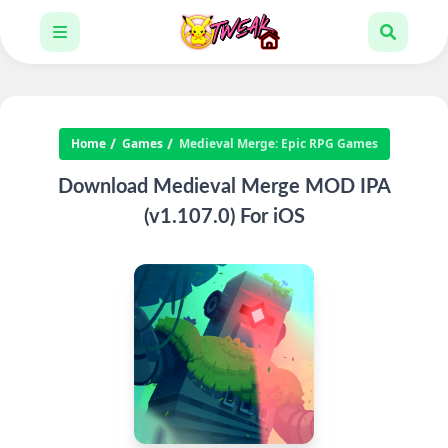
Home
Games
Medieval Merge: Epic RPG Games
Download Medieval Merge MOD IPA
(v1.107.0) For iOS