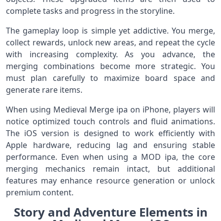
complete tasks and progress in the storyline.
The gameplay loop is simple yet addictive. You merge,
collect rewards, unlock new areas, and repeat the cycle
with increasing complexity. As you advance, the
merging combinations become more strategic. You
must plan carefully to maximize board space and
generate rare items.
When using Medieval Merge ipa on iPhone, players will
notice optimized touch controls and fluid animations.
The iOS version is designed to work efficiently with
Apple hardware, reducing lag and ensuring stable
performance. Even when using a MOD ipa, the core
merging mechanics remain intact, but additional
features may enhance resource generation or unlock
premium content.
Story and Adventure Elements in