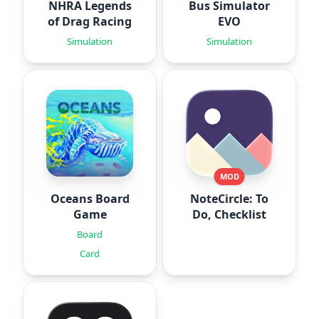
NHRA Legends
Bus Simulator
of Drag Racing
EVO
Simulation
Simulation
MOD
Oceans Board
NoteCircle: To
Game
Do, Checklist
Board
Card