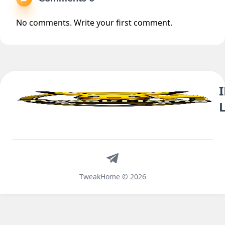
No comments. Write your first comment.
Telegram
TweakHome © 2026