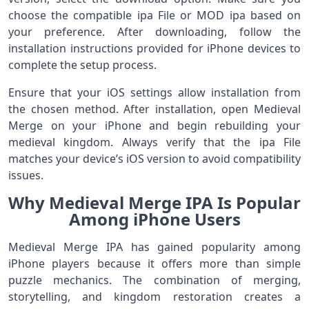
choose the compatible ipa File or MOD ipa based on
your preference. After downloading, follow the
installation instructions provided for iPhone devices to
complete the setup process.
Ensure that your iOS settings allow installation from
the chosen method. After installation, open Medieval
Merge on your iPhone and begin rebuilding your
medieval kingdom. Always verify that the ipa File
matches your device’s iOS version to avoid compatibility
issues.
Why Medieval Merge IPA Is Popular
Among iPhone Users
Medieval Merge IPA has gained popularity among
iPhone players because it offers more than simple
puzzle mechanics. The combination of merging,
storytelling, and kingdom restoration creates a