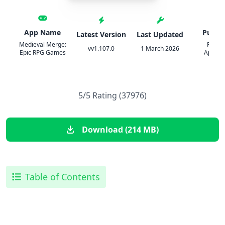
App Name
Publis
Latest Version
Last Updated
Medieval Merge:
Pixodu
vv1.107.0
1 March 2026
Epic RPG Games
Aplicat
5/5 Rating (37976)
Download (214 MB)
Table of Contents