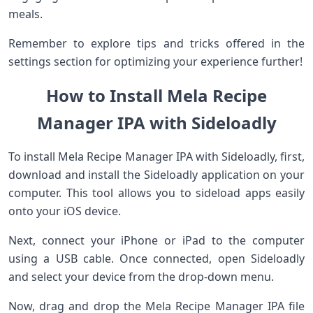
meals.
Remember to explore tips and tricks offered in the
settings section for optimizing your experience further!
How to Install Mela Recipe
Manager IPA with Sideloadly
To install Mela Recipe Manager IPA with Sideloadly, first,
download and install the Sideloadly application on your
computer. This tool allows you to sideload apps easily
onto your iOS device.
Next, connect your iPhone or iPad to the computer
using a USB cable. Once connected, open Sideloadly
and select your device from the drop-down menu.
Now, drag and drop the Mela Recipe Manager IPA file