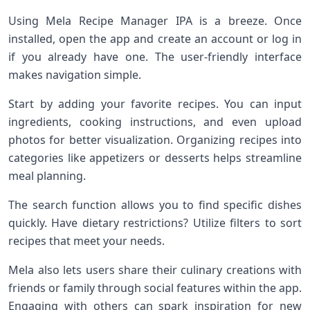
Using Mela Recipe Manager IPA is a breeze. Once
installed, open the app and create an account or log in
if you already have one. The user-friendly interface
makes navigation simple.
Start by adding your favorite recipes. You can input
ingredients, cooking instructions, and even upload
photos for better visualization. Organizing recipes into
categories like appetizers or desserts helps streamline
meal planning.
The search function allows you to find specific dishes
quickly. Have dietary restrictions? Utilize filters to sort
recipes that meet your needs.
Mela also lets users share their culinary creations with
friends or family through social features within the app.
Engaging with others can spark inspiration for new