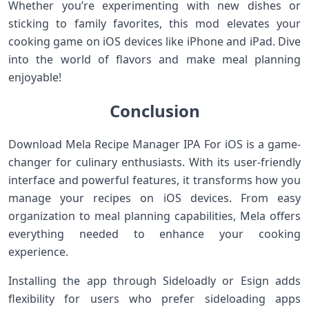
Whether you’re experimenting with new dishes or
sticking to family favorites, this mod elevates your
cooking game on iOS devices like iPhone and iPad. Dive
into the world of flavors and make meal planning
enjoyable!
Conclusion
Download Mela Recipe Manager IPA For iOS is a game-
changer for culinary enthusiasts. With its user-friendly
interface and powerful features, it transforms how you
manage your recipes on iOS devices. From easy
organization to meal planning capabilities, Mela offers
everything needed to enhance your cooking
experience.
Installing the app through Sideloadly or Esign adds
flexibility for users who prefer sideloading apps