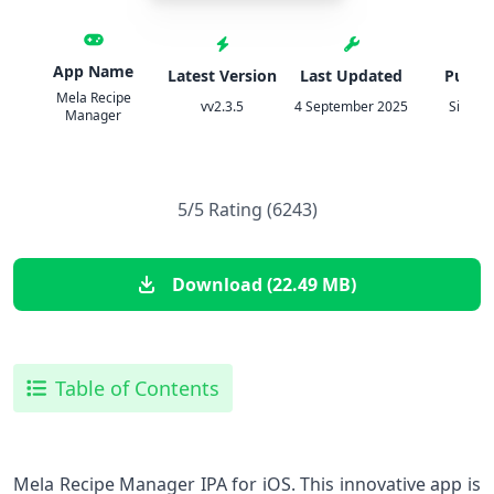
App Name
Latest Version
Last Updated
Publis
Mela Recipe
vv2.3.5
4 September 2025
Silvio R
Manager
5/5 Rating (6243)
Download (22.49 MB)
Table of Contents
Mela Recipe Manager IPA for iOS. This innovative app is