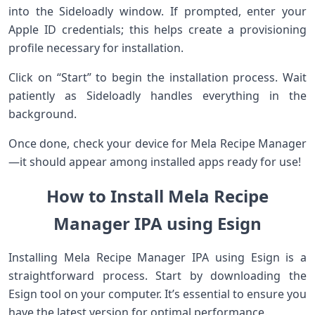
into the Sideloadly window. If prompted, enter your
Apple ID credentials; this helps create a provisioning
profile necessary for installation.
Click on “Start” to begin the installation process. Wait
patiently as Sideloadly handles everything in the
background.
Once done, check your device for Mela Recipe Manager
—it should appear among installed apps ready for use!
How to Install Mela Recipe
Manager IPA using Esign
Installing Mela Recipe Manager IPA using Esign is a
straightforward process. Start by downloading the
Esign tool on your computer. It’s essential to ensure you
have the latest version for optimal performance.