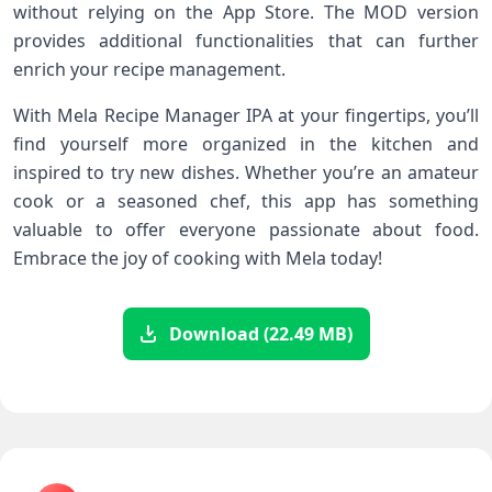
without relying on the App Store. The MOD version
provides additional functionalities that can further
enrich your recipe management.
With Mela Recipe Manager IPA at your fingertips, you’ll
find yourself more organized in the kitchen and
inspired to try new dishes. Whether you’re an amateur
cook or a seasoned chef, this app has something
valuable to offer everyone passionate about food.
Embrace the joy of cooking with Mela today!
Download (22.49 MB)