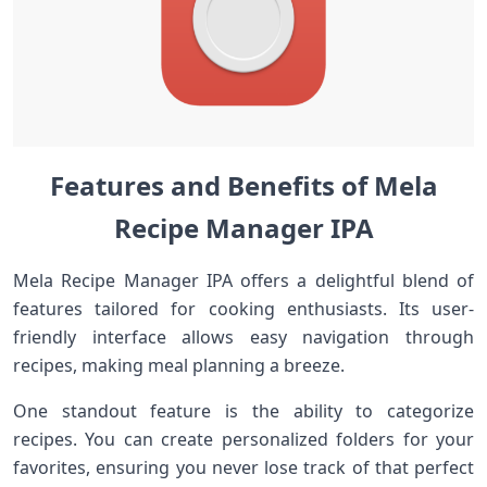
Features and Benefits of Mela
Recipe Manager IPA
Mela Recipe Manager IPA offers a delightful blend of
features tailored for cooking enthusiasts. Its user-
friendly interface allows easy navigation through
recipes, making meal planning a breeze.
One standout feature is the ability to categorize
recipes. You can create personalized folders for your
favorites, ensuring you never lose track of that perfect