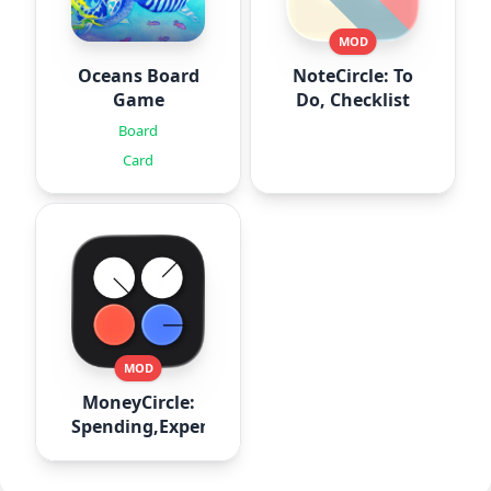
MOD
Oceans Board
NoteCircle: To
Game
Do, Checklist
Board
Card
MOD
MoneyCircle:
Spending,Expense