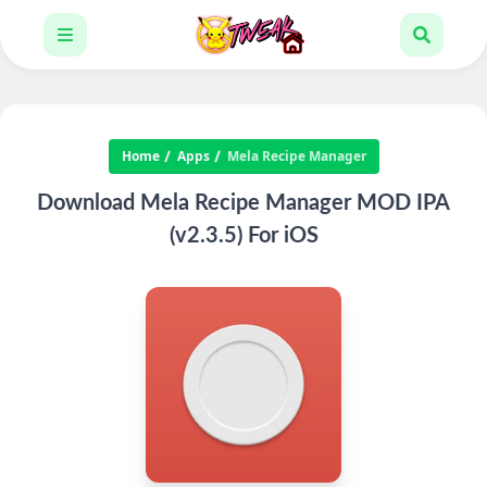
Home
Apps
Mela Recipe Manager
Download Mela Recipe Manager MOD IPA
(v2.3.5) For iOS