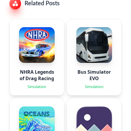
Related Posts
NHRA Legends
Bus Simulator
of Drag Racing
EVO
Simulation
Simulation