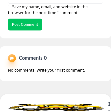
Save my name, email, and website in this
browser for the next time I comment.
Post Comment
Comments 0
No comments. Write your first comment.