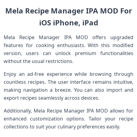
Mela Recipe Manager IPA MOD For
iOS iPhone, iPad
Mela Recipe Manager IPA MOD offers upgraded
features for cooking enthusiasts. With this modified
version, users can unlock premium functionalities
without the usual restrictions.
Enjoy an ad-free experience while browsing through
countless recipes. The user interface remains intuitive,
making navigation a breeze. You can also import and
export recipes seamlessly across devices.
Additionally, Mela Recipe Manager IPA MOD allows for
enhanced customization options. Tailor your recipe
collections to suit your culinary preferences easily.