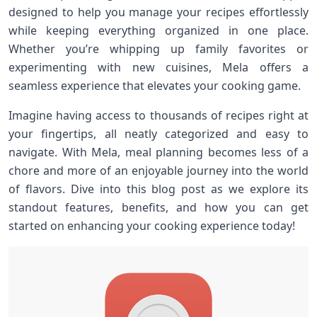
designed to help you manage your recipes effortlessly
while keeping everything organized in one place.
Whether you’re whipping up family favorites or
experimenting with new cuisines, Mela offers a
seamless experience that elevates your cooking game.
Imagine having access to thousands of recipes right at
your fingertips, all neatly categorized and easy to
navigate. With Mela, meal planning becomes less of a
chore and more of an enjoyable journey into the world
of flavors. Dive into this blog post as we explore its
standout features, benefits, and how you can get
started on enhancing your cooking experience today!