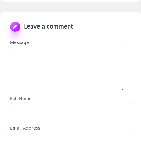
Leave a comment
Message
Full Name
Email Address