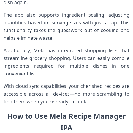
dish again.
The app also supports ingredient scaling, adjusting
quantities based on serving sizes with just a tap. This
functionality takes the guesswork out of cooking and
helps eliminate waste.
Additionally, Mela has integrated shopping lists that
streamline grocery shopping. Users can easily compile
ingredients required for multiple dishes in one
convenient list.
With cloud sync capabilities, your cherished recipes are
accessible across all devices—no more scrambling to
find them when you’re ready to cook!
How to Use Mela Recipe Manager
IPA