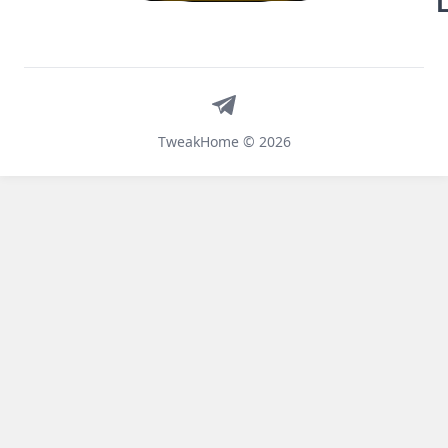
Telegram
TweakHome © 2026