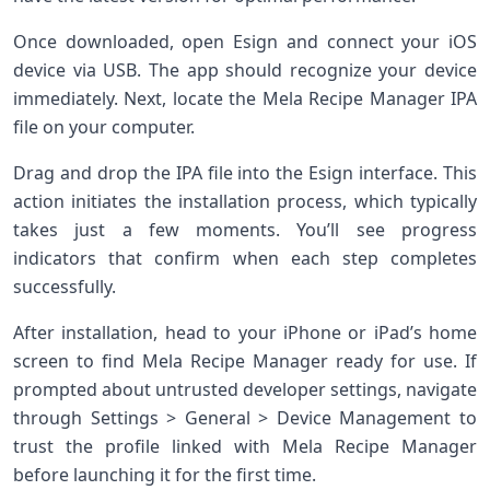
Once downloaded, open Esign and connect your iOS
device via USB. The app should recognize your device
immediately. Next, locate the Mela Recipe Manager IPA
file on your computer.
Drag and drop the IPA file into the Esign interface. This
action initiates the installation process, which typically
takes just a few moments. You’ll see progress
indicators that confirm when each step completes
successfully.
After installation, head to your iPhone or iPad’s home
screen to find Mela Recipe Manager ready for use. If
prompted about untrusted developer settings, navigate
through Settings > General > Device Management to
trust the profile linked with Mela Recipe Manager
before launching it for the first time.