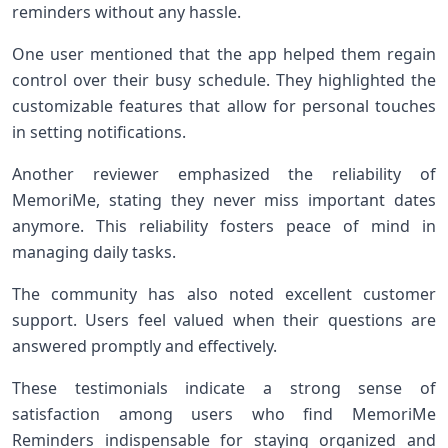
reminders without any hassle.
One user mentioned that the app helped them regain
control over their busy schedule. They highlighted the
customizable features that allow for personal touches
in setting notifications.
Another reviewer emphasized the reliability of
MemoriMe, stating they never miss important dates
anymore. This reliability fosters peace of mind in
managing daily tasks.
The community has also noted excellent customer
support. Users feel valued when their questions are
answered promptly and effectively.
These testimonials indicate a strong sense of
satisfaction among users who find MemoriMe
Reminders indispensable for staying organized and