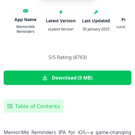
App Name
Publis
Latest Version
Last Updated
MemoriMe
Lucas Exeq
vLatest Version
30 January 2025
Reminders
Toma
5/5 Rating (8763)
Download (5 MB)
Table of Contents
MemoriMe Reminders IPA for iOS—a game-changing