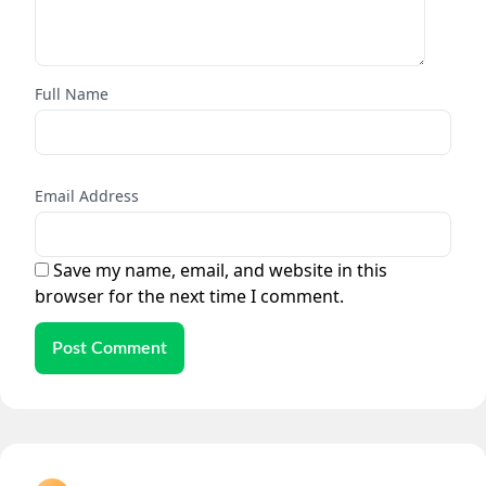
Full Name
Email Address
Save my name, email, and website in this
browser for the next time I comment.
Post Comment