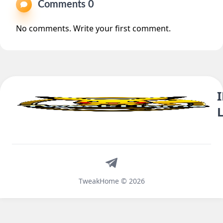
Comments 0
No comments. Write your first comment.
Telegram
TweakHome © 2026