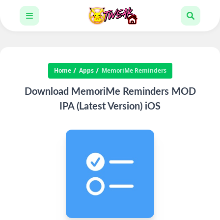
Home
Apps
MemoriMe Reminders
Download MemoriMe Reminders MOD
IPA (Latest Version) iOS