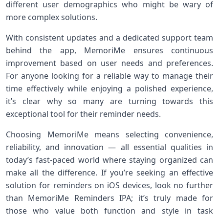
different user demographics who might be wary of
more complex solutions.
With consistent updates and a dedicated support team
behind the app, MemoriMe ensures continuous
improvement based on user needs and preferences.
For anyone looking for a reliable way to manage their
time effectively while enjoying a polished experience,
it’s clear why so many are turning towards this
exceptional tool for their reminder needs.
Choosing MemoriMe means selecting convenience,
reliability, and innovation — all essential qualities in
today’s fast-paced world where staying organized can
make all the difference. If you’re seeking an effective
solution for reminders on iOS devices, look no further
than MemoriMe Reminders IPA; it’s truly made for
those who value both function and style in task