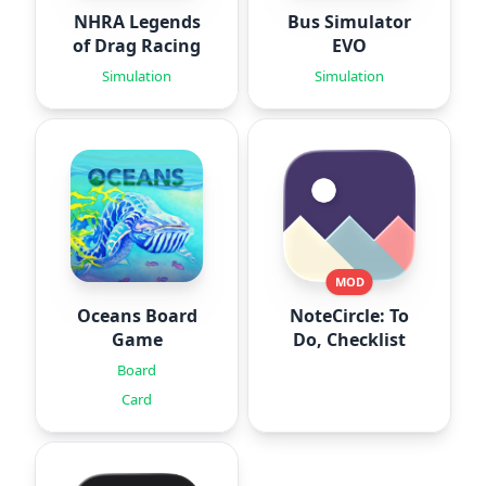
NHRA Legends
Bus Simulator
of Drag Racing
EVO
Simulation
Simulation
MOD
Oceans Board
NoteCircle: To
Game
Do, Checklist
Board
Card