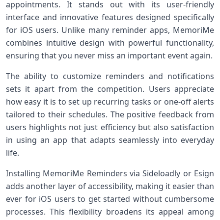
appointments. It stands out with its user-friendly
interface and innovative features designed specifically
for iOS users. Unlike many reminder apps, MemoriMe
combines intuitive design with powerful functionality,
ensuring that you never miss an important event again.
The ability to customize reminders and notifications
sets it apart from the competition. Users appreciate
how easy it is to set up recurring tasks or one-off alerts
tailored to their schedules. The positive feedback from
users highlights not just efficiency but also satisfaction
in using an app that adapts seamlessly into everyday
life.
Installing MemoriMe Reminders via Sideloadly or Esign
adds another layer of accessibility, making it easier than
ever for iOS users to get started without cumbersome
processes. This flexibility broadens its appeal among