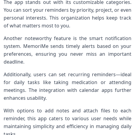
The app stands out with its customizable categories.
You can sort your reminders by priority, project, or even
personal interests. This organization helps keep track
of what matters most to you.
Another noteworthy feature is the smart notification
system. MemoriMe sends timely alerts based on your
preferences, ensuring you never miss an important
deadline.
Additionally, users can set recurring reminders—ideal
for daily tasks like taking medication or attending
meetings. The integration with calendar apps further
enhances usability.
With options to add notes and attach files to each
reminder, this app caters to various user needs while
maintaining simplicity and efficiency in managing daily
tasks.