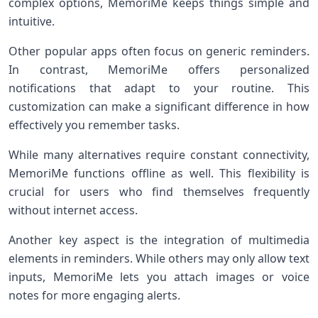
complex options, MemoriMe keeps things simple and
intuitive.
Other popular apps often focus on generic reminders.
In contrast, MemoriMe offers personalized
notifications that adapt to your routine. This
customization can make a significant difference in how
effectively you remember tasks.
While many alternatives require constant connectivity,
MemoriMe functions offline as well. This flexibility is
crucial for users who find themselves frequently
without internet access.
Another key aspect is the integration of multimedia
elements in reminders. While others may only allow text
inputs, MemoriMe lets you attach images or voice
notes for more engaging alerts.