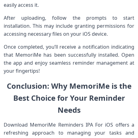
easily access it.
After uploading, follow the prompts to start
installation. This may include granting permissions for
accessing necessary files on your iOS device.
Once completed, you’ll receive a notification indicating
that MemoriMe has been successfully installed. Open
the app and enjoy seamless reminder management at
your fingertips!
Conclusion: Why MemoriMe is the
Best Choice for Your Reminder
Needs
Download MemoriMe Reminders IPA For iOS offers a
refreshing approach to managing your tasks and