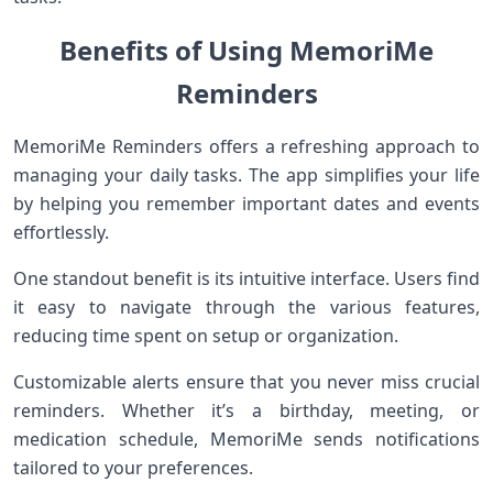
Benefits of Using MemoriMe
Reminders
MemoriMe Reminders offers a refreshing approach to
managing your daily tasks. The app simplifies your life
by helping you remember important dates and events
effortlessly.
One standout benefit is its intuitive interface. Users find
it easy to navigate through the various features,
reducing time spent on setup or organization.
Customizable alerts ensure that you never miss crucial
reminders. Whether it’s a birthday, meeting, or
medication schedule, MemoriMe sends notifications
tailored to your preferences.