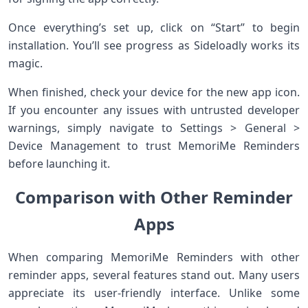
Once everything’s set up, click on “Start” to begin
installation. You’ll see progress as Sideloadly works its
magic.
When finished, check your device for the new app icon.
If you encounter any issues with untrusted developer
warnings, simply navigate to Settings > General >
Device Management to trust MemoriMe Reminders
before launching it.
Comparison with Other Reminder
Apps
When comparing MemoriMe Reminders with other
reminder apps, several features stand out. Many users
appreciate its user-friendly interface. Unlike some