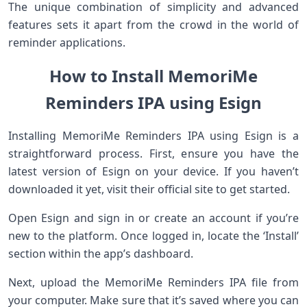
The unique combination of simplicity and advanced
features sets it apart from the crowd in the world of
reminder applications.
How to Install MemoriMe
Reminders IPA using Esign
Installing MemoriMe Reminders IPA using Esign is a
straightforward process. First, ensure you have the
latest version of Esign on your device. If you haven’t
downloaded it yet, visit their official site to get started.
Open Esign and sign in or create an account if you’re
new to the platform. Once logged in, locate the ‘Install’
section within the app’s dashboard.
Next, upload the MemoriMe Reminders IPA file from
your computer. Make sure that it’s saved where you can