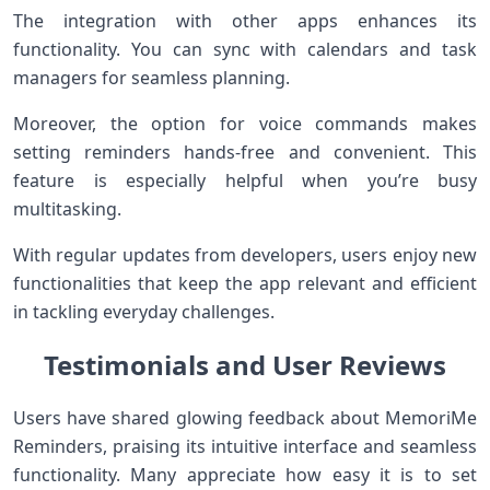
The integration with other apps enhances its
functionality. You can sync with calendars and task
managers for seamless planning.
Moreover, the option for voice commands makes
setting reminders hands-free and convenient. This
feature is especially helpful when you’re busy
multitasking.
With regular updates from developers, users enjoy new
functionalities that keep the app relevant and efficient
in tackling everyday challenges.
Testimonials and User Reviews
Users have shared glowing feedback about MemoriMe
Reminders, praising its intuitive interface and seamless
functionality. Many appreciate how easy it is to set