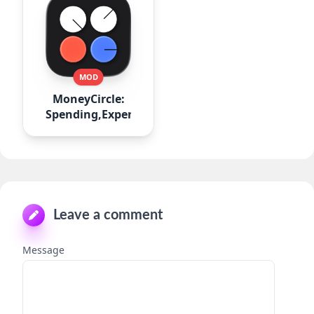
MOD
MoneyCircle:
Spending,Expense
Leave a comment
Message