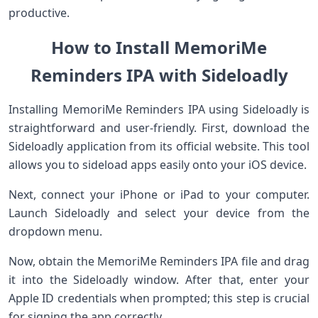
productive.
How to Install MemoriMe
Reminders IPA with Sideloadly
Installing MemoriMe Reminders IPA using Sideloadly is
straightforward and user-friendly. First, download the
Sideloadly application from its official website. This tool
allows you to sideload apps easily onto your iOS device.
Next, connect your iPhone or iPad to your computer.
Launch Sideloadly and select your device from the
dropdown menu.
Now, obtain the MemoriMe Reminders IPA file and drag
it into the Sideloadly window. After that, enter your
Apple ID credentials when prompted; this step is crucial
for signing the app correctly.