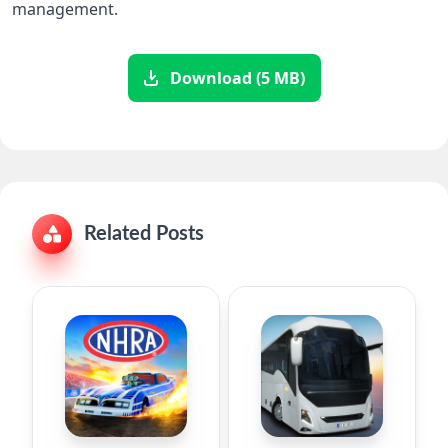
management.
Download (5 MB)
Related Posts