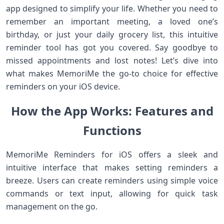
app designed to simplify your life. Whether you need to
remember an important meeting, a loved one’s
birthday, or just your daily grocery list, this intuitive
reminder tool has got you covered. Say goodbye to
missed appointments and lost notes! Let’s dive into
what makes MemoriMe the go-to choice for effective
reminders on your iOS device.
How the App Works: Features and
Functions
MemoriMe Reminders for iOS offers a sleek and
intuitive interface that makes setting reminders a
breeze. Users can create reminders using simple voice
commands or text input, allowing for quick task
management on the go.