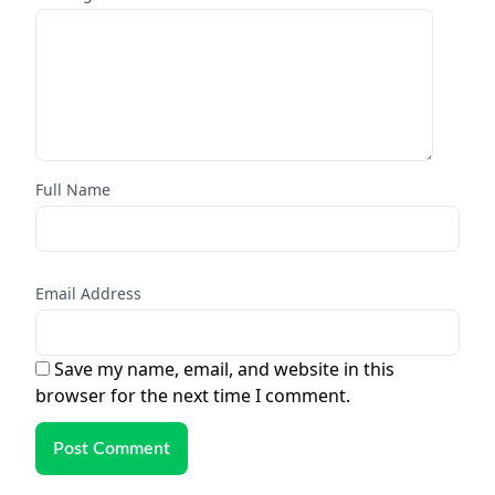
Full Name
Email Address
Save my name, email, and website in this
browser for the next time I comment.
Post Comment