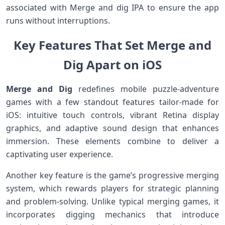
associated with Merge and dig IPA ‍to ensure the app
runs without interruptions.
Key Features ​That Set Merge and
Dig Apart on⁢ iOS‍
Merge and Dig
redefines mobile⁢ puzzle-adventure
games with‌ a few standout features tailor-made for
iOS:⁢ intuitive​ touch controls, vibrant Retina display
graphics,⁢ and adaptive‍ sound design ⁤that enhances
immersion. These elements combine to ⁤deliver a
captivating user experience.
Another key⁤ feature is the game’s progressive ​merging​
system, which‍ rewards players for strategic planning⁤
and problem-solving. Unlike typical merging games, it
incorporates digging mechanics⁢ that introduce