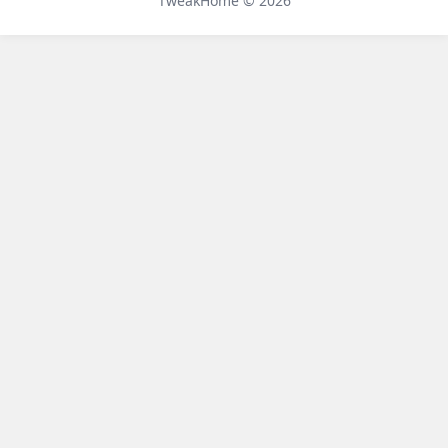
TweakHome © 2026