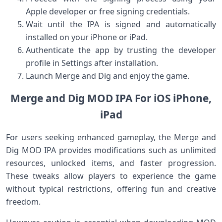
Apple developer or free signing credentials.
Wait until the IPA is signed and automatically
installed on your ‍iPhone or iPad.
Authenticate the app by⁣ trusting the developer
‌profile ⁤in Settings after installation.
Launch Merge and Dig and enjoy the game.
Merge and Dig MOD IPA For ⁣iOS iPhone,
iPad
For users ‍seeking enhanced gameplay, the Merge and
Dig MOD IPA provides modifications such as unlimited
‌resources, unlocked items, and faster progression.
These tweaks allow players to experience ‌the ⁣game
without typical restrictions, offering ‌fun ‌and creative
freedom.