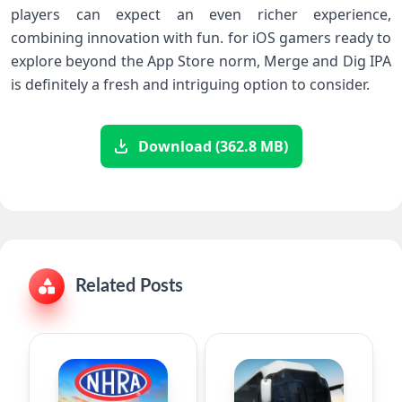
players​ can⁢ expect an even richer experience,‍
combining innovation ‍with fun. for iOS gamers ‌ready to⁣
explore beyond ‍the App Store norm, Merge and Dig IPA
is‌ definitely ‍a fresh and intriguing option to consider.
Download (362.8 MB)
Related Posts