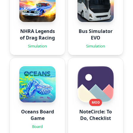
NHRA Legends
Bus Simulator
of Drag Racing
EVO
Simulation
Simulation
MOD
Oceans Board
NoteCircle: To
Game
Do, Checklist
Board