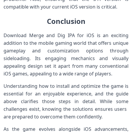
compatible⁤ with your current iOS version is critical.
Conclusion
Download Merge and Dig IPA for iOS is an exciting
addition to the mobile gaming world that offers unique
gameplay and customization options ⁤through
sideloading. Its⁣ engaging mechanics and visually
appealing​ design set⁢ it apart from​ many​ conventional
⁢iOS games, appealing to a wide ⁢range ⁢of players.
Understanding​ how ⁢to install and optimize the game is
essential for an enjoyable experience, and the guide⁤
above clarifies those steps in detail. While some
challenges exist, knowing the solutions ensures ‌users ​
are prepared to overcome them confidently.
As the⁢ game evolves ⁣alongside iOS advancements,