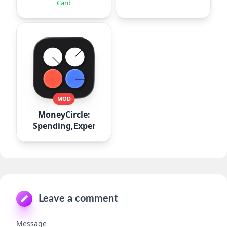
Card
MOD
MoneyCircle:
Spending,Expense
Leave a comment
Message