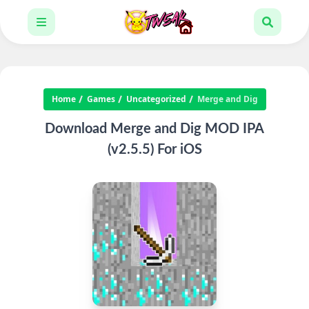
Home
Games
Uncategorized
Merge and Dig
Download Merge and Dig MOD IPA
(v2.5.5) For iOS