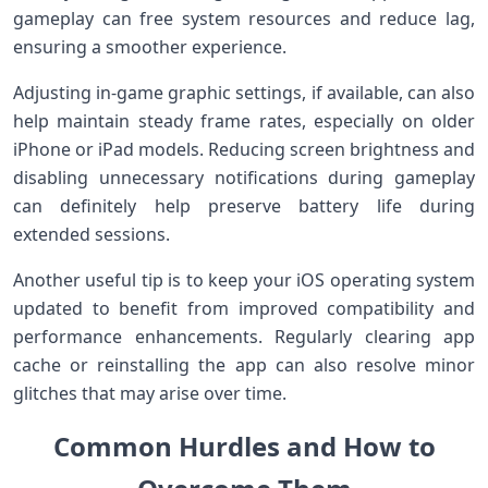
⁣gameplay can free system​ resources‌ and reduce lag,
ensuring ‌a smoother experience.
Adjusting in-game graphic settings, if available, can also
help maintain steady frame rates, especially on older
⁤iPhone ⁢or ⁣iPad models. Reducing screen brightness and
disabling‍ unnecessary notifications during​ gameplay
can definitely help preserve battery life during
extended sessions.
Another useful tip is to keep⁣ your iOS operating⁣ system
updated to benefit from improved compatibility ⁤and
performance enhancements. Regularly clearing app
cache or reinstalling the app can also resolve minor⁤
glitches that may arise‌ over time.
Common Hurdles⁢ and ‌How ⁣to