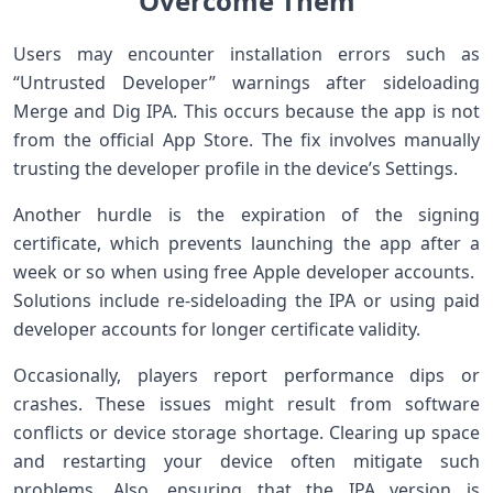
Overcome⁢ Them
Users may encounter installation errors such ⁣as
“Untrusted Developer” warnings after‍ sideloading
Merge and ​Dig IPA. ⁢This occurs because the app is not
from the official App Store. The ‍fix involves manually‍
trusting the ⁢developer profile in the device’s⁣ Settings.
Another hurdle is⁣ the expiration of ‍the signing
certificate, which prevents launching ⁢the app after a
week or so when ⁣using free Apple developer ​accounts. ​
Solutions include ⁤re-sideloading the IPA or using paid
developer accounts for longer certificate validity.
Occasionally,⁤ players report performance dips ⁤or
crashes. These issues⁣ might result from software
conflicts or device storage ‍shortage. Clearing up space
and restarting‌ your device often​ mitigate such
problems. Also,⁢ ensuring ⁣that the IPA version is