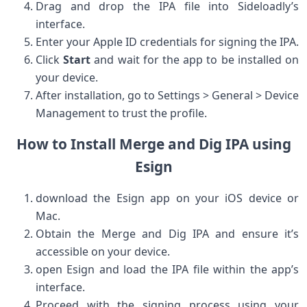
Drag and drop the IPA file into Sideloadly’s
interface.
Enter your Apple ID credentials for ‍signing ​the IPA.
Click
Start
and wait for the app to be installed on
your device.
After installation, go ‍to Settings > General > Device
Management to trust the profile.
How to Install Merge ‍and Dig IPA using⁣
Esign
download the Esign‌ app on your iOS device or
Mac.
Obtain​ the Merge ‍and Dig IPA and ensure it’s
accessible on ‍your device.
open Esign and load the IPA⁤ file within ​the app’s
interface.
Proceed with the signing process using your