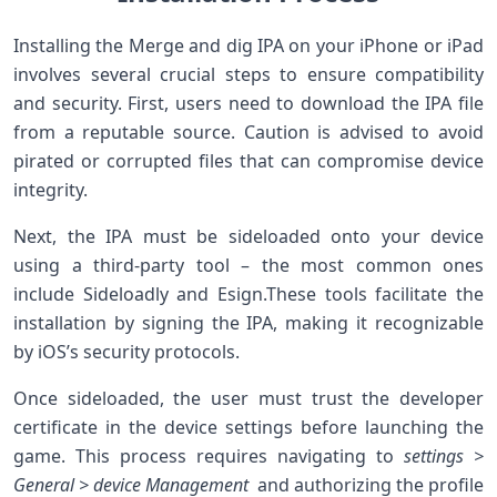
Installing the Merge⁢ and dig ⁢IPA on⁢ your iPhone or iPad
‌involves ⁣several crucial steps to ensure compatibility
and security. First, users need to download the IPA file
from a reputable source. Caution is advised to avoid
pirated ⁤or corrupted files ⁣that⁤ can compromise device
integrity.
Next, the IPA must‍ be sideloaded onto your⁤ device
using a⁣ third-party tool – the most common ones
include‍ Sideloadly and Esign.These tools facilitate⁢ the
installation by signing the ‌IPA, ​making it recognizable
by iOS’s security protocols.
Once sideloaded, the user must trust the developer
certificate in the ⁤device settings before launching the
game. This process requires navigating to
settings >⁤
General > device Management
⁣ and authorizing the profile