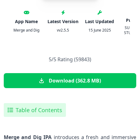
Publis
App Name
Latest Version
Last Updated
SUPERS
Merge and Dig
vv2.5.5
15 June 2025
STUDIOS
5/5 Rating (59843)
Download (362.8 MB)
Table of Contents
Merge ⁣and Dig IPA
introduces ‌a fresh‌ and immersive