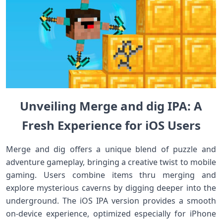
Unveiling Merge and dig IPA: A
Fresh ​Experience for iOS Users⁣
Merge and dig offers⁣ a unique ​blend⁤ of puzzle and
adventure gameplay, bringing a creative twist to mobile
gaming. Users ⁤combine items thru⁣ merging and
explore mysterious caverns by digging deeper ​into ​the
underground. ⁤The iOS ⁣IPA version provides ‍a‍ smooth‍
on-device experience, optimized especially for iPhone