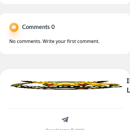
Comments 0
No comments. Write your first comment.
Telegram