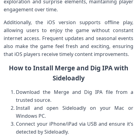
exploration and surprise elements, maintaining player
engagement over time.
Additionally,​ the iOS version supports offline play,
⁢allowing users to⁢ enjoy the ‍game without ​constant
internet access. Frequent updates and ⁤seasonal events
also make​ the game feel‌ fresh and exciting, ensuring⁣
that iOS players receive timely ⁢content⁣ improvements.
How ‍to Install Merge and Dig IPA with
Sideloadly
Download the Merge and ⁢Dig IPA file from‌ a
trusted source.
Install and open Sideloadly on your ‌Mac or
Windows PC.
Connect your iPhone/iPad via USB and ensure it’s
detected by Sideloadly.