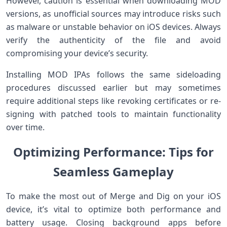
However,⁢ caution is essential when downloading MOD
versions, as unofficial sources may introduce‌ risks such
as malware or unstable ⁢behavior on iOS devices. ‌Always
verify the authenticity of the file and avoid
compromising your device’s security.
Installing MOD IPAs ‌follows the same⁣ sideloading
procedures discussed earlier‍ but may sometimes
require additional steps like revoking certificates or⁢ re-
signing with patched ‍tools to maintain functionality
over time.
Optimizing ⁢Performance:⁣ Tips for
‌Seamless Gameplay
To make the most​ out ⁤of⁤ Merge and Dig on your iOS
‍device, it’s vital to optimize both⁢ performance and
battery usage. Closing background apps before