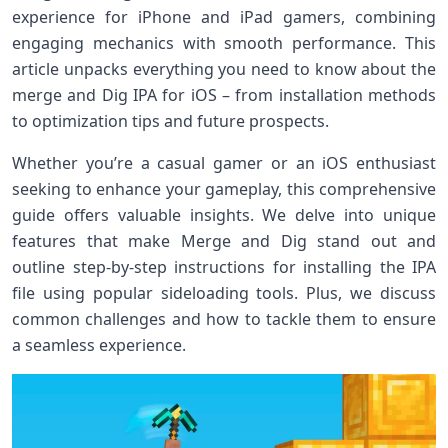
experience⁣ for iPhone ‍and‌ iPad gamers, combining
engaging mechanics with‍ smooth performance. This
article unpacks everything ⁢you need to know about the
‌merge⁢ and Dig IPA for iOS – from installation methods
to optimization tips and future prospects.
Whether you’re a casual gamer ⁣or an iOS enthusiast
⁤seeking to ​enhance your gameplay, this ​comprehensive
guide offers valuable insights. ⁣We delve into unique
features​ that make⁢ Merge ⁣and Dig stand out and
outline step-by-step instructions‍ for installing the IPA
file using popular sideloading ‍tools. Plus, we discuss
common challenges and how to tackle them to ensure
a seamless ⁢experience.