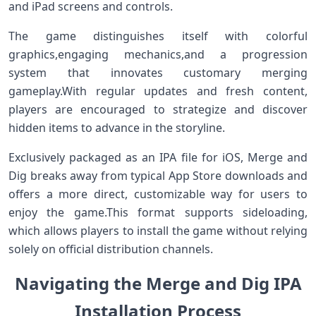
and iPad screens and controls.
The game distinguishes itself‌ with colorful
graphics,engaging mechanics,and a progression
system that innovates customary⁣ merging
gameplay.With regular updates and fresh content,
players​ are encouraged to strategize and⁤ discover
hidden items to⁣ advance in‌ the ⁣storyline.
Exclusively packaged as an IPA file for ⁤iOS,⁤ Merge and
Dig‌ breaks away from typical ‌App Store downloads and
offers a more⁤ direct, ⁢customizable way for users to
‍enjoy the game.This format supports‌ sideloading,
which allows players to install the game without relying⁤
solely on official distribution‍ channels.
Navigating ‌the ⁣Merge and⁤ Dig IPA
Installation ⁢Process​