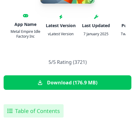
App Name
Latest Version
Last Updated
Publis
Metal Empire Idle
vLatest Version
7 January 2025
TweakH
Factory Inc
5/5 Rating (3721)
Download (176.9 MB)
Table of Contents