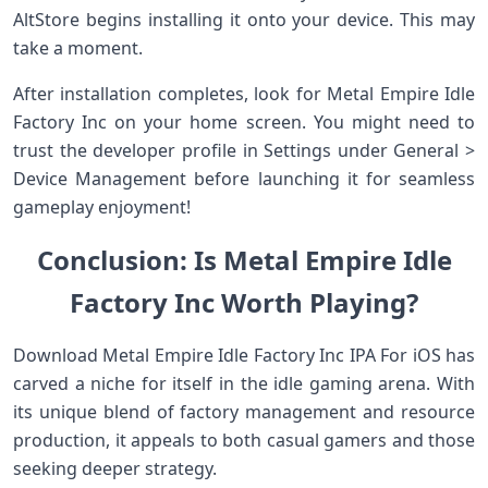
AltStore begins installing it onto your device. This may
take a moment.
After installation completes, look for Metal Empire Idle
Factory Inc on your home screen. You might need to
trust the developer profile in Settings under General >
Device Management before launching it for seamless
gameplay enjoyment!
Conclusion: Is Metal Empire Idle
Factory Inc Worth Playing?
Download Metal Empire Idle Factory Inc IPA For iOS has
carved a niche for itself in the idle gaming arena. With
its unique blend of factory management and resource
production, it appeals to both casual gamers and those
seeking deeper strategy.