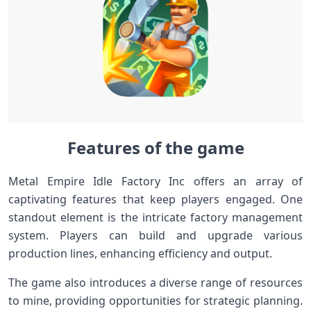
Features of the game
Metal Empire Idle Factory Inc offers an array of
captivating features that keep players engaged. One
standout element is the intricate factory management
system. Players can build and upgrade various
production lines, enhancing efficiency and output.
The game also introduces a diverse range of resources
to mine, providing opportunities for strategic planning.