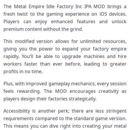
The Metal Empire Idle Factory Inc IPA MOD brings a
fresh twist to the gaming experience on iOS devices.
Players can enjoy enhanced features and unlock
premium content without the grind.
This modified version allows for unlimited resources,
giving you the power to expand your factory empire
rapidly. You’ll be able to upgrade machines and hire
workers faster than ever before, leading to greater
profits in no time.
Plus, with improved gameplay mechanics, every session
feels rewarding. The MOD encourages creativity as
players design their factories strategically.
Accessibility is another perk; there are less stringent
requirements compared to the standard game version.
This means you can dive right into creating your metal