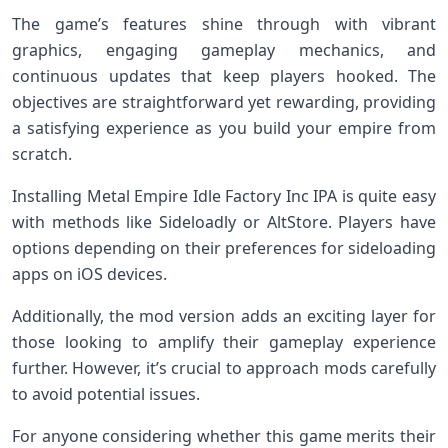
The game’s features shine through with vibrant
graphics, engaging gameplay mechanics, and
continuous updates that keep players hooked. The
objectives are straightforward yet rewarding, providing
a satisfying experience as you build your empire from
scratch.
Installing Metal Empire Idle Factory Inc IPA is quite easy
with methods like Sideloadly or AltStore. Players have
options depending on their preferences for sideloading
apps on iOS devices.
Additionally, the mod version adds an exciting layer for
those looking to amplify their gameplay experience
further. However, it’s crucial to approach mods carefully
to avoid potential issues.
For anyone considering whether this game merits their