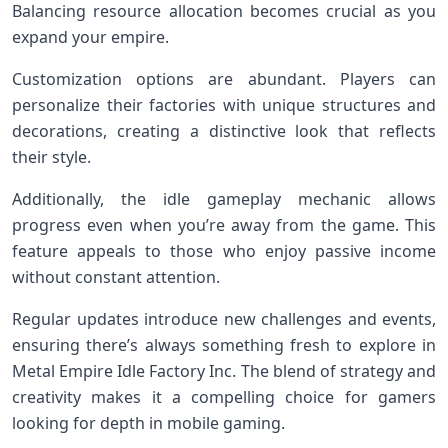
Balancing resource allocation becomes crucial as you
expand your empire.
Customization options are abundant. Players can
personalize their factories with unique structures and
decorations, creating a distinctive look that reflects
their style.
Additionally, the idle gameplay mechanic allows
progress even when you’re away from the game. This
feature appeals to those who enjoy passive income
without constant attention.
Regular updates introduce new challenges and events,
ensuring there’s always something fresh to explore in
Metal Empire Idle Factory Inc. The blend of strategy and
creativity makes it a compelling choice for gamers
looking for depth in mobile gaming.