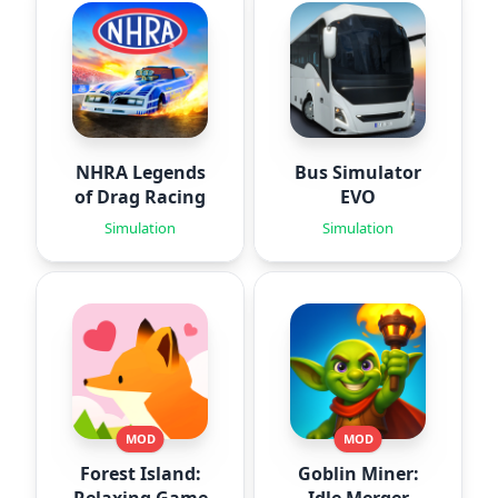
NHRA Legends
Bus Simulator
of Drag Racing
EVO
Simulation
Simulation
MOD
MOD
Forest Island:
Goblin Miner: