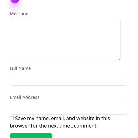
Message
Full Name
Email Address
Save my name, email, and website in this
browser for the next time I comment.