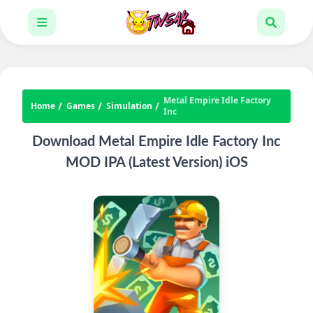
Metal Empire Idle Factory
Home
Games
Simulation
Inc
Download Metal Empire Idle Factory Inc
MOD IPA (Latest Version) iOS