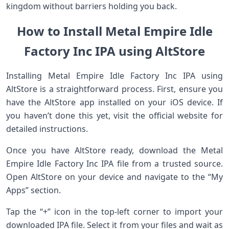
kingdom without barriers holding you back.
How to Install Metal Empire Idle
Factory Inc IPA using AltStore
Installing Metal Empire Idle Factory Inc IPA using
AltStore is a straightforward process. First, ensure you
have the AltStore app installed on your iOS device. If
you haven’t done this yet, visit the official website for
detailed instructions.
Once you have AltStore ready, download the Metal
Empire Idle Factory Inc IPA file from a trusted source.
Open AltStore on your device and navigate to the “My
Apps” section.
Tap the “+” icon in the top-left corner to import your
downloaded IPA file. Select it from your files and wait as