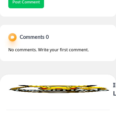
Post Comment
Comments 0
No comments. Write your first comment.