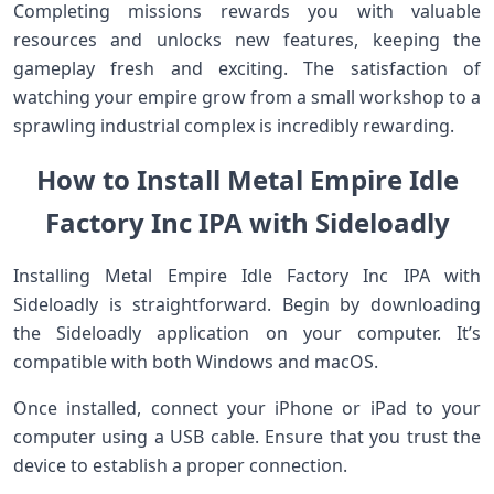
Completing missions rewards you with valuable
resources and unlocks new features, keeping the
gameplay fresh and exciting. The satisfaction of
watching your empire grow from a small workshop to a
sprawling industrial complex is incredibly rewarding.
How to Install Metal Empire Idle
Factory Inc IPA with Sideloadly
Installing Metal Empire Idle Factory Inc IPA with
Sideloadly is straightforward. Begin by downloading
the Sideloadly application on your computer. It’s
compatible with both Windows and macOS.
Once installed, connect your iPhone or iPad to your
computer using a USB cable. Ensure that you trust the
device to establish a proper connection.