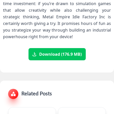
time investment: if you’re drawn to simulation games
that allow creativity while also challenging your
strategic thinking, Metal Empire Idle Factory Inc is
certainly worth giving a try. It promises hours of fun as
you strategize your way through building an industrial
powerhouse right from your device!
Download (176.9 MB)
Related Posts