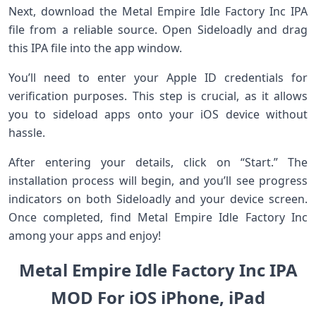
Next, download the Metal Empire Idle Factory Inc IPA
file from a reliable source. Open Sideloadly and drag
this IPA file into the app window.
You’ll need to enter your Apple ID credentials for
verification purposes. This step is crucial, as it allows
you to sideload apps onto your iOS device without
hassle.
After entering your details, click on “Start.” The
installation process will begin, and you’ll see progress
indicators on both Sideloadly and your device screen.
Once completed, find Metal Empire Idle Factory Inc
among your apps and enjoy!
Metal Empire Idle Factory Inc IPA
MOD For iOS iPhone, iPad