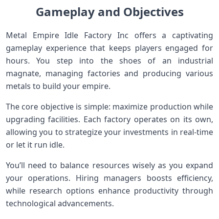
Gameplay and Objectives
Metal Empire Idle Factory Inc offers a captivating
gameplay experience that keeps players engaged for
hours. You step into the shoes of an industrial
magnate, managing factories and producing various
metals to build your empire.
The core objective is simple: maximize production while
upgrading facilities. Each factory operates on its own,
allowing you to strategize your investments in real-time
or let it run idle.
You’ll need to balance resources wisely as you expand
your operations. Hiring managers boosts efficiency,
while research options enhance productivity through
technological advancements.