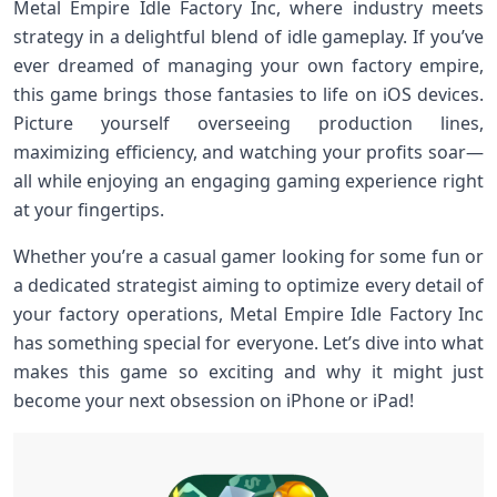
Metal Empire Idle Factory Inc, where industry meets
strategy in a delightful blend of idle gameplay. If you’ve
ever dreamed of managing your own factory empire,
this game brings those fantasies to life on iOS devices.
Picture yourself overseeing production lines,
maximizing efficiency, and watching your profits soar—
all while enjoying an engaging gaming experience right
at your fingertips.
Whether you’re a casual gamer looking for some fun or
a dedicated strategist aiming to optimize every detail of
your factory operations, Metal Empire Idle Factory Inc
has something special for everyone. Let’s dive into what
makes this game so exciting and why it might just
become your next obsession on iPhone or iPad!