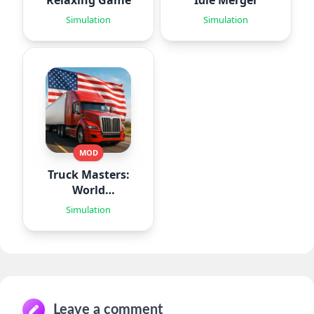
Relaxing Game
Idle Merger
Simulation
Simulation
MOD
Truck Masters:
World
Simulator
Simulation
Leave a comment