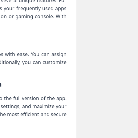
 several unique features. For
ss your frequently used apps
ision or gaming console. With
s with ease. You can assign
itionally, you can customize
n
the full version of the app.
e settings, and maximize your
the most efficient and secure