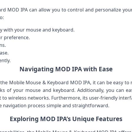
d MOD IPA can allow you to control and personalize your 
o:
ily with your mouse and keyboard.
r preference.
ns.
ase.
ntly.
Navigating MOD IPA with Ease
he Mobile Mouse & Keyboard MOD IPA, it can be easy to n
cks of your mouse and keyboard. Additionally, you can eas
 to wireless networks. Furthermore, its user-friendly inter
he navigation process simple and straightforward.
Exploring MOD IPA’s Unique Features