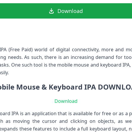
Download
A (Free Paid) world of digital connectivity, more and m
ting needs. As such, there is an increasing demand for tool
tasks. One such tool is the mobile mouse and keyboard IPA, 
sily.
bile Mouse & Keyboard IPA DOWNL
Download
d IPA is an application that is available for free or as a p
ch as moving the cursor and clicking on objects, as w
 expands these features to include a full keyboard layout,