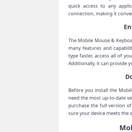
quick access to any applic
connection, making it conven
En
The Mobile Mouse & Keyboar
many features and capabilit
type faster, access all of y
Additionally, it can provide 
D
Before you install the Mobi
need the most up-to-date ver
purchase the full version of
sure your device meets the
Mob