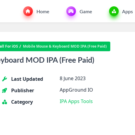
Home
Game
Apps
ll For iOS
Mobile Mouse & Keyboard MOD IPA (Free Paid)
yboard MOD IPA (Free Paid)
8 June 2023
Last Updated
AppGround IO
Publisher
IPA Apps
Tools
Category