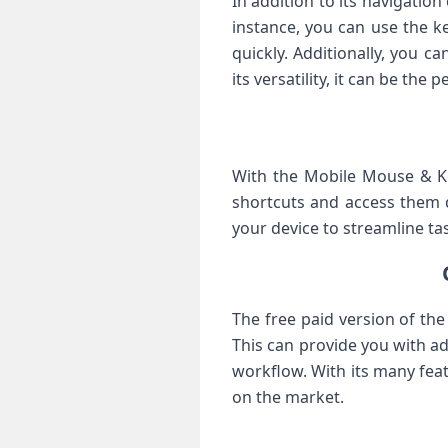
In addition to its navigatio
instance, you can use the k
quickly. Additionally, you c
its versatility, it can be the
With the Mobile Mouse & Ke
shortcuts and access them q
your device to streamline tas
The free paid version of th
This can provide you with ad
workflow. With its many feat
on the market.