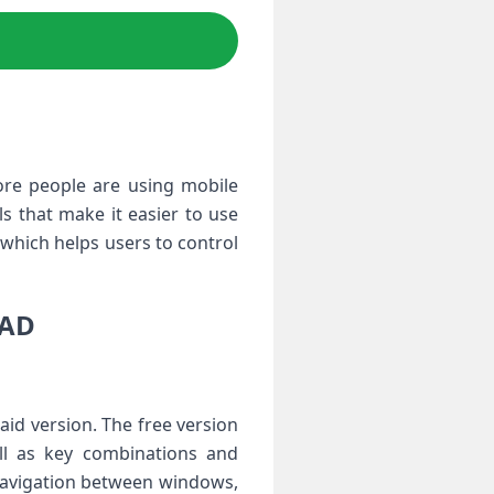
ore people are using mobile
s that make it easier to use
which helps users to control
OAD
aid version. The free version
ell as key combinations and
 navigation between windows,