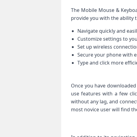
The Mobile Mouse & Keyboar
provide you with the ability t
Navigate quickly and eas
Customize settings to you
Set up wireless connectio
Secure your phone with e
Type and click more efficie
Once you have downloaded t
use features with a few cli
without any lag, and connect
most novice user will find t