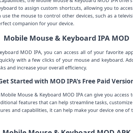
n capabilities, the Mobile Mouse & Keyboard MOD IPA offers
eyboard to assign custom shortcuts, allowing you to acce
an use the mouse to control other devices, such as a telev
 perfect companion for your device.
Mobile Mouse & Keyboard IPA MOD
yboard MOD IPA, you can access all of your favorite app
uickly with a few clicks of your mouse and keyboard. Add
ks and increase your overall efficiency.
Get Started with MOD IPA’s Free Paid Versio
e Mobile Mouse & Keyboard MOD IPA can give you access to 
ditional features that can help streamline tasks, customiz
ures and capabilities, it can help make your device one of 
Mobile Mouse & Keyboard MOD APK