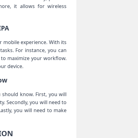
ore, it allows for wireless
IPA
mobile experience. With its
tasks. For instance, you can
gs to maximize your workflow.
our device.
ow
should know. First, you will
y. Secondly, you will need to
Lastly, you will need to make
SION