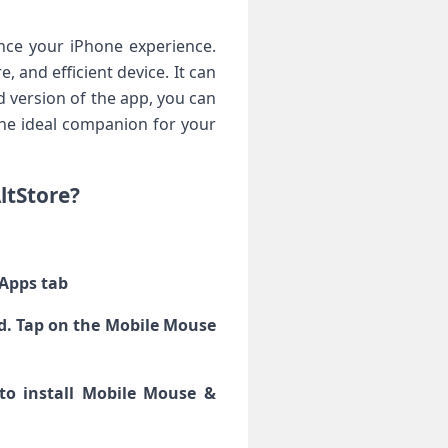
ce your iPhone experience.
, and efficient device. It can
 version of the app, you can
 the ideal companion for your
ltStore?
 Apps tab
yed. Tap on the Mobile Mouse
 to install Mobile Mouse &