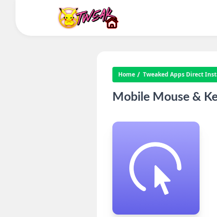
Home
Tweaked Apps Direct Insta
Mobile Mouse & Ke