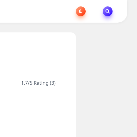
1.7/5 Rating (3)