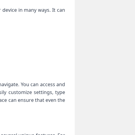
device in many ways. It can
avigate. You can access and
ily customize settings, type
face can ensure that even the