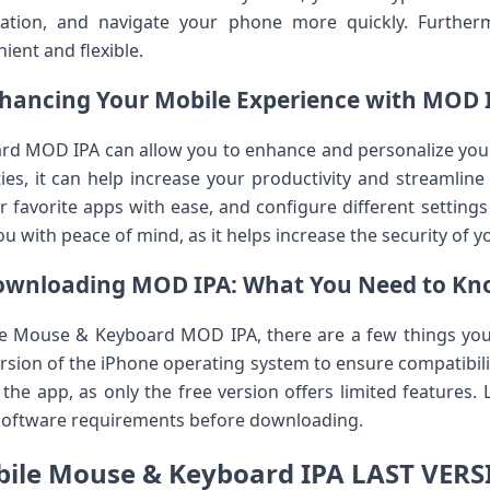
ation, and navigate your phone more quickly. Furtherm
ient and flexible.
hancing Your Mobile Experience with MOD 
d MOD IPA can allow you to enhance and personalize your 
ies, it can help increase your productivity and streamline 
our favorite apps with ease, and configure different settin
you with peace of mind, as it helps increase the security of y
ownloading MOD IPA: What You Need to Kn
le Mouse & Keyboard MOD IPA, there are a few things you 
sion of the iPhone operating system to ensure compatibilit
 the app, as only the free version offers limited features. 
 software requirements before downloading.
ile Mouse & Keyboard IPA LAST VER