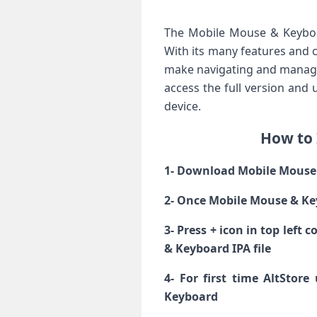
The Mobile Mouse & Keyboa
With its many features and ca
make navigating and managin
access the full version and 
device.
How to 
1- Download Mobile Mouse &
2- Once Mobile Mouse & Ke
3- Press + icon in top left
& Keyboard IPA file
4- For first time AltStor
Keyboard