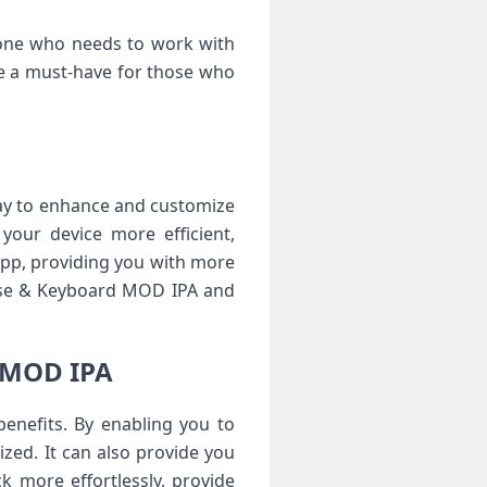
yone who needs to work with
ome a must-have for those who
ay to enhance and customize
your device more efficient,
 app, providing you with more
ouse & Keyboard MOD IPA and
d MOD IPA
nefits. By enabling you to
zed. It can also provide you
 more effortlessly, provide