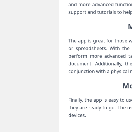
and more advanced function
support and tutorials to hel
M
The app is great for those 
or spreadsheets. With the
perform more advanced tas
document. Additionally, t
conjunction with a physical
Mo
Finally, the app is easy to 
they are ready to go. The u
devices.