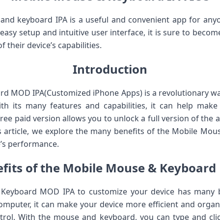
 and keyboard IPA is a useful and convenient app for an
s easy setup and intuitive user interface, it is sure to bec
 their device’s capabilities.
Introduction
d MOD IPA(Customized iPhone Apps) is a revolutionary w
th its many features and capabilities, it can help make 
ree paid version allows you to unlock a full version of the
is article, we explore the many benefits of the Mobile M
e’s performance.
fits of the Mobile Mouse & Keyboar
Keyboard MOD IPA to customize your device has many be
computer, it can make your device more efficient and organi
rol. With the mouse and keyboard, you can type and click