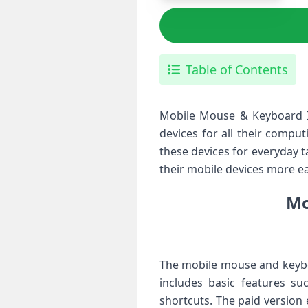
Table of Contents
Mobile Mouse & Keyboard IP
devices for all their compu
these devices for everyday 
their mobile devices more ea
Mo
The mobile mouse and keyboar
includes basic features su
shortcuts. The paid version