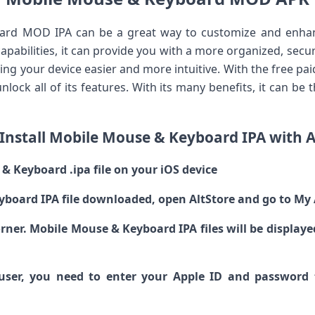
rd MOD IPA can be a great way to customize and enhan
pabilities, it can provide you with a more organized, secure
g your device easier and more intuitive. With the free paid
unlock all of its features. With its many benefits, it can be
Install Mobile Mouse & Keyboard IPA with A
 Keyboard .ipa file on your iOS device
yboard IPA file downloaded, open AltStore and go to My
 corner. Mobile Mouse & Keyboard IPA files will be displa
e user, you need to enter your Apple ID and password