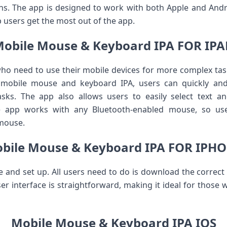
s. The app is designed to work with both Apple and Andro
p users get the most out of the app.
obile Mouse & Keyboard IPA FOR IP
who need to use their mobile devices for more complex ta
 mobile mouse and keyboard IPA, users can quickly and
ks. The app also allows users to easily select text a
he app works with any Bluetooth-enabled mouse, so use
 mouse.
bile Mouse & Keyboard IPA FOR IPH
use and set up. All users need to do is download the correct 
ser interface is straightforward, making it ideal for those
Mobile Mouse & Keyboard IPA IOS