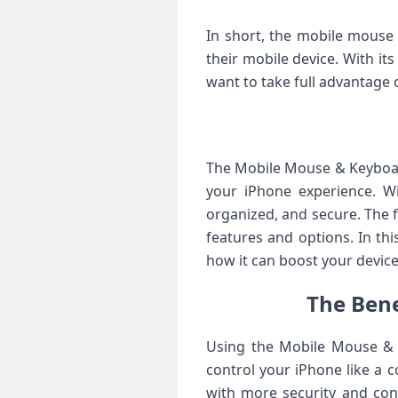
In short, the mobile mouse
their mobile device. With it
want to take full advantage of
The Mobile Mouse & Keyboar
your iPhone experience. Wi
organized, and secure. The f
features and options. In th
how it can boost your devic
The Bene
Using the Mobile Mouse & 
control your iPhone like a 
with more security and cont