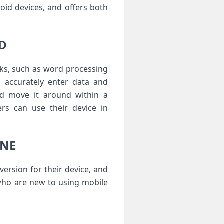
id devices, and offers both
AD
sks, such as word processing
 accurately enter data and
nd move it around within a
rs can use their device in
ONE
version for their device, and
 who are new to using mobile