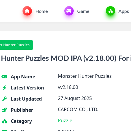
Home
Game
Apps
r Hunter Puzzles
Hunter Puzzles MOD IPA (v2.18.00) For
Monster Hunter Puzzles
App Name
vv2.18.00
Latest Version
27 August 2025
Last Updated
CAPCOM CO., LTD.
Publisher
Puzzle
Category