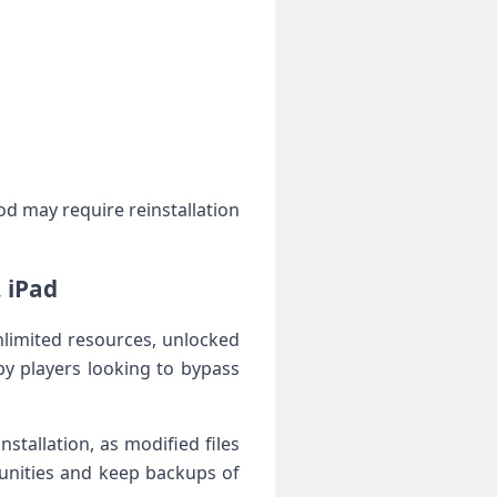
od may require reinstallation
 iPad
limited resources, unlocked
y ⁣players looking to bypass
tallation, as modified files‌
nities and keep backups ‌of