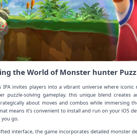
ing the World of Monster⁢ hunter Puzz
 IPA invites players ​into a vibrant universe where iconi
ver puzzle-solving gameplay. this unique blend creates 
trategically⁣ about moves and combos while ⁤immersing thems
at means it’s convenient to install and run on ⁤your ⁣iOS de
 you go.
afted‌ interface, the game incorporates detailed monster des