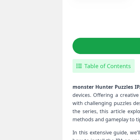
Table of Contents
monster Hunter Puzzles I
‌devices. Offering a creati
with⁤ challenging puzzles d
the series, this⁣ article e
methods and gameplay to tip
In this extensive guide, we’