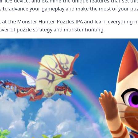
r iOS device, and examine the unique features ‌that ​set this 
icks to advance ‌your gameplay and make the most of your pu
k at ‍the Monster Hunter Puzzles IPA and learn everything 
over ‍of puzzle strategy and⁢ monster hunting.