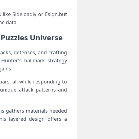
like Sideloadly or Esign,but
me data.
Puzzles Universe
acks, defenses, and ⁤crafting
Hunter’s hallmark ​strategy
gains.
s, all ​while responding ‍to‍
unique attack patterns and
ns gathers materials needed
s layered design ​offers⁤ a