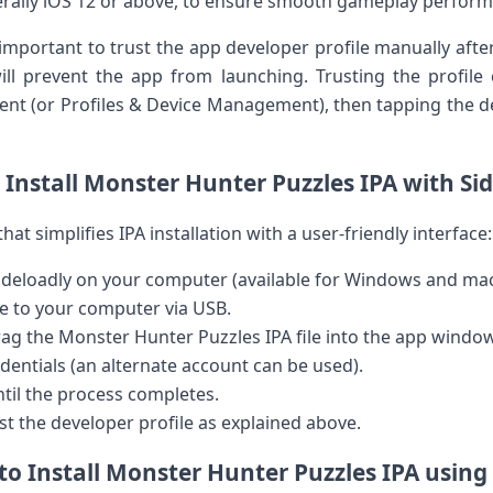
erally iOS 12 or above, to ensure smooth gameplay perfor
ly important to trust the app developer profile manually after
ill⁤ prevent the app from launching. Trusting the profil
t (or Profiles & Device ‌Management), then tapping the d
Install Monster Hunter Puzzles IPA with Si
that simplifies IPA installation with a user-friendly interface:
ideloadly on your computer (available for Windows and ma
e ⁣to your computer via​ USB.
rag the Monster Hunter Puzzles​ IPA file​ into the app window
dentials (an alternate ⁣account ​can be used).
ntil the ‌process ‍completes.
st the developer profile as⁤ explained above.
o​ Install Monster Hunter⁢ Puzzles IPA ​using