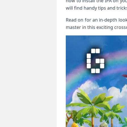
how to install the IPA on you
will find ‌handy tips and tr
Read‌ on for an in-depth loo
master in this exciting cross