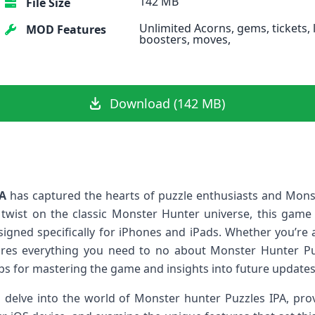
142 MB
File Size
Unlimited Acorns, gems, tickets, l
MOD Features
boosters, moves,
Download (142 MB)
PA
has captured the hearts‍ of puzzle enthusiasts and Mons
ve twist ⁣on the classic Monster Hunter​ universe, this gam
esigned specifically‌ for iPhones and iPads. Whether you’re
xplores everything‌ you⁣ need to no about Monster Hunter Pu
s for mastering the game and insights into‌ future updates
ll delve into the‍ world ‌of Monster hunter Puzzles IPA, pro