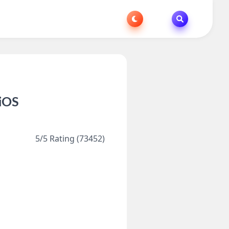
 iOS
5/5 Rating (73452)