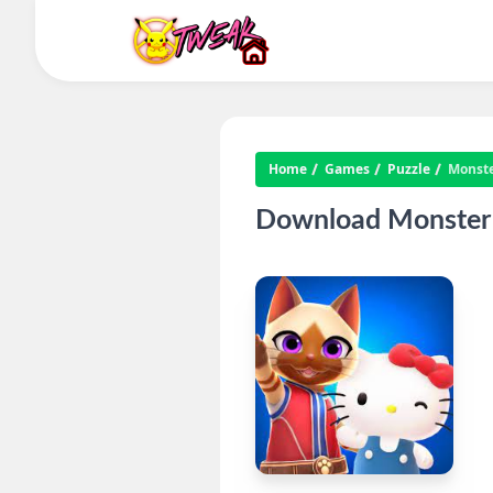
Home
Games
Puzzle
Monste
Download Monster 