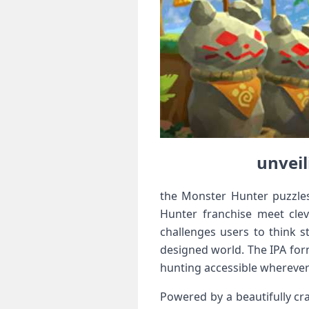
unveil
the Monster Hunter‌ puzzles
Hunter franchise ⁢meet cle
challenges users to think s
designed world. The IPA form
hunting accessible wherever
Powered ‌by a beautifully cr