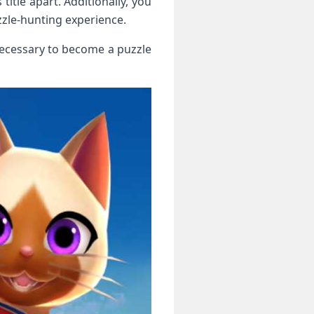
title apart. Additionally, you
zzle-hunting experience.
necessary to⁣ become a puzzle