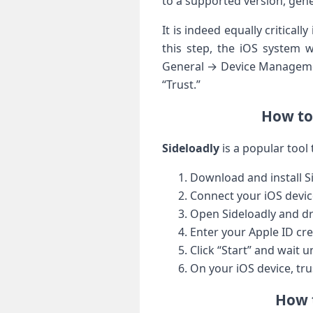
to a supported version, gen
It is indeed equally critical
this step, the iOS system w
General → Device‌ Managemen
“Trust.”
How to 
Sideloadly
is a⁢ popular tool 
Download and install S
Connect your ⁣iOS devic
Open⁣ Sideloadly ‌and d
Enter your​ Apple ID cre
Click “Start” and wait ​u
On your iOS device, tru
How t