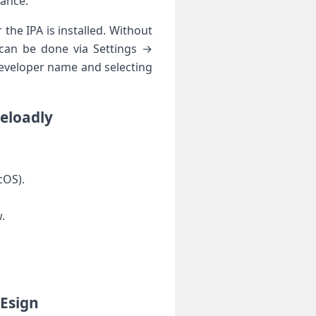
mance.
 the IPA is installed. Without
e can be done via Settings →
eveloper name and selecting
deloadly
cOS).
.
 Esign