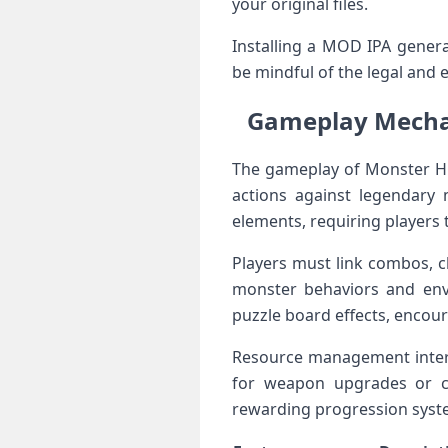
your original files.
Installing a MOD IPA genera
be mindful of the legal and 
Gameplay ‌Mecha
The ​gameplay of Monster ‍Hu
actions ⁤against ⁣legendary
elements, requiring players
Players must link combos,‌ c
monster behaviors and env
puzzle board effects, encou
Resource management intertw
for weapon upgrades or ⁢cra
rewarding progression syste