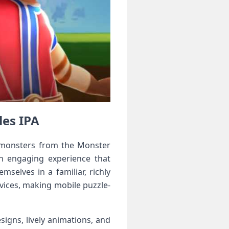
les IPA
c monsters from ⁤the Monster
an engaging experience that
elves in ⁢a familiar, richly
vices, making mobile⁣ puzzle-
igns, lively ‍animations, and