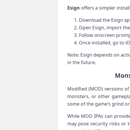
Esign
offers a simpler instal
Download the Esign app 
Open Esign, import the
Follow onscreen prompts
Once installed, go to⁣ i
Note: Esign depends on activ
​in the future.
Mons
Modified (MOD) versions of 
monsters, or other gameplay
some of the game’s grind or 
While MOD IPAs can provide i
may pose security risks or 