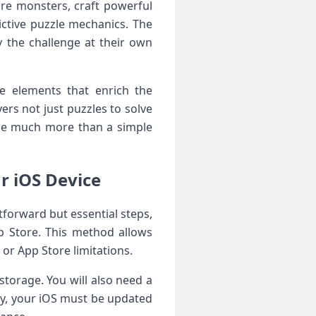
ture monsters, craft powerful
ictive puzzle mechanics. The
 ⁣the challenge at their⁣ own
ve elements that enrich the
rs not just puzzles⁢ to solve
ame much more than a simple
r iOS Device
htforward but essential steps,
pp Store. This method allows
or‍ App Store limitations.
orage.‌ You will ⁤also​ need a
ly, your iOS must be updated