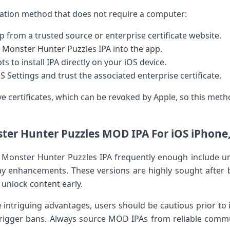
lation​ method that does‌ not require​ a computer:
from a trusted source ​or enterprise certificate website.
 Monster Hunter Puzzles IPA into the app.
 to install IPA directly on your iOS device.
OS Settings and trust​ the associated enterprise certificate.
e certificates, which ‌can be revoked by Apple, so this meth
ter Hunter Puzzles MOD IPA For iOS iPhone,
Monster Hunter Puzzles ​IPA frequently enough include un
 enhancements. These versions ⁤are highly ‌sought after b
unlock⁤ content early.
ntriguing advantages, users should be cautious prior to ins
trigger bans. Always source MOD IPAs from reliable commu