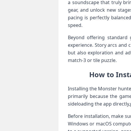
a soundscape ‍that truly bri
gear,⁣ and unlock new‌ stag
pacing is perfectly balanced
speed.
Beyond ‍offering standard 
experience. Story arcs and c
but also exploration and a
match-3 or ⁤tile puzzle.
How to Inst
Installing the Monster hunter
primarily because the game 
sideloading the app ⁢directly
Before installation, make sur
Windows or macOS ⁤computer 