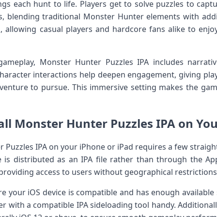
ngs each hunt to life. Players get to solve puzzles to cap
es, blending traditional Monster Hunter elements with add
, ⁤allowing casual players and hardcore ⁣fans alike to enjoy
gameplay, Monster Hunter⁤ Puzzles IPA includes narrati
haracter interactions help‍ deepen engagement, giving playe
dventure to pursue. This immersive ⁣setting makes the ⁢g
all Monster Hunter Puzzles IPA ‍on You
 Puzzles ​IPA‌ on your iPhone or iPad requires a‍ few⁣ straig
is distributed as​ an IPA file rather‍ than through the A
,providing access to users without geographical restrictions 
e your iOS device is ⁣compatible and has enough available st
‌with a compatible IPA sideloading tool handy. Additional