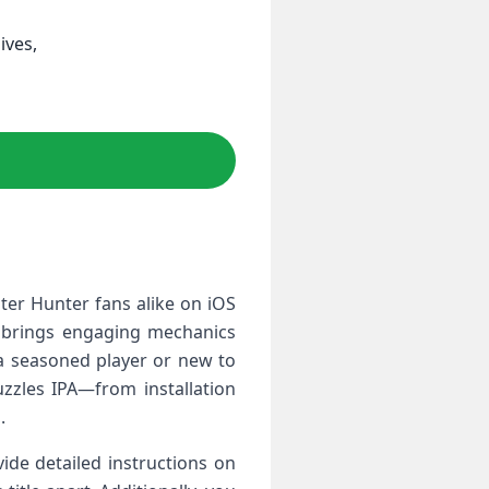
ives,
ter Hunter fans alike on iOS
e‌ brings engaging mechanics
 a seasoned player or new to
zzles IPA—from ‍installation
.
vide detailed instructions on