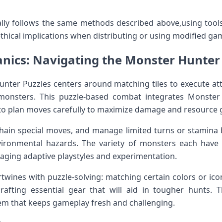
lly follows the ⁢same methods⁣ described above,using tools 
ethical implications when distributing or using modified ga
nics: Navigating the Monster Hunter 
nter Puzzles centers around matching⁤ tiles to execute att
 monsters. This ‍puzzle-based combat integrates Monster 
 to plan moves carefully to maximize‍ damage and resource 
hain special⁤ moves, and manage limited turns or stamina bar
ironmental hazards. The variety of monsters each have 
raging adaptive playstyles and experimentation.
ines with puzzle-solving: matching certain colors or ico
fting essential gear that will aid in tougher hunts. Thi
m that keeps gameplay fresh⁢ and challenging.