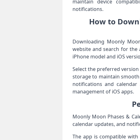
maintain device compatibi
notifications.
How to Downl
Downloading Moonly Moon P
website and search for the 
iPhone model and iOS versio
Select the preferred version
storage to maintain smooth 
notifications and calendar 
management of iOS apps.
Pe
Moonly Moon Phases & Calen
calendar updates, and notifi
The app is compatible with