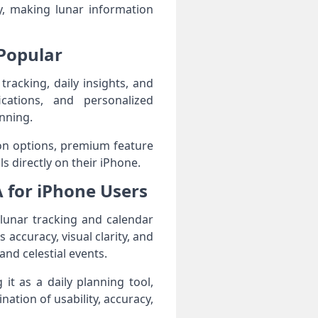
ty, making lunar information
Popular
acking, daily insights, and
fications, and personalized
nning.
tion options, premium feature
s directly on their iPhone.
 for iPhone Users
lunar tracking and calendar
 accuracy, visual clarity, and
and celestial events.
it as a daily planning tool,
ation of usability, accuracy,