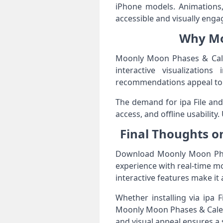
iPhone models. Animations, 
accessible and visually enga
Why Mo
Moonly Moon Phases & Calen
interactive visualizations
recommendations appeal to i
The demand for ipa File and 
access, and offline usability
Final Thoughts o
Download Moonly Moon Phase
experience with real-time moo
interactive features make it 
Whether installing via ipa 
Moonly Moon Phases & Calenda
and visual appeal ensures a 