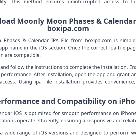
lity. This method ensures uninterrupted access to l
oad Moonly Moon Phases & Calendar 
boxipa.com
hases & Calendar IPA File from boxipa.com is simple f
app name in the iOS section. Once the correct ipa File page
n are compatible.
 and follow the instructions to complete the installation. 
performance. After installation, open the app and grant a
access. Using ipa File installation provides convenience, 
rformance and Compatibility on iPh
dar iOS is optimized for smooth performance on iPhone d
cations operate efficiently, ensuring a responsive and reliab
 a wide range of iOS versions and designed to perform w