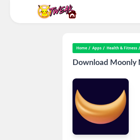
Home
Apps
Health & Fitness
Download Moonly M