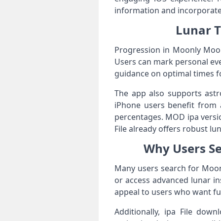
information and incorporate 
Lunar T
Progression in Moonly Moon 
Users can mark personal even
guidance on optimal times for
The app also supports astr
iPhone users benefit from 
percentages. MOD ipa versio
File already offers robust lu
Why Users S
Many users search for Moon
or access advanced lunar ins
appeal to users who want ful
Additionally, ipa File down