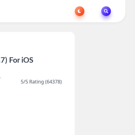
7) For iOS
r
5/5 Rating (64378)