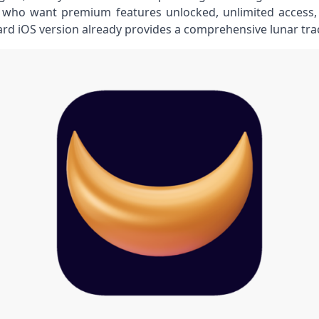
ho want premium features unlocked, unlimited access, o
ard iOS version already provides a comprehensive lunar tra