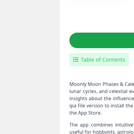
Table of Contents
Moonly Moon Phases & Calend
lunar cycles, and celestial 
insights about the influenc
ipa File version to install t
the App Store.
The app combines intuitive 
useful for hobbyists, astro