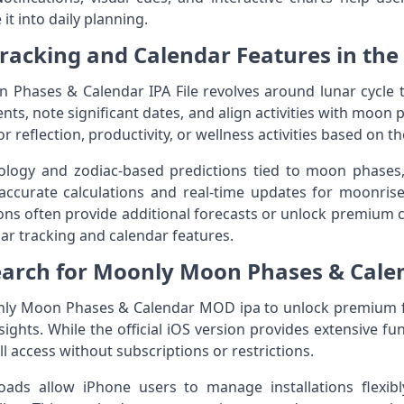
it into daily planning.
racking and Calendar Features in the
Phases & Calendar IPA File revolves around lunar cycle t
ts, note significant dates, and align activities with moon p
 reflection, productivity, or wellness activities based on th
ology and zodiac-based predictions tied to moon phases,
accurate calculations and real-time updates for moonrise
ns often provide additional forecasts or unlock premium c
nar tracking and calendar features.
earch for Moonly Moon Phases & Cale
ly Moon Phases & Calendar MOD ipa to unlock premium fe
ights. While the official iOS version provides extensive fu
l access without subscriptions or restrictions.
loads allow iPhone users to manage installations flexibl