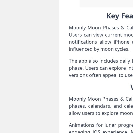
Key Fea
Moonly Moon Phases & Calen
Users can view current moo
notifications allow iPhone 
influenced by moon cycles.
The app also includes daily
phase. Users can explore in
versions often appeal to use
Moonly Moon Phases & Calend
phases, calendars, and cele
allow users to explore moon 
Animations for lunar progre
engaging iOS experience. No