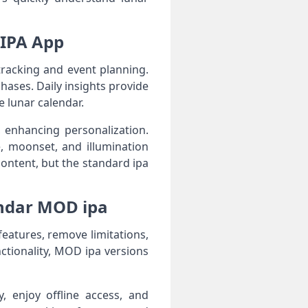
 IPA App
racking and event planning.
hases. Daily insights provide
e lunar calendar.
 enhancing personalization.
, moonset, and illumination
ontent, but the standard ipa
ndar MOD ipa
atures, remove limitations,
nctionality, MOD ipa versions
y, enjoy offline access, and