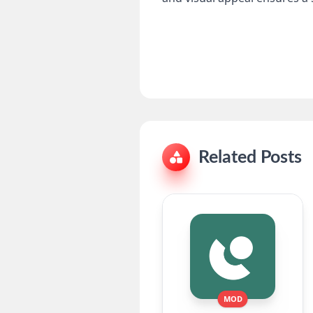
Related Posts
MOD