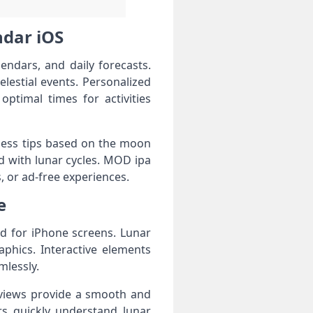
ndar iOS
ndars, and daily forecasts.
estial events. Personalized
optimal times for activities
lness tips based on the moon
d with lunar cycles. MOD ipa
, or ad-free experiences.
e
d for iPhone screens. Lunar
aphics. Interactive elements
mlessly.
r views provide a smooth and
ers quickly understand lunar