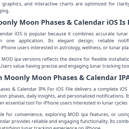
graphics, and interactive charts are optimized for clari
ging.
only Moon Phases & Calendar iOS Is 
dar iOS is popular because it combines accurate lunar tr
 in one application. Its elegant design, reliable noti
Phone users interested in astrology, wellness, or lunar pla
MOD ipa versions reflects the desire for flexible installa
. Users value having precise and engaging lunar tracking tool
n Moonly Moon Phases & Calendar IPA
s & Calendar IPA For iOS File delivers a complete iOS 
n phases, daily insights, and personalized notifications. Its
an essential tool for iPhone users interested in lunar cycles 
File for convenience, exploring MOD ipa features, or using 
r provides reliable and engaging functionality. Its combin
satisfying lunar tracking experience on iPhone.