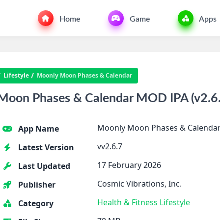
Home
Game
Apps
Lifestyle
Moonly Moon Phases & Calendar
oon Phases & Calendar MOD IPA (v2.6.
Moonly Moon Phases & Calenda
App Name
vv2.6.7
Latest Version
17 February 2026
Last Updated
Cosmic Vibrations, Inc.
Publisher
Health & Fitness
Lifestyle
Category