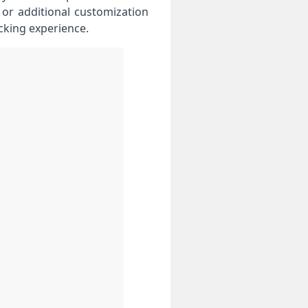
r additional customization
cking experience.