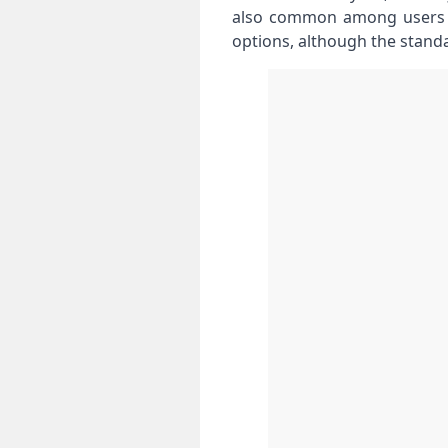
also common among users w
options, although the stand