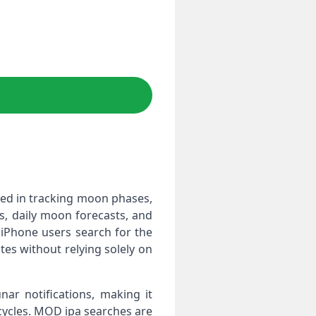
ted in tracking moon phases,
rs, daily moon forecasts, and
 iPhone users search for the
ates without relying solely on
ar notifications, making it
cycles. MOD ipa searches are