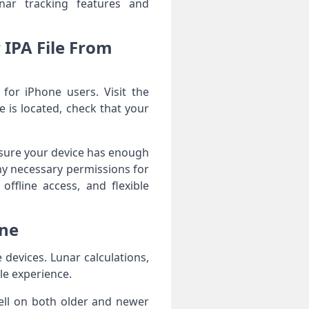
unar tracking features and
IPA File From
or iPhone users. Visit the
 is located, check that your
Ensure your device has enough
ny necessary permissions for
offline access, and flexible
one
evices. Lunar calculations,
le experience.
ell on both older and newer