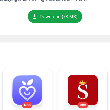
Download (78 MB)
MOD
MOD