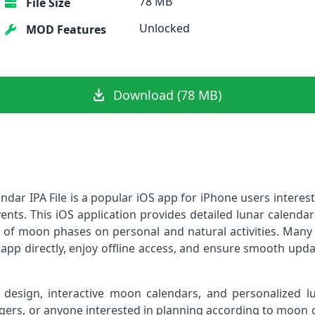
78 MB
File Size
Unlocked
MOD Features
Download (78 MB)
ar IPA File is a popular iOS app for iPhone users interes
events. This iOS application provides detailed lunar calenda
e of moon phases on personal and natural activities. Many
he app directly, enjoy offline access, and ensure smooth upd
design, interactive moon calendars, and personalized lun
logers, or anyone interested in planning according to moon 