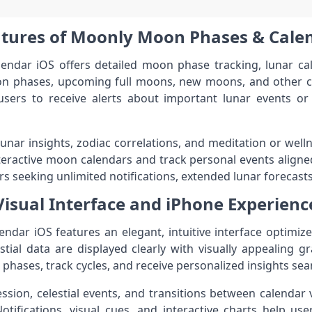
tures of Moonly Moon Phases & Cale
dar iOS offers detailed moon phase tracking, lunar cale
n phases, upcoming full moons, new moons, and other cel
users to receive alerts about important lunar events or 
 lunar insights, zodiac correlations, and meditation or wel
teractive moon calendars and track personal events aligne
rs seeking unlimited notifications, extended lunar forecasts
Visual Interface and iPhone Experienc
ar iOS features an elegant, intuitive interface optimize
stial data are displayed clearly with visually appealing gr
phases, track cycles, and receive personalized insights sea
ssion, celestial events, and transitions between calenda
tifications, visual cues, and interactive charts help us