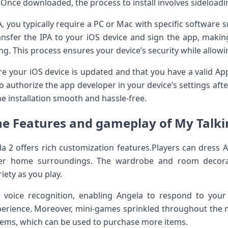
. Once downloaded, the process to install involves sideload
PA, you ⁢typically require a PC or Mac with ⁣specific software 
ansfer the IPA to​ your iOS device and sign the app, makin
ing. This process ensures your device’s​ security while allo
e your iOS device is updated and that ‍you have ‍a ‍valid App
authorize the app developer in your device’s settings afte
the installation smooth and hassle-free.
he Features and gameplay of⁣ ‌My Talkin
ela 2 offers rich ‌customization features.Players can dress A
her‌ home ​surroundings. The wardrobe and room decora
iety as you play.
 voice recognition, enabling Angela to respond to you
erience.⁣ Moreover, mini-games sprinkled‌ throughout the 
gems, which can be used to purchase more items.