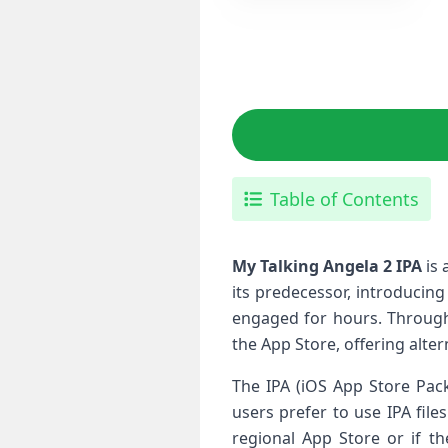
Table of Contents
My Talking Angela 2 IPA
is 
its predecessor, introducing
engaged for ‌hours. Through
the App Store, offering‍ alte
The IPA (iOS App Store Pack
users prefer to‍ use IPA fil
regional App Store or if t