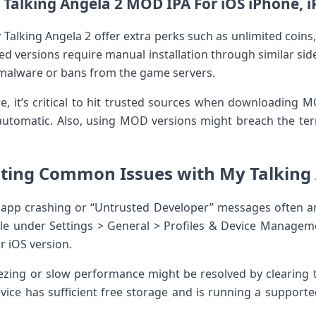
Talking Angela⁤ 2 MOD IPA For iOS iPhone, 
Talking Angela 2⁢ offer extra⁢ perks such as unlimited coin
ed versions require manual⁤ installation through similar si
l ⁢malware or bans from the game servers.
re, it’s ⁤critical to hit trusted sources when downloading
utomatic. Also, using MOD versions ​might breach the terms 
ting Common Issues with My ‍Talking A
app crashing or “Untrusted Developer”​ messages often aris
ile ​under Settings > General > Profiles & Device Managem
r iOS version.
zing or slow performance might be resolved by clearing t
evice has sufficient free ​storage‌ and is running ⁢a support