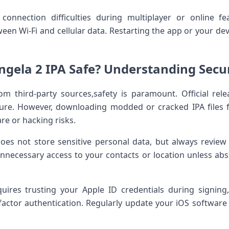
onnection difficulties during multiplayer or online fea
een Wi-Fi and cellular data. Restarting the app or your de
gela 2 IPA‌ Safe? Understanding⁣ Securi
rom third-party sources,safety is paramount. Official re
ure. ⁣However, downloading modded or cracked IPA⁢ files⁢ 
re or hacking risks.
 does not store sensitive personal data, but always review 
unnecessary access to your contacts ⁣or location ⁤unless ab
quires trusting your Apple ID credentials‌ during signin
ctor authentication.⁢ Regularly​ update your iOS softwar