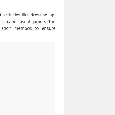
activities like dressing ‌up,
ldren and casual gamers. The
allation methods to ensure