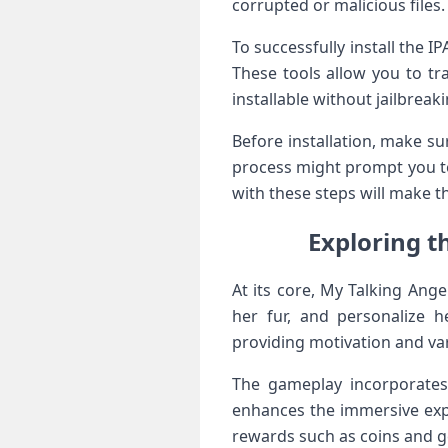
corrupted or malicious files
To successfully install the⁣ I
These tools allow you to tr
installable without jailbreak
Before installation, make sur
process might prompt you to 
with these ​steps will ⁤make 
Exploring t
At ⁤its core,‍ My Talking Ang
her fur, and personalize ​
providing motivation and var
The gameplay incorporates
enhances ⁤the immersive exp
rewards such as coins and 