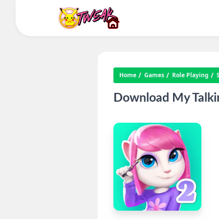
Home
Games
Role Playing
Download My Talkin