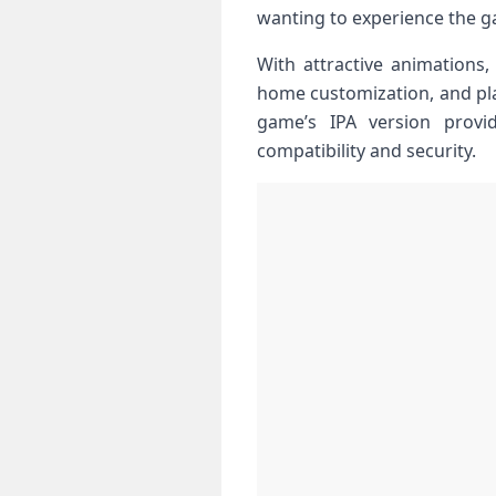
wanting to​ experience the g
With attractive animations, 
home customization,⁢ and pl
game’s IPA ⁤version provi
compatibility and security.