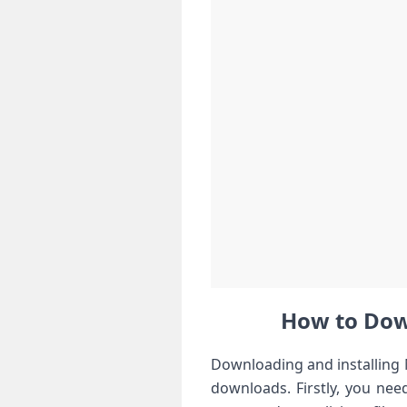
How to Down
Downloading and installing M
downloads. ⁢Firstly, you nee