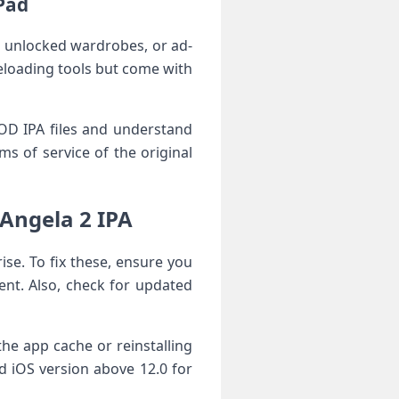
iPad
s, unlocked wardrobes, or ad-
deloading tools but come with
 MOD IPA files and understand
of service of the⁢ original⁣
ngela 2 IPA⁣
e. To fix these, ​ensure you
ent. Also, check for updated
he app cache or reinstalling
ed⁤ iOS version above 12.0 for