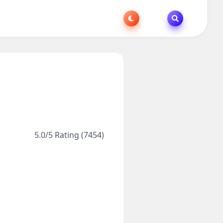
5.0/5 Rating (7454)