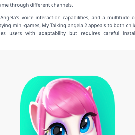
ame​ through different channels.
Angela’s voice interaction capabilities, and a​ multitude of 
aying mini-games, My Talking ‌angela 2 appeals to ‍both chi
des users with adaptability but requires careful inst