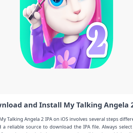
load and Install My ‍Talking Angela‌ 2 
y Talking ‌Angela 2 IPA on‍ iOS involves several steps diff
d a‍ reliable source to download the IPA file. Always selec