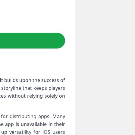
It builds ⁣upon the success of
 storyline that keeps players
es without relying solely on
 for distributing apps. Many
e app is unavailable in their
p versatility for iOS users