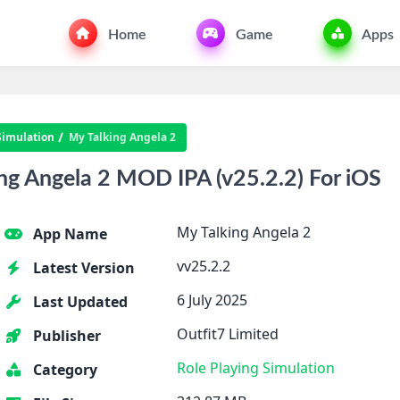
Home
Game
Apps
Simulation
My Talking Angela 2
g Angela 2 MOD IPA (v25.2.2) For iOS
My Talking Angela 2
App Name
vv25.2.2
Latest Version
6 July 2025
Last Updated
Outfit7 Limited
Publisher
Role Playing
Simulation
Category