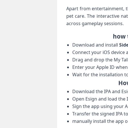
Apart from entertainment, ‍t
pet care. The interactive n
across gameplay sessions.
how t
Download and install
Sid
Connect your iOS device a
Drag and drop the My Talkin
Enter your Apple ID when⁣
Wait for the installation t
How
Download the IPA and Esi
Open Esign and load the IP
Sign the app using your A
Transfer the signed IPA to
manually install⁤ the app 