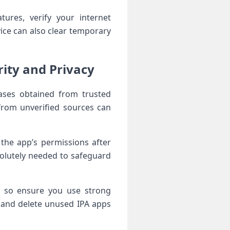
tures, verify your internet
vice can also clear temporary
ty ⁤and​ ‌Privacy
leases obtained from trusted
from‌ unverified sources can
the ⁤app’s permissions after
solutely needed to safeguard⁤
g, so ensure you use strong
e and delete unused IPA apps