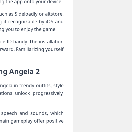
ing the app onto your device.
such as Sideloadly or altstore.
g it recognizable by iOS and
wing you to enjoy the game.
le ID‌ handy. The installation
rward. Familiarizing yourself
g Angela 2 ⁣
ngela in trendy outfits, style
tions unlock progressively,
r speech and sounds, which
main gameplay offer positive