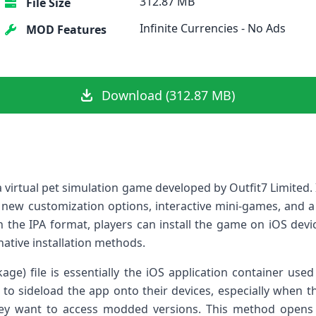
312.87 MB
File Size
Infinite Currencies - No Ads
MOD Features
Download (312.87 MB)
a virtual pet ‌simulation game developed by Outfit7 Limited. 
 new customization options, interactive ⁤mini-games, and a
 the IPA format, players can install‌ the game on iOS devic
rnative installation methods.
age) file is essentially the iOS application container used
es to sideload the app onto their devices, especially when th
hey want to access modded versions. This method opens u