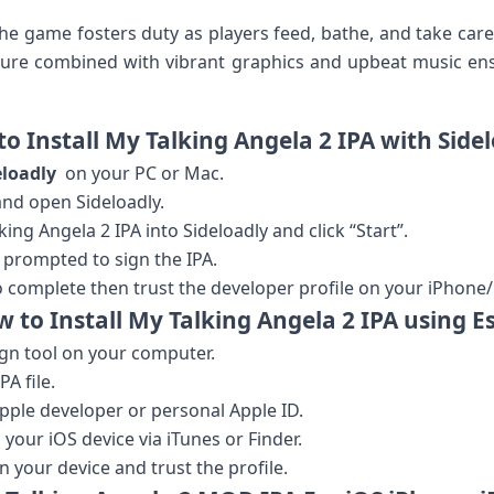
he game fosters duty as players feed, bathe, and take⁤ care o
ature​ combined with vibrant graphics and upbeat music e
o ⁣Install‍ My Talking Angela 2 IPA with Side
eloadly
⁣ on your PC or Mac.
nd open⁤ Sideloadly.
g Angela ​2 ⁤IPA into​ Sideloadly and click “Start”.
 prompted to sign the IPA.
o‍ complete then ​trust the developer profile on‍ your iPhone/
 to Install My Talking Angela 2‌ IPA using E
gn tool on your computer.
A file.
pple developer or personal Apple ID.
 your iOS device via iTunes or Finder.
on your device and trust the profile.