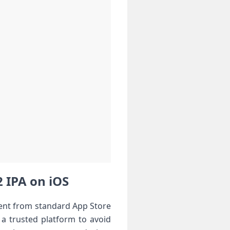
IPA on iOS ⁢
erent from standard App Store
t a trusted platform to avoid