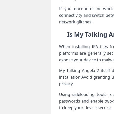
If you encounter network c
connectivity and switch betw
network glitches.
Is My Talking An
When installing IPA files f
platforms are generally sec
expose your device ‍to malwa
My Talking Angela 2 ⁣itself
installation.Avoid granting 
privacy.
Using sideloading tools re
passwords and enable two-fa
to keep your device secure.