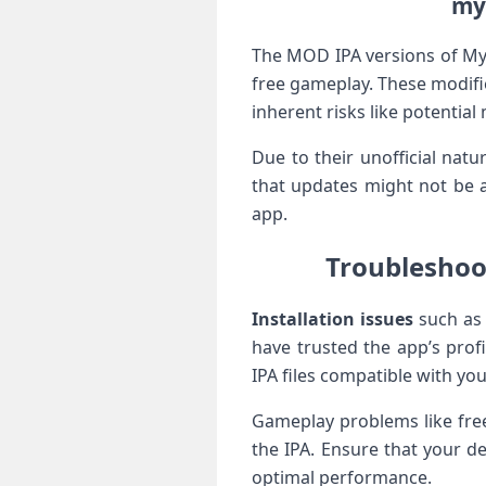
my 
The MOD IPA versions of My‌ 
free​ gameplay. These modifi
inherent risks like potentia
Due to their unofficial natu
that updates might not be a
app.
Troubleshoo
Installation issues
such as 
have trusted the app’s prof
IPA files compatible with you
Gameplay problems like free
⁣the IPA. Ensure that ⁢your d
‌optimal performance.