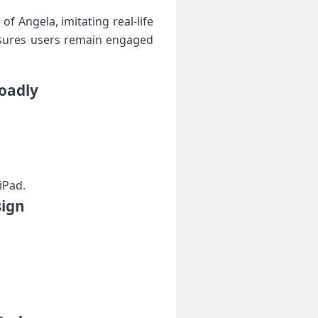
f Angela, imitating real-life
nsures users remain ⁣engaged
loadly
iPad.
sign