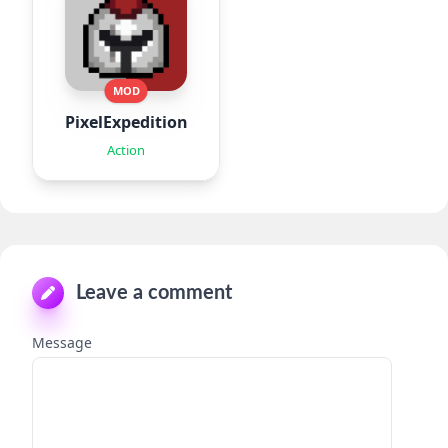
MOD
PixelExpedition:Survivor.IO
Action
Leave a comment
Message