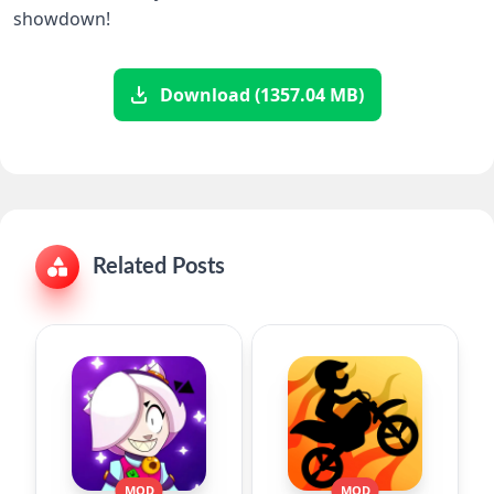
showdown!
Download (1357.04 MB)
Related Posts
MOD
MOD