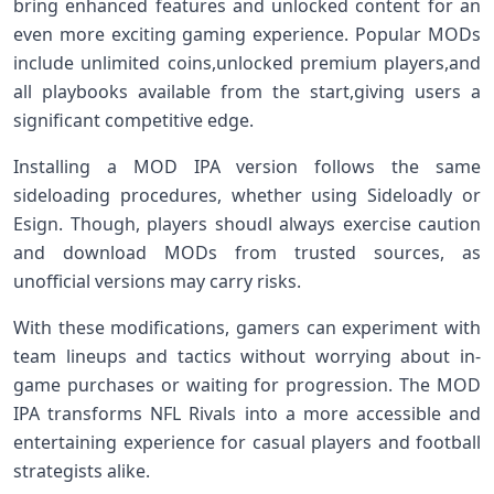
bring enhanced features ​and unlocked content for an
even more exciting gaming experience. Popular‍ MODs
include unlimited coins,unlocked premium players,and
all ⁣playbooks available from the ⁢start,giving users a
significant​ competitive edge.
Installing a MOD IPA ​version follows the same
⁤sideloading procedures, whether using ​Sideloadly or
Esign. Though, players shoudl always exercise caution
and ‌download MODs from trusted sources, as
unofficial versions may carry ‌risks.
With these modifications, gamers ‍can⁣ experiment with
team lineups and tactics‍ without worrying about in-
game purchases​ or waiting ⁢for​ progression. The MOD
IPA transforms⁤ NFL​ Rivals into ⁤a more accessible and
entertaining⁣ experience for casual players and football
strategists alike.