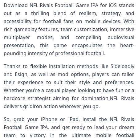
Download NFL Rivals Football Game IPA for iOS stands
‌out as‌ a ⁣thrilling blend of realism, strategy, ​and
accessibility for football​ fans on mobile devices. With
rich gameplay​ features, team customization, immersive
multiplayer modes, and⁢ compelling audiovisual
presentation, this game ⁤encapsulates the heart-
pounding intensity of professional football.
Thanks to flexible⁣ installation methods like Sideloadly
and Esign, ‌as well as mod options,‍ players ⁤can ‍tailor
‌their experience‌ to suit ⁣their style and preferences.
Whether you’re a ‍casual player looking to have fun or ⁣a
hardcore strategist⁢ aiming⁢ for ⁣domination,NFL⁣ Rivals
⁢delivers gridiron action‌ wherever you go.
So, grab your ⁣iPhone or iPad, install the NFL Rivals
Football ‌Game IPA, and get ready to lead your dream
team to victory in the ultimate mobile football