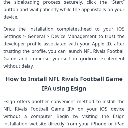
the sideloading ⁤process securely. click the⁢ “Start”
button and wait patiently while the⁤ app‌ installs on your
device.
Once the installation completes,head ​to your iOS
Settings > General > Device Management to‌ trust the‌
developer profile associated with your Apple ID. after
trusting the profile, you can launch NFL Rivals Football
Game ⁣and immerse yourself ‌in gridiron⁢ excitement
without delay.
How to Install ⁤NFL Rivals‌ Football ‍Game
⁣IPA using ‍Esign
Esign offers another convenient method to‌ install the
NFL ⁣Rivals Football Game IPA on your iOS device
without a computer. Begin by⁢ visiting the⁣ Esign
‍installation website​ directly from your iPhone or iPad