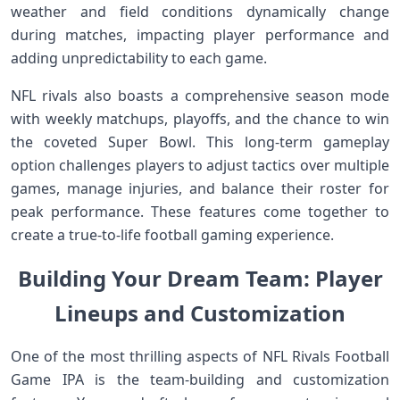
weather and field conditions dynamically​ change
during matches, impacting player performance and
adding unpredictability to each game.
NFL⁣ rivals also boasts a comprehensive season‍ mode
with weekly matchups, playoffs, and the chance to ⁤win
the coveted ​Super Bowl. This long-term gameplay
option challenges players to‍ adjust tactics​ over multiple‌
games, manage injuries, and balance⁣ their roster for⁣
peak performance. These features come together to
⁤create a ⁢true-to-life football gaming experience.
Building Your Dream Team: Player⁣
Lineups and Customization
One of the most thrilling aspects ‍of NFL ‌Rivals Football
Game IPA is the ​team-building and customization