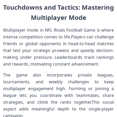
Touchdowns and Tactics: Mastering⁣
Multiplayer Mode
Multiplayer mode in NFL ⁢Rivals Football Game is where⁣
intense competition comes to ⁣life.Players can challenge
friends or global opponents in​ head-to-head matches
that test your strategic prowess ‍and ​speedy decision-
making under pressure. Leaderboards track rankings
‌and rewards, motivating constant advancement.
The game also incorporates private leagues,
tournaments, and weekly challenges to keep
multiplayer engagement high. Forming‍ or ⁤joining a
league lets you coordinate with teammates, share
strategies,⁣ and climb the ranks together.This⁤ social
‌aspect adds⁢ meaningful⁤ depth to the single-player
campaign.