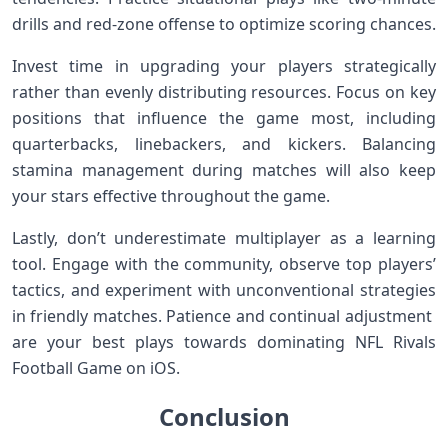
drills and red-zone offense to optimize scoring chances.
Invest time in upgrading‌ your players strategically
rather than ‌evenly distributing ⁤resources. Focus on key⁤
positions that influence ‌the game most, including
quarterbacks, linebackers, ⁢and kickers. Balancing
stamina​ management during matches will also ⁢keep
your stars effective throughout the game.
Lastly, don’t underestimate multiplayer​ as⁤ a learning
tool. ⁢Engage with the community, observe top⁤ players’
tactics, and experiment with unconventional⁣ strategies
in friendly matches. Patience and‍ continual adjustment ​
are⁤ your best plays towards⁤ dominating NFL⁤ Rivals
⁢Football Game ‍on iOS.
Conclusion