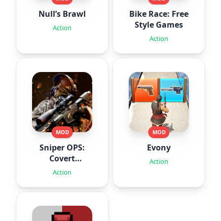
Null’s Brawl
Bike Race: Free
Style Games
Action
Action
MOD
MOD
Sniper OPS:
Evony
Covert
Action
Missions
Action