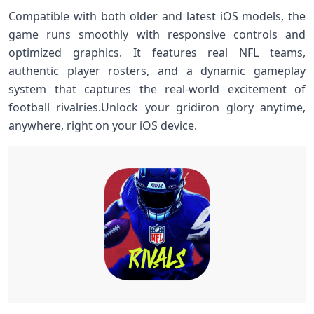
Compatible with​ both‍ older and latest iOS models, the
game runs smoothly with responsive controls ⁢and⁤
optimized graphics. It features real NFL ⁢teams,
authentic​ player rosters, and a dynamic ⁣gameplay
‌system that captures ​the real-world excitement of
football rivalries.Unlock your gridiron glory anytime,
anywhere, right on your iOS device.