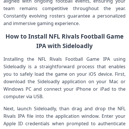
aligned with ongoing football⁢ events, ensuring your
team remains competitive throughout the year.
Constantly evolving rosters ​guarantee a personalized
and immersive gaming ​experience.
How to Install NFL Rivals Football Game
⁣IPA with‌ Sideloadly
Installing the NFL Rivals Football Game IPA ⁣using
Sideloadly is ​a‍ straightforward process that enables‌
you to safely load the‍ game on ⁢your iOS device.⁢ First,
⁤download ⁤the Sideloadly application⁤ on your Mac or​
Windows​ PC and connect‍ your iPhone or iPad to ⁣the⁢
computer via ⁢USB.
Next, launch Sideloadly, than ⁣drag and drop ‍the NFL
Rivals⁢ IPA file into the application window. Enter your⁣
Apple ‍ID ​credentials when prompted to authenticate