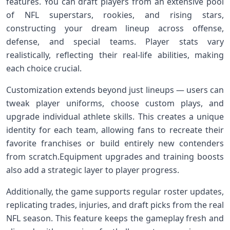
features. You can draft‌ players​ from an extensive pool
of NFL superstars, ⁤rookies, and rising stars,
constructing⁢ your dream lineup across ⁢offense,
defense, ⁤and special teams. Player⁤ stats vary
realistically, reflecting their ⁤real-life abilities, making
⁤each choice crucial.
Customization ‌extends beyond just⁤ lineups — users can
tweak ⁤player uniforms, choose custom plays, and
upgrade individual ​athlete skills. This creates‍ a unique
identity for each team, ​allowing fans to recreate their
favorite franchises​ or build entirely ‍new contenders
from scratch.Equipment upgrades ‍and​ training boosts
also add a strategic‍ layer to ⁣player progress.
Additionally, the game supports⁢ regular roster updates,
replicating trades,‍ injuries, ‍and draft picks from the real
NFL season. This feature keeps the gameplay fresh and