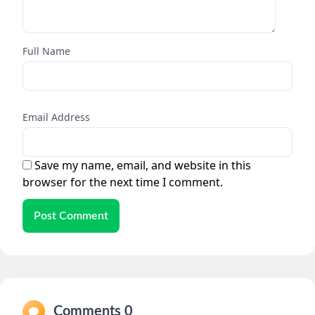
Full Name
Email Address
Save my name, email, and website in this
browser for the next time I comment.
Post Comment
Comments 0