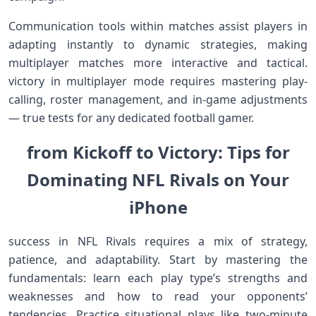
Communication tools within matches assist players in
adapting instantly‍ to dynamic strategies, making
multiplayer matches more interactive and tactical.
victory in multiplayer mode requires mastering play-
calling, roster management, and in-game adjustments
— true tests for any dedicated football ​gamer.
from Kickoff to Victory: Tips for
Dominating NFL Rivals on Your⁣
iPhone
success in ⁤NFL ⁢Rivals requires a mix of strategy,
patience, and adaptability. Start by mastering the
fundamentals: learn each play type’s strengths and
⁢weaknesses‌ and how to read your opponents’
tendencies.⁤ Practice ⁣situational⁣ plays like two-minute