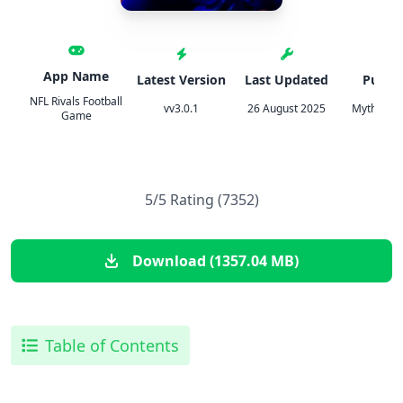
App Name
Latest Version
Last Updated
Publis
NFL Rivals Football
vv3.0.1
26 August 2025
Mythical
Game
5/5 Rating (7352)
Download (1357.04 MB)
Table of Contents