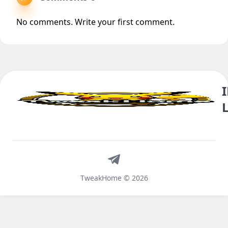
No comments. Write your first comment.
Telegram
TweakHome © 2026