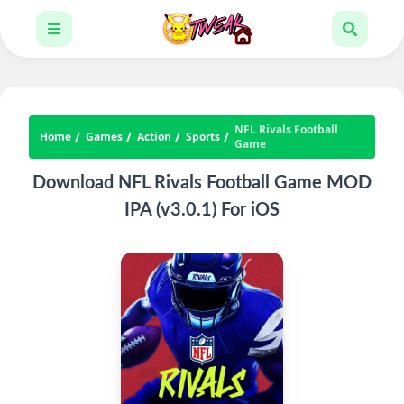
NFL Rivals Football
Home
Games
Action
Sports
Game
Download NFL Rivals Football Game MOD
IPA (v3.0.1) For iOS