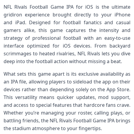
NFL⁢ Rivals Football Game IPA ‍for iOS is the ultimate
⁢gridiron experience brought⁣ directly to your iPhone
and iPad. Designed for ⁤football fanatics⁣ and⁣ casual
gamers alike, ⁣this game captures the ‍intensity and
strategy‌ of professional football with an easy-to-use​
interface optimized for iOS devices. From‍ backyard
scrimmages⁣ to heated rivalries, NFL Rivals lets⁤ you dive
deep into the football ​action without missing a beat.
What sets this game apart is its exclusive availability ‌as
an IPA‌ file, allowing players⁤ to sideload the app on their
devices rather than depending solely on ‍the App Store.
This versatility ⁣means quicker updates, mod support,
and access to special features that hardcore⁤ fans crave.
Whether you’re‌ managing your roster, calling plays, or
battling ​friends, the NFL Rivals Football ​Game IPA⁤ brings
the stadium atmosphere to ​your fingertips.