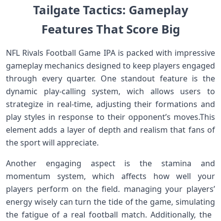
Tailgate Tactics: Gameplay‌
Features That Score Big
NFL Rivals Football Game IPA is packed ‌with impressive
gameplay mechanics designed to keep players engaged
through ⁤every quarter. ⁢One standout feature ‍is the
dynamic play-calling system, wich allows users⁣ to
strategize in real-time, adjusting their formations and
play styles‍ in response to their ​opponent’s moves.This
element adds a layer ⁤of depth and‌ realism that fans of
the ⁤sport will appreciate.
Another ⁤engaging aspect is the stamina and
momentum system, which affects⁤ how well your
players perform on the field. managing your players’
energy wisely can turn the tide of the game, simulating
the fatigue of a‌ real football match. Additionally, the ​