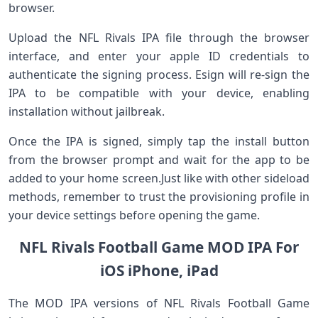
browser.
Upload ⁤the NFL Rivals IPA file through⁤ the browser
interface, and enter your apple ID credentials to
authenticate the⁤ signing process.⁤ Esign will re-sign ⁣the
IPA ​to be compatible with your device, enabling
installation ​without jailbreak.
Once the IPA is ​signed, simply ‍tap the ​install button
from the browser prompt and wait for the⁣ app‍ to be
added ⁣to your home screen.Just​ like with other sideload
methods, remember to ​trust the provisioning profile in
your⁤ device settings before opening‍ the game.
NFL ‍Rivals ⁢Football Game MOD IPA ‌For
iOS iPhone,‌ iPad
The MOD IPA versions of NFL⁤ Rivals Football Game