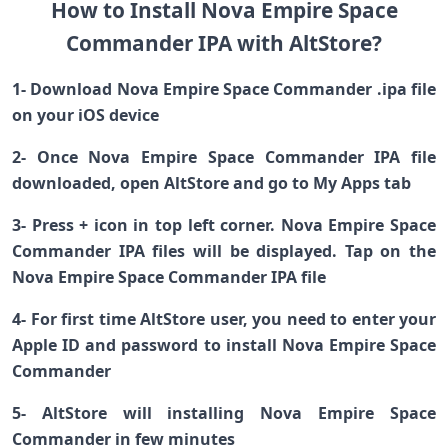
How to Install Nova Empire Space
Commander IPA with AltStore?
1- Download Nova Empire Space Commander .ipa file
on your iOS device
2- Once Nova Empire Space Commander IPA file
downloaded, open AltStore and go to My Apps tab
3- Press + icon in top left corner. Nova Empire Space
Commander IPA files will be displayed. Tap on the
Nova Empire Space Commander IPA file
4- For first time AltStore user, you need to enter your
Apple ID and password to install Nova Empire Space
Commander
5- AltStore will installing Nova Empire Space
Commander in few minutes