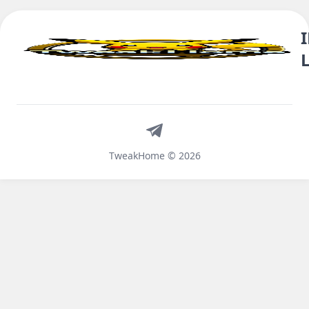
Telegram
TweakHome © 2026