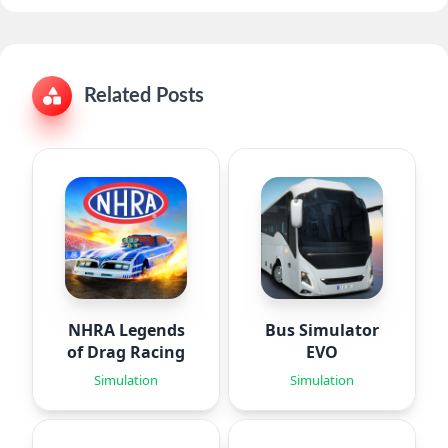
Related Posts
NHRA Legends
Bus Simulator
of Drag Racing
EVO
Simulation
Simulation