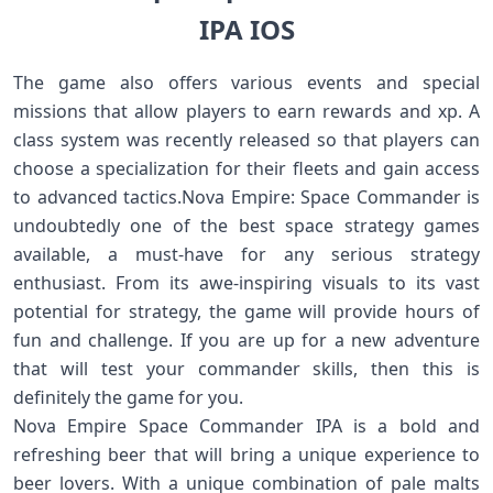
IPA IOS
The game also offers various events and special
missions that allow players to earn rewards and xp. A
class system was recently released so that players can
choose a specialization for their fleets and gain access
to advanced tactics.Nova Empire: Space Commander is
undoubtedly one of the best space strategy games
available, a must-have for any serious strategy
enthusiast. From its awe-inspiring visuals to its vast
potential for strategy, the game will provide hours of
fun and challenge. If you are up for a new adventure
that will test your commander skills, then this is
definitely the game for you.
Nova Empire Space Commander IPA is a bold and
refreshing beer that will bring a unique experience to
beer lovers. With a unique combination of pale malts