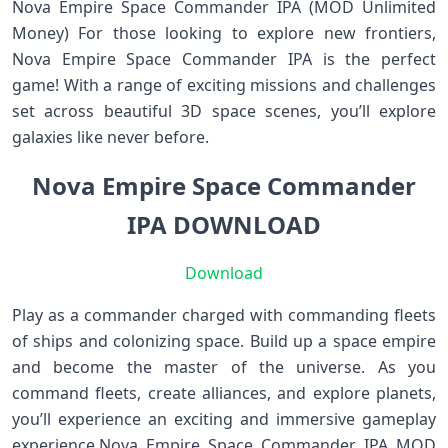
Nova Empire Space Commander IPA (MOD Unlimited
Money) For those looking to explore new frontiers,
Nova Empire Space Commander IPA is the perfect
game! With a range of exciting missions and challenges
set across beautiful 3D space scenes, you’ll explore
galaxies like never before.
Nova Empire Space Commander
IPA DOWNLOAD
Download
Play as a commander charged with commanding fleets
of ships and colonizing space. Build up a space empire
and become the master of the universe. As you
command fleets, create alliances, and explore planets,
you’ll experience an exciting and immersive gameplay
experience.Nova Empire Space Commander IPA MOD