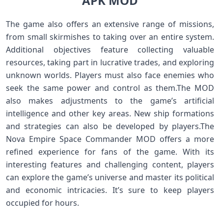
APK MOD
The game also offers an extensive range of missions,
from small skirmishes to taking over an entire system.
Additional objectives feature collecting valuable
resources, taking part in lucrative trades, and exploring
unknown worlds. Players must also face enemies who
seek the same power and control as them.The MOD
also makes adjustments to the game’s artificial
intelligence and other key areas. New ship formations
and strategies can also be developed by players.The
Nova Empire Space Commander MOD offers a more
refined experience for fans of the game. With its
interesting features and challenging content, players
can explore the game’s universe and master its political
and economic intricacies. It’s sure to keep players
occupied for hours.