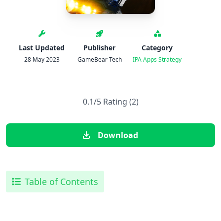
Last Updated
Publisher
Category
28 May 2023
GameBear Tech
IPA Apps
Strategy
0.1/5 Rating (2)
Download
Table of Contents