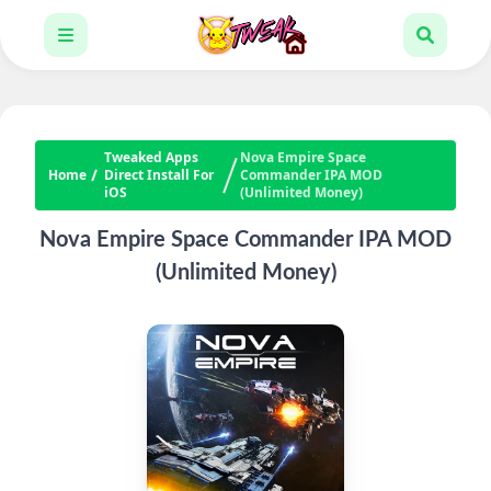
Tweaked Apps
Nova Empire Space
Home
Direct Install For
Commander IPA MOD
iOS
(Unlimited Money)
Nova Empire Space Commander IPA MOD
(Unlimited Money)