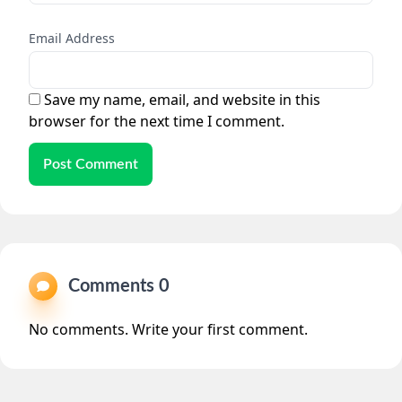
Email Address
Save my name, email, and website in this
browser for the next time I comment.
Post Comment
Comments 0
No comments. Write your first comment.