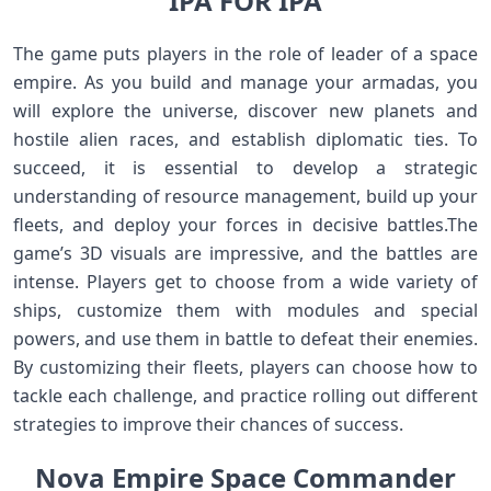
IPA FOR IPA
The game puts players in the role of leader of a space
empire. As you build and manage your armadas, you
will explore the universe, discover new planets and
hostile alien races, and establish diplomatic ties. To
succeed, it is essential to develop a strategic
understanding of resource management, build up your
fleets, and deploy your forces in decisive battles.The
game’s 3D visuals are impressive, and the battles are
intense. Players get to choose from a wide variety of
ships, customize them with modules and special
powers, and use them in battle to defeat their enemies.
By customizing their fleets, players can choose how to
tackle each challenge, and practice rolling out different
strategies to improve their chances of success.
Nova Empire Space Commander