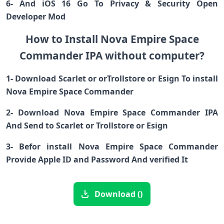
6- And iOS 16 Go To Privacy & Security Open
Developer Mod
How to Install Nova Empire Space
Commander IPA without computer?
1- Download Scarlet or orTrollstore or Esign To install
Nova Empire Space Commander
2- Download Nova Empire Space Commander IPA
And Send to Scarlet or Trollstore or Esign
3- Befor install Nova Empire Space Commander
Provide Apple ID and Password And verified It
Download ()