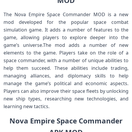
MOD
The Nova Empire Space Commander MOD is a new
mod developed for the popular space combat
simulation game. It adds a number of features to the
game, allowing players to explore deeper into the
game’s universe.The mod adds a number of new
elements to the game. Players take on the role of a
space commander, with a number of unique abilities to
help them succeed. These abilities include trading,
managing alliances, and diplomacy skills to help
manage the game’s political and economic aspects.
Players can also improve their space fleets by unlocking
new ship types, researching new technologies, and
learning new tactics.
Nova Empire Space Commander