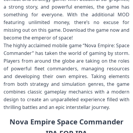
a strong story, and powerful enemies, the game has
something for everyone. With the additional MOD
featuring unlimited money, there’s no excuse for
missing out on this game. Download the game now and
become the emperor of space!
The highly acclaimed mobile game “Nova Empire: Space
Commander” has taken the world of gaming by storm.
Players from around the globe are taking on the roles
of powerful fleet commanders, managing resources
and developing their own empires. Taking elements
from both strategy and simulation genres, the game
combines classic gameplay mechanics with a modern
design to create an unparalleled experience filled with
thrilling battles and an epic interstellar journey.
Nova Empire Space Commander