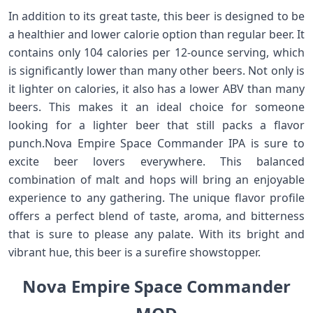
In addition to its great taste, this beer is designed to be
a healthier and lower calorie option than regular beer. It
contains only 104 calories per 12-ounce serving, which
is significantly lower than many other beers. Not only is
it lighter on calories, it also has a lower ABV than many
beers. This makes it an ideal choice for someone
looking for a lighter beer that still packs a flavor
punch.Nova Empire Space Commander IPA is sure to
excite beer lovers everywhere. This balanced
combination of malt and hops will bring an enjoyable
experience to any gathering. The unique flavor profile
offers a perfect blend of taste, aroma, and bitterness
that is sure to please any palate. With its bright and
vibrant hue, this beer is a surefire showstopper.
Nova Empire Space Commander