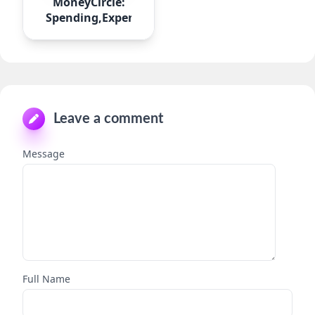
MoneyCircle:
Spending,Expense
Leave a comment
Message
Full Name