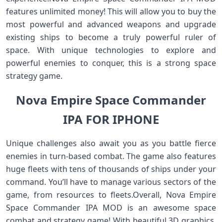
features unlimited money! This will allow you to buy the
most powerful and advanced weapons and upgrade
existing ships to become a truly powerful ruler of
space. With unique technologies to explore and
powerful enemies to conquer, this is a strong space
strategy game.
Nova Empire Space Commander
IPA FOR IPHONE
Unique challenges also await you as you battle fierce
enemies in turn-based combat. The game also features
huge fleets with tens of thousands of ships under your
command. You’ll have to manage various sectors of the
game, from resources to fleets.Overall, Nova Empire
Space Commander IPA MOD is an awesome space
combat and strategy game! With beautiful 3D graphics,