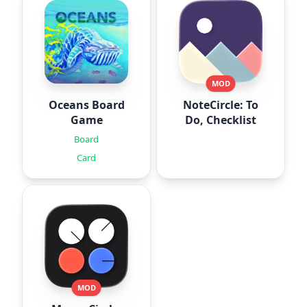
MOD
Oceans Board
NoteCircle: To
Game
Do, Checklist
Board
Card
MOD