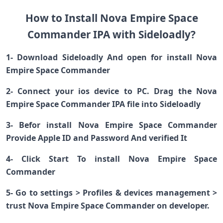
How to Install Nova Empire Space
Commander IPA with Sideloadly?
1- Download Sideloadly And open for install Nova
Empire Space Commander
2- Connect your ios device to PC. Drag the Nova
Empire Space Commander IPA file into Sideloadly
3- Befor install Nova Empire Space Commander
Provide Apple ID and Password And verified It
4- Click Start To install Nova Empire Space
Commander
5- Go to settings > Profiles & devices management >
trust Nova Empire Space Commander on developer.