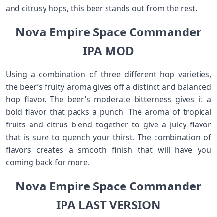
and citrusy hops, this beer stands out from the rest.
Nova Empire Space Commander
IPA MOD
Using a combination of three different hop varieties,
the beer’s fruity aroma gives off a distinct and balanced
hop flavor. The beer’s moderate bitterness gives it a
bold flavor that packs a punch. The aroma of tropical
fruits and citrus blend together to give a juicy flavor
that is sure to quench your thirst. The combination of
flavors creates a smooth finish that will have you
coming back for more.
Nova Empire Space Commander
IPA LAST VERSION