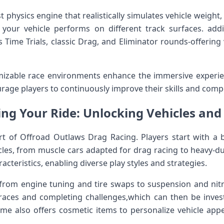
 physics engine that realistically simulates ⁢vehicle weight,
your vehicle performs on different track surfaces. addit
 ⁤Time Trials, classic Drag, and Eliminator rounds-offering
izable race environments enhance the immersive experienc
age players to continuously improve their⁣ skills and compe
ng Your Ride: ⁣Unlocking Vehicles and
rt of Offroad ​Outlaws​ Drag Racing. ​Players start with a
cles, from muscle cars adapted⁣ for drag racing to heavy-du
racteristics, enabling diverse play styles and strategies.
rom engine tuning​ and tire swaps to suspension⁣ and nitr
ces and completing challenges,which⁣ can then be investe
me also ‍offers cosmetic items to​ personalize vehicle appe