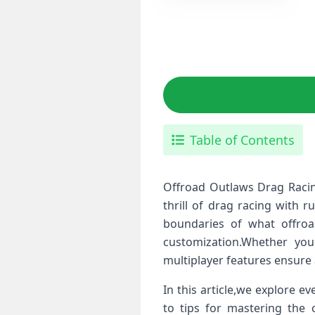
Table of Contents
Offroad Outlaws Drag Racing
thrill of drag racing with 
boundaries of what offroa
customization.Whether yo
multiplayer features ensure 
In this ⁤article,we explore
to tips for mastering the 