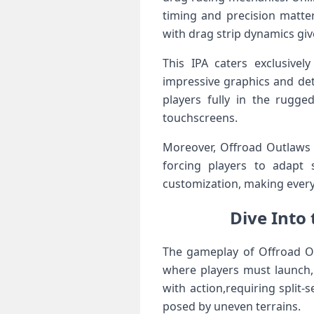
timing and precision matter
with drag strip dynamics give
This IPA caters exclusive
impressive graphics and det
players ⁤fully in the rugge
touchscreens.
Moreover, Offroad Outlaws ⁣
forcing players to adapt s
customization, making ⁤every
Dive ⁢‍Int
The gameplay of Offroad Out
where players must launch,
with action,requiring⁤ split
posed by⁣ uneven terrains.