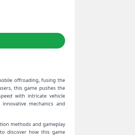
obile offroading, fusing the
 users, this game pushes the
ed ‌with intricate vehicle
 innovative mechanics and
llation methods and gameplay
 to‍ discover how this game