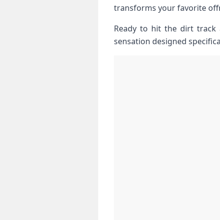
transforms your favorite off
Ready to hit the dirt track
sensation designed specifical