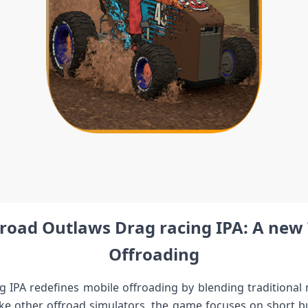
road Outlaws ⁤Drag racing⁤ IPA: A new
Offroading
 IPA redefines mobile⁣ offroading by blending traditional m
ke other offroad simulators, the game focuses on short b