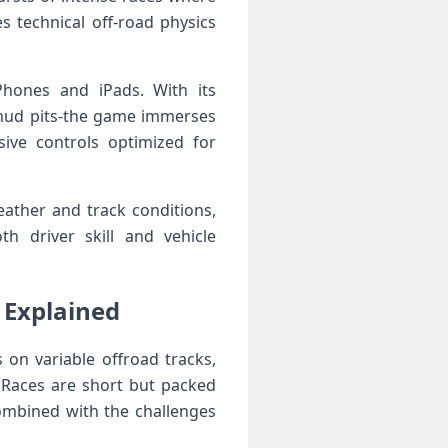
s technical off-road physics
Phones and iPads. With its
​mud‍ pits-the game immerses
nsive controls optimized for
ather and track conditions,
h driver skill‍ and vehicle
s Explained
on variable offroad tracks,
 Races are short but packed
ombined with‍ the ⁢challenges