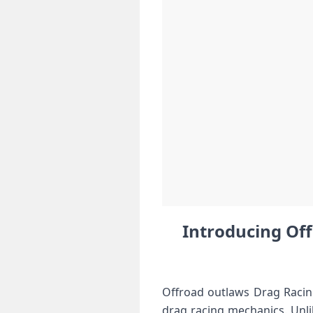
Introducing Off
Offroad outlaws Drag Racing
drag racing mechanics. Unli