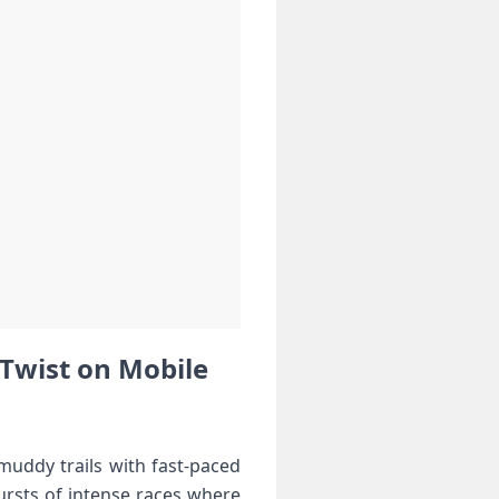
 Twist on Mobile
uddy trails with⁤ fast-paced
ursts of intense races where