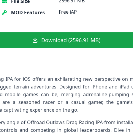
2596.91 MB
File Size
Free iAP
MOD Features
Download (2596.91 MB)
 IPA ​for iOS offers an exhilarating new perspective⁢ on m
rugged terrain ​adventures. Designed for iPhone and iPad
d mobile games can be, merging adrenaline-pumping spe
u are a seasoned racer or a casual gamer, the game’s
a captivating experience on‌ the go.
 every angle of Offroad Outlaws Drag Racing IPA-from insta
controls and ‌competing in global leaderboards. Dive in