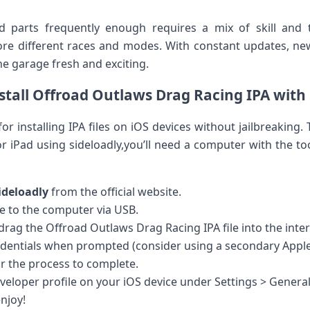
d parts ⁣frequently enough requires a mix of skill and 
ore different races and modes. With constant updates, ne
he garage fresh and exciting.
stall Offroad Outlaws Drag Racing IPA with 
 for installing IPA files on iOS devices without jailbreaking
 or ⁤iPad using sideloadly,you’ll need ⁤a computer with the ⁤to
ideloadly
‌from the official website.
 to the ‌computer ​via USB.
rag the Offroad Outlaws Drag Racing⁢ IPA file into the inter
edentials when prompted (consider using a secondary Apple 
for the process to complete.
veloper profile on your iOS⁣ device under Settings > Gener
njoy!