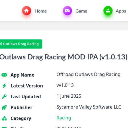
Home
Game
Apps
d Outlaws Drag Racing
Outlaws Drag Racing MOD IPA (v1.0.13)
Offroad Outlaws Drag Racing
App Name
vv1.0.13
Latest Version
1 June 2025
Last Updated
Sycamore Valley Software LLC
Publisher
Racing
Category