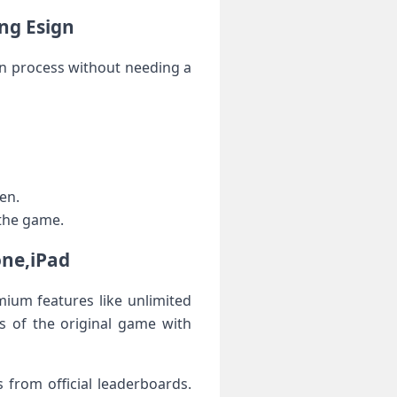
ng ‌Esign
ion process without needing a
en.
 the game.
one,iPad
um ⁤features like unlimited
s⁤ of the original game with
 from official⁢ leaderboards.