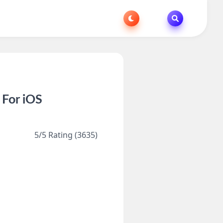
 For iOS
5/5 Rating (3635)