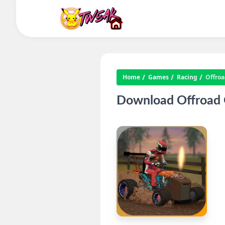
Home
Games
Racing
Offroa
Download Offroad 