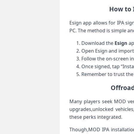
How to I
Esign app allows ⁢for IPA si
PC. The method is simple ⁣and
Download the
Esign
ap
Open Esign and import 
Follow the on-screen in
Once signed, tap “Inst
Remember⁤ to trust the 
Offroad
Many players ⁣seek MOD vers
upgrades,unlocked vehicles,
these perks integrated.
Though,MOD IPA installation 