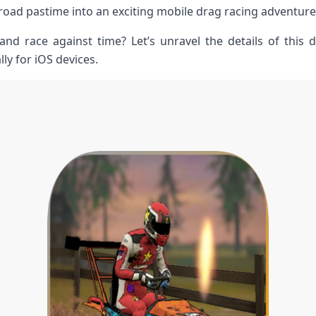
road pastime into an exciting mobile drag racing adventure
 ‍and race against time? Let’s unravel the details of this
ly for​ iOS devices.