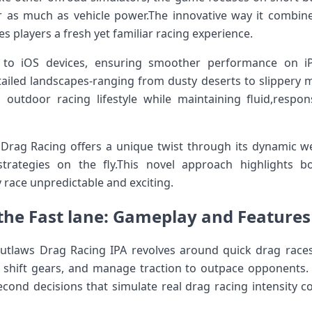
 as much as vehicle power.The ​innovative way ⁢it combine
s players ⁢a fresh yet familiar racing experience.
ly to iOS devices, ensuring⁢ smoother performance on i
ailed landscapes-ranging from dusty deserts to slippery 
d outdoor racing lifestyle while maintaining fluid,respo
Drag Racing offers a unique twist through its dynamic we
trategies on the fly.This novel approach highlights bot
 race unpredictable and exciting.
o the Fast lane: Gameplay and Feature
laws Drag Racing IPA ‌revolves around quick drag‌ races 
 shift⁤ gears, and manage traction to outpace opponents.
-second decisions that simulate real drag ‌racing intensity c