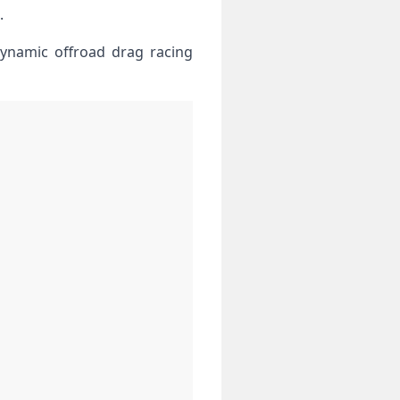
.
 dynamic offroad drag racing