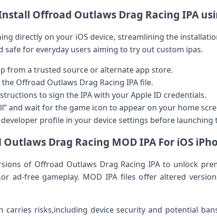
nstall Offroad Outlaws Drag Racing IPA usi
gning directly on your iOS device, streamlining the installat
⁣ safe for everyday users aiming ‍to try out custom ipas.
p from a trusted source or alternate app store.
the Offroad Outlaws Drag Racing ‍IPA file.
structions to sign the IPA with your Apple‍ ID credentials.
all” and wait for the game icon to appear on your home scre
developer profile⁣ in ⁤your device settings before launching
 Outlaws ⁢Drag Racing MOD‍ IPA For iOS iPh
ions of Offroad ​Outlaws Drag Racing IPA to unlock premi
or ad-free gameplay. MOD IPA⁢ files offer ⁣altered version
carries risks,including​ device security and potential bans