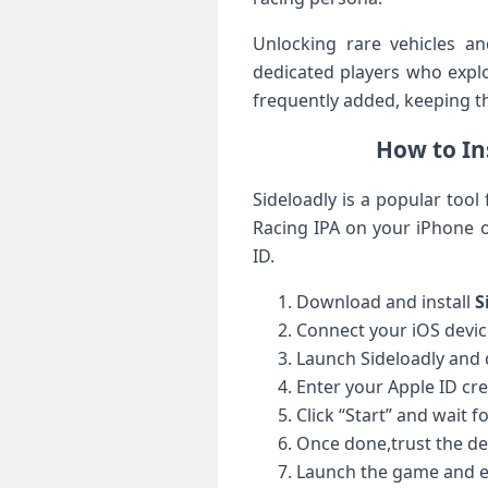
Unlocking rare vehicles an
dedicated players who expl
frequently added, keeping‍ t
How to In
Sideloadly is‍ a popular tool
‌Racing‍ IPA on ​your ⁢iPhone
ID.
Download and install
S
Connect your iOS device
Launch Sideloadly and d
Enter your Apple ID cr
Click “Start”‍ and wait 
Once done,trust the de
Launch ⁣the game and e