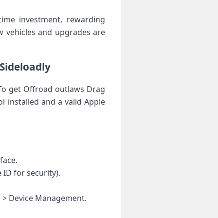
‍time investment, rewarding
w vehicles and upgrades are
Sideloadly
. To get ‍Offroad outlaws Drag
ol installed and a valid Apple
face.
ID for security).
al > Device Management.