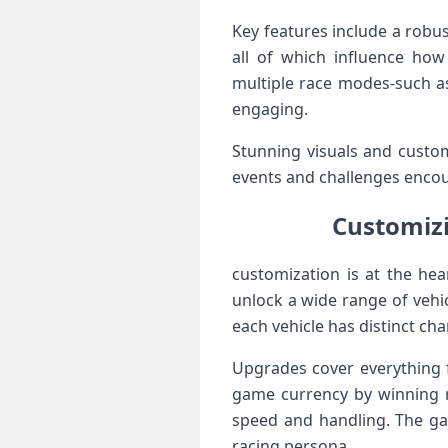
Key features include a robust
all of which influence how 
multiple race modes-such as
engaging.
Stunning visuals and custom
events and challenges encour
Customizi
customization is at the hea
⁣unlock a wide range of vehi
each vehicle has distinct cha
Upgrades cover everything f
game currency by winning ra
speed‍ and handling. The ga
racing persona.