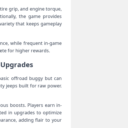
 tire grip, and engine torque,
ionally, the game provides⁣
 variety that keeps gameplay
e,‌ while ⁢frequent in-game
te for ⁢higher ⁤rewards.
‍ Upgrades
 basic offroad buggy but can
ty jeeps built for raw power.
ous boosts. Players earn in-
d in ‌upgrades to ‌optimize
arance, adding flair to your