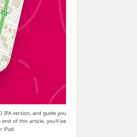
OD IPA version, and guide you
nd of this article, you’ll be
r iPad.