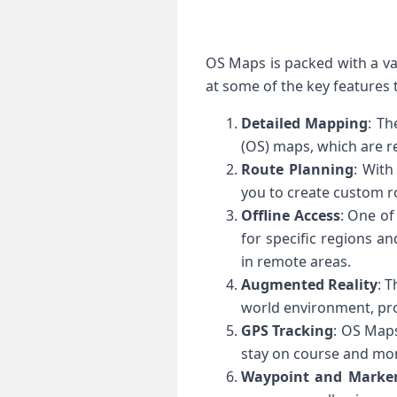
OS Maps is packed with a var
at some of the key features
Detailed Mapping
: Th
(OS) maps, which are 
Route Planning
: With
you to create custom ro
Offline Access
: One of
for specific regions a
in remote areas.
Augmented Reality
: 
world environment, pro
GPS Tracking
: OS Maps
stay on course and moni
Waypoint and Marke