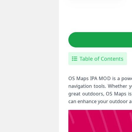
Table of Contents
OS Maps IPA MOD is a power
navigation tools. Whether y
great outdoors, OS Maps is 
can enhance your outdoor ad