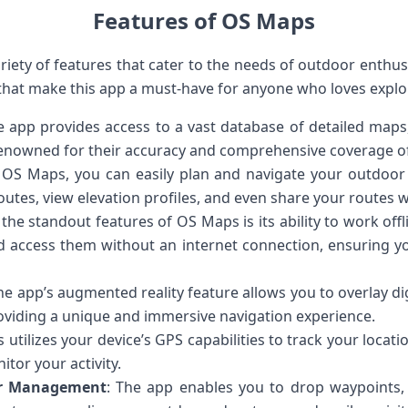
Features of OS Maps
iety of features that cater to the needs of outdoor enthusia
 that make this app a must-have for anyone who loves explo
e app provides access to a vast database of detailed map
renowned for their accuracy and comprehensive coverage o
 OS Maps, you can easily plan and navigate your outdoor
utes, view elevation profiles, and even share your routes w
 the standout features of OS Maps is its ability to work o
nd access them without an internet connection, ensuring y
The app’s augmented reality feature allows you to overlay dig
viding a unique and immersive navigation experience.
 utilizes your device’s GPS capabilities to track your locat
tor your activity.
r Management
: The app enables you to drop waypoints