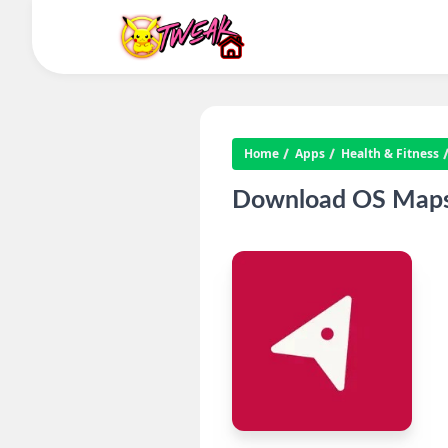
Home
Apps
Health & Fitness
Download OS Maps 