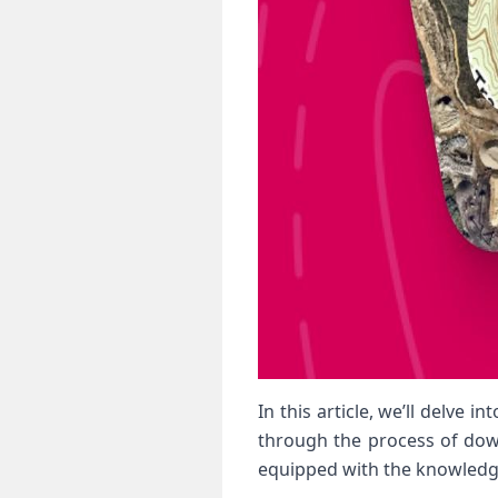
In this article, we’ll delve
through the process of downl
equipped with the knowledg