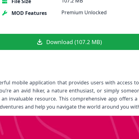
107.2 MB
File Size
Premium Unlocked
MOD Features
Download (107.2 MB)
ful mobile application that provides users with access t
ou’re an avid hiker, a nature enthusiast, or simply some
an invaluable resource. This comprehensive app offers a 
ventures and help you navigate the world around you with