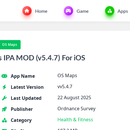
Home
Game
Apps
OS Maps
IPA MOD (v5.4.7) For iOS
OS Maps
App Name
vv5.4.7
Latest Version
22 August 2025
Last Updated
Ordnance Survey
Publisher
Health & Fitness
Category