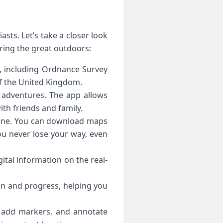
sts. Let’s take a closer look
ring the great outdoors:
s, including Ordnance Survey
f the United Kingdom.
 adventures. The app allows
ith friends and family.
ffline. You can download maps
ou never lose your way, even
ital information on the real-
ion and progress, helping you
, add markers, and annotate