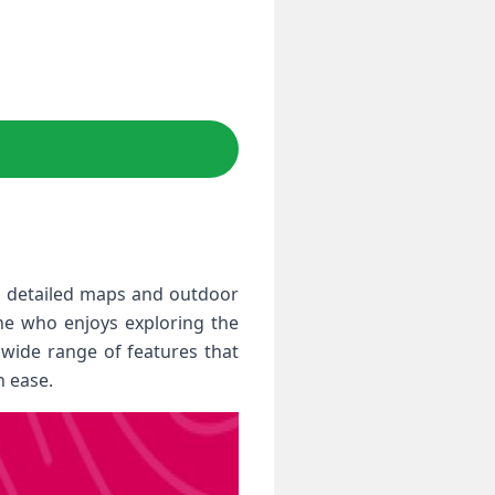
o detailed maps and outdoor
one who enjoys exploring the
wide range of features that
 ease.