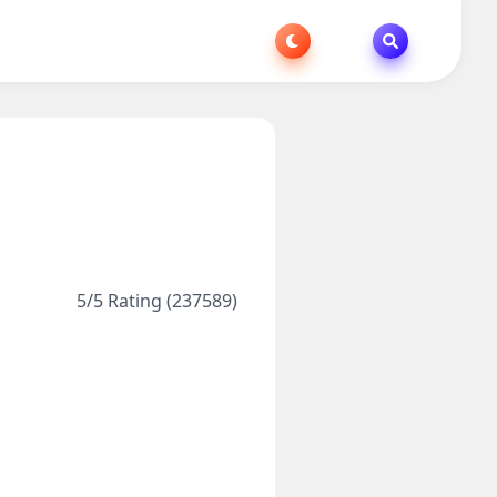
5/5 Rating (237589)