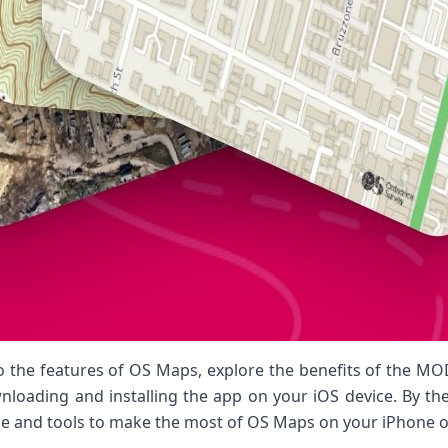
 into the features of OS Maps, explore the benefits of the M
oading and installing the app on your iOS device. By the e
e and tools to make the most of OS Maps on your iPhone o