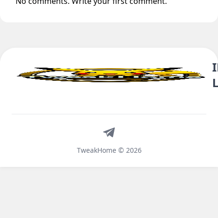
No comments. Write your first comment.
Telegram
TweakHome © 2026