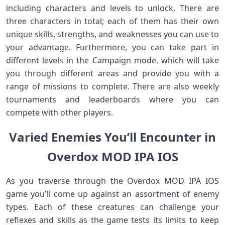
including characters and levels to unlock. There are
three characters in total; each of them has their own
unique skills, strengths, and weaknesses you can use to
your advantage. Furthermore, you can take part in
different levels in the Campaign mode, which will take
you through different areas and provide you with a
range of missions to complete. There are also weekly
tournaments and leaderboards where you can
compete with other players.
Varied Enemies You’ll Encounter in
Overdox MOD IPA IOS
As you traverse through the Overdox MOD IPA IOS
game you’ll come up against an assortment of enemy
types. Each of these creatures can challenge your
reflexes and skills as the game tests its limits to keep