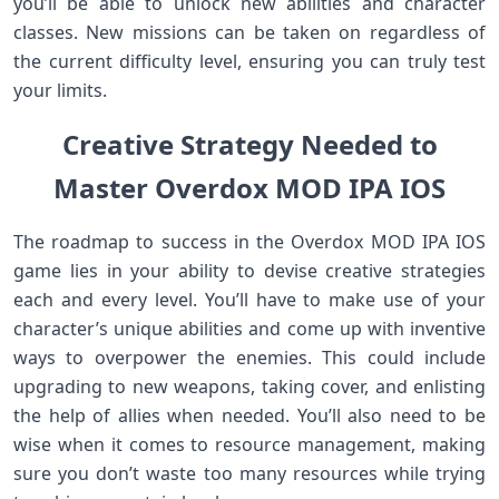
you’ll be able to unlock new abilities and character
classes. New missions can be taken on regardless of
the current difficulty level, ensuring you can truly test
your limits.
Creative Strategy Needed to
Master Overdox MOD IPA IOS
The roadmap to success in the Overdox MOD IPA IOS
game lies in your ability to devise creative strategies
each and every level. You’ll have to make use of your
character’s unique abilities and come up with inventive
ways to overpower the enemies. This could include
upgrading to new weapons, taking cover, and enlisting
the help of allies when needed. You’ll also need to be
wise when it comes to resource management, making
sure you don’t waste too many resources while trying