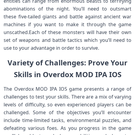
entities can range from enormous beasts to terrifying
abominations of the night. You’ll need to outsmart
these five-tailed giants and battle against ancient war
machines if you want to make it through the game
unscathed.Each of these monsters will have their own
set of weapons and battle tactics which you’ll need to
use to your advantage in order to survive.
Variety of Challenges: Prove Your
Skills in Overdox MOD IPA IOS
The Overdox MOD IPA IOS game presents a range of
challenges to test your skills. There are a mix of varying
levels of difficulty, so even experienced players can be
challenged. Some of the objectives you’ll encounter
include time-limited tasks, environmental puzzles, and
defeating various foes. As you progress in the game