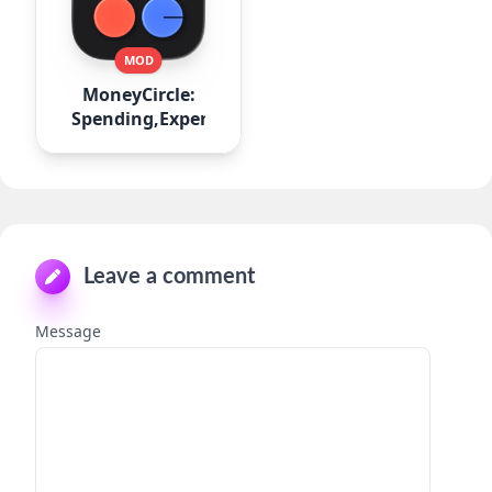
MOD
MoneyCircle:
Spending,Expense
Leave a comment
Message