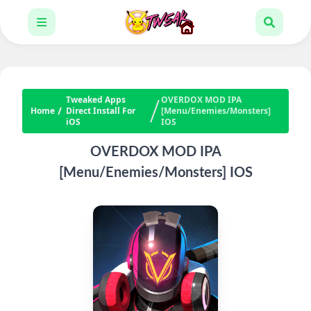
Tweaked Apps
OVERDOX MOD IPA
Home
Direct Install For
[Menu/Enemies/Monsters]
iOS
IOS
OVERDOX MOD IPA
[Menu/Enemies/Monsters] IOS