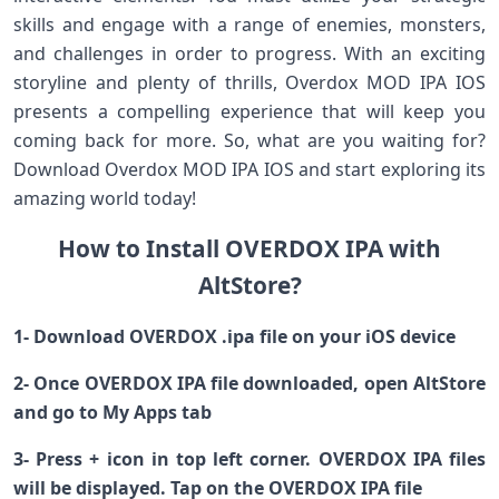
skills and engage with a range of enemies, monsters,
and challenges in order to progress. With an exciting
storyline and plenty of thrills, Overdox MOD IPA IOS
presents a compelling experience that will keep you
coming back for more. So, what are you waiting for?
Download Overdox MOD IPA IOS and start exploring its
amazing world today!
How to Install OVERDOX IPA with
AltStore?
1- Download OVERDOX .ipa file on your iOS device
2- Once OVERDOX IPA file downloaded, open AltStore
and go to My Apps tab
3- Press + icon in top left corner. OVERDOX IPA files
will be displayed. Tap on the OVERDOX IPA file