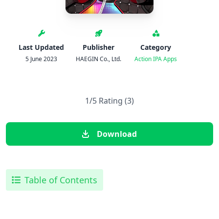
Last Updated
Publisher
Category
5 June 2023
HAEGIN Co., Ltd.
Action
IPA Apps
1/5 Rating (3)
Download
Table of Contents