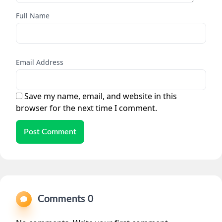
Full Name
Email Address
Save my name, email, and website in this
browser for the next time I comment.
Post Comment
Comments 0