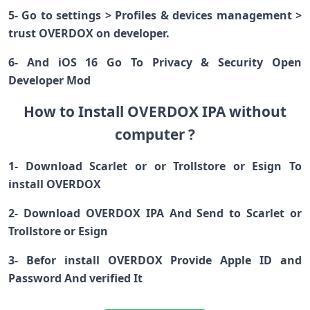
5- Go to settings > Profiles & devices management >
trust OVERDOX on developer.
6- And iOS 16 Go To Privacy & Security Open
Developer Mod
How to Install OVERDOX IPA without
computer ?
1- Download Scarlet or or Trollstore or Esign To
install OVERDOX
2- Download OVERDOX IPA And Send to Scarlet or
Trollstore or Esign
3- Befor install OVERDOX Provide Apple ID and
Password And verified It