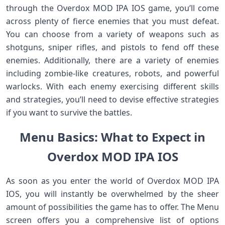
through the Overdox MOD IPA IOS game, you’ll come
across plenty of fierce enemies that you must defeat.
You can choose from a variety of weapons such as
shotguns, sniper rifles, and pistols to fend off these
enemies. Additionally, there are a variety of enemies
including zombie-like creatures, robots, and powerful
warlocks. With each enemy exercising different skills
and strategies, you’ll need to devise effective strategies
if you want to survive the battles.
Menu Basics: What to Expect in
Overdox MOD IPA IOS
As soon as you enter the world of Overdox MOD IPA
IOS, you will instantly be overwhelmed by the sheer
amount of possibilities the game has to offer. The Menu
screen offers you a comprehensive list of options