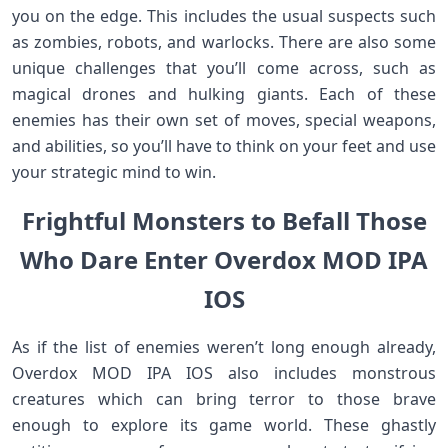
you on the edge. This includes the usual suspects such
as zombies, robots, and warlocks. There are also some
unique challenges that you’ll come across, such as
magical drones and hulking giants. Each of these
enemies has their own set of moves, special weapons,
and abilities, so you’ll have to think on your feet and use
your strategic mind to win.
Frightful Monsters to Befall Those
Who Dare Enter Overdox MOD IPA
IOS
As if the list of enemies weren’t long enough already,
Overdox MOD IPA IOS also includes monstrous
creatures which can bring terror to those brave
enough to explore its game world. These ghastly