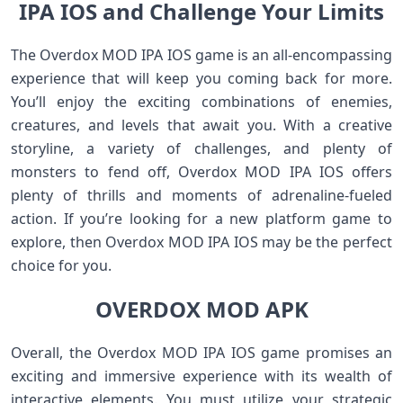
IPA IOS and Challenge Your Limits
The Overdox MOD IPA IOS game is an all-encompassing
experience that will keep you coming back for more.
You’ll enjoy the exciting combinations of enemies,
creatures, and levels that await you. With a creative
storyline, a variety of challenges, and plenty of
monsters to fend off, Overdox MOD IPA IOS offers
plenty of thrills and moments of adrenaline-fueled
action. If you’re looking for a new platform game to
explore, then Overdox MOD IPA IOS may be the perfect
choice for you.
OVERDOX MOD APK
Overall, the Overdox MOD IPA IOS game promises an
exciting and immersive experience with its wealth of
interactive elements. You must utilize your strategic