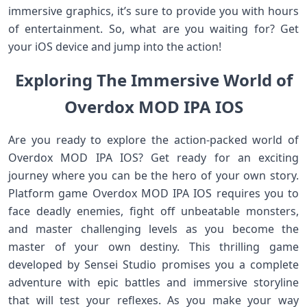
immersive graphics, it’s sure to provide you with hours
of entertainment. So, what are you waiting for? Get
your iOS device and jump into the action!
Exploring The Immersive World of
Overdox MOD IPA IOS
Are you ready to explore the action-packed world of
Overdox MOD IPA IOS? Get ready for an exciting
journey where you can be the hero of your own story.
Platform game Overdox MOD IPA IOS requires you to
face deadly enemies, fight off unbeatable monsters,
and master challenging levels as you become the
master of your own destiny. This thrilling game
developed by Sensei Studio promises you a complete
adventure with epic battles and immersive storyline
that will test your reflexes. As you make your way