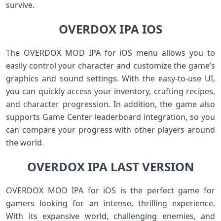
survive.
OVERDOX IPA IOS
The OVERDOX MOD IPA for iOS menu allows you to
easily control your character and customize the game’s
graphics and sound settings. With the easy-to-use UI,
you can quickly access your inventory, crafting recipes,
and character progression. In addition, the game also
supports Game Center leaderboard integration, so you
can compare your progress with other players around
the world.
OVERDOX IPA LAST VERSION
OVERDOX MOD IPA for iOS is the perfect game for
gamers looking for an intense, thrilling experience.
With its expansive world, challenging enemies, and