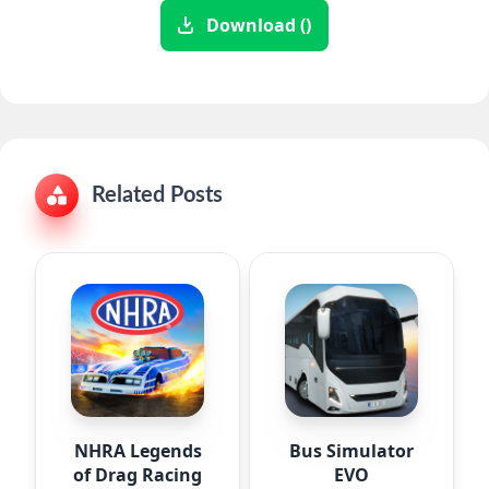
Download ()
Related Posts
NHRA Legends
Bus Simulator
of Drag Racing
EVO