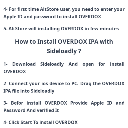
4- For first time AltStore user, you need to enter your
Apple ID and password to install OVERDOX
5- AltStore will installing OVERDOX in few minutes
How to Install OVERDOX IPA with
Sideloadly ?
1- Download Sideloadly And open for install
OVERDOX
2- Connect your ios device to PC. Drag the OVERDOX
IPA file into Sideloadly
3- Befor install OVERDOX Provide Apple ID and
Password And verified It
4- Click Start To install OVERDOX