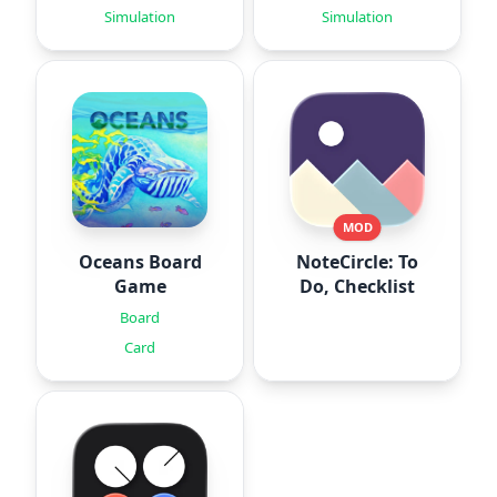
Simulation
Simulation
MOD
Oceans Board
NoteCircle: To
Game
Do, Checklist
Board
Card