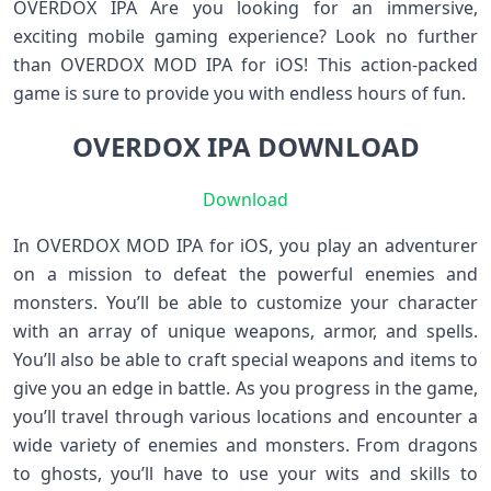
OVERDOX IPA Are you looking for an immersive,
exciting mobile gaming experience? Look no further
than OVERDOX MOD IPA for iOS! This action-packed
game is sure to provide you with endless hours of fun.
OVERDOX IPA DOWNLOAD
Download
In OVERDOX MOD IPA for iOS, you play an adventurer
on a mission to defeat the powerful enemies and
monsters. You’ll be able to customize your character
with an array of unique weapons, armor, and spells.
You’ll also be able to craft special weapons and items to
give you an edge in battle. As you progress in the game,
you’ll travel through various locations and encounter a
wide variety of enemies and monsters. From dragons
to ghosts, you’ll have to use your wits and skills to