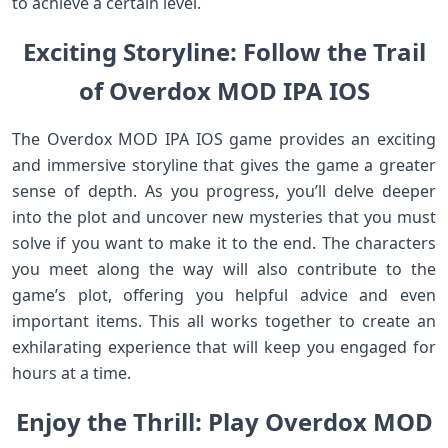
to achieve a certain level.
Exciting Storyline: Follow the Trail
of Overdox MOD IPA IOS
The Overdox MOD IPA IOS game provides an exciting
and immersive storyline that gives the game a greater
sense of depth. As you progress, you’ll delve deeper
into the plot and uncover new mysteries that you must
solve if you want to make it to the end. The characters
you meet along the way will also contribute to the
game’s plot, offering you helpful advice and even
important items. This all works together to create an
exhilarating experience that will keep you engaged for
hours at a time.
Enjoy the Thrill: Play Overdox MOD