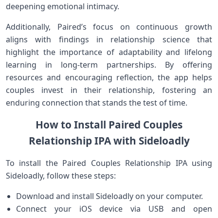
deepening emotional intimacy.
Additionally, Paired’s focus on continuous growth
aligns with findings in relationship science​ that
highlight the⁣ importance of adaptability and⁣ lifelong‍
learning in long-term partnerships. By offering
resources and encouraging ‍reflection, the app helps⁣
couples ⁤invest in their relationship, fostering an
enduring connection that stands the test of time.
How to ⁢Install ⁤Paired Couples
Relationship IPA with Sideloadly
To install the Paired‍ Couples Relationship IPA⁢ using
Sideloadly,⁣ follow these steps:
Download and install Sideloadly on your computer.
Connect your iOS device ⁣via USB ‌and open