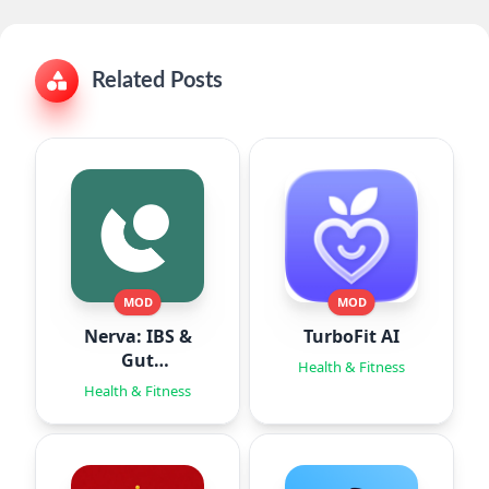
Related Posts
MOD
MOD
Nerva: IBS &
TurboFit AI
Gut
Health & Fitness
Hypnotherapy
Health & Fitness