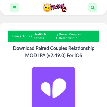
Health &
Paired Couples
Home
Apps
Fitness
Relationship
Download Paired Couples Relationship
MOD IPA (v2.49.0) For iOS