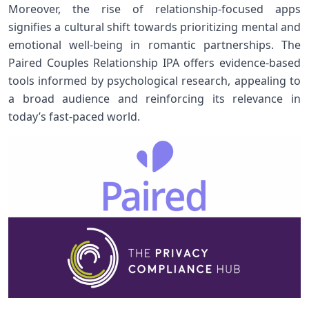
Moreover, the rise of relationship-focused apps
signifies a cultural shift towards prioritizing mental and
emotional‍ well-being in romantic partnerships. The
Paired Couples Relationship IPA offers evidence-based
tools informed by psychological research, ‍appealing to
a broad audience and reinforcing its relevance in
today’s fast-paced world.