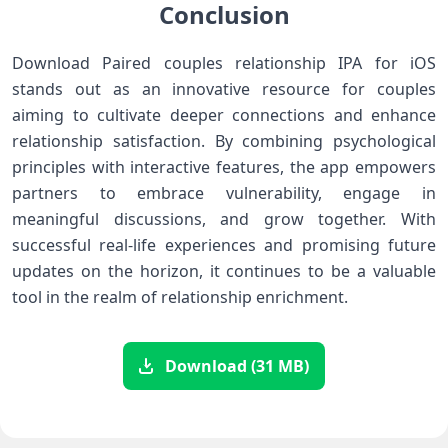
Conclusion
Download Paired couples relationship IPA for iOS
stands out ​as an innovative resource for couples
aiming⁢ to cultivate deeper connections and enhance
relationship satisfaction. By combining psychological
principles with interactive features, the‌ app empowers
partners to embrace vulnerability, engage in
meaningful⁣ discussions, and ⁣grow together. With
successful real-life experiences and⁤ promising future
updates on the horizon, it‍ continues to be a valuable
tool in the realm of relationship ⁢enrichment.
Download (31 MB)