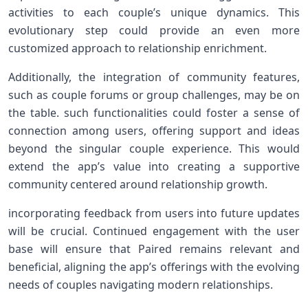
activities to each couple’s unique dynamics. This
evolutionary‌ step could provide an even ‌more
customized approach to relationship enrichment.
Additionally, the⁣ integration of community‌ features,
such as couple forums or group challenges, ‌may be on
the table. such functionalities could foster a sense of
connection among users, offering support and ideas
beyond the singular couple experience. This would
extend the app’s value into creating a supportive
community centered around relationship growth.
incorporating feedback from⁣ users into future updates⁤
will be ⁢crucial. Continued engagement ⁣with the user
base will ensure that Paired remains ⁤relevant‌ and
beneficial, aligning the‍ app’s offerings with ⁣the evolving
needs of couples navigating modern relationships.