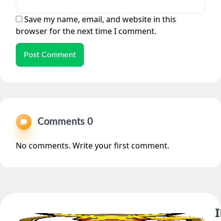
Save my name, email, and website in this
browser for the next time I comment.
Post Comment
Comments 0
No comments. Write your first comment.