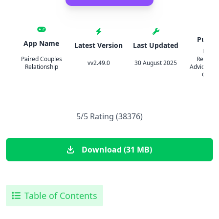
Publis
App Name
Latest Version
Last Updated
Paired
Paired Couples
Relation
vv2.49.0
30 August 2025
Relationship
Advice & Q
Coupl
5/5 Rating (38376)
Download (31 MB)
Table of Contents