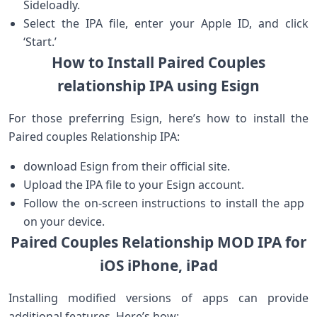
Sideloadly.
Select the IPA file, enter your Apple ID, and click⁣
‘Start.’
How to Install Paired ​Couples
relationship IPA using Esign
For those preferring Esign,⁣ here’s how to install the
Paired couples Relationship IPA:
download Esign from their official site.
Upload the ⁤IPA file to your Esign account.
Follow the on-screen​ instructions to install the ‌app ​
on your device.
Paired Couples Relationship MOD IPA for
iOS iPhone, iPad
Installing ⁤modified versions of apps can provide
additional features. Here’s how: