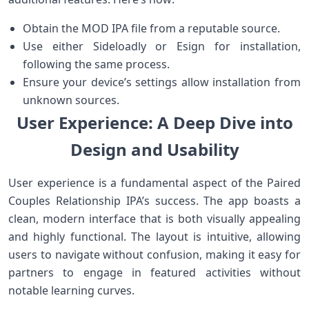
Obtain the ⁤MOD IPA file from a reputable source.
Use either Sideloadly or Esign for ⁤installation,
following the same process.
Ensure your device’s ‍settings allow installation‍ from
unknown sources.
User Experience: A Deep Dive into
Design‌ and Usability
User ⁣experience is a fundamental aspect of the​ Paired
Couples Relationship IPA’s success. The app boasts a
clean, modern interface that is both visually appealing
⁢and highly functional. The⁢ layout is intuitive, allowing
users to navigate ⁤without confusion, ⁢making it easy for
partners⁤ to⁤ engage ​in featured activities without
notable learning curves.