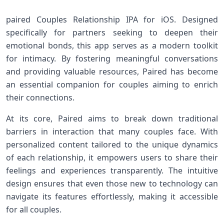
paired Couples Relationship IPA⁢ for iOS. Designed
specifically for partners seeking to deepen their
emotional bonds, this app serves as a modern ⁣toolkit
for intimacy. By fostering meaningful conversations
and providing valuable resources, Paired has become
an essential companion for couples aiming ⁢to enrich
their connections.
At‌ its core, Paired aims to break down traditional
barriers in interaction ⁢that many couples ‌face. With
personalized content tailored to the unique dynamics
of each relationship, it empowers users to share their
feelings and experiences ⁤transparently. The intuitive
design ensures that even those new⁣ to technology ‍can
⁢navigate ⁢its features effortlessly,​ making it accessible
for all couples.