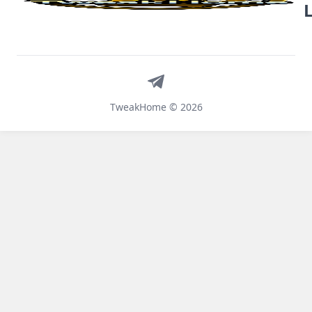
Telegram
TweakHome © 2026