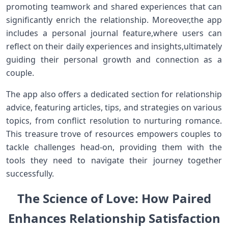
promoting teamwork and shared ⁣experiences that can
significantly enrich the ⁤relationship. Moreover,the app
includes a personal journal feature,where users​ can
reflect on their daily experiences and ⁣insights,ultimately
guiding their personal growth and connection​ as a
couple.
The app also offers a dedicated section for relationship
advice, featuring articles, tips, and strategies on various
topics, from conflict resolution⁣ to nurturing romance.
This treasure trove ​of resources empowers couples to
tackle⁤ challenges head-on, providing them‌ with the
⁣tools they need to navigate their journey together
successfully.
The Science of Love:‍ How Paired
Enhances Relationship‍ Satisfaction