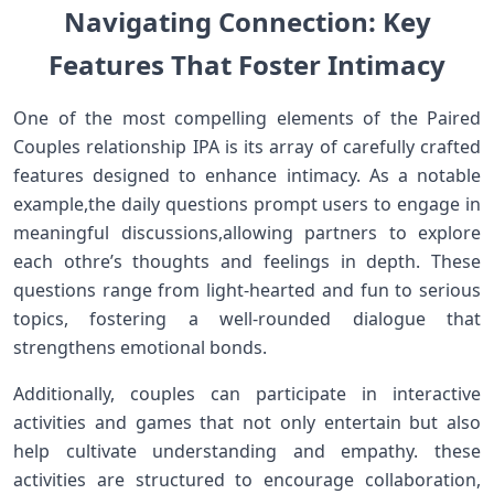
Navigating Connection: Key‌
Features That Foster Intimacy
One ‍of the‍ most compelling elements of the Paired
Couples relationship IPA is its array of carefully crafted
features designed to enhance intimacy. As a notable
example,the daily questions prompt‍ users to engage in
meaningful​ discussions,allowing partners to explore
‌each othre’s thoughts and feelings in depth. These
questions range from light-hearted and ⁣fun to serious
topics, fostering a well-rounded dialogue that
strengthens emotional bonds.
Additionally, couples can participate in interactive
activities and games that not only entertain but also
help cultivate understanding and‌ empathy. these
activities are​ structured to encourage collaboration,