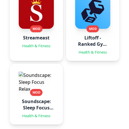
MOD
MOD
Streameast
Liftoff -
Ranked Gym
Health & Fitness
Workouts
Health & Fitness
MOD
Soundscape:
Sleep Focus
Relax
Health & Fitness