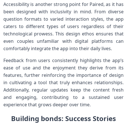
Accessibility is another‍ strong point for⁣ Paired, as it has‌
been designed with inclusivity in mind. From diverse
question formats to varied interaction styles, the app
caters to different types of users regardless of their
technological prowess. This⁣ design ethos ensures that
even couples unfamiliar ⁤with⁢ digital platforms can⁤
comfortably integrate ⁣the app into⁣ their daily lives.
Feedback from users consistently⁣ highlights the app’s
⁣ease of use and the enjoyment they derive from its
‍features, further reinforcing the importance ‍of design
in cultivating‌ a tool that truly enhances relationships.
Additionally, regular⁤ updates keep⁤ the content fresh
and⁣ engaging, contributing to a sustained​ user
experience that grows deeper over time.
Building bonds: Success Stories