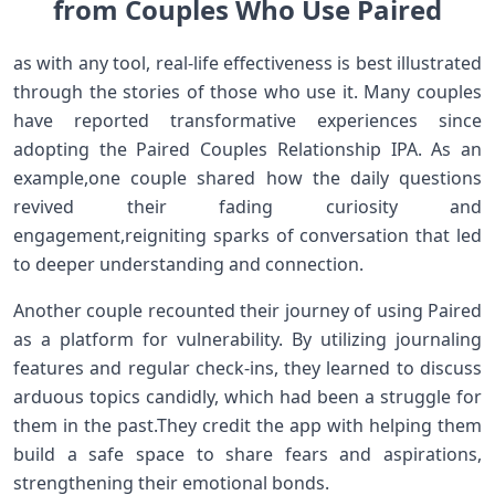
from ​Couples Who Use Paired
as with any tool, real-life‍ effectiveness is best illustrated
through the stories of those who use it.‍ Many couples
have‍ reported transformative experiences since
adopting ⁤the Paired Couples Relationship IPA. As‌ an
‍example,one couple shared ‌how the daily questions
revived their fading ⁣curiosity and
engagement,reigniting sparks of conversation that led
to deeper understanding and connection.
Another couple recounted ⁣their journey of using Paired
as a platform for ⁢vulnerability. ‌By utilizing journaling
features and regular check-ins, they‌ learned to​ discuss
arduous topics candidly, which‌ had‍ been a struggle for
them in⁤ the past.They‌ credit the app with helping them
build a safe space to share‌ fears and aspirations,
strengthening their emotional bonds.