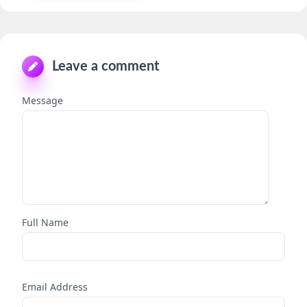
Leave a comment
Message
Full Name
Email Address