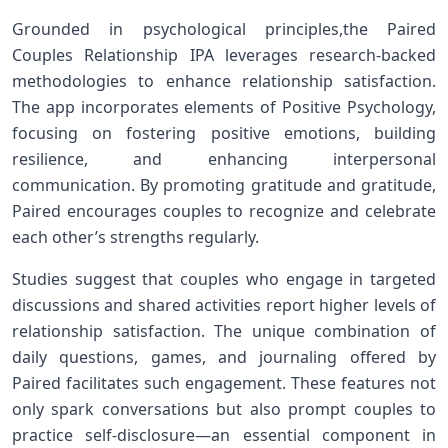
Grounded in psychological principles,the Paired‍
Couples Relationship‌ IPA leverages research-backed
methodologies to enhance relationship satisfaction.
The app ​incorporates elements of Positive Psychology,
⁣focusing​ on fostering positive emotions, building
resilience, and enhancing interpersonal
communication. By promoting gratitude⁣ and gratitude,
Paired encourages couples to recognize⁤ and celebrate
each ⁢other’s ⁣strengths ‍regularly.
Studies suggest that couples who engage in targeted
discussions and ‍shared ⁤activities report higher levels of
​relationship satisfaction. The unique combination of
daily questions, games, and journaling offered by
Paired ‌facilitates such engagement. These features not
only ‌spark conversations but also prompt couples to
practice self-disclosure—an essential component⁣ in