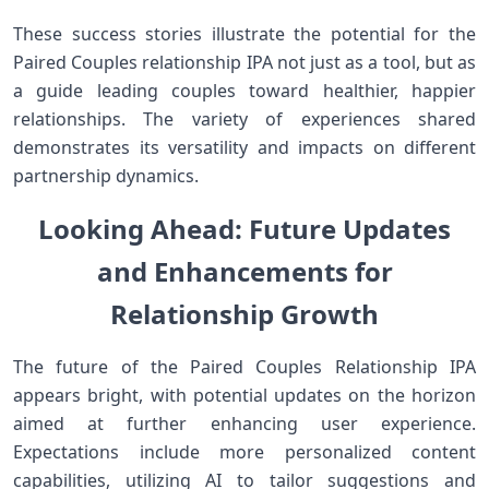
These success ⁣stories illustrate the potential for⁢ the
Paired Couples ⁣relationship IPA not just as a tool, but as
a guide leading couples toward healthier, happier
relationships. The‍ variety of⁤ experiences shared
demonstrates its​ versatility and impacts‌ on different
partnership dynamics.
Looking Ahead: Future Updates
and Enhancements for
Relationship ‌Growth
The future⁣ of the Paired Couples Relationship IPA
‌appears bright, with potential updates on‌ the ⁣horizon
aimed at further enhancing user experience.
⁣Expectations include ⁣more personalized content
capabilities, utilizing AI to tailor suggestions and