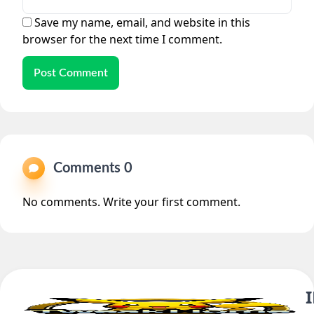
Save my name, email, and website in this
browser for the next time I comment.
Post Comment
Comments 0
No comments. Write your first comment.