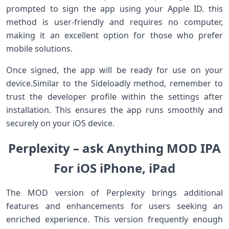
prompted to sign the app​ using your Apple ID. this
method is user-friendly ⁢and requires no computer,
making it an ​excellent option for ⁣those who‍ prefer
mobile solutions.
Once signed, ⁤the app will⁣ be​ ready for use on⁢ your
device.Similar to the ​Sideloadly method,⁣ remember to
‍trust‌ the developer profile within the settings after
installation.‌ This ensures‌ the app runs smoothly and
securely⁣ on ​your iOS device.
Perplexity ‌– ask Anything MOD IPA
For‌ iOS iPhone, iPad
The MOD version of Perplexity brings additional
features and enhancements for users seeking an
⁤enriched experience. This version⁢ frequently enough⁢