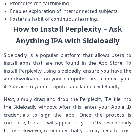
Promotes critical thinking.
Enables exploration of​ interconnected subjects.
Fosters ​a habit of ⁣continuous learning.
How⁣ to Install Perplexity‍ – ⁤Ask
Anything IPA with Sideloadly
Sideloadly is a popular‍ platform that allows ⁣users to
install apps that are not found in the ‍App Store. To
install Perplexity using sideloadly, ensure you have the
app downloaded on your⁢ computer. First,‌ connect ‍your
iOS device to your computer and launch Sideloadly.
Next, simply drag and⁣ drop the Perplexity IPA file into
the Sideloadly ⁤window. ‍After this, enter your Apple ID
credentials to sign the app. ‌Once the process is‌
complete, the app will appear on your iOS device ready
for use.However, remember that you may need to trust