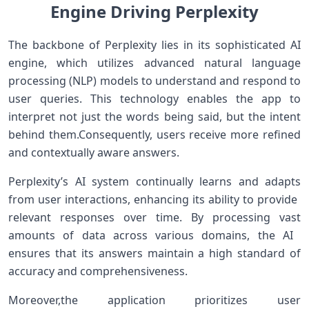
Engine Driving Perplexity
The ‌backbone ‌of Perplexity lies​ in its sophisticated AI
engine, which utilizes⁤ advanced natural language
processing (NLP) models to understand and respond to
user queries. This technology enables the app to
interpret not just the words being⁢ said, but the⁣ intent
behind them.Consequently, users receive more‌ refined
and contextually aware answers.
Perplexity’s AI system⁤ continually ‍learns and adapts
from user interactions, enhancing its ‌ability to provide ​
relevant responses over‍ time.⁣ By processing vast
amounts of data‍ across⁣ various domains, the AI ​
ensures that its answers maintain a high standard of​
accuracy and comprehensiveness.
Moreover,the application prioritizes user