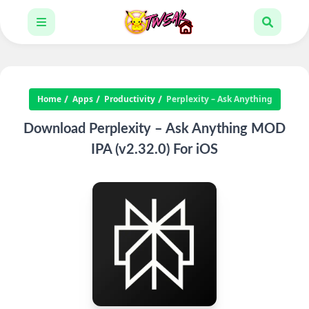
Home
Apps
Productivity
Perplexity – Ask Anything
Download Perplexity – Ask Anything MOD
IPA (v2.32.0) For iOS