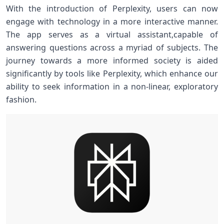
With the introduction of Perplexity, users can now
engage with ‍technology in a ‌more interactive manner.
The app serves as a virtual assistant,capable of
answering questions across ‌a myriad⁢ of subjects.⁣ The
journey towards a more informed society is​ aided
significantly⁣ by tools like Perplexity, which enhance our
‍ability to seek information in a non-linear, exploratory
fashion.