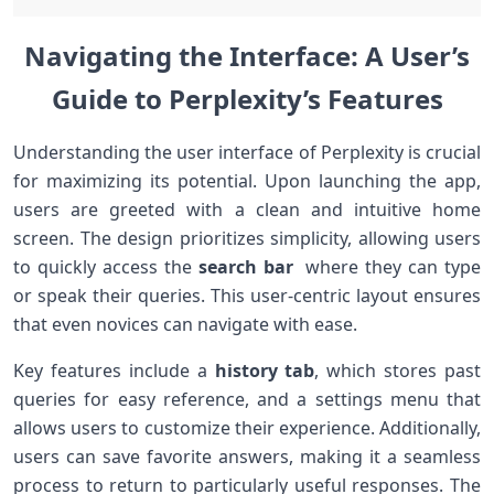
Navigating the Interface: A ⁣User’s
Guide to Perplexity’s Features
Understanding ‍the user interface of Perplexity is crucial
for ⁢maximizing its potential. Upon launching the app,
users are ⁤greeted with a clean and intuitive home
⁣screen. The design prioritizes simplicity, allowing users
to ⁢quickly access the
search⁤ bar
⁤ where they can type
or speak⁢ their queries. This ⁤user-centric layout ensures
that even ⁢novices can ⁤navigate with ​ease.
Key features‌ include a
history tab
, which stores ‍past
queries for easy reference, and a settings menu that
allows users to customize ⁤their experience. Additionally,
users can save favorite answers, making ‌it a‌ seamless⁢
process ‌to‍ return to particularly useful ​responses.‍ The