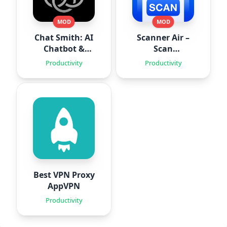
MOD
MOD
Chat Smith: AI
Scanner Air –
Chatbot &
Scan
Agent
Documents
Productivity
Productivity
Best VPN Proxy
AppVPN
Productivity