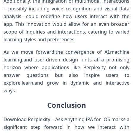
Additionally, the integration​ of​ multimodal interactions
—possibly including voice recognition and visual data
analysis—could redefine ‍how users ⁣interact with ​the
app. This innovation would allow for ⁢an⁤ even broader
scope of inquiries and interactions,‍ catering to⁢ varied
learning styles and preferences.
As ⁤we move forward,the convergence of AI,machine
learning,and user-driven design hints at a promising
horizon where applications ⁢like Perplexity not only
answer questions but‌ also inspire users to
explore,learn,and grow in dynamic and interactive
ways.
Conclusion
Download Perplexity – Ask Anything IPA for⁣ iOS marks a
significant ‍step forward in⁢ how we interact with