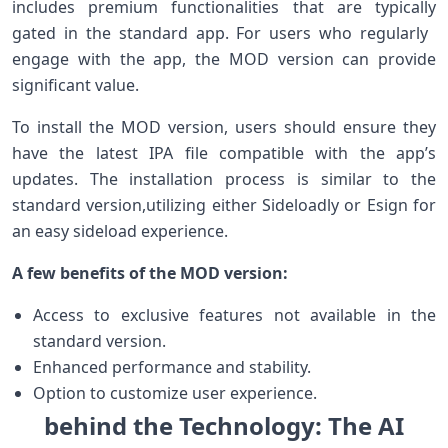
includes premium functionalities ⁢that‍ are ‍typically
gated in the standard app. For ⁤users who regularly ​
engage with the app, the MOD ‍version can provide
significant⁢ value.
To install ‍the MOD ⁢version, users should ‍ensure they
have the‌ latest⁢ IPA file compatible with the app’s⁣
updates.⁢ The installation process is ⁤similar to the
standard version,utilizing either Sideloadly⁢ or Esign for
an easy sideload experience.
A ⁣few benefits ⁤of ‍the MOD version:
Access to exclusive features not available in the
standard version.
Enhanced performance and stability.
Option to customize user experience.
behind the Technology: The AI‌