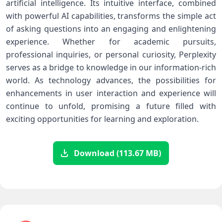
artificial intelligence. Its intuitive⁤ interface, combined
with powerful AI capabilities, transforms⁢ the ⁣simple act
of ​asking questions into an ⁣engaging and enlightening
experience. Whether for academic pursuits,
professional inquiries, or⁣ personal curiosity, Perplexity
serves ⁣as a bridge to knowledge in our information-rich
world. As technology‌ advances, the‌ possibilities for
enhancements in user interaction ‌and experience will
continue to⁢ unfold, promising⁤ a future filled with
exciting opportunities⁢ for learning and‍ exploration.
Download (113.67 MB)