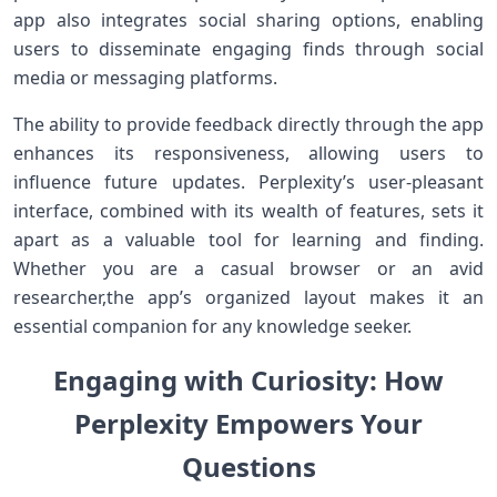
app also integrates social sharing​ options, enabling
users to disseminate engaging finds through social
‌media ‌or ⁣messaging ⁣platforms.
The ability to provide feedback directly through⁤ the app
enhances its responsiveness,⁣ allowing users to
influence future updates. Perplexity’s⁤ user-pleasant⁢
interface,‍ combined with its wealth of features, ⁣sets it
apart as a valuable tool for ⁤learning and finding.
⁣Whether you are a casual browser ‍or an⁢ avid
researcher,the app’s organized⁣ layout⁢ makes it an
essential companion for any knowledge⁣ seeker.
Engaging with Curiosity: ‌How⁤
Perplexity Empowers Your
Questions