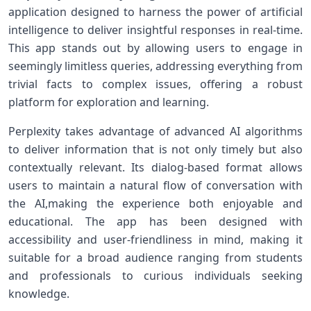
application designed to harness the power of‍ artificial
intelligence to deliver insightful responses in ⁣real-time.
This app stands out by allowing users to engage in
seemingly limitless ‍queries,‌ addressing everything from
trivial ⁢facts to complex issues, offering a ⁤robust
platform for exploration and learning.
Perplexity takes advantage of advanced AI ⁤algorithms
to deliver information that ⁢is not only timely ⁤but also
contextually⁣ relevant. Its dialog-based format allows
users to ‍maintain a natural flow of⁣ conversation​ with
‍the AI,making the experience both enjoyable and
educational. ​The app has‍ been designed with‍
accessibility and user-friendliness in mind, making it
suitable⁤ for a⁢ broad audience ranging from students
and professionals⁢ to curious individuals seeking
⁢knowledge.