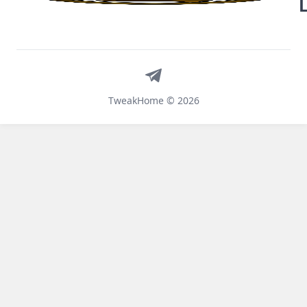
Telegram
TweakHome © 2026