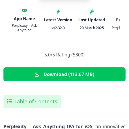
App Name
Latest Version
Last Updated
Publis
Perplexity – Ask
vv2.32.0
20 March 2025
Perplexity 
Anything
5.0/5 Rating (5300)
Download (113.67 MB)
Table of Contents
Perplexity‌ – Ask Anything IPA for iOS
, an innovative