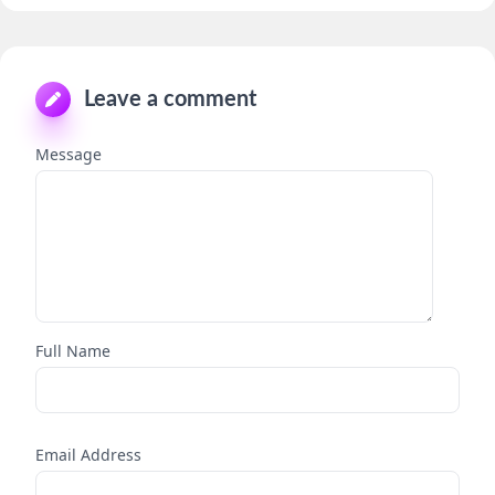
Leave a comment
Message
Full Name
Email Address