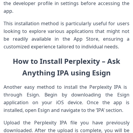
the developer ​profile⁣ in settings before ⁢accessing the
app.
This installation method is particularly useful ‌for users
looking to explore various⁢ applications ‌that ‌might not
be​ readily​ available in ‌the ⁣App Store, ‍ensuring ‌a
customized experience tailored to⁤ individual needs.
How to Install Perplexity – Ask
Anything IPA using Esign
Another ‍easy method to install the Perplexity IPA is ​
through Esign. Begin by downloading the Esign
application ‌on your iOS device. Once the app is
installed, open Esign and‍ navigate to the ‘IPA’ section.
Upload the Perplexity IPA file you have ‌previously
downloaded. After⁤ the ‍upload is complete, you​ will‌ be