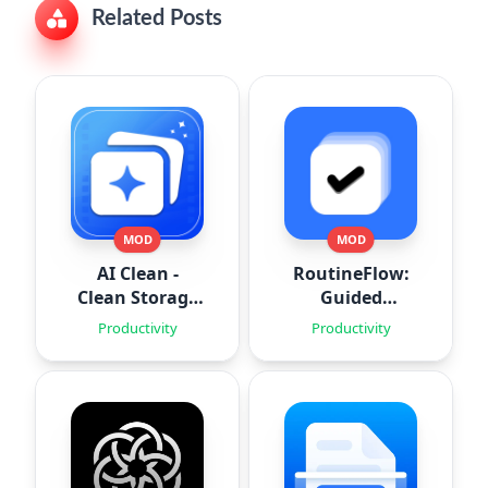
Related Posts
MOD
MOD
AI Clean -
RoutineFlow:
Clean Storage
Guided
Space
Routines
Productivity
Productivity