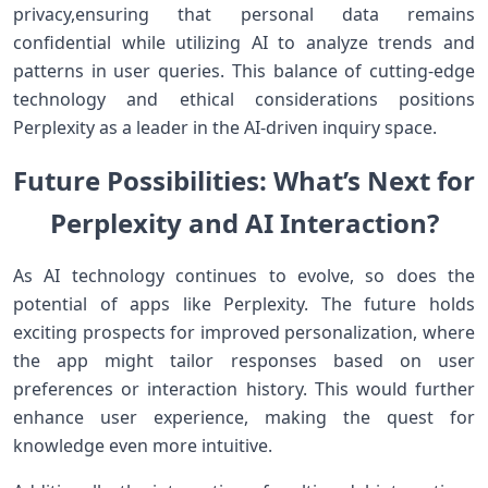
privacy,ensuring that personal data remains‌
confidential⁤ while⁣ utilizing ​AI to‍ analyze trends‌ and
patterns in user queries. This balance‌ of ​cutting-edge
technology⁤ and ethical considerations positions
Perplexity as a ​leader in ​the AI-driven inquiry ‌space.
Future Possibilities: What’s⁣ Next for
Perplexity and AI Interaction?
As AI technology continues to evolve, so does ⁢the
potential⁣ of apps like Perplexity. The future holds
exciting prospects for ​improved⁣ personalization,⁤ where
the app‍ might tailor responses based on user
preferences⁢ or interaction history. ‍This would further
enhance user‍ experience, making the quest for
knowledge even more intuitive.