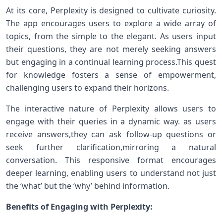
At its core, Perplexity is designed to cultivate curiosity.
The app encourages users to explore a wide‌ array​ of
topics, from the simple to the elegant. As users ⁢input
‍their questions, they are not merely seeking answers
but engaging in ​a ⁤continual ⁤learning process.This quest
for knowledge​ fosters a sense⁤ of⁢ empowerment,
challenging users to expand their horizons.
The interactive⁣ nature of Perplexity allows users to
engage with ⁤their queries in⁤ a dynamic way. as ⁢users
receive ⁤answers,they can ask follow-up questions or
seek further clarification,mirroring⁣ a natural
conversation. ‌This responsive format encourages
deeper learning, enabling users to⁤ understand not ‍just
the ‘what’ but the ‘why’ behind information.
Benefits of Engaging with ‌Perplexity: