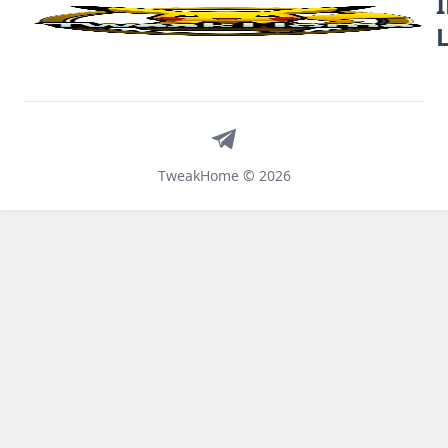
Telegram
TweakHome © 2026