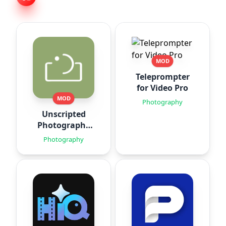
MOD
Teleprompter
for Video Pro
MOD
Photography
Unscripted
Photography
Posing
Photography