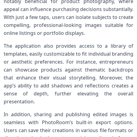
notably beneficial ‍for product⁣ photography, where
‌appeal can ⁤influence purchasing decisions substantially.
With just a few⁣ taps, users can isolate subjects⁢ to⁢ create
compelling, professional-looking images suitable for
online listings or portfolio displays.
The application also provides access to a ⁢library of
templates, easily customizable to fit individual branding
or aesthetic preferences. For instance, entrepreneurs
can showcase products ⁤against thematic⁢ backdrops
that enhance their visual storytelling.⁣ Moreover, the
app’s⁢ ability to add shadows and ‌reflections creates a
sense of depth, further elevating the overall
presentation.
In addition, sharing and⁢ publishing edited ⁤images⁢ is
seamless with PhotoRoom’s built-in export options.
Users can save ​their‍ creations in various file formats or