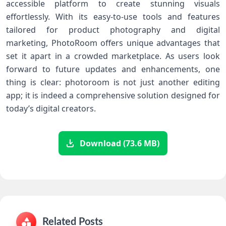
‌accessible platform to create stunning ‌visuals
‍effortlessly. With its easy-to-use⁤ tools ⁤and features
tailored for product photography and​ digital
marketing, PhotoRoom offers unique advantages that
set it apart in a crowded marketplace. As users look
forward to future updates and enhancements,‌ one
thing is clear: photoroom is not just another editing
app; it is indeed a comprehensive solution designed for
today’s digital⁢ creators.
Download (73.6 MB)
Related Posts