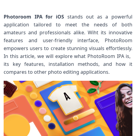
Photoroom IPA for iOS
stands out ⁢as ⁤a ⁢powerful⁢
application tailored to meet‌ the needs of ‍both
⁣amateurs‌ and ‌professionals alike. Wiht its innovative
features and user-friendly interface, PhotoRoom
empowers users to‍ create stunning visuals effortlessly.
⁣In this ⁣article, ‌we will explore what ‍PhotoRoom IPA is, ​
its key features, installation methods,⁤ and how⁣ it
compares to other photo editing applications.