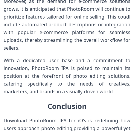
Moreover, as the demand for e-commerce solutions
grows, it​ is anticipated that ⁢PhotoRoom will continue to
prioritize features tailored for online ‍selling. This coudl
include automated‍ product descriptions or integration​
with popular ‌e-commerce platforms ‌for seamless
uploads,‌ thereby streamlining the overall workflow for
sellers.
With a dedicated user base ⁢and ​a commitment to
innovation, PhotoRoom IPA is poised to maintain its
position at the⁢ forefront of photo editing solutions,
catering specifically to the needs of‌ creatives,
marketers, and‌ brands in a‌ visually-driven world.
Conclusion
Download PhotoRoom IPA for iOS is redefining how
users approach photo editing,providing a powerful yet