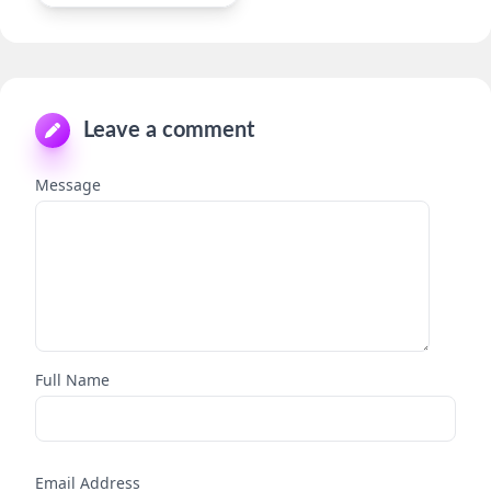
Leave a comment
Message
Full Name
Email Address