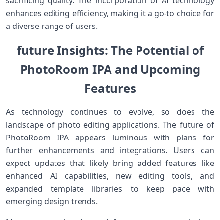
sacrificing quality. The incorporation of ​AI technology
enhances editing efficiency, making it⁢ a go-to choice‌ for
a diverse range of users.
future Insights: The Potential of‍
PhotoRoom IPA and Upcoming
Features
As technology continues to evolve, so does the
landscape​ of photo editing applications. ‌The future of
PhotoRoom IPA appears luminous with plans for
further‍ enhancements and integrations. Users can​
expect updates ⁣that likely bring ‍added features like
enhanced AI capabilities, new⁣ editing tools, ​and⁤
expanded template libraries to keep pace ​with
emerging design trends.