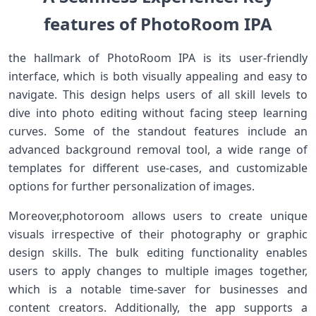
features of PhotoRoom IPA
the hallmark of PhotoRoom IPA is its user-friendly
interface, which is both visually appealing and easy to
navigate. This design helps users of⁣ all skill levels to‌
dive into photo ​editing without⁤ facing steep learning
curves. Some of the ​standout features include an
advanced background removal tool, a wide range ⁤of
templates for‍ different⁤ use-cases, and customizable
options for further personalization of images.
Moreover,photoroom allows users​ to ⁤create⁤ unique
visuals irrespective‌ of their photography or ‍graphic
design skills.⁢ The bulk editing functionality enables
users to apply changes to multiple‌ images together,
‌which is a notable time-saver for businesses ⁤and
content creators. Additionally,‍ the app supports a