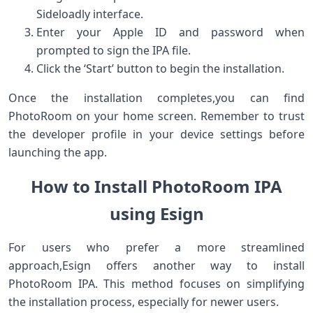
Sideloadly interface.
Enter ‍your Apple ID and password when
prompted to sign ​the IPA‍ file.
Click the ‘Start’ button to begin the installation.
Once the installation‍ completes,you can find
PhotoRoom on your home⁢ screen. Remember to trust
the developer profile‌ in your device settings before
launching the app.
How to Install PhotoRoom IPA
using Esign
For users who prefer a more streamlined
approach,Esign offers⁤ another way to install
PhotoRoom IPA. This method focuses on ‍simplifying
the installation process, especially for newer users.