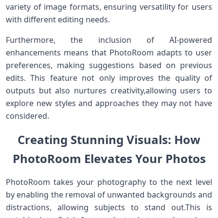
⁤variety ​of image formats, ⁢ensuring ⁢versatility for users
with different editing needs.
Furthermore, the inclusion of AI-powered
enhancements ‌means that PhotoRoom ‍adapts ⁢to user⁤
preferences, making suggestions ​based⁣ on previous
edits. This feature not only improves the‌ quality of
outputs but also nurtures ⁢creativity,allowing users to
explore new styles and approaches they​ may not have
considered.
Creating Stunning Visuals: How
⁤PhotoRoom Elevates Your ⁣Photos
PhotoRoom⁣ takes your photography to ⁣the next level
by enabling‍ the removal of unwanted backgrounds and
distractions, allowing‍ subjects to stand out.This is⁣