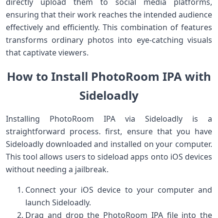
directly upload them ​to⁤ social media platforms,
ensuring that their work​ reaches the intended​ audience
effectively and efficiently. ⁣This combination of features
transforms ordinary photos into eye-catching⁤ visuals
that captivate viewers.
How to Install PhotoRoom IPA with
Sideloadly
Installing PhotoRoom ‌IPA‍ via Sideloadly is a
straightforward process.‍ first, ensure that you ‌have
Sideloadly​ downloaded and installed on your computer.
This⁣ tool allows users to sideload​ apps onto iOS devices
without needing ‌a jailbreak.
Connect your iOS device to your computer ‍and
launch Sideloadly.
Drag and drop the PhotoRoom ‌IPA file into the