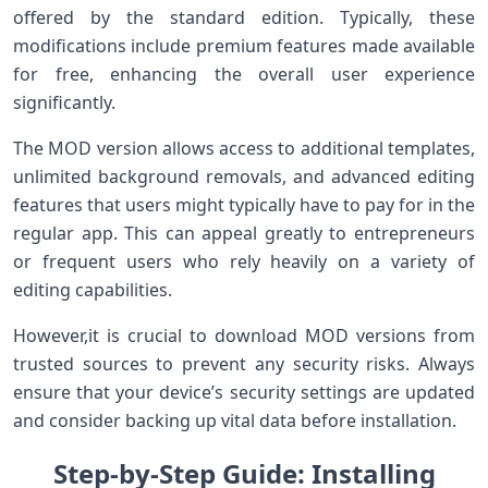
offered by the standard edition. Typically, ⁣these​
modifications include premium features made available
for free, enhancing the​ overall‍ user experience
significantly.
The‍ MOD version allows access to additional templates,
unlimited background removals, ⁢and advanced editing
features that users might typically⁢ have to pay for⁣ in the
regular app. This can‍ appeal greatly to ⁣entrepreneurs
or frequent users who rely heavily on a variety of
editing‍ capabilities.
However,it is crucial to ⁤download MOD‍ versions from
trusted ⁢sources to prevent any ⁢security risks. Always
ensure that your device’s security settings are updated
and consider backing up vital data before installation.
Step-by-Step Guide: Installing