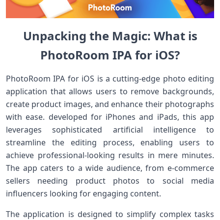
Unpacking ‍the Magic: What is
PhotoRoom‍ IPA for iOS?
PhotoRoom IPA for iOS is a cutting-edge photo ⁢editing
application that allows⁤ users to remove backgrounds,
create product images, and enhance their ​photographs
with ease. developed for iPhones and iPads, this app
⁤leverages sophisticated artificial intelligence to
streamline the editing process, enabling users to
achieve professional-looking results in mere minutes.
The⁤ app caters to⁣ a‍ wide audience, from ⁤e-commerce
sellers needing product ⁣photos to social media‌
influencers looking for engaging content.
The application is designed to simplify⁤ complex tasks