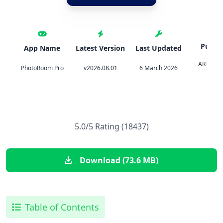
Publis
App Name
Latest Version
Last Updated
ARTIZAN
PhotoRoom Pro
v2026.08.01
6 March 2026
PHOT
5.0/5 Rating (18437)
Download (73.6 MB)
Table of Contents