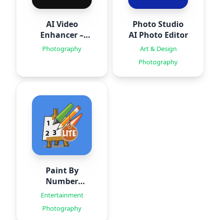
AI Video
Photo Studio
Enhancer –
AI Photo Editor
HiQuality
Photography
Art & Design
Photography
Paint By
Number
Creator
Entertainment
Photography