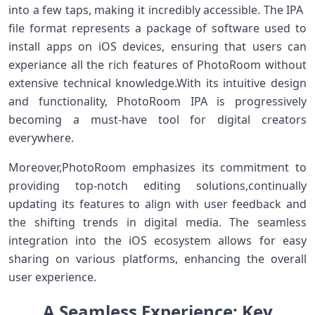
⁣into a few taps, making it incredibly accessible. The IPA ​
file format represents a package of ‍software used to
install apps on iOS devices, ensuring that users can
experiance all⁤ the rich features ⁢of‌ PhotoRoom without
extensive technical knowledge.With‌ its intuitive design
and functionality, PhotoRoom IPA ⁣is progressively
becoming a must-have​ tool for digital creators
everywhere.
Moreover,PhotoRoom emphasizes its commitment to‌
providing⁣ top-notch editing solutions,continually
updating‌ its ‍features​ to⁣ align with user feedback and
the‌ shifting ⁤trends⁢ in digital media. The seamless
integration⁣ into the iOS ecosystem allows ​for easy
sharing on various platforms, enhancing the overall
user experience.
A​ Seamless Experience: Key