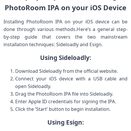
PhotoRoom IPA on your iOS⁣ Device
Installing ⁢PhotoRoom IPA on your‌ iOS device can be
done through various methods.Here’s a general ⁤step-
by-step guide that covers the two mainstream
⁣installation techniques: Sideloadly and Esign.
Using Sideloadly:
Download​ Sideloadly from the official website.
Connect your iOS device with a USB cable and
open Sideloadly.
Drag the PhotoRoom ‌IPA file into Sideloadly.
Enter ​Apple ID credentials for signing the IPA.
Click⁢ the ‘Start’ button to begin installation.
Using Esign: