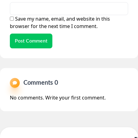
Save my name, email, and website in this
browser for the next time I comment.
Post Comment
Comments 0
No comments. Write your first comment.