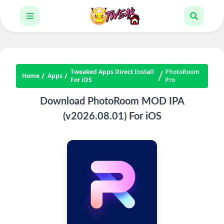
Tweaked Apps Direct Install
PhotoRoom
Home
Apps
For iOS
Pro
Download PhotoRoom MOD IPA
(v2026.08.01) For iOS