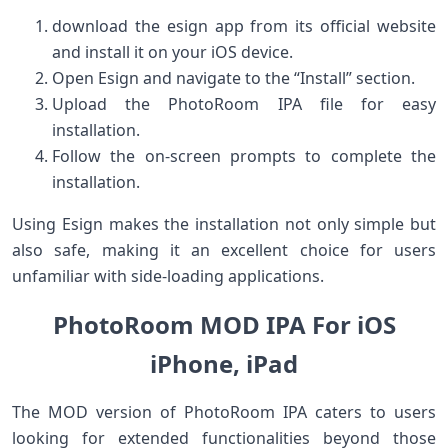
download the ‍esign app from its official website
and‍ install ‍it ‍on your iOS device.
Open Esign⁤ and navigate ​to the “Install” section.
Upload the PhotoRoom ​IPA file for easy
installation.
Follow the on-screen prompts to complete the
installation.
Using Esign makes the⁢ installation not only simple ​but
also safe, making it an excellent ⁣choice for users
unfamiliar with side-loading ‌applications.
PhotoRoom MOD IPA For iOS
⁣iPhone, iPad
The MOD version of PhotoRoom IPA caters ‍to ⁢users
looking‌ for extended functionalities⁤ beyond those