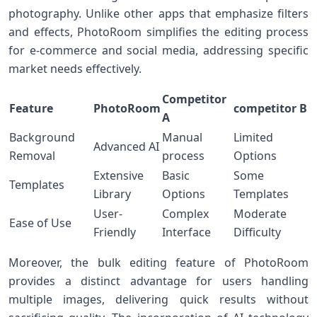
photography. Unlike​ other apps that emphasize filters
and effects, PhotoRoom simplifies the editing process
for e-commerce and social media, addressing ​specific
market ‍needs effectively.
Competitor
Feature
PhotoRoom
competitor B
A
Background
Manual
Limited
Advanced AI
Removal
process
Options
Extensive
Basic ​
Some
Templates
Library
Options
Templates
User-
Complex
Moderate
Ease of Use
Friendly
Interface
Difficulty
Moreover, the bulk‌ editing feature of PhotoRoom
provides​ a distinct⁣ advantage for users handling
multiple ‌images, delivering quick results without