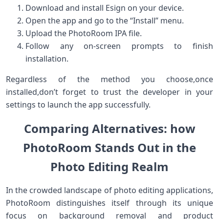
Download and install Esign on‍ your device.
Open ​the app and go to the “Install”​ menu.
Upload the PhotoRoom ⁣IPA ‍file.
Follow⁢ any ⁢on-screen prompts to finish
installation.
Regardless ⁣of‌ the method you choose,once
installed,don’t forget to trust the developer in your
settings to⁤ launch ​the app successfully.
Comparing Alternatives: how
PhotoRoom Stands Out in ⁢the
Photo Editing Realm
In the crowded landscape of photo editing applications,
PhotoRoom‍ distinguishes itself through its unique
⁢focus on background ⁢removal and product