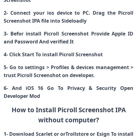
Screenshot
2- Connect your ios device to PC. Drag the Picroll
Screenshot IPA file into Sideloadly
3- Befor install Picroll Screenshot Provide Apple ID
and Password And verified It
4- Click Start To install Picroll Screenshot
5- Go to settings > Profiles & devices management >
trust Picroll Screenshot on developer.
6- And iOS 16 Go To Privacy & Security Open
Developer Mod
How to Install Picroll Screenshot IPA
without computer?
1- Download Scarlet or orTrollstore or Esign To install