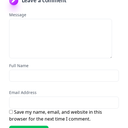
Leave a comment
Message
Full Name
Email Address
Save my name, email, and website in this
browser for the next time I comment.