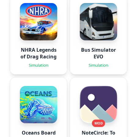
NHRA Legends
Bus Simulator
of Drag Racing
EVO
Simulation
Simulation
MOD
Oceans Board
NoteCircle: To