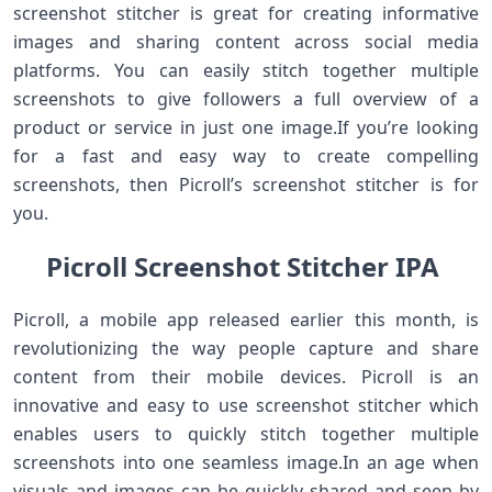
screenshot stitcher is great for creating informative
images and sharing content across social media
platforms. You can easily stitch together multiple
screenshots to give followers a full overview of a
product or service in just one image.If you’re looking
for a fast and easy way to create compelling
screenshots, then Picroll’s screenshot stitcher is for
you.
Picroll Screenshot Stitcher IPA
Picroll, a mobile app released earlier this month, is
revolutionizing the way people capture and share
content from their mobile devices. Picroll is an
innovative and easy to use screenshot stitcher which
enables users to quickly stitch together multiple
screenshots into one seamless image.In an age when
visuals and images can be quickly shared and seen by