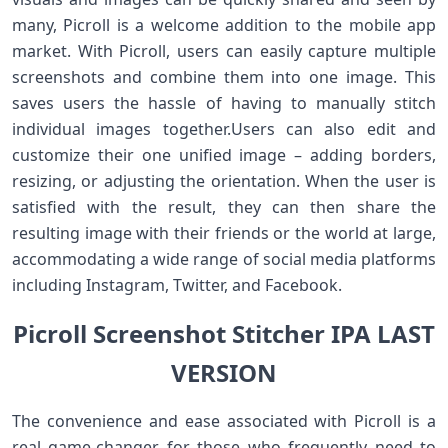
many, Picroll is a welcome addition to the mobile app
market. With Picroll, users can easily capture multiple
screenshots and combine them into one image. This
saves users the hassle of having to manually stitch
individual images together.Users can also edit and
customize their one unified image – adding borders,
resizing, or adjusting the orientation. When the user is
satisfied with the result, they can then share the
resulting image with their friends or the world at large,
accommodating a wide range of social media platforms
including Instagram, Twitter, and Facebook.
Picroll Screenshot Stitcher IPA LAST
VERSION
The convenience and ease associated with Picroll is a
real game-changer for those who frequently need to