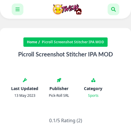
Home
Picroll Screenshot Stitcher IPA MOD
Picroll Screenshot Stitcher IPA MOD
Last Updated
Publisher
Category
13 May 2023
Pick-Roll SRL
Sports
0.1/5 Rating (2)