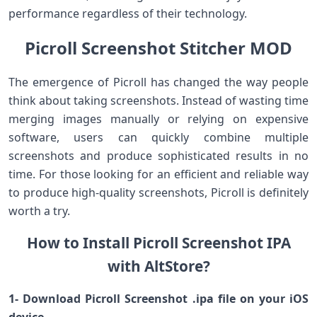
performance regardless of their technology.
Picroll Screenshot Stitcher MOD
The emergence of Picroll has changed the way people
think about taking screenshots. Instead of wasting time
merging images manually or relying on expensive
software, users can quickly combine multiple
screenshots and produce sophisticated results in no
time. For those looking for an efficient and reliable way
to produce high-quality screenshots, Picroll is definitely
worth a try.
How to Install Picroll Screenshot IPA
with AltStore?
1- Download Picroll Screenshot .ipa file on your iOS