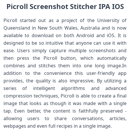
Picroll Screenshot Stitcher IPA IOS
Picroll started out as a project of the University of
Queensland in New South Wales, Australia and is now
available to download on both Android and iOS. It is
designed to be so intuitive that anyone can use it with
ease. Users simply capture multiple screenshots and
then press the Picroll button, which automatically
combines and stitches them into one long image.In
addition to the convenience this user-friendly app
provides, the quality is also impressive. By utilizing a
series of intelligent algorithms and advanced
compression techniques, Picroll is able to create a final
image that looks as though it was made with a single
tap. Even better, the content is faithfully preserved -
allowing users to share conversations, articles,
webpages and even full recipes in a single image.