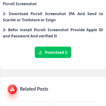
Picroll Screenshot
2- Download Picroll Screenshot IPA And Send to
Scarlet or Trollstore or Esign
3- Befor install Picroll Screenshot Provide Apple ID
and Password And verified It
Download ()
Related Posts