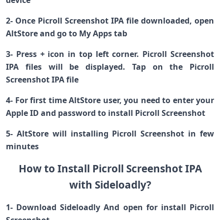
device
2- Once Picroll Screenshot IPA file downloaded, open
AltStore and go to My Apps tab
3- Press + icon in top left corner. Picroll Screenshot
IPA files will be displayed. Tap on the Picroll
Screenshot IPA file
4- For first time AltStore user, you need to enter your
Apple ID and password to install Picroll Screenshot
5- AltStore will installing Picroll Screenshot in few
minutes
How to Install Picroll Screenshot IPA
with Sideloadly?
1- Download Sideloadly And open for install Picroll