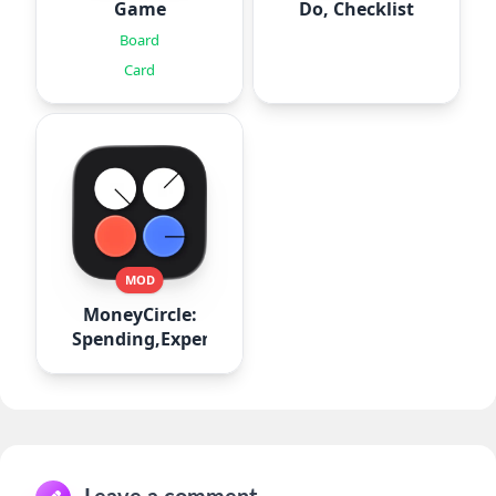
Game
Do, Checklist
Board
Card
MOD
MoneyCircle:
Spending,Expense