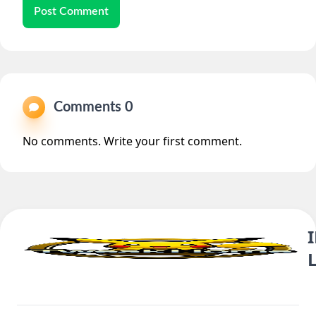
Post Comment
Comments 0
No comments. Write your first comment.