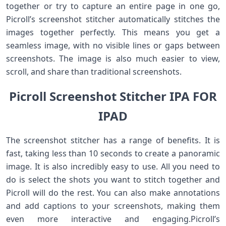
together or try to capture an entire page in one go,
Picroll’s screenshot stitcher automatically stitches the
images together perfectly. This means you get a
seamless image, with no visible lines or gaps between
screenshots. The image is also much easier to view,
scroll, and share than traditional screenshots.
Picroll Screenshot Stitcher IPA FOR
IPAD
The screenshot stitcher has a range of benefits. It is
fast, taking less than 10 seconds to create a panoramic
image. It is also incredibly easy to use. All you need to
do is select the shots you want to stitch together and
Picroll will do the rest. You can also make annotations
and add captions to your screenshots, making them
even more interactive and engaging.Picroll’s