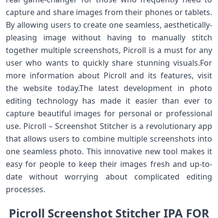
capture and share images from their phones or tablets.
By allowing users to create one seamless, aesthetically-
pleasing image without having to manually stitch
together multiple screenshots, Picroll is a must for any
user who wants to quickly share stunning visuals.For
more information about Picroll and its features, visit
the website today.The latest development in photo
editing technology has made it easier than ever to
capture beautiful images for personal or professional
use. Picroll – Screenshot Stitcher is a revolutionary app
that allows users to combine multiple screenshots into
one seamless photo. This innovative new tool makes it
easy for people to keep their images fresh and up-to-
date without worrying about complicated editing
processes.
Picroll Screenshot Stitcher IPA FOR