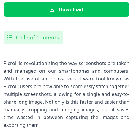
Download
Table of Contents
Picroll is revolutionizing the way screenshots are taken
and managed on our smartphones and computers.
With the use of an innovative software tool known as
Picroll, users are now able to seamlessly stitch together
multiple screenshots, allowing for a single and easy-to-
share long image. Not only is this faster and easier than
manually cropping and merging images, but it saves
time wasted in between capturing the images and
exporting them.