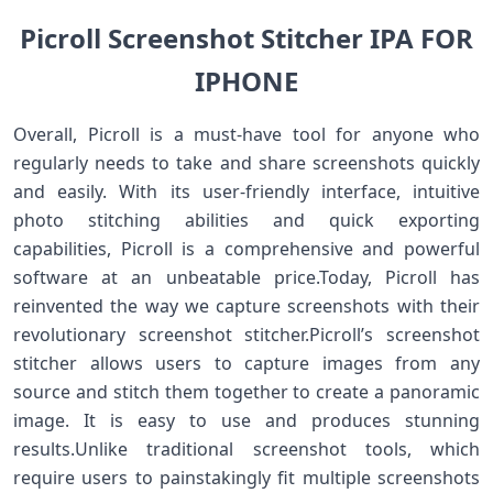
Picroll Screenshot Stitcher IPA FOR
IPHONE
Overall, Picroll is a must-have tool for anyone who
regularly needs to take and share screenshots quickly
and easily. With its user-friendly interface, intuitive
photo stitching abilities and quick exporting
capabilities, Picroll is a comprehensive and powerful
software at an unbeatable price.Today, Picroll has
reinvented the way we capture screenshots with their
revolutionary screenshot stitcher.Picroll’s screenshot
stitcher allows users to capture images from any
source and stitch them together to create a panoramic
image. It is easy to use and produces stunning
results.Unlike traditional screenshot tools, which
require users to painstakingly fit multiple screenshots