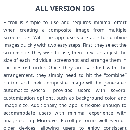
ALL VERSION IOS
Picroll is simple to use and requires minimal effort
when creating a composite image from multiple
screenshots. With this app, users are able to combine
images quickly with two easy steps. First, they select the
screenshots they wish to use, then they can adjust the
size of each individual screenshot and arrange them in
the desired order. Once they are satisfied with the
arrangement, they simply need to hit the “combine”
button and their composite image will be generated
automatically.Picroll provides users with several
customization options, such as background color and
image size. Additionally, the app is flexible enough to
accommodate users with minimal experience with
image editing. Moreover, Picroll performs well even on
older devices, allowing users to enjoy consistent