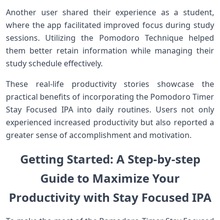
Another user shared their experience as a student,
where the app facilitated improved focus during study
sessions. Utilizing the Pomodoro Technique helped
them better retain information while managing their
study schedule effectively.
These real-life productivity stories showcase the
practical benefits of ⁣incorporating the Pomodoro Timer
Stay Focused IPA into daily routines. Users‍ not only
experienced increased productivity but also reported a
greater sense of accomplishment and motivation.
Getting Started: A Step-by-step
Guide to ⁤Maximize Your
Productivity with Stay Focused IPA