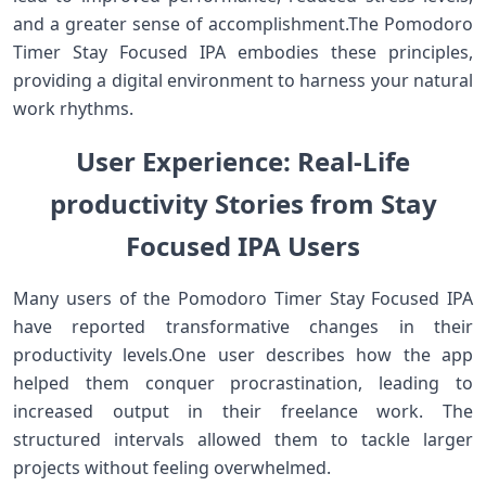
and a greater sense of accomplishment.The Pomodoro
Timer⁣ Stay Focused IPA ⁢embodies these principles,
⁢providing a digital environment to harness your natural
work rhythms.
User Experience: Real-Life​
productivity Stories from Stay
Focused IPA Users
Many users of the Pomodoro Timer Stay Focused IPA
have reported ‌transformative changes in their
productivity levels.One user describes how the app
helped them conquer procrastination, leading to
increased output ⁤in‍ their freelance ⁢work. The
structured intervals allowed them to tackle larger
projects without feeling overwhelmed.