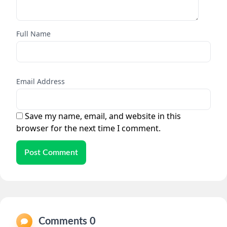
Full Name
Email Address
Save my name, email, and website in this
browser for the next time I comment.
Post Comment
Comments 0