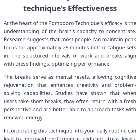
technique’s‍ Effectiveness
At the heart of ‌the Pomodoro Technique’s efficacy is ⁣the
understanding of the brain’s capacity⁤ to concentrate.
Research suggests⁣ that most people can maintain peak
focus for approximately 25 minutes before fatigue sets
in. The structured intervals of ⁢work and⁤ breaks align
with these findings, optimizing performance.
The breaks serve as mental resets, allowing cognitive
rejuvenation ​that ⁤enhances creativity and problem-
solving capabilities. Studies have shown that when⁤
users take short breaks, thay often‌ return ‌with a ⁤fresh
perspective and are better able to approach tasks with
renewed energy.
Incorporating this technique ‌into your daily routine ‌can
lead to improved performance, reduced stress levels,