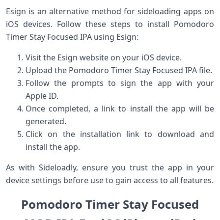
Esign is an alternative⁢ method for sideloading apps on
iOS devices. Follow these steps to install Pomodoro
Timer Stay Focused IPA using Esign:
Visit the Esign website on your ‌iOS device.
Upload the Pomodoro Timer Stay Focused ​IPA ⁣file.
Follow the prompts to sign the app with your
Apple ID.
Once completed, a link to install the app ⁤will be
generated.
Click on the installation link to download and
install the app.
As with Sideloadly, ensure‌ you trust ⁢the app in your
device settings before use to gain ​access to⁣ all features.
Pomodoro Timer Stay Focused