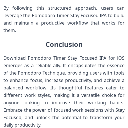
By following this structured approach, users can‍
leverage ‌the Pomodoro‌ Timer Stay Focused ​IPA to build
and maintain a ‍productive workflow that​ works for
them.
Conclusion
Download Pomodoro Timer Stay Focused IPA for iOS
emerges as a reliable ally. It encapsulates the essence
of the Pomodoro Technique, ⁤providing users with tools
to enhance focus, increase productivity, and achieve a
balanced workflow.⁤ Its thoughtful features cater to
different work styles, making it a versatile choice for
anyone looking to⁤ improve their⁤ working habits.
⁢Embrace the power of focused work⁣ sessions with Stay
Focused, and ‍unlock the potential ⁤to transform your
daily productivity.