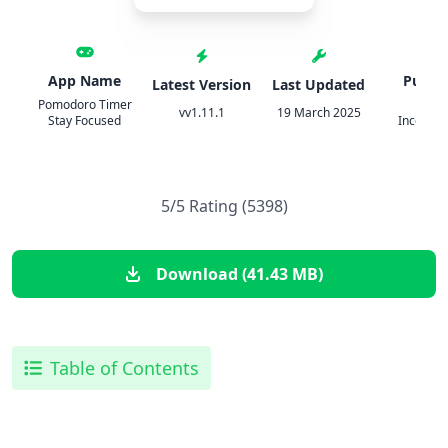
App Name
Publis
Latest Version
Last Updated
Pomodoro Timer
PIX
vv1.11.1
19 March 2025
Stay Focused
Incorpor
5/5 Rating (5398)
Download (41.43 MB)
Table of Contents