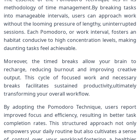
⁤methodology of ‍time management.By breaking tasks
into manageable intervals, ⁣users can approach work​
without the looming pressure ‍of lengthy, uninterrupted
sessions. Each Pomodoro, or work interval, ⁤fosters an
habitat conducive to high⁣ concentration ⁢levels, ⁣making
daunting‍ tasks feel achievable.
Moreover, the timed breaks allow your brain to
recharge, reducing burnout and improving creative
output. This cycle of focused work and necessary
breaks facilitates sustained productivity,ultimately
transforming​ your overall workflow.
By adopting the⁤ Pomodoro Technique, ⁤users report
improved focus and efficiency, resulting in ⁢better task
completion rates. This structured approach not only
empowers your daily​ routine but also cultivates⁢ a sense
of control over your workload,fostering ​a healthier