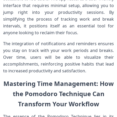
interface that requires minimal setup, allowing you​ to
jump right into your productivity sessions. By
simplifying the process of tracking work and‌ break
intervals, it positions itself as an essential tool for
anyone looking to⁤ reclaim their focus.
The integration of‍ notifications and reminders ensures
you stay on track​ with ⁤your⁢ work periods and breaks.
Over time, users will be able to visualize their
accomplishments, reinforcing⁣ positive habits that lead
to increased⁤ productivity ⁢and satisfaction.
Mastering Time Management: How
the ⁢Pomodoro Technique Can
⁢Transform Your Workflow
The essence of the Pomodoro Technique lies in ‌its