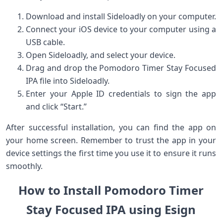
Download​ and install Sideloadly on your computer.
Connect your iOS device to your computer using a
USB cable.
Open Sideloadly, and select your device.
Drag and drop the Pomodoro Timer Stay Focused
‍IPA file into ‌Sideloadly.
Enter your Apple ID credentials to ‍sign the app
and click⁢ “Start.”
After successful⁤ installation, you can find the app on
your home​ screen. Remember to⁣ trust‍ the app in your
device settings the first time you use it to ensure ‌it runs
smoothly.
How to Install Pomodoro Timer
Stay Focused IPA using Esign