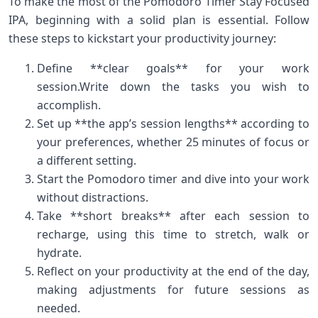
To make the most ​of the Pomodoro Timer Stay Focused
IPA, beginning with‍ a solid plan is essential. Follow
these steps to kickstart ⁢your productivity⁣ journey:
Define **clear goals** for your work
session.Write down the tasks you wish ⁣to
accomplish.
Set up **the app’s session lengths** according to
your preferences, whether 25 minutes of focus or
a different ‍setting.
Start the Pomodoro timer and ​dive into your work
without distractions.
Take **short breaks** after each session to
recharge, using this time to stretch, walk or
hydrate.
Reflect on your productivity at the end of the day,
⁣making adjustments for future sessions as
needed.