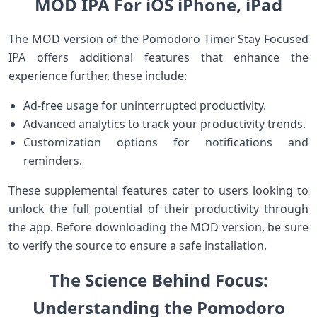
MOD IPA For‍ iOS iPhone, iPad
The MOD version of the Pomodoro Timer Stay Focused
⁤IPA offers additional features ⁤that enhance the
experience further. these include:
Ad-free usage for uninterrupted productivity.
Advanced analytics to track your productivity trends.
Customization options for notifications and
reminders.
These supplemental features cater to users looking ⁣to
unlock the full potential of their productivity through
the app. Before downloading the MOD version, be sure
to verify the source to ensure a ‌safe installation.
The Science Behind Focus:
Understanding the Pomodoro