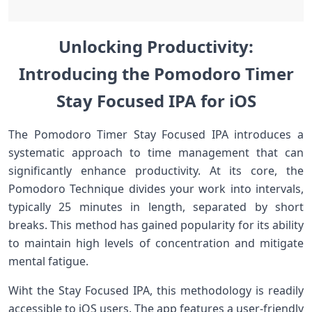
Unlocking Productivity:
Introducing the Pomodoro Timer
Stay⁢ Focused IPA for ‍iOS
The Pomodoro Timer Stay Focused IPA introduces a
systematic approach to ⁤time management that can
significantly enhance ⁤productivity. At its core,​ the
Pomodoro Technique divides⁣ your work into intervals,
typically‌ 25 minutes in length, ‍separated by short‌
breaks. This method has gained popularity ⁤for its ability
to maintain⁢ high levels of concentration and mitigate
mental fatigue.
Wiht the Stay ⁢Focused IPA,⁣ this methodology is readily
accessible to iOS users. The app features a user-friendly