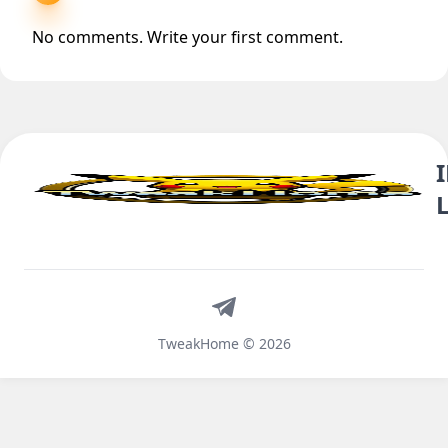
No comments. Write your first comment.
Telegram
TweakHome © 2026