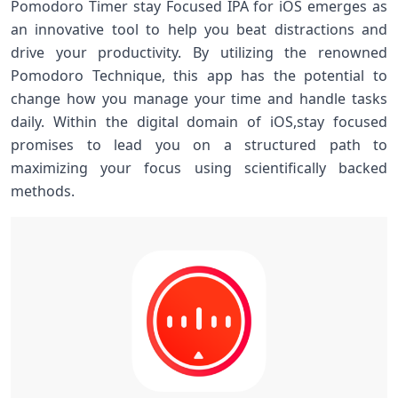
Pomodoro Timer stay Focused IPA for iOS emerges as
an innovative tool to help ⁣you beat distractions and
drive your productivity. By utilizing the ​renowned
Pomodoro Technique, this​ app has the potential to
change how you manage your time and handle tasks
daily. Within the digital domain‌ of iOS,stay focused
promises to lead you on a structured path to
maximizing⁤ your focus using scientifically backed
methods.