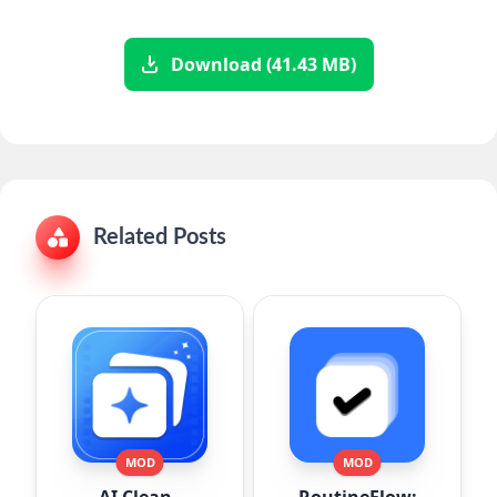
Download (41.43 MB)
Related Posts
MOD
MOD