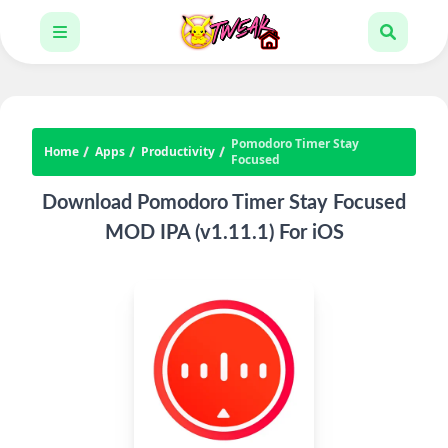
Pomodoro Timer Stay
Home
Apps
Productivity
Focused
Download Pomodoro Timer Stay Focused
MOD IPA (v1.11.1) For iOS