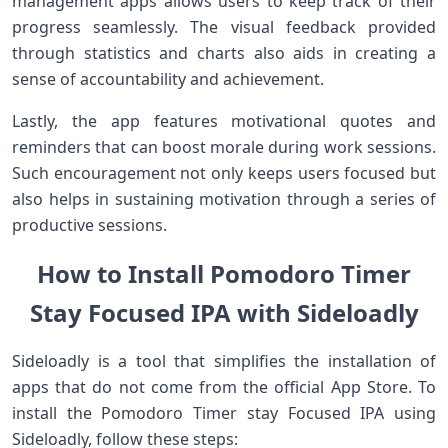
management apps‌ allows users to keep track of their
progress seamlessly. The visual feedback provided
through statistics and charts also aids in creating a
sense ‌of ⁣accountability and achievement.
Lastly, the app features⁣ motivational quotes and⁢
reminders that⁢ can boost morale⁤ during ⁤work sessions.
Such encouragement not​ only keeps users focused but
also ‌helps in sustaining motivation through a series of
‍productive sessions.
How to Install Pomodoro Timer
Stay Focused IPA​ with Sideloadly
Sideloadly‍ is a tool that simplifies the installation of
apps that do not come ‍from ‌the official App Store. To
install the Pomodoro Timer stay Focused IPA using
Sideloadly, follow these steps: