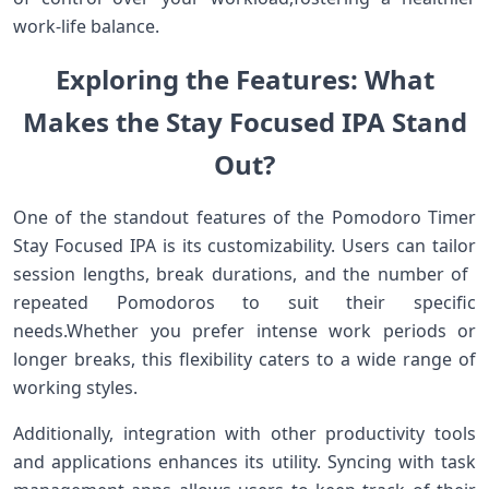
work-life balance.
Exploring the Features: What
Makes the Stay Focused ⁤IPA ⁢Stand
Out?
One of ‌the standout features of the Pomodoro Timer
Stay Focused⁣ IPA is its customizability. Users can⁣ tailor
session lengths, break durations, and the number of ​
repeated Pomodoros to suit their specific
needs.Whether you prefer intense work periods or
‌longer breaks, ⁢this flexibility caters to a wide range of
working⁣ styles.
Additionally, integration​ with other productivity tools
and applications enhances its utility. Syncing with task⁢