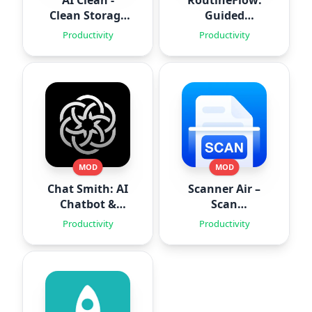
AI Clean -
RoutineFlow:
Clean Storage
Guided
Space
Routines
Productivity
Productivity
MOD
MOD
Chat Smith: AI
Scanner Air –
Chatbot &
Scan
Agent
Documents
Productivity
Productivity