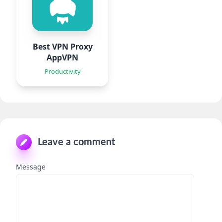
Best VPN Proxy
AppVPN
Productivity
Leave a comment
Message