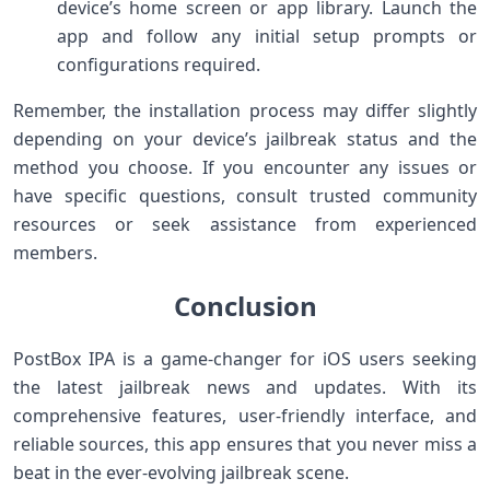
device’s home screen or app library. Launch the
app and follow any initial setup prompts or
configurations required.
Remember, the installation process may differ slightly
depending on your device’s jailbreak status and the
method you choose. If you encounter any issues or
have specific questions, consult trusted community
resources or seek assistance from experienced
members.
Conclusion
PostBox IPA is a game-changer for iOS users seeking
the latest jailbreak news and updates. With its
comprehensive features, user-friendly interface, and
reliable sources, this app ensures that you never miss a
beat in the ever-evolving jailbreak scene.