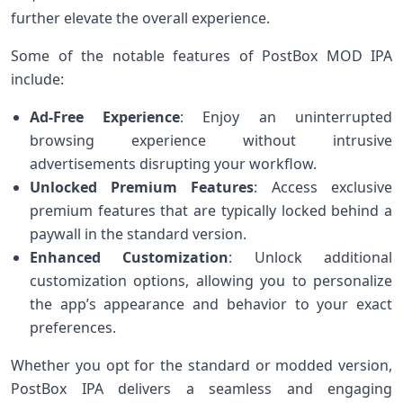
further elevate the overall experience.
Some of the notable features of PostBox MOD IPA
include:
Ad-Free Experience
: Enjoy an uninterrupted
browsing experience without intrusive
advertisements disrupting your workflow.
Unlocked Premium Features
: Access exclusive
premium features that are typically locked behind a
paywall in the standard version.
Enhanced Customization
: Unlock additional
customization options, allowing you to personalize
the app’s appearance and behavior to your exact
preferences.
Whether you opt for the standard or modded version,
PostBox IPA delivers a seamless and engaging