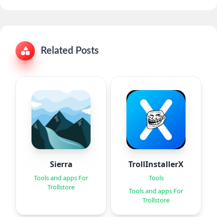
Related Posts
Sierra
TrollInstallerX
Tools and apps For
Tools
Trollstore
Tools and apps For
Trollstore