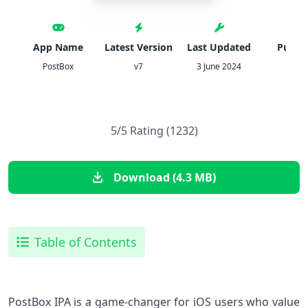
App Name
Latest Version
Last Updated
Publis
PostBox
v7
3 June 2024
IPA
5/5 Rating (1232)
Download (4.3 MB)
Table of Contents
PostBox IPA is a game-changer for iOS users who value