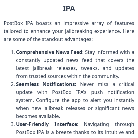
IPA
PostBox IPA boasts an impressive array of features
tailored to enhance your jailbreaking experience. Here
are some of the standout advantages:
Comprehensive News Feed
: Stay informed with a
constantly updated news feed that covers the
latest jailbreak releases, tweaks, and updates
from trusted sources within the community.
Seamless Notifications
: Never miss a critical
update with PostBox IPA’s push notification
system. Configure the app to alert you instantly
when new jailbreak releases or significant news
becomes available.
User-Friendly Interface
: Navigating through
PostBox IPA is a breeze thanks to its intuitive and