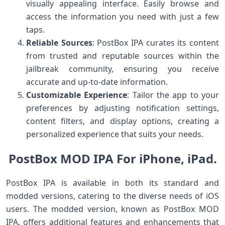
visually appealing interface. Easily browse and
access the information you need with just a few
taps.
Reliable Sources
: PostBox IPA curates its content
from trusted and reputable sources within the
jailbreak community, ensuring you receive
accurate and up-to-date information.
Customizable Experience
: Tailor the app to your
preferences by adjusting notification settings,
content filters, and display options, creating a
personalized experience that suits your needs.
PostBox MOD IPA For iPhone, iPad.
PostBox IPA is available in both its standard and
modded versions, catering to the diverse needs of iOS
users. The modded version, known as PostBox MOD
IPA, offers additional features and enhancements that