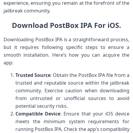
experience, ensuring you remain at the forefront of the
jailbreak community.
Download PostBox IPA For iOS.
Downloading PostBox IPA is a straightforward process,
but it requires following specific steps to ensure a
smooth installation. Here’s how you can acquire the
app:
Trusted Source
: Obtain the PostBox IPA file from a
trusted and reputable source within the jailbreak
community. Exercise caution when downloading
from untrusted or unofficial sources to avoid
potential security risks.
Compatible Device
: Ensure that your iOS device
meets the minimum system requirements for
running PostBox IPA. Check the app’s compatibility