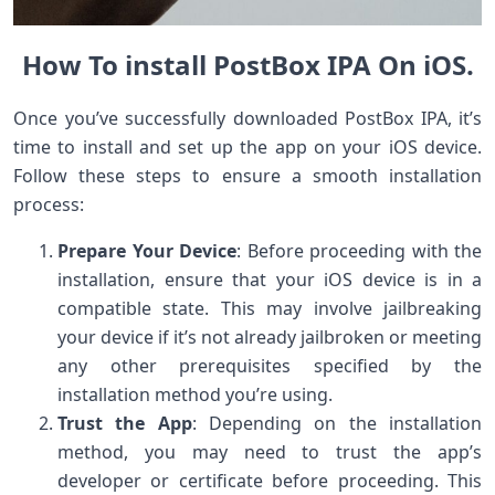
How To install PostBox IPA On iOS.
Once you’ve successfully downloaded PostBox IPA, it’s
time to install and set up the app on your iOS device.
Follow these steps to ensure a smooth installation
process:
Prepare Your Device
: Before proceeding with the
installation, ensure that your iOS device is in a
compatible state. This may involve jailbreaking
your device if it’s not already jailbroken or meeting
any other prerequisites specified by the
installation method you’re using.
Trust the App
: Depending on the installation
method, you may need to trust the app’s
developer or certificate before proceeding. This