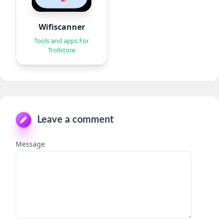
Wifiscanner
Tools and apps For
Trollstore
Leave a comment
Message