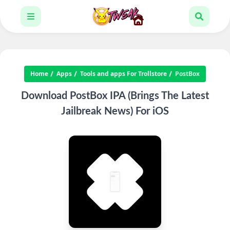
Home
Apps
Tools and apps For Trollstore
PostBox
Download PostBox IPA (Brings The Latest
Jailbreak News) For iOS