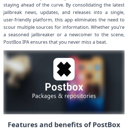
staying ahead of the curve. By consolidating the latest
jailbreak news, updates, and releases into a single,
user-friendly platform, this app eliminates the need to
scour multiple sources for information. Whether you’re
a seasoned jailbreaker or a newcomer to the scene,
PostBox IPA ensures that you never miss a beat.
Features and benefits of PostBox