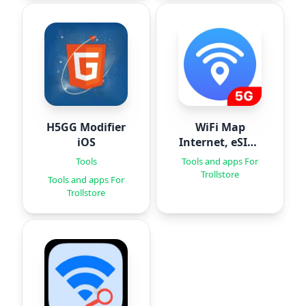
H5GG Modifier
WiFi Map
iOS
Internet, eSIM,
VPN
Tools
Tools and apps For
Trollstore
Tools and apps For
Trollstore