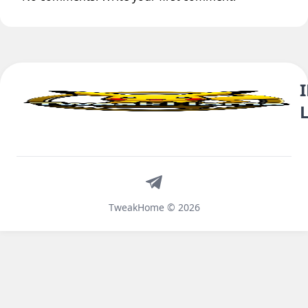
Telegram
TweakHome © 2026