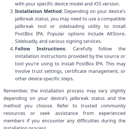
with your specific device model and iOS version.
Installation Method
: Depending on your device’s
jailbreak status, you may need to use a compatible
jailbreak tool or sideloading utility to install
PostBox IPA. Popular options include AltStore,
Sideloadly, and various signing services.
Follow Instructions
: Carefully follow the
installation instructions provided by the source or
tool you’re using to install PostBox IPA. This may
involve trust settings, certificate management, or
other device-specific steps.
Remember, the installation process may vary slightly
depending on your device’s jailbreak status and the
method you choose. Refer to trusted community
resources or seek assistance from experienced
members if you encounter any difficulties during the
installation process.