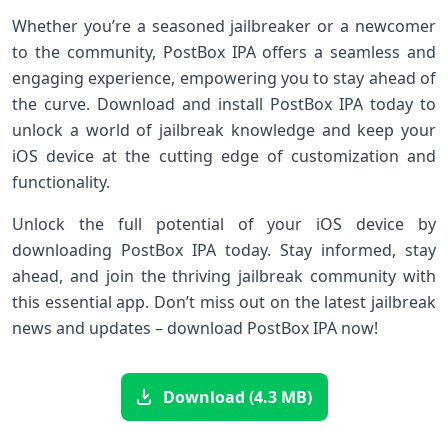
Whether you’re a seasoned jailbreaker or a newcomer
to the community, PostBox IPA offers a seamless and
engaging experience, empowering you to stay ahead of
the curve. Download and install PostBox IPA today to
unlock a world of jailbreak knowledge and keep your
iOS device at the cutting edge of customization and
functionality.
Unlock the full potential of your iOS device by
downloading PostBox IPA today. Stay informed, stay
ahead, and join the thriving jailbreak community with
this essential app. Don’t miss out on the latest jailbreak
news and updates – download PostBox IPA now!
Download (4.3 MB)