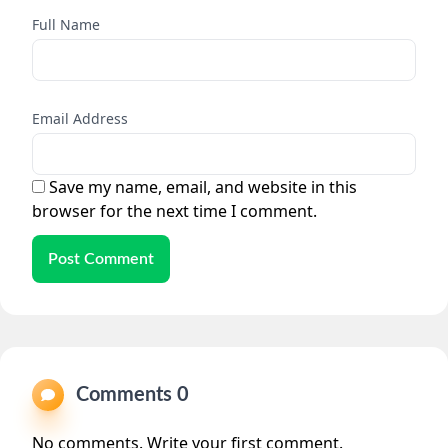
Full Name
Email Address
Save my name, email, and website in this
browser for the next time I comment.
Post Comment
Comments 0
No comments. Write your first comment.