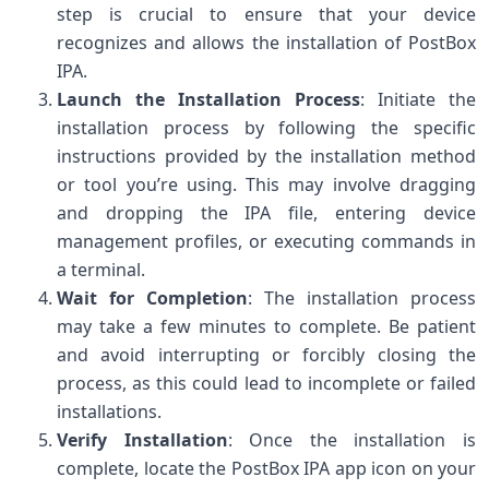
step is crucial to ensure that your device
recognizes and allows the installation of PostBox
IPA.
Launch the Installation Process
: Initiate the
installation process by following the specific
instructions provided by the installation method
or tool you’re using. This may involve dragging
and dropping the IPA file, entering device
management profiles, or executing commands in
a terminal.
Wait for Completion
: The installation process
may take a few minutes to complete. Be patient
and avoid interrupting or forcibly closing the
process, as this could lead to incomplete or failed
installations.
Verify Installation
: Once the installation is
complete, locate the PostBox IPA app icon on your