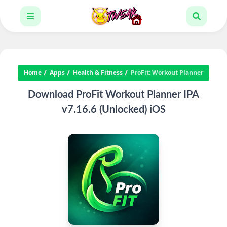
Home
Apps
Health & Fitness
ProFit: Workout Planner
Download ProFit Workout Planner IPA
v7.16.6 (Unlocked) iOS