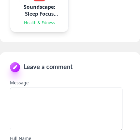
Soundscape:
Sleep Focus
Relax
Health & Fitness
Leave a comment
Message
Full Name