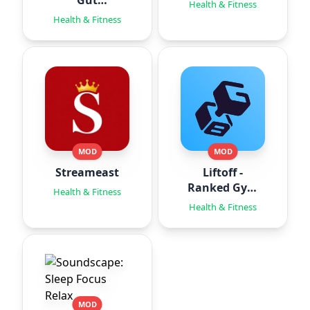
Gut
Health & Fitness
Hypnotherapy
Health & Fitness
MOD
MOD
Streameast
Liftoff -
Ranked Gym
Health & Fitness
Workouts
Health & Fitness
MOD