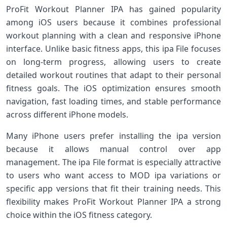
ProFit Workout Planner IPA has gained popularity
among iOS users because it combines professional
workout planning with a clean and responsive iPhone
interface. Unlike basic fitness apps, this ipa File focuses
on long-term progress, allowing users to create
detailed workout routines that adapt to their personal
fitness goals. The iOS optimization ensures smooth
navigation, fast loading times, and stable performance
across different iPhone models.
Many iPhone users prefer installing the ipa version
because it allows manual control over app
management. The ipa File format is especially attractive
to users who want access to MOD ipa variations or
specific app versions that fit their training needs. This
flexibility makes ProFit Workout Planner IPA a strong
choice within the iOS fitness category.