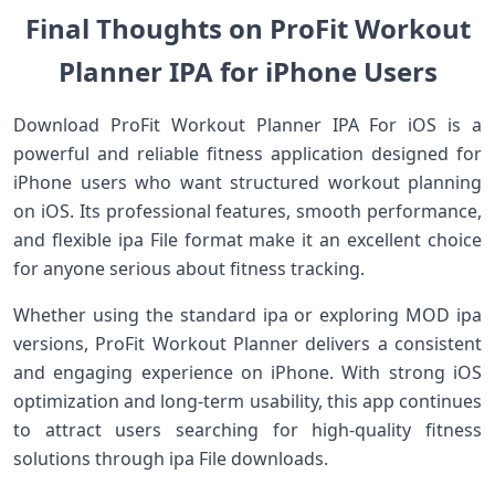
Final Thoughts on ProFit Workout
Planner IPA for iPhone Users
Download ProFit Workout Planner IPA For iOS is a
powerful and reliable fitness application designed for
iPhone users who want structured workout planning
on iOS. Its professional features, smooth performance,
and flexible ipa File format make it an excellent choice
for anyone serious about fitness tracking.
Whether using the standard ipa or exploring MOD ipa
versions, ProFit Workout Planner delivers a consistent
and engaging experience on iPhone. With strong iOS
optimization and long-term usability, this app continues
to attract users searching for high-quality fitness
solutions through ipa File downloads.