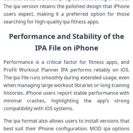
The ipa version retains the polished design that iPhone
users expect, making it a preferred option for those
searching for high-quality ipa fitness apps.
Performance and Stability of the
IPA File on iPhone
Performance is a critical factor for fitness apps, and
ProFit Workout Planner IPA performs reliably on iOS.
The ipa File runs smoothly during extended usage, even
when managing large workout libraries or long training
histories. iPhone users report stable performance with
minimal crashes, highlighting the app’s strong
compatibility with iOS systems.
The ipa format also allows users to install versions that
best suit their iPhone configuration. MOD ipa options