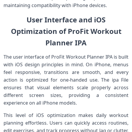
maintaining compatibility with iPhone devices.
User Interface and iOS
Optimization of ProFit Workout
Planner IPA
The user interface of ProFit Workout Planner IPA is built
with iOS design principles in mind. On iPhone, menus
feel responsive, transitions are smooth, and every
action is optimized for one-handed use. The ipa File
ensures that visual elements scale properly across
different screen sizes, providing a consistent
experience on all iPhone models.
This level of iOS optimization makes daily workout
planning effortless. Users can quickly access routines,
edit exercises, and track progress without lag or clutter.