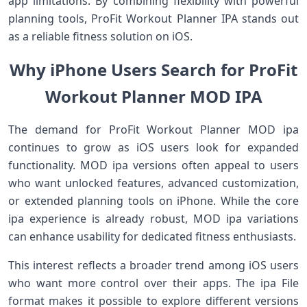
app limitations. By combining flexibility with powerful
planning tools, ProFit Workout Planner IPA stands out
as a reliable fitness solution on iOS.
Why iPhone Users Search for ProFit
Workout Planner MOD IPA
The demand for ProFit Workout Planner MOD ipa
continues to grow as iOS users look for expanded
functionality. MOD ipa versions often appeal to users
who want unlocked features, advanced customization,
or extended planning tools on iPhone. While the core
ipa experience is already robust, MOD ipa variations
can enhance usability for dedicated fitness enthusiasts.
This interest reflects a broader trend among iOS users
who want more control over their apps. The ipa File
format makes it possible to explore different versions