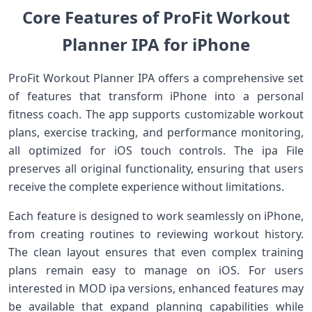
Core Features of ProFit Workout
Planner IPA for iPhone
ProFit Workout Planner IPA offers a comprehensive set
of features that transform iPhone into a personal
fitness coach. The app supports customizable workout
plans, exercise tracking, and performance monitoring,
all optimized for iOS touch controls. The ipa File
preserves all original functionality, ensuring that users
receive the complete experience without limitations.
Each feature is designed to work seamlessly on iPhone,
from creating routines to reviewing workout history.
The clean layout ensures that even complex training
plans remain easy to manage on iOS. For users
interested in MOD ipa versions, enhanced features may
be available that expand planning capabilities while