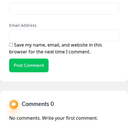
Email Address
Save my name, email, and website in this
browser for the next time I comment.
Post Comment
Comments 0
No comments. Write your first comment.