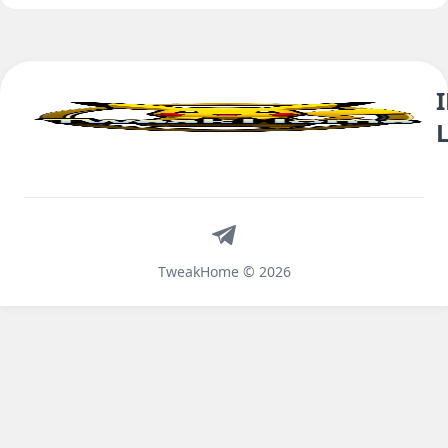
Telegram
TweakHome © 2026