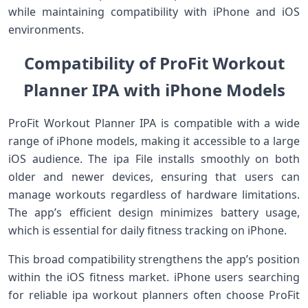
while maintaining compatibility with iPhone and iOS
environments.
Compatibility of ProFit Workout
Planner IPA with iPhone Models
ProFit Workout Planner IPA is compatible with a wide
range of iPhone models, making it accessible to a large
iOS audience. The ipa File installs smoothly on both
older and newer devices, ensuring that users can
manage workouts regardless of hardware limitations.
The app’s efficient design minimizes battery usage,
which is essential for daily fitness tracking on iPhone.
This broad compatibility strengthens the app’s position
within the iOS fitness market. iPhone users searching
for reliable ipa workout planners often choose ProFit