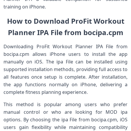
training on iPhone.
How to Download ProFit Workout
Planner IPA File from bocipa.cpm
Downloading ProFit Workout Planner IPA File from
bocipa.cpm allows iPhone users to install the app
manually on iOS. The ipa File can be installed using
supported installation methods, providing full access to
all features once setup is complete. After installation,
the app functions normally on iPhone, delivering a
complete fitness planning experience.
This method is popular among users who prefer
manual control or who are looking for MOD ipa
options. By choosing the ipa File from bocipa.cpm, iOS
users gain flexibility while maintaining compatibility