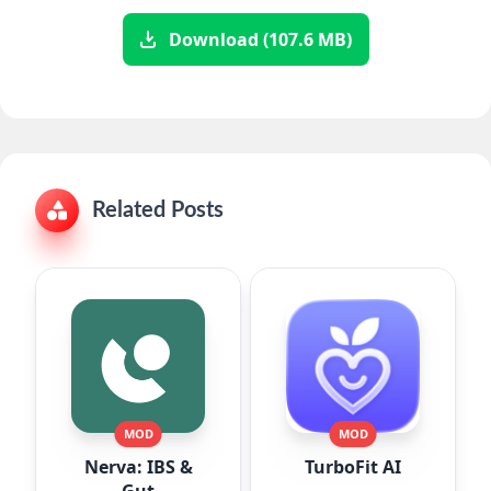
Download (107.6 MB)
Related Posts
MOD
MOD
Nerva: IBS &
TurboFit AI