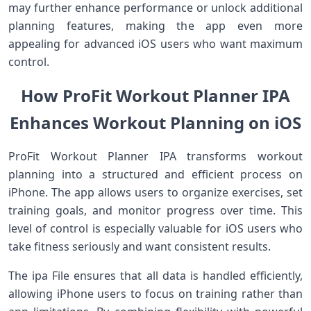
may further enhance performance or unlock additional
planning features, making the app even more
appealing for advanced iOS users who want maximum
control.
How ProFit Workout Planner IPA
Enhances Workout Planning on iOS
ProFit Workout Planner IPA transforms workout
planning into a structured and efficient process on
iPhone. The app allows users to organize exercises, set
training goals, and monitor progress over time. This
level of control is especially valuable for iOS users who
take fitness seriously and want consistent results.
The ipa File ensures that all data is handled efficiently,
allowing iPhone users to focus on training rather than