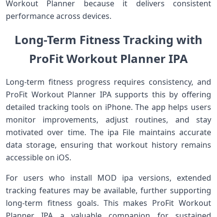
Workout Planner because it delivers consistent
performance across devices.
Long-Term Fitness Tracking with
ProFit Workout Planner IPA
Long-term fitness progress requires consistency, and
ProFit Workout Planner IPA supports this by offering
detailed tracking tools on iPhone. The app helps users
monitor improvements, adjust routines, and stay
motivated over time. The ipa File maintains accurate
data storage, ensuring that workout history remains
accessible on iOS.
For users who install MOD ipa versions, extended
tracking features may be available, further supporting
long-term fitness goals. This makes ProFit Workout
Planner IPA a valuable companion for sustained