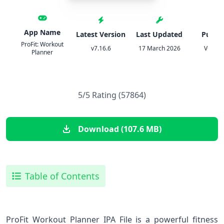
App Name
Latest Version
Last Updated
Publis
ProFit: Workout
v7.16.6
17 March 2026
VGFIT 
Planner
5/5 Rating (57864)
Download (107.6 MB)
Table of Contents
ProFit Workout Planner IPA File is a powerful fitness