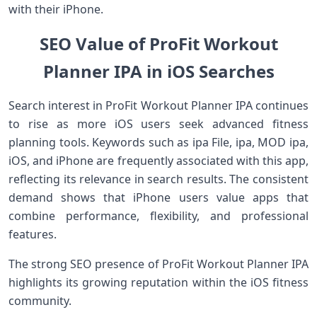
with their iPhone.
SEO Value of ProFit Workout
Planner IPA in iOS Searches
Search interest in ProFit Workout Planner IPA continues
to rise as more iOS users seek advanced fitness
planning tools. Keywords such as ipa File, ipa, MOD ipa,
iOS, and iPhone are frequently associated with this app,
reflecting its relevance in search results. The consistent
demand shows that iPhone users value apps that
combine performance, flexibility, and professional
features.
The strong SEO presence of ProFit Workout Planner IPA
highlights its growing reputation within the iOS fitness
community.