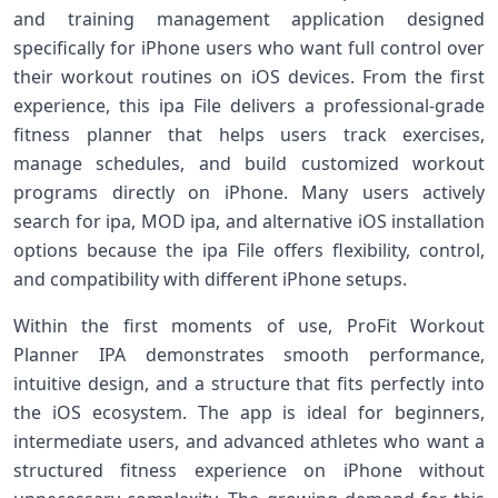
and training management application designed
specifically for iPhone users who want full control over
their workout routines on iOS devices. From the first
experience, this ipa File delivers a professional-grade
fitness planner that helps users track exercises,
manage schedules, and build customized workout
programs directly on iPhone. Many users actively
search for ipa, MOD ipa, and alternative iOS installation
options because the ipa File offers flexibility, control,
and compatibility with different iPhone setups.
Within the first moments of use, ProFit Workout
Planner IPA demonstrates smooth performance,
intuitive design, and a structure that fits perfectly into
the iOS ecosystem. The app is ideal for beginners,
intermediate users, and advanced athletes who want a
structured fitness experience on iPhone without