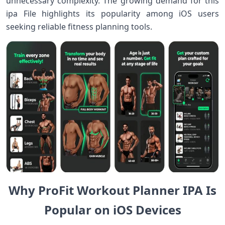
unnecessary complexity. The growing demand for this
ipa File highlights its popularity among iOS users
seeking reliable fitness planning tools.
Why ProFit Workout Planner IPA Is
Popular on iOS Devices