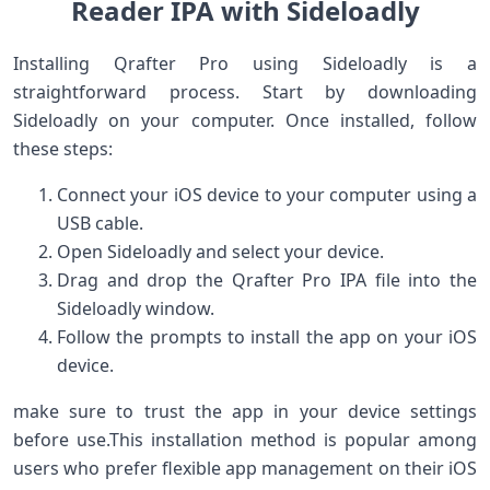
Reader IPA with Sideloadly
Installing Qrafter​ Pro using Sideloadly⁣ is a
straightforward ⁢process.​ Start by downloading
Sideloadly on​ your computer. Once ​installed, ⁢follow
these steps:
Connect your iOS device to your ⁢computer using a
⁣USB cable.
Open Sideloadly and ⁢select your device.
Drag and drop the Qrafter Pro⁢ IPA file into the
Sideloadly window.
Follow the⁣ prompts to install the app on your iOS
device.
make sure to trust the app in your device ​settings
before‌ use.This installation method is popular among
users who prefer flexible app management ⁣on their iOS