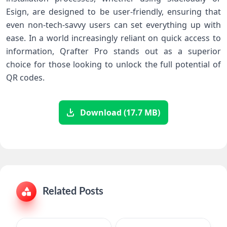
Esign, are designed⁤ to be user-friendly, ensuring that
even non-tech-savvy users can set everything up with
ease. In a world increasingly reliant on quick access to
information, ‌Qrafter Pro stands out as a superior
choice for those looking to ‍unlock the full potential of
QR codes.
Download (17.7 MB)
Related Posts