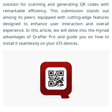
solution for scanning and generating QR codes ⁢with
remarkable efficiency. This submission stands out
among its peers, equipped with cutting-edge features
designed to enhance user interaction and overall
⁤experience. In this article, we will delve into the myriad
advantages ‌of Qrafter Pro and guide ‌you on how to
install it ⁢seamlessly on your iOS devices.