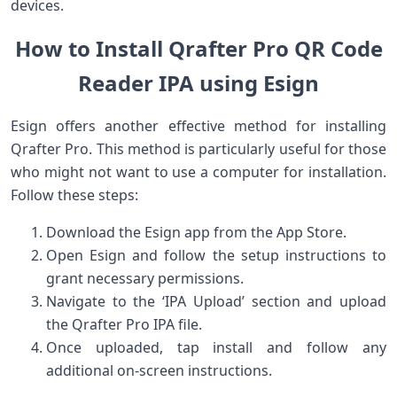
devices.
How​ to Install Qrafter Pro QR Code
Reader IPA ⁢using Esign
Esign offers⁣ another ⁢effective method for installing
Qrafter Pro. This method is particularly useful⁣ for those
who might not want to use a computer for installation.
Follow these steps:
Download the Esign app from the App ⁤Store.
Open Esign and follow the setup instructions to
grant necessary permissions.
Navigate to the ‘IPA Upload’ section and upload
the⁢ Qrafter Pro IPA file.
Once uploaded, ‍tap install and follow any
additional on-screen​ instructions.