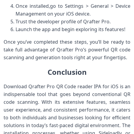
Once installed,go to Settings > General > Device
Management on your iOS device.
Trust the developer profile of ‌Qrafter Pro.
Launch the app ⁢and begin‍ exploring its features!
Once you’ve completed these steps, you’ll ⁤be ready to
take ⁢full advantage⁢ of Qrafter‌ Pro’s powerful QR⁣ code
scanning and generation tools right at your fingertips.
Conclusion
Download Qrafter Pro QR Code reader IPA for iOS is‌ an
indispensable tool that goes beyond conventional QR
code scanning. With its extensive features, seamless
user experience, and consistent performance, it caters
to both⁢ individuals and businesses looking for ⁤efficient
solutions in today’s fast-paced⁣ digital environment. The
installation ‌processes, whether using Sideloadly or