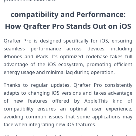
compatibility and Performance:
How Qrafter Pro Stands Out on iOS
Qrafter Pro is designed specifically for iOS, ensuring
seamless performance across devices, including
iPhones​ and iPads. Its optimized codebase takes full
advantage of the iOS ecosystem, promoting efficient
energy usage and minimal lag during​ operation.
Thanks to regular updates, ⁢Qrafter Pro consistently
adapts to changing iOS versions and takes ‌advantage
of ​new features offered by ‌Apple.This kind‍ of‌
compatibility ensures an optimal user experience,
avoiding common issues that ‌some applications may
face when integrating new iOS features.