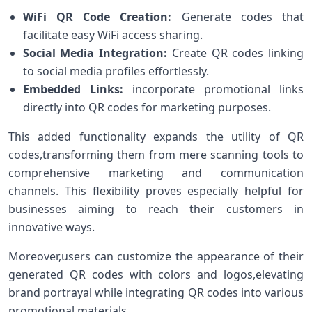
WiFi QR ‌Code Creation:
Generate codes that
facilitate easy WiFi access sharing.
Social Media Integration:
Create QR codes linking
to social media profiles effortlessly.
Embedded Links:
incorporate promotional links
directly into QR codes for marketing purposes.
This added functionality expands ⁤the utility of QR
codes,transforming ⁣them from mere scanning tools to
comprehensive marketing and communication
channels. This flexibility proves especially helpful for
businesses aiming to ⁣reach their customers in
innovative ways.
Moreover,users can customize the appearance of their
generated QR codes with colors and logos,elevating
brand portrayal ‍while integrating QR⁤ codes into various
promotional materials.