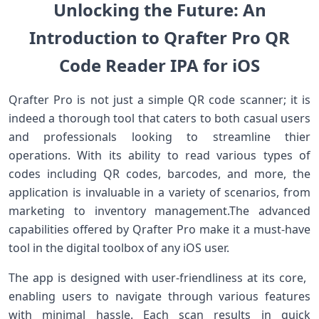
Unlocking the Future: An
Introduction to Qrafter Pro QR
Code Reader IPA for⁤ iOS
Qrafter Pro is not ‌just⁣ a simple QR code⁢ scanner;⁣ it‌ is
indeed a ⁣thorough tool that caters to ‌both casual users
and professionals looking to streamline thier
‍operations. With its⁢ ability to read various types of
codes including QR codes, barcodes,‌ and more, the
application is ‍invaluable in a variety of scenarios,‍ from
‌marketing to inventory management.The advanced
capabilities offered by Qrafter Pro make it a must-have
tool in the⁤ digital toolbox of any iOS user.
The app is designed with user-friendliness⁣ at its core, ​
enabling users to navigate through ⁤various features
with minimal hassle. Each scan‍ results ⁢in quick