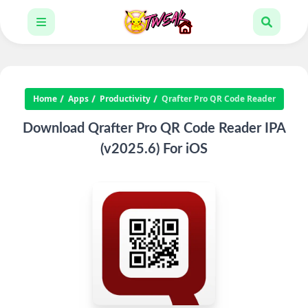
Home
Apps
Productivity
Qrafter Pro QR Code Reader
Download Qrafter Pro QR Code Reader IPA
(v2025.6) For iOS