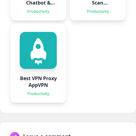
Chatbot &
Scan
Agent
Documents
Productivity
Productivity
Best VPN Proxy
AppVPN
Productivity