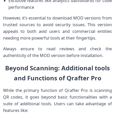
Exclusive features like‌ analytics dashboards for code
performance
However, it’s ​essential to⁣ download MOD versions from
trusted⁢ sources to avoid security‍ issues. This version
appeals to both avid users and commercial entities
needing more powerful tools at their fingertips.
Always ‍ensure to read reviews and check the
authenticity of the MOD version before installation.
Beyond Scanning: Additional tools
and Functions of Qrafter Pro
While the primary function of Qrafter Pro is scanning
⁤QR codes, it goes beyond basic functionalities with‍ a
suite of additional tools. Users can⁣ take advantage of
features ⁢like: