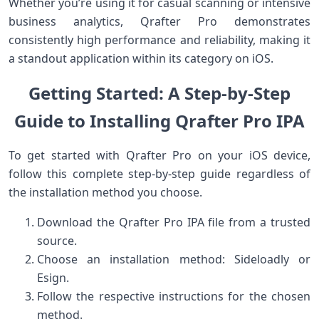
Whether you’re‍ using it for ​casual scanning ⁤or ‍intensive
business analytics, Qrafter Pro demonstrates
consistently high performance and reliability, making it
a standout application within its⁣ category on iOS.
Getting Started: A Step-by-Step
‌Guide to Installing ⁤Qrafter Pro IPA
To get started‍ with Qrafter Pro on your iOS device,
follow this complete step-by-step guide regardless of
the installation method you choose.
Download ⁣the Qrafter ​Pro IPA⁢ file from a trusted
source.
Choose‍ an installation method: ‌Sideloadly or
Esign.
Follow the respective ⁣instructions for the chosen
method.