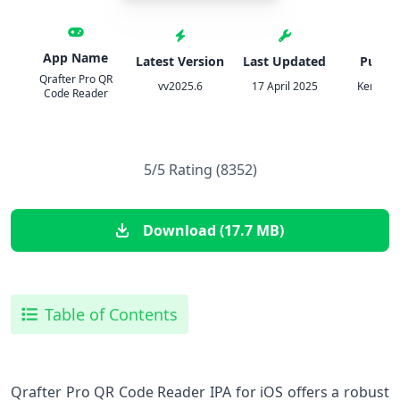
App Name
Latest Version
Last Updated
Publis
Qrafter Pro QR
vv2025.6
17 April 2025
Kerem E
Code Reader
5/5 Rating (8352)
Download (17.7 MB)
Table of Contents
Qrafter ‍Pro QR Code Reader IPA for iOS offers a robust