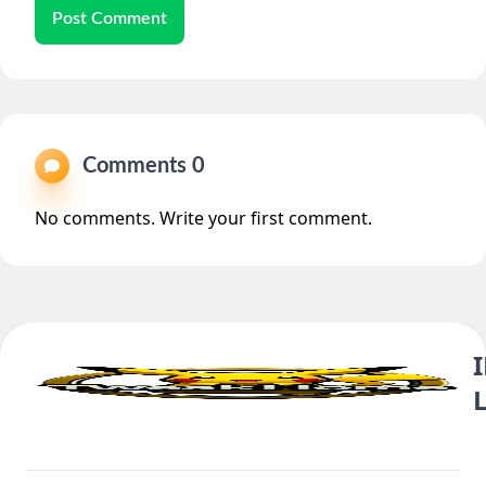
Post Comment
Comments 0
No comments. Write your first comment.