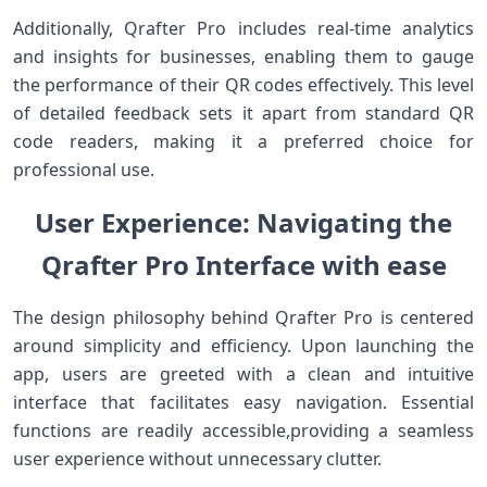
Additionally, Qrafter Pro includes real-time analytics
and insights for businesses, enabling them to gauge
the performance of their QR codes effectively. This level
of detailed feedback sets it apart from standard QR
code readers, making it a preferred choice for
professional use.
User Experience: Navigating the
Qrafter Pro Interface with‌ ease
The design philosophy ⁣behind Qrafter Pro is centered
around simplicity and efficiency. Upon launching the
app,‍ users are greeted with​ a clean and intuitive
interface that facilitates easy navigation. Essential
functions ⁤are ‍readily accessible,providing a seamless
user experience without unnecessary clutter.