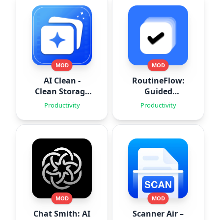
MOD
MOD
AI Clean -
RoutineFlow:
Clean Storage
Guided
Space
Routines
Productivity
Productivity
MOD
MOD
Chat Smith: AI
Scanner Air –