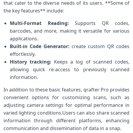
that cater to the diverse needs of its⁣ users. **Some of
the key features** include:
Multi-Format Reading:
Supports QR codes,‌
barcodes, and more, making it versatile for various
applications.
Built-in Code Generator:
create custom QR codes
effortlessly.
History tracking:
Keeps a log of scanned ​codes,
‌allowing quick re-access to previously scanned
information.
In addition to these basic features, qrafter Pro provides
convenient options for customizing scans, such as
adjusting camera settings for optimal performance in
varied lighting conditions.Users can also share scanned
information through⁣ different platforms,⁤ enhancing
communication and dissemination of data in a snap.