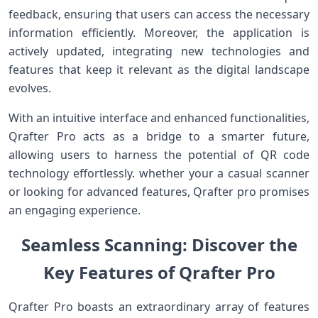
feedback, ensuring that users can access the necessary
information efficiently. Moreover, the application is
actively updated, ⁣integrating ​new technologies and
features that keep it relevant as the digital landscape
evolves.
With an intuitive interface and enhanced functionalities,
Qrafter Pro acts as a bridge to a smarter future,
allowing users to harness the potential of QR code
technology ​effortlessly. ⁤whether your‍ a casual scanner
or looking for advanced ​features,‍ Qrafter pro promises
an engaging experience.
Seamless Scanning: Discover the
Key Features of Qrafter Pro
Qrafter Pro boasts an extraordinary array of features‍