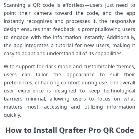
Scanning a QR code is ⁤effortless—users just need to
point their camera ​toward the code, and the app
instantly recognizes and processes it. the ⁤responsive
design ensures that feedback is prompt,allowing users
to engage with the information instantly. Additionally,
the app‌ integrates a tutorial ⁢for​ new users, making it
easy to adapt and understand all of its capabilities.
With support⁢ for dark mode and customizable themes,
users can tailor ⁤the appearance to suit their
preferences, enhancing ​comfort during use. The overall‌
user experience ⁢is designed to keep technological​
barriers minimal, allowing users to focus on what
matters most:⁢ accessing⁣ and utilizing information
quickly.
How to Install Qrafter Pro QR ‍Code