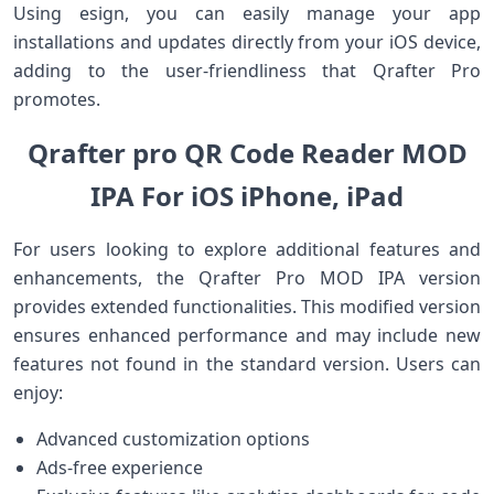
Using esign, you can easily ⁣manage your app
installations and updates directly from your iOS device,
adding ​to the user-friendliness that Qrafter Pro
promotes.
Qrafter pro QR Code Reader MOD
IPA For iOS iPhone, iPad
For users looking to explore additional features and
enhancements,​ the Qrafter Pro ‍MOD IPA version
provides ⁤extended functionalities. This modified version
ensures enhanced performance and may include new
features not found ​in the standard version. Users can
enjoy:
Advanced customization options
Ads-free experience