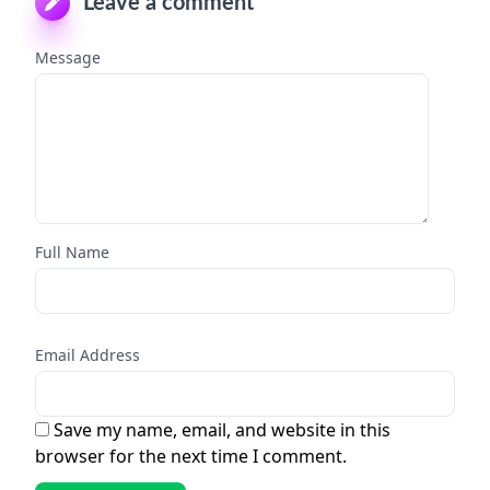
Leave a comment
Message
Full Name
Email Address
Save my name, email, and website in this
browser for the next time I comment.