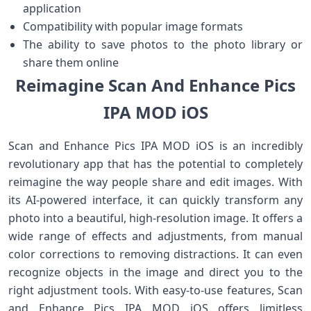
application
Compatibility with popular image formats
The ability to save photos to the photo library or
share them online
Reimagine Scan And Enhance Pics
IPA MOD iOS
Scan and Enhance Pics IPA MOD iOS is an incredibly
revolutionary app that has the potential to completely
reimagine the way people share and edit images. With
its AI-powered interface, it can quickly transform any
photo into a beautiful, high-resolution image. It offers a
wide range of effects and adjustments, from manual
color corrections to removing distractions. It can even
recognize objects in the image and direct you to the
right adjustment tools. With easy-to-use features, Scan
and Enhance Pics IPA MOD iOS offers limitless