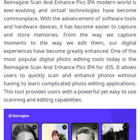
Reimagine Scan And Enhance Pics IPA modern world is
ever-evolving and virtual technologies have become
commonplace. With the advancement of software tools
and hardware devices, it has become easier to capture
and store memories. From the way, we capture
moments to the way, we edit them, our digital
experiences have become greatly enhanced. One of the
most popular digital photo editing tools today is the
Reimagine Scan And Enhance Pics IPA for iOS. It allows
users to quickly scan and enhance photos without
having to learn complicated photo editing applications.
This tool provides users with a powerful yet easy to use
scanning and editing capabilities.