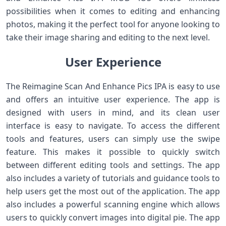
possibilities when it comes to editing and enhancing
photos, making it the perfect tool for anyone looking to
take their image sharing and editing to the next level.
User Experience
The Reimagine Scan And Enhance Pics IPA is easy to use
and offers an intuitive user experience. The app is
designed with users in mind, and its clean user
interface is easy to navigate. To access the different
tools and features, users can simply use the swipe
feature. This makes it possible to quickly switch
between different editing tools and settings. The app
also includes a variety of tutorials and guidance tools to
help users get the most out of the application. The app
also includes a powerful scanning engine which allows
users to quickly convert images into digital pie. The app