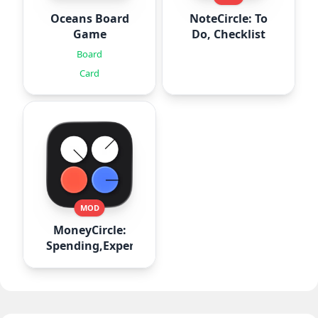
Oceans Board
NoteCircle: To
Game
Do, Checklist
Board
Card
MOD
MoneyCircle:
Spending,Expense