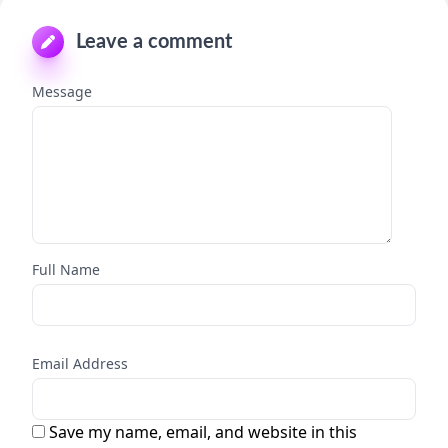
Leave a comment
Message
Full Name
Email Address
Save my name, email, and website in this