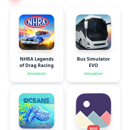
NHRA Legends
Bus Simulator
of Drag Racing
EVO
Simulation
Simulation
MOD