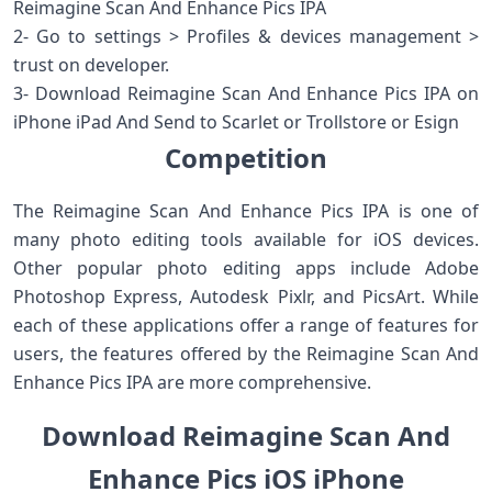
Reimagine Scan And Enhance Pics IPA
2- Go to settings > Profiles & devices management >
trust on developer.
3- Download Reimagine Scan And Enhance Pics IPA on
iPhone iPad And Send to Scarlet or Trollstore or Esign
Competition
The Reimagine Scan And Enhance Pics IPA is one of
many photo editing tools available for iOS devices.
Other popular photo editing apps include Adobe
Photoshop Express, Autodesk Pixlr, and PicsArt. While
each of these applications offer a range of features for
users, the features offered by the Reimagine Scan And
Enhance Pics IPA are more comprehensive.
Download Reimagine Scan And
Enhance Pics iOS iPhone