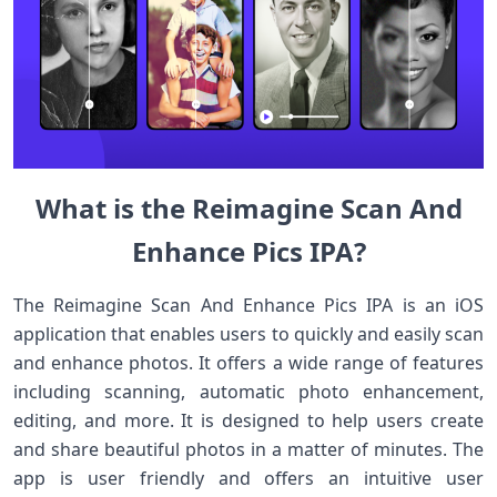
What is the Reimagine Scan And
Enhance Pics IPA?
The Reimagine Scan And Enhance Pics IPA is an iOS
application that enables users to quickly and easily scan
and enhance photos. It offers a wide range of features
including scanning, automatic photo enhancement,
editing, and more. It is designed to help users create
and share beautiful photos in a matter of minutes. The
app is user friendly and offers an intuitive user