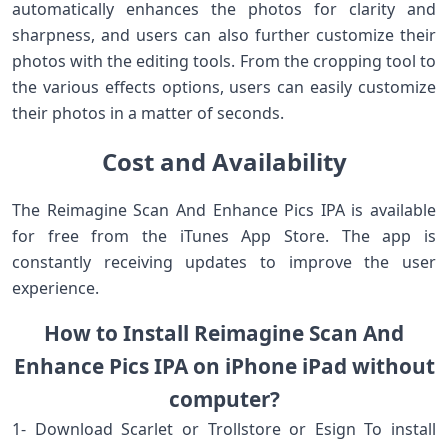
automatically enhances the photos for clarity and
sharpness, and users can also further customize their
photos with the editing tools. From the cropping tool to
the various effects options, users can easily customize
their photos in a matter of seconds.
Cost and Availability
The Reimagine Scan And Enhance Pics IPA is available
for free from the iTunes App Store. The app is
constantly receiving updates to improve the user
experience.
How to Install Reimagine Scan And
Enhance Pics IPA on iPhone iPad without
computer?
1- Download Scarlet or Trollstore or Esign To install