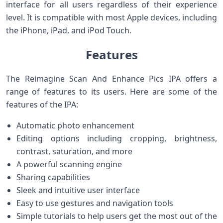
interface for all users regardless of their experience
level. It is compatible with most Apple devices, including
the iPhone, iPad, and iPod Touch.
Features
The Reimagine Scan And Enhance Pics IPA offers a
range of features to its users. Here are some of the
features of the IPA:
Automatic photo enhancement
Editing options including cropping, brightness,
contrast, saturation, and more
A powerful scanning engine
Sharing capabilities
Sleek and intuitive user interface
Easy to use gestures and navigation tools
Simple tutorials to help users get the most out of the