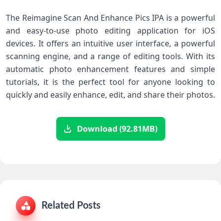
The Reimagine Scan And Enhance Pics IPA is a powerful
and easy-to-use photo editing application for iOS
devices. It offers an intuitive user interface, a powerful
scanning engine, and a range of editing tools. With its
automatic photo enhancement features and simple
tutorials, it is the perfect tool for anyone looking to
quickly and easily enhance, edit, and share their photos.
Download (92.81MB)
Related Posts