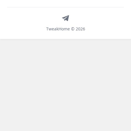
Telegram
TweakHome © 2026