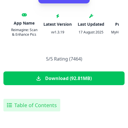
App Name
Latest Version
Last Updated
Publis
Reimagine: Scan
vv1.3.19
17 August 2025
MyHerita
& Enhance Pics
5/5 Rating (7464)
Download (92.81MB)
Table of Contents