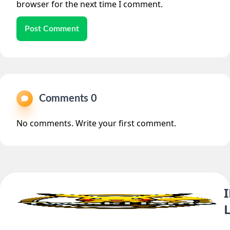
browser for the next time I comment.
Post Comment
Comments 0
No comments. Write your first comment.