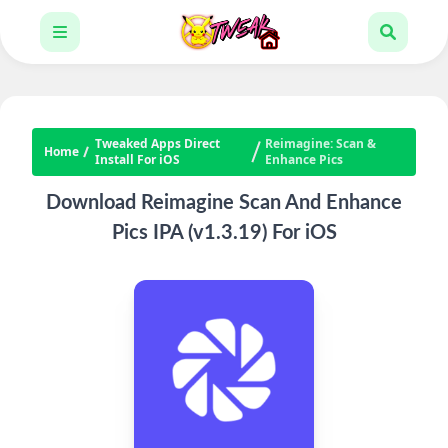
Tweaked Apps Direct
Reimagine: Scan &
Home
Install For iOS
Enhance Pics
Download Reimagine Scan And Enhance
Pics IPA (v1.3.19) For iOS