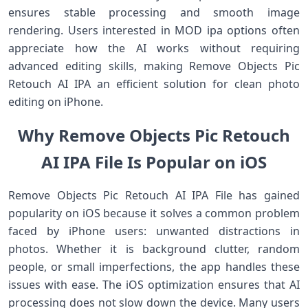
ensures stable processing and smooth image
rendering. Users interested in MOD ipa options often
appreciate how the AI works without requiring
advanced editing skills, making Remove Objects Pic
Retouch AI IPA an efficient solution for clean photo
editing on iPhone.
Why Remove Objects Pic Retouch
AI IPA File Is Popular on iOS
Remove Objects Pic Retouch AI IPA File has gained
popularity on iOS because it solves a common problem
faced by iPhone users: unwanted distractions in
photos. Whether it is background clutter, random
people, or small imperfections, the app handles these
issues with ease. The iOS optimization ensures that AI
processing does not slow down the device. Many users