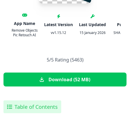
App Name
Latest Version
Last Updated
Publis
Remove Objects
vv1.15.12
15 January 2026
SHANTAN
Pic Retouch AI
5/5 Rating (5463)
Download (52 MB)
Table of Contents