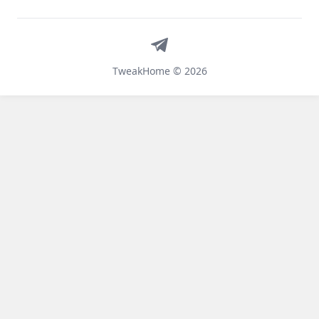
Telegram
TweakHome © 2026