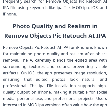
frequently search for Remove Objects Pic Retouch AI
IPA File using keywords like ipa File, MOD ipa, iOS, and
iPhone.
Photo Quality and Realism in
Remove Objects Pic Retouch AI IPA
Remove Objects Pic Retouch AI IPA for iPhone is known
for maintaining photo quality and realism after object
removal. The AI carefully blends the edited area with
surrounding textures and colors, preventing visible
artifacts. On iOS, the app preserves image resolution,
ensuring that edited photos look natural and
professional. The ipa File installation supports high-
quality output on iPhone, making it suitable for social
media, personal use, and professional projects. Users
interested in MOD ipa versions often value how the app