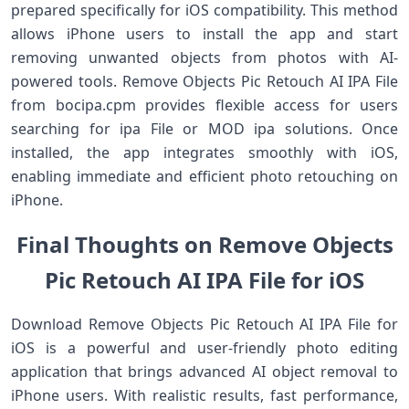
prepared specifically for iOS compatibility. This method
allows iPhone users to install the app and start
removing unwanted objects from photos with AI-
powered tools. Remove Objects Pic Retouch AI IPA File
from bocipa.cpm provides flexible access for users
searching for ipa File or MOD ipa solutions. Once
installed, the app integrates smoothly with iOS,
enabling immediate and efficient photo retouching on
iPhone.
Final Thoughts on Remove Objects
Pic Retouch AI IPA File for iOS
Download Remove Objects Pic Retouch AI IPA File for
iOS is a powerful and user-friendly photo editing
application that brings advanced AI object removal to
iPhone users. With realistic results, fast performance,