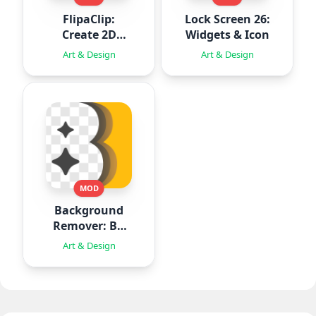
FlipaClip:
Lock Screen 26:
Create 2D
Widgets & Icon
Animation
Art & Design
Art & Design
MOD
Background
Remover: BG
Eraser
Art & Design