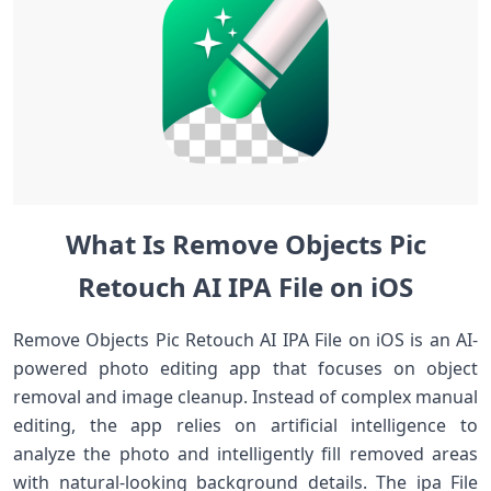
What Is Remove Objects Pic
Retouch AI IPA File on iOS
Remove Objects Pic Retouch AI IPA File on iOS is an AI-
powered photo editing app that focuses on object
removal and image cleanup. Instead of complex manual
editing, the app relies on artificial intelligence to
analyze the photo and intelligently fill removed areas
with natural-looking background details. The ipa File