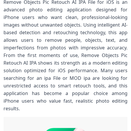
Remove Objects Pic Retouch AI IPA File for iOS is an
advanced photo editing application designed for
iPhone users who want clean, professional-looking
images without unwanted objects. Using intelligent AI-
based detection and retouching technology, this app
allows users to remove people, objects, text, and
imperfections from photos with impressive accuracy.
From the first moments of use, Remove Objects Pic
Retouch AI IPA shows its strength as a modern editing
solution optimized for iOS performance. Many users
searching for an ipa File or MOD ipa are looking for
unrestricted access to smart retouch tools, and this
application has become a popular choice among
iPhone users who value fast, realistic photo editing
results.