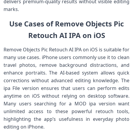
delivers premium-quality results without visible editing
marks.
Use Cases of Remove Objects Pic
Retouch AI IPA on iOS
Remove Objects Pic Retouch AI IPA on iOS is suitable for
many use cases. iPhone users commonly use it to clean
travel photos, remove background distractions, and
enhance portraits. The AI-based system allows quick
corrections without advanced editing knowledge. The
ipa File version ensures that users can perform edits
anytime on iOS without relying on desktop software.
Many users searching for a MOD ipa version want
unlimited access to these powerful retouch tools,
highlighting the app’s usefulness in everyday photo
editing on iPhone.