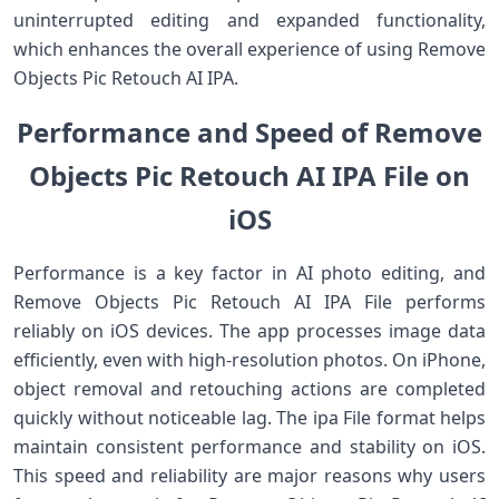
uninterrupted editing and expanded functionality,
which enhances the overall experience of using Remove
Objects Pic Retouch AI IPA.
Performance and Speed of Remove
Objects Pic Retouch AI IPA File on
iOS
Performance is a key factor in AI photo editing, and
Remove Objects Pic Retouch AI IPA File performs
reliably on iOS devices. The app processes image data
efficiently, even with high-resolution photos. On iPhone,
object removal and retouching actions are completed
quickly without noticeable lag. The ipa File format helps
maintain consistent performance and stability on iOS.
This speed and reliability are major reasons why users