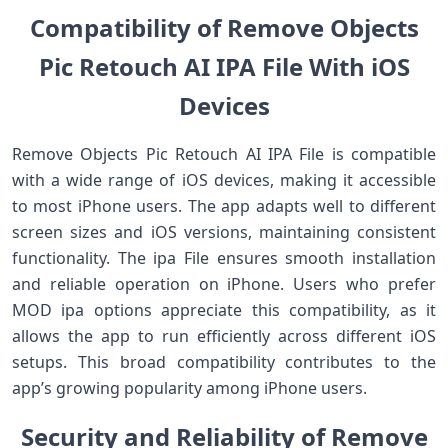
Compatibility of Remove Objects
Pic Retouch AI IPA File With iOS
Devices
Remove Objects Pic Retouch AI IPA File is compatible
with a wide range of iOS devices, making it accessible
to most iPhone users. The app adapts well to different
screen sizes and iOS versions, maintaining consistent
functionality. The ipa File ensures smooth installation
and reliable operation on iPhone. Users who prefer
MOD ipa options appreciate this compatibility, as it
allows the app to run efficiently across different iOS
setups. This broad compatibility contributes to the
app’s growing popularity among iPhone users.
Security and Reliability of Remove