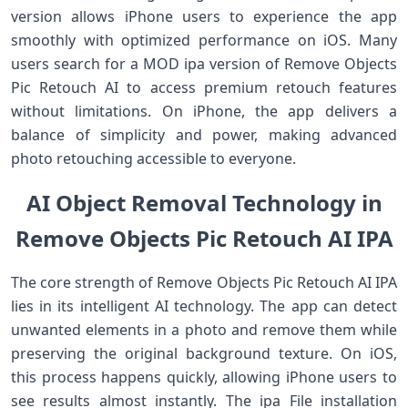
version allows iPhone users to experience the app
smoothly with optimized performance on iOS. Many
users search for a MOD ipa version of Remove Objects
Pic Retouch AI to access premium retouch features
without limitations. On iPhone, the app delivers a
balance of simplicity and power, making advanced
photo retouching accessible to everyone.
AI Object Removal Technology in
Remove Objects Pic Retouch AI IPA
The core strength of Remove Objects Pic Retouch AI IPA
lies in its intelligent AI technology. The app can detect
unwanted elements in a photo and remove them while
preserving the original background texture. On iOS,
this process happens quickly, allowing iPhone users to
see results almost instantly. The ipa File installation