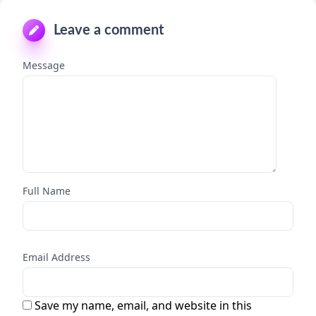
Leave a comment
Message
Full Name
Email Address
Save my name, email, and website in this