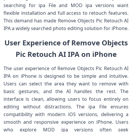
searching for ipa File and MOD ipa versions want
flexible installation and full access to retouch features.
This demand has made Remove Objects Pic Retouch AI
IPA a widely searched photo editing solution for iPhone.
User Experience of Remove Objects
Pic Retouch AI IPA on iPhone
The user experience of Remove Objects Pic Retouch AI
IPA on iPhone is designed to be simple and intuitive.
Users can select the area they want to remove with
basic gestures, and the AI handles the rest. The
interface is clean, allowing users to focus entirely on
editing without distractions. The ipa File ensures
compatibility with modern iOS versions, delivering a
smooth and responsive experience on iPhone. Users
who explore MOD ipa versions often seek