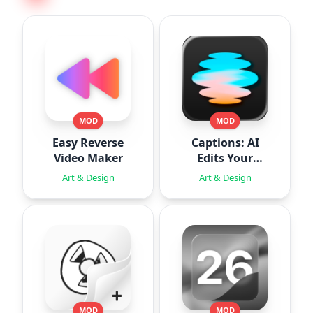
MOD
MOD
Easy Reverse
Captions: AI
Video Maker
Edits Your
Video
Art & Design
Art & Design
MOD
MOD