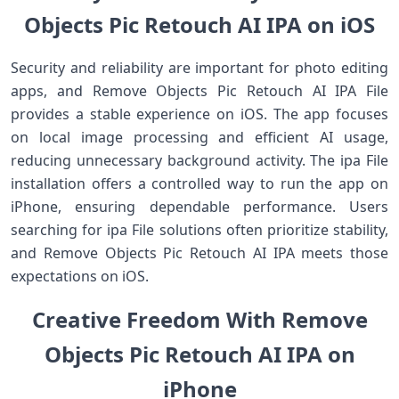
Objects Pic Retouch AI IPA on iOS
Security and reliability are important for photo editing
apps, and Remove Objects Pic Retouch AI IPA File
provides a stable experience on iOS. The app focuses
on local image processing and efficient AI usage,
reducing unnecessary background activity. The ipa File
installation offers a controlled way to run the app on
iPhone, ensuring dependable performance. Users
searching for ipa File solutions often prioritize stability,
and Remove Objects Pic Retouch AI IPA meets those
expectations on iOS.
Creative Freedom With Remove
Objects Pic Retouch AI IPA on
iPhone