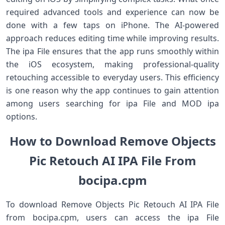
required advanced tools and experience can now be
done with a few taps on iPhone. The AI-powered
approach reduces editing time while improving results.
The ipa File ensures that the app runs smoothly within
the iOS ecosystem, making professional-quality
retouching accessible to everyday users. This efficiency
is one reason why the app continues to gain attention
among users searching for ipa File and MOD ipa
options.
How to Download Remove Objects
Pic Retouch AI IPA File From
bocipa.cpm
To download Remove Objects Pic Retouch AI IPA File
from bocipa.cpm, users can access the ipa File