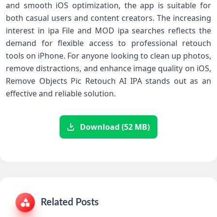
and smooth iOS optimization, the app is suitable for
both casual users and content creators. The increasing
interest in ipa File and MOD ipa searches reflects the
demand for flexible access to professional retouch
tools on iPhone. For anyone looking to clean up photos,
remove distractions, and enhance image quality on iOS,
Remove Objects Pic Retouch AI IPA stands out as an
effective and reliable solution.
Download (52 MB)
Related Posts