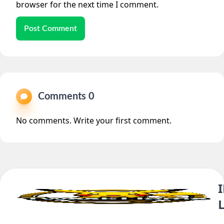
browser for the next time I comment.
Post Comment
Comments 0
No comments. Write your first comment.