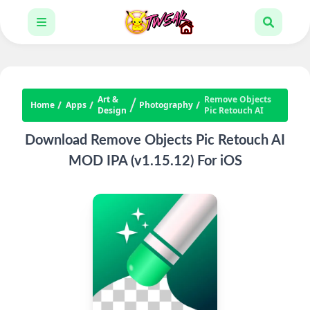
Art &
Remove Objects
Home
Apps
Photography
Design
Pic Retouch AI
Download Remove Objects Pic Retouch AI
MOD IPA (v1.15.12) For iOS