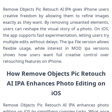
Remove Objects Pic Retouch AI IPA gives iPhone users
creative freedom by allowing them to refine images
exactly as they want. By removing unwanted elements,
users can reshape the visual story of a photo. On iOS,
the app supports fast experimentation, letting users try
multiple edits without delays. The ipa File version allows
flexible usage, while interest in MOD ipa versions
shows how users want full creative control over
retouching features on iPhone.
How Remove Objects Pic Retouch
AI IPA Enhances Photo Editing on
iOS
Remove Objects Pic Retouch AI IPA enhances photo
editing on iOS by simplifying complex tasks. What once