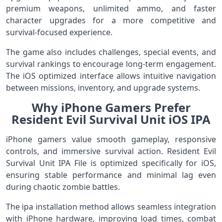
premium weapons, unlimited ammo, and faster
character upgrades for a more competitive and
survival-focused experience.
The game also includes challenges, special events, and
survival rankings to encourage long-term engagement.
The iOS optimized interface allows intuitive navigation
between missions, inventory, and upgrade systems.
Why iPhone Gamers Prefer
Resident Evil Survival Unit iOS IPA
iPhone gamers value smooth gameplay, responsive
controls, and immersive survival action. Resident Evil
Survival Unit IPA File is optimized specifically for iOS,
ensuring stable performance and minimal lag even
during chaotic zombie battles.
The ipa installation method allows seamless integration
with iPhone hardware, improving load times, combat