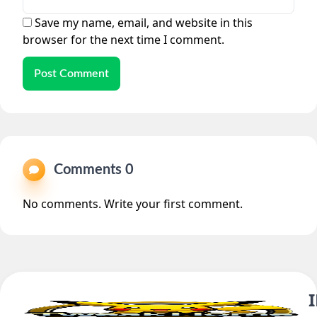
Save my name, email, and website in this
browser for the next time I comment.
Post Comment
Comments 0
No comments. Write your first comment.