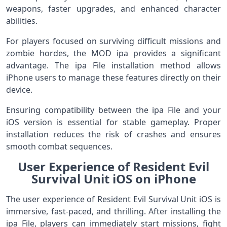
weapons, faster upgrades, and enhanced character
abilities.
For players focused on surviving difficult missions and
zombie hordes, the MOD ipa provides a significant
advantage. The ipa File installation method allows
iPhone users to manage these features directly on their
device.
Ensuring compatibility between the ipa File and your
iOS version is essential for stable gameplay. Proper
installation reduces the risk of crashes and ensures
smooth combat sequences.
User Experience of Resident Evil
Survival Unit iOS on iPhone
The user experience of Resident Evil Survival Unit iOS is
immersive, fast-paced, and thrilling. After installing the
ipa File, players can immediately start missions, fight