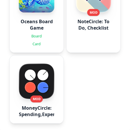
MOD
Oceans Board
NoteCircle: To
Game
Do, Checklist
Board
Card
MOD
MoneyCircle:
Spending,Expense