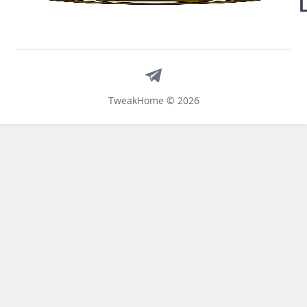
Telegram
TweakHome © 2026