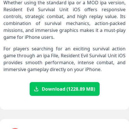
Whether using the standard ipa or a MOD ipa version,
Resident Evil Survival Unit iOS offers responsive
controls, strategic combat, and high replay value. Its
combination of survival mechanics, action-packed
missions, and immersive graphics makes it a must-play
game for iPhone users.
For players searching for an exciting survival action
game through an ipa File, Resident Evil Survival Unit iOS
provides smooth performance, intense combat, and
immersive gameplay directly on your iPhone.
Download (1228.89 MB)