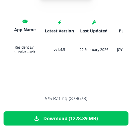
App Name
Latest Version
Last Updated
Publis
Resident Evil
vv1.4.5
22 February 2026
JOYCITY 
Survival-Unit
5/5 Rating (879678)
Download (1228.89 MB)