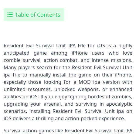
Table of Contents
Resident Evil Survival Unit IPA File for iOS is a highly
anticipated game among iPhone users who love
zombie survival, action combat, and intense missions.
Many players search for the Resident Evil Survival Unit
ipa File to manually install the game on their iPhone,
especially those looking for a MOD ipa version with
unlimited resources, unlocked weapons, or enhanced
abilities on iOS. If you enjoy fighting hordes of zombies,
upgrading your arsenal, and surviving in apocalyptic
scenarios, installing Resident Evil Survival Unit ipa on
iOS delivers a thrilling and action-packed experience.
Survival action games like Resident Evil Survival Unit IPA