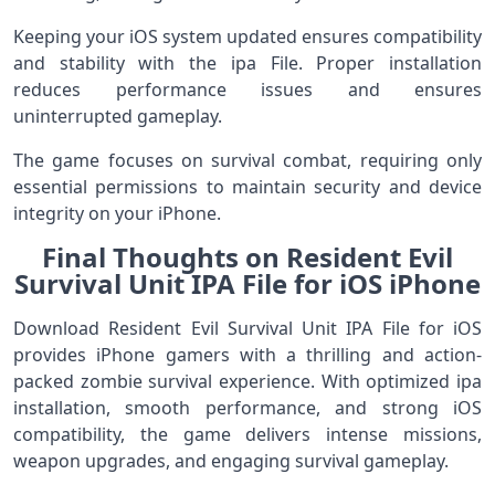
Keeping your iOS system updated ensures compatibility
and stability with the ipa File. Proper installation
reduces performance issues and ensures
uninterrupted gameplay.
The game focuses on survival combat, requiring only
essential permissions to maintain security and device
integrity on your iPhone.
Final Thoughts on Resident Evil
Survival Unit IPA File for iOS iPhone
Download Resident Evil Survival Unit IPA File for iOS
provides iPhone gamers with a thrilling and action-
packed zombie survival experience. With optimized ipa
installation, smooth performance, and strong iOS
compatibility, the game delivers intense missions,
weapon upgrades, and engaging survival gameplay.