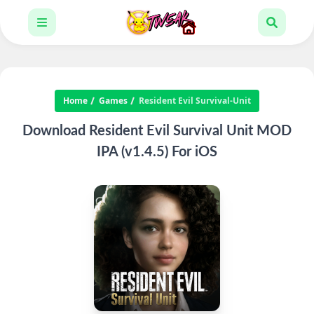
Home
Games
Resident Evil Survival-Unit
Download Resident Evil Survival Unit MOD
IPA (v1.4.5) For iOS