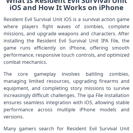
What Is Resident Evil Survival Unit
iOS and How It Works on iPhone
Resident Evil Survival Unit iOS is a survival action game
where players fight waves of zombies, complete
missions, and upgrade weapons and characters. After
installing the Resident Evil Survival Unit IPA File, the
game runs efficiently on iPhone, offering smooth
performance, responsive touch controls, and optimized
combat mechanics.
The core gameplay involves battling zombies,
managing limited resources, upgrading firearms and
equipment, and completing story missions to survive
increasingly difficult challenges. The ipa File installation
ensures seamless integration with iOS, allowing stable
performance across multiple iPhone models and
versions.
Many gamers search for Resident Evil Survival Unit