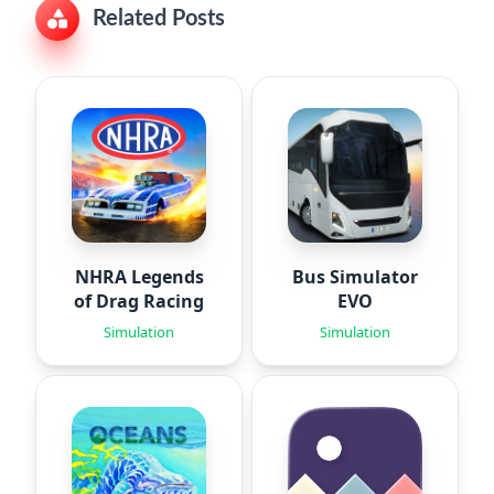
Related Posts
NHRA Legends
Bus Simulator
of Drag Racing
EVO
Simulation
Simulation