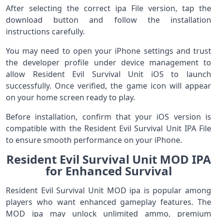
After selecting the correct ipa File version, tap the
download button and follow the installation
instructions carefully.
You may need to open your iPhone settings and trust
the developer profile under device management to
allow Resident Evil Survival Unit iOS to launch
successfully. Once verified, the game icon will appear
on your home screen ready to play.
Before installation, confirm that your iOS version is
compatible with the Resident Evil Survival Unit IPA File
to ensure smooth performance on your iPhone.
Resident Evil Survival Unit MOD IPA
for Enhanced Survival
Resident Evil Survival Unit MOD ipa is popular among
players who want enhanced gameplay features. The
MOD ipa may unlock unlimited ammo, premium