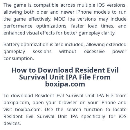
The game is compatible across multiple iOS versions,
allowing both older and newer iPhone models to run
the game effectively. MOD ipa versions may include
performance optimizations, faster load times, and
enhanced visual effects for better gameplay clarity.
Battery optimization is also included, allowing extended
gameplay sessions without excessive power
consumption.
How to Download Resident Evil
Survival Unit IPA File From
boxipa.com
To download Resident Evil Survival Unit IPA File from
boxipa.com, open your browser on your iPhone and
visit boxipa.com. Use the search function to locate
Resident Evil Survival Unit IPA specifically for iOS
devices.