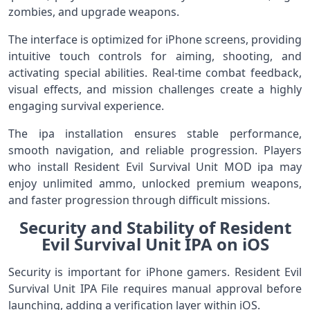
zombies, and upgrade weapons.
The interface is optimized for iPhone screens, providing
intuitive touch controls for aiming, shooting, and
activating special abilities. Real-time combat feedback,
visual effects, and mission challenges create a highly
engaging survival experience.
The ipa installation ensures stable performance,
smooth navigation, and reliable progression. Players
who install Resident Evil Survival Unit MOD ipa may
enjoy unlimited ammo, unlocked premium weapons,
and faster progression through difficult missions.
Security and Stability of Resident
Evil Survival Unit IPA on iOS
Security is important for iPhone gamers. Resident Evil
Survival Unit IPA File requires manual approval before
launching, adding a verification layer within iOS.