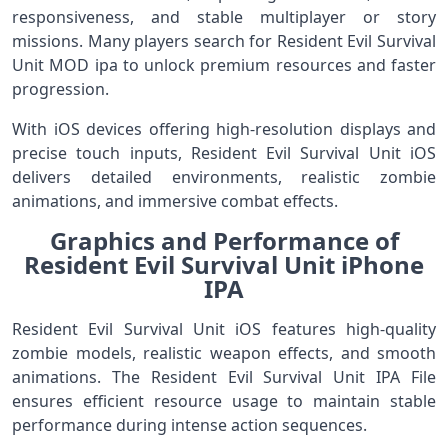
responsiveness, and stable multiplayer or story
missions. Many players search for Resident Evil Survival
Unit MOD ipa to unlock premium resources and faster
progression.
With iOS devices offering high-resolution displays and
precise touch inputs, Resident Evil Survival Unit iOS
delivers detailed environments, realistic zombie
animations, and immersive combat effects.
Graphics and Performance of
Resident Evil Survival Unit iPhone
IPA
Resident Evil Survival Unit iOS features high-quality
zombie models, realistic weapon effects, and smooth
animations. The Resident Evil Survival Unit IPA File
ensures efficient resource usage to maintain stable
performance during intense action sequences.