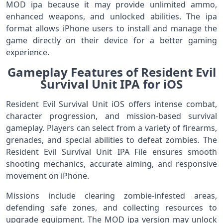
MOD ipa because it may provide unlimited ammo,
enhanced weapons, and unlocked abilities. The ipa
format allows iPhone users to install and manage the
game directly on their device for a better gaming
experience.
Gameplay Features of Resident Evil
Survival Unit IPA for iOS
Resident Evil Survival Unit iOS offers intense combat,
character progression, and mission-based survival
gameplay. Players can select from a variety of firearms,
grenades, and special abilities to defeat zombies. The
Resident Evil Survival Unit IPA File ensures smooth
shooting mechanics, accurate aiming, and responsive
movement on iPhone.
Missions include clearing zombie-infested areas,
defending safe zones, and collecting resources to
upgrade equipment. The MOD ipa version may unlock