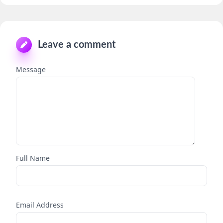
Leave a comment
Message
Full Name
Email Address