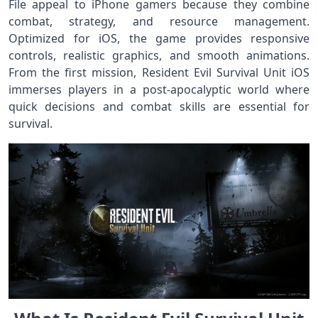
File appeal to iPhone gamers because they combine
combat, strategy, and resource management.
Optimized for iOS, the game provides responsive
controls, realistic graphics, and smooth animations.
From the first mission, Resident Evil Survival Unit iOS
immerses players in a post-apocalyptic world where
quick decisions and combat skills are essential for
survival.