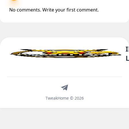
No comments. Write your first comment.
Telegram
TweakHome © 2026