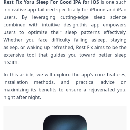
Rest Fix ⁢Yoru Sleep For Good IPA for iOS
is one ​such
innovative app⁢ tailored specifically for iPhone‌ and iPad
users. By ​leveraging cutting-edge sleep science
combined with intuitive design,this app empowers
users ‍to optimize their sleep patterns effectively.
Whether ​you face difficulty falling ​asleep, staying
asleep, or waking up refreshed, Rest Fix aims to be the
extensive tool that guides you toward better sleep
health.
In this article, we will explore the app’s core features,
installation methods, and practical advice on
maximizing ⁢its benefits to ensure a rejuvenated you,
night after night.