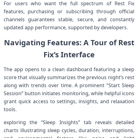
For users who want the full spectrum of Rest Fix
features, purchasing or subscribing through ​official
channels guarantees stable, secure, and constantly
updated app performance, supported by developers.
Navigating‍ ⁣Features: A Tour of Rest⁢
Fix’s Interface
The app opens to a clean dashboard featuring a sleep
score that visually summarizes the previous night’s rest
along with trends over time. A prominent “Start Sleep
Session” button initiates⁤ monitoring, while helpful icons
grant quick access to settings, insights, and relaxation
⁤tools.
exploring⁣ the “Sleep Insights” tab reveals detailed
charts⁤ illustrating sleep cycles, duration, interruptions,