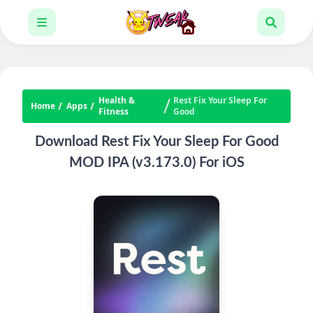
Health &
Rest Fix Your Sleep For
Home
Apps
Fitness
Good
Download Rest Fix Your Sleep For Good
MOD IPA (v3.173.0) For iOS