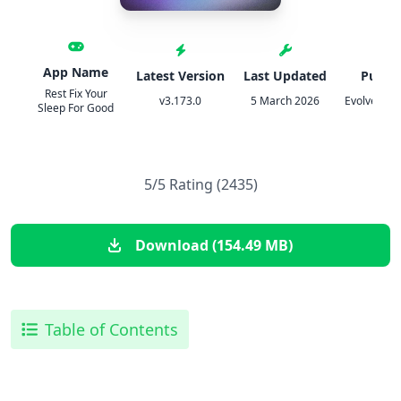
App Name
Latest Version
Last Updated
Publis
Rest Fix Your
v3.173.0
5 March 2026
Evolve Glob
Sleep For Good
5/5 Rating (2435)
Download (154.49 MB)
Table of Contents