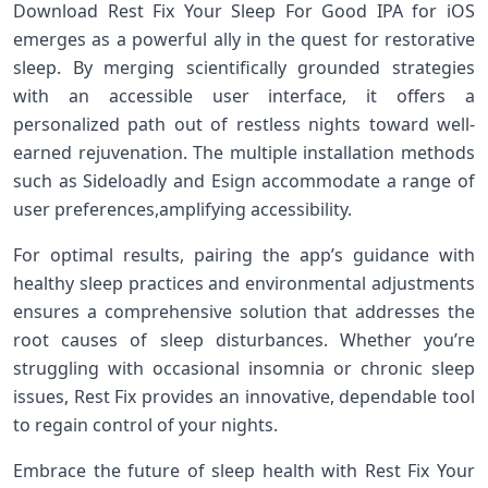
Download Rest Fix‌ Your Sleep For Good IPA for iOS‌
emerges as‌ a powerful ally in the quest for restorative​
sleep. By merging scientifically grounded strategies
with an accessible user interface, it offers a
personalized path out‌ of restless nights toward well-
earned‌ rejuvenation. The multiple installation methods
such as Sideloadly and Esign accommodate a range of
user⁣ preferences,amplifying accessibility.
For⁢ optimal ​results, pairing⁣ the app’s guidance with
healthy sleep practices and environmental adjustments
ensures⁤ a comprehensive solution that addresses the
root causes of sleep disturbances. ⁢Whether you’re‌
struggling​ with occasional insomnia or chronic sleep
issues, Rest Fix provides ​an⁤ innovative, dependable tool
to regain control of your⁤ nights.
Embrace the future of sleep health with Rest ⁤Fix ⁣Your