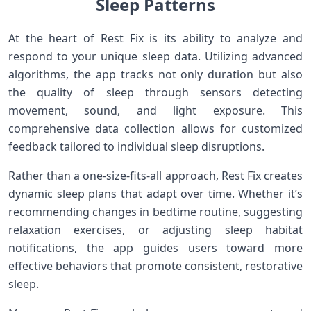
Sleep Patterns
At the heart⁣ of​ Rest Fix is its ability to analyze and
respond to ​your unique sleep data. Utilizing advanced
algorithms, the app tracks not only duration but also
the quality of ​sleep through sensors detecting‌
movement, sound, and ‌light exposure. This
comprehensive data collection allows for customized
feedback tailored to individual sleep disruptions.
Rather than a one-size-fits-all approach, Rest Fix creates
dynamic sleep plans that adapt over time. Whether ‌it’s
recommending changes in bedtime routine, suggesting
relaxation exercises, or adjusting sleep habitat
notifications, the app‌ guides users toward more
effective behaviors that promote ‍consistent, restorative
sleep.