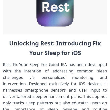
Unlocking‌ Rest: Introducing Fix
Your⁤ Sleep for iOS⁤
Rest Fix Your Sleep For Good IPA has been developed
with the intention of addressing⁢ common sleep
challenges via ​personalized‌ monitoring and
intervention. Designed exclusively for iOS devices, it
harnesses smartphone sensors and​ user input to
deliver tailored ⁣sleep ⁤enhancement plans. ​This app not
only tracks sleep patterns but also⁤ educates users on
the importance of sleep ⁤hygiene and routine