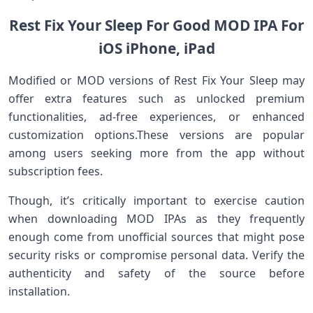
Rest Fix Your Sleep For Good MOD IPA For
iOS iPhone, iPad
Modified or MOD versions of Rest Fix ​Your Sleep may‌
offer extra features such as unlocked premium
functionalities, ad-free ‍experiences, or enhanced
customization ⁢options.These versions are popular⁣
among users seeking more​ from ​the​ app without
subscription fees.
Though,⁢ it’s critically important to exercise caution
when downloading MOD IPAs as they frequently
enough come from unofficial sources that might pose
security risks or compromise personal data. ​Verify the
authenticity and safety of the source before
installation.