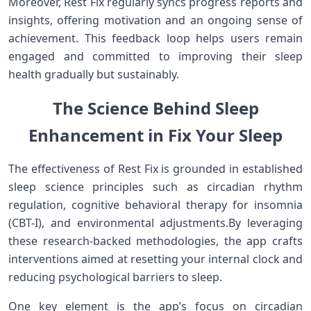
Moreover, Rest Fix ⁣regularly syncs progress reports and
insights, offering motivation and ⁤an ongoing ⁢sense of
achievement. This feedback loop helps​ users remain
engaged and committed to ‍improving their sleep
health gradually but sustainably.
The⁤ Science ‍‌Behind Sleep⁣
Enhancement in Fix Your Sleep
The‍ effectiveness of Rest Fix is‌ grounded in established
sleep science principles such as circadian rhythm
regulation, cognitive ‌behavioral therapy for ‍insomnia
(CBT-I), and environmental adjustments.By leveraging
⁤these research-backed methodologies, the app crafts
⁢interventions aimed at ​resetting your internal clock and
reducing​ psychological barriers to ⁢sleep.
One key element is the app’s focus on circadian⁤