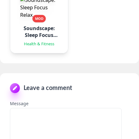
MOD
Soundscape:
Sleep Focus
Relax
Health & Fitness
Leave a comment
Message