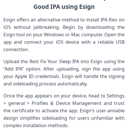
Good IPA ​using Esign
Esign offers an alternative method to install IPA⁢ files on
iOS without jailbreaking.⁢ Begin⁢ by downloading the
Esign tool on your Windows or Mac computer. ⁣Open ‌the
app ⁣and connect your iOS device with⁤ a ‍reliable USB
connection.
Upload the Rest Fix Your Sleep ⁣IPA into Esign ‌using the
“Add IPA”⁤ option. After uploading, sign the app‍ using
your Apple ID‍ credentials. Esign⁢ will⁣ handle the ​signing
and ⁣sideloading process automatically.
Once the ‍app appears on your⁣ device,⁢ head to Settings
> general >⁣ Profiles & Device ⁤Management and trust
the certificate to activate the ​app. ‍Esign’s ​user-amiable
design simplifies sideloading ‌for users ⁤unfamiliar with
complex installation methods.