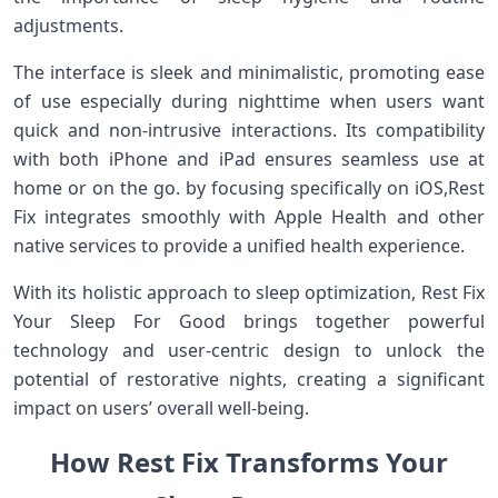
adjustments.
The interface is sleek‌ and minimalistic, promoting ease
of use especially during nighttime when ​users want‌
quick and non-intrusive ⁤interactions. Its compatibility
with both iPhone and iPad⁢ ensures seamless use at
‌home or on the go. by ⁣focusing specifically on iOS,Rest
Fix⁤ integrates smoothly with Apple​ Health and other
native services to provide a unified health ‌experience.
With its​ holistic approach to ⁢sleep optimization,⁣ Rest Fix
Your Sleep For Good brings together powerful
technology and user-centric‌ design⁢ to unlock the
potential of restorative nights, creating a significant
⁣impact on users’ overall well-being.
​How‌ Rest ‍Fix⁣ Transforms Your