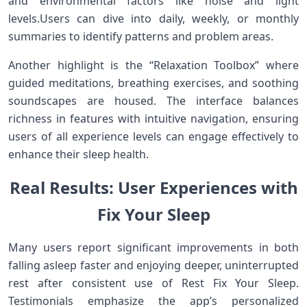
and environmental factors like noise and light
levels.Users⁤ can dive⁤ into daily, weekly, or monthly
summaries​ to identify patterns​ and⁢ problem⁤ areas.
Another⁢ highlight is the “Relaxation Toolbox” where
guided meditations, breathing exercises, and‍ soothing
soundscapes are housed.​ The interface balances⁣
richness in features with intuitive navigation, ⁢ensuring
users ‍of ‍all⁤ experience ⁤levels can engage effectively to
enhance their​ sleep health.
Real ​Results: User ‍Experiences ⁤with
⁣Fix ‌Your Sleep
Many ⁣users report significant improvements in both
falling asleep ‌faster and enjoying deeper, uninterrupted
rest after consistent use of Rest Fix Your Sleep.
Testimonials ⁤emphasize the app’s personalized