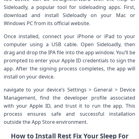
Sideloadly,⁤ a popular tool ⁢for sideloading apps. First,​
download and install Sideloadly on your Mac or
Windows PC from its ‌official website.
Once installed, connect your iPhone or iPad to your
computer using‌ a USB cable. Open Sideloadly, then
drag and drop‍ the IPA file into the app window. You’ll be
prompted to enter⁢ your‌ Apple ID credentials to sign ‌the
app. After the signing process ⁤completes, the‌ app will
install on your device.
navigate to your ​device’s Settings > General > Device
Management, ⁢find the developer profile associated
with your Apple ‍ID, ⁣and trust it to run the app. This​
process ​ensures safe and successful installation
outside ⁤the App Store environment.
How ⁣to Install Rest Fix Your Sleep For