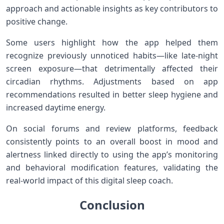
approach and actionable insights as key‍ contributors to
positive change.
Some users highlight ⁣how the app helped them⁤
recognize previously unnoticed‌ habits—like late-night
screen exposure—that detrimentally affected their
circadian‌ rhythms.⁢ Adjustments based on⁤ app
recommendations resulted in better sleep hygiene ​and
increased daytime energy.
On social forums and review platforms, feedback​
consistently points to an overall boost ​in ​mood and
alertness linked directly to using​ the app’s monitoring
and behavioral modification features, validating ‌the
real-world impact of​ this digital‌ sleep coach.
Conclusion