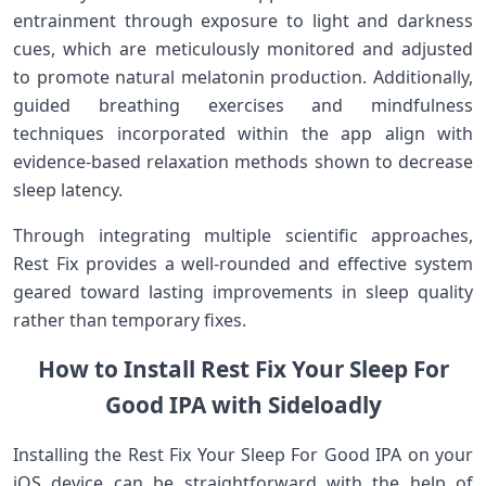
entrainment through exposure to light and ‍darkness‍
cues, which are meticulously monitored and ⁢adjusted
to ⁢promote natural‌ melatonin production. Additionally,
guided breathing exercises and mindfulness
techniques incorporated within ⁤the app align with
evidence-based relaxation methods shown to decrease
sleep latency.
Through integrating multiple scientific‌ approaches,
‌Rest Fix provides a well-rounded and effective system
geared toward lasting improvements in sleep quality
rather than temporary fixes.
How to Install​ Rest Fix Your ⁣Sleep For‍
Good IPA with Sideloadly
Installing the Rest Fix Your‌ Sleep For Good IPA⁤ on your
iOS device⁢ can be ⁣straightforward​ with the help of