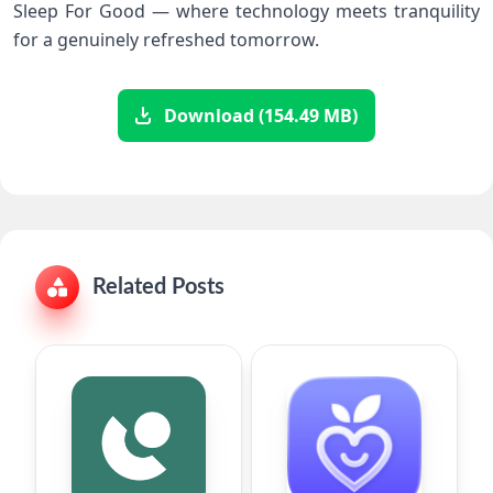
Sleep ​For Good‌ —⁣ where technology⁢ meets tranquility⁤
for a genuinely refreshed tomorrow.
Download (154.49 MB)
Related Posts