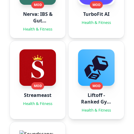
MOD
MOD
Nerva: IBS &
TurboFit AI
Gut
Health & Fitness
Hypnotherapy
Health & Fitness
MOD
MOD
Streameast
Liftoff -
Ranked Gym
Health & Fitness
Workouts
Health & Fitness