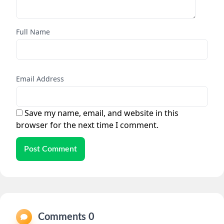
Full Name
Email Address
Save my name, email, and website in this
browser for the next time I comment.
Post Comment
Comments 0