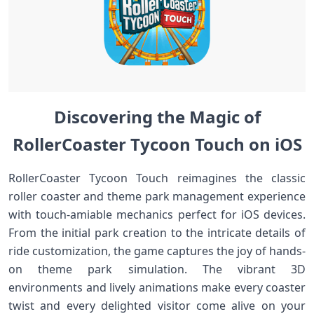
Discovering⁣ the Magic of
RollerCoaster Tycoon Touch on​ iOS
RollerCoaster​ Tycoon​ Touch reimagines the classic
roller coaster and theme park management⁣ experience
with⁤ touch-amiable mechanics perfect for iOS ⁤devices.
From the initial park creation to the ⁣intricate details of
ride‍ customization, ⁣the game captures the joy of hands-
on theme park simulation. The‍ vibrant 3D
environments and lively ⁢animations make every coaster
twist and every delighted​ visitor come alive on your