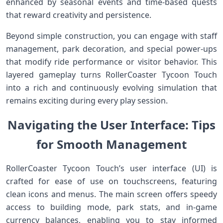
enhanced by seasonal events and time-based quests
that reward creativity and ⁤persistence.
Beyond ‌simple construction, you can engage with staff
management, park decoration, and special power-ups
that modify ride performance or visitor behavior. This
layered gameplay⁣ turns RollerCoaster Tycoon Touch
into a rich and continuously ​evolving simulation that
remains exciting during every play session.
Navigating ⁢the User Interface: Tips
‌for Smooth Management
RollerCoaster Tycoon ‍Touch’s user interface (UI)⁢ is
crafted for ease of ⁤use on touchscreens, featuring
clean icons and menus. The main ⁢screen offers speedy
access to building mode, park stats, and in-game
currency balances, enabling you to stay informed