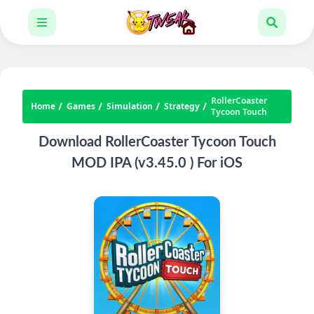
RollerCoaster
Home
Games
Simulation
Strategy
Tycoon Touch
Download RollerCoaster Tycoon Touch
MOD IPA (v3.45.0 ) For iOS