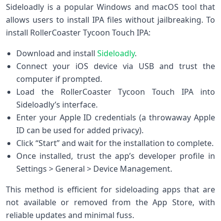
Sideloadly is a popular Windows and macOS tool that
allows users to install IPA files without jailbreaking. To
install RollerCoaster Tycoon Touch IPA:
Download and install
Sideloadly
.
Connect your iOS device via USB and trust the
computer ​if⁤ prompted.
Load the RollerCoaster​ Tycoon Touch IPA‍ into
Sideloadly’s interface.
Enter your Apple ID ​credentials (a ‍throwaway Apple
ID can⁢ be ​used for added privacy).
Click “Start” and wait for the installation to complete.
Once installed, trust the app’s developer ⁢profile in
Settings > General >⁣ Device Management.
This method is ‌efficient‌ for sideloading apps that are
not available or removed ⁣from the App Store, with
reliable​ updates and⁣ minimal fuss.