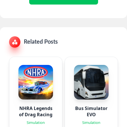
Related Posts
NHRA Legends
Bus Simulator
of Drag Racing
EVO
Simulation
Simulation