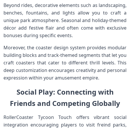
Beyond rides, decorative elements such as landscaping,
benches, fountains, and lights allow you to craft a
unique park atmosphere. ⁢Seasonal and holiday-themed
décor add festive flair and often come with exclusive
bonuses ⁤during specific events.
Moreover, the coaster design⁣ system provides modular
building ⁢blocks and track-themed segments that let you
craft coasters that cater to different ‌thrill levels. This
deep customization encourages creativity and personal
expression⁢ within your ⁢amusement empire.
Social Play: Connecting ⁤with
Friends⁢ and Competing Globally
RollerCoaster Tycoon ‍Touch offers vibrant‌ social
integration encouraging players to visit freind parks,