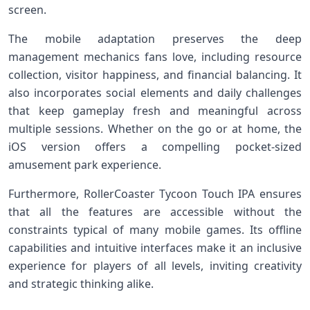
screen.
The mobile⁤ adaptation preserves the deep
management mechanics fans love, including resource
collection, visitor happiness, and financial balancing. It
also incorporates social​ elements and‍ daily challenges
that keep gameplay fresh and meaningful across
multiple sessions. Whether on the go or at home,‍ the
⁢iOS version offers a compelling⁤ pocket-sized
amusement park ⁢experience.
Furthermore,‌ RollerCoaster Tycoon Touch IPA ensures
that​ all the features are accessible without the
constraints ⁤typical of many mobile games. Its offline
capabilities and intuitive interfaces make it an inclusive
experience for players of all​ levels, ⁤inviting creativity
and strategic thinking alike.