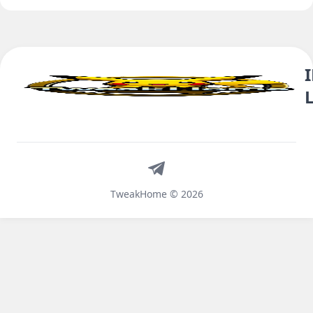
Telegram
TweakHome © 2026