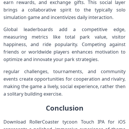
earn rewards, and exchange gifts. This social layer
brings a collaborative spirit ​to the typically solo
⁣simulation game and incentivizes daily interaction.
Global ‌leaderboards ⁤add a competitive edge,
measuring​ metrics like total⁤ park value,⁤ visitor
happiness, and‍ ride popularity. Competing against
friends or worldwide players enhances motivation to
optimize and innovate your park strategies.
regular challenges, tournaments, and community
events create opportunities for cooperation and rivalry,
making the game a lively, ‍social experience, rather then
a solitary building ​exercise.
Conclusion
Download RollerCoaster tycoon Touch IPA for iOS