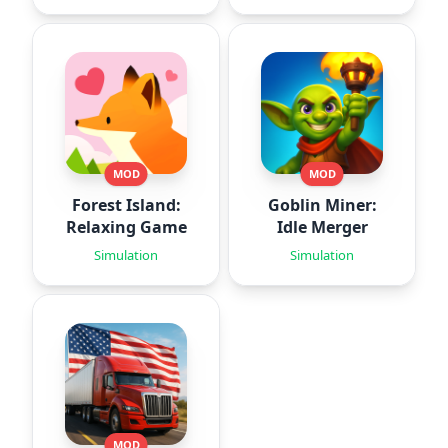
MOD
MOD
Forest Island:
Goblin Miner:
Relaxing Game
Idle Merger
Simulation
Simulation
MOD