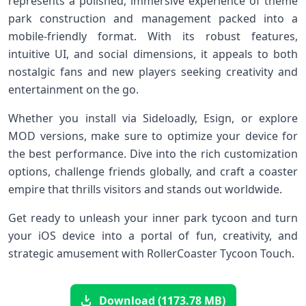
represents a polished, immersive experience of theme
park construction and management packed into a
mobile-friendly format.‍ With its robust features,
intuitive UI, and social dimensions,⁢ it appeals to both
⁤nostalgic fans and new players seeking creativity and
entertainment on⁤ the go.
Whether you install via Sideloadly, Esign, or explore
MOD versions, make ‍sure to optimize⁣ your device for
the best performance. Dive into⁤ the ⁤rich customization
options, ⁤challenge friends globally, and craft a coaster
empire that thrills visitors and stands out worldwide.
Get ready to unleash your inner park tycoon and turn
⁤your iOS device into a ⁢portal of⁣ fun, creativity, and
⁣strategic ⁣amusement ‌with RollerCoaster Tycoon Touch.
Download (1173.78 MB)