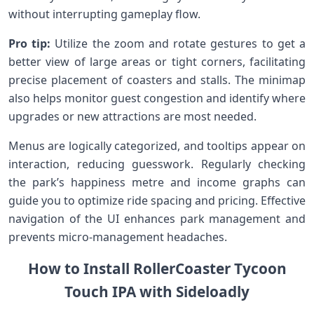
without interrupting gameplay flow.
Pro tip:
Utilize the zoom and rotate gestures to get a
‌better view of ‌large areas or tight corners, facilitating
precise ‍placement of coasters and ​stalls.‌ The⁤ minimap
also helps monitor guest congestion and ⁣identify where
upgrades or new attractions are most needed.
Menus are logically categorized, ⁣and⁤ tooltips appear on
interaction, reducing guesswork. Regularly checking
⁢the park’s happiness metre and income graphs can⁤
guide you to optimize ride ⁤spacing and pricing. Effective
navigation of the UI enhances park management and‌
prevents ⁣micro-management​ headaches.
How to Install RollerCoaster​ Tycoon
Touch IPA with Sideloadly