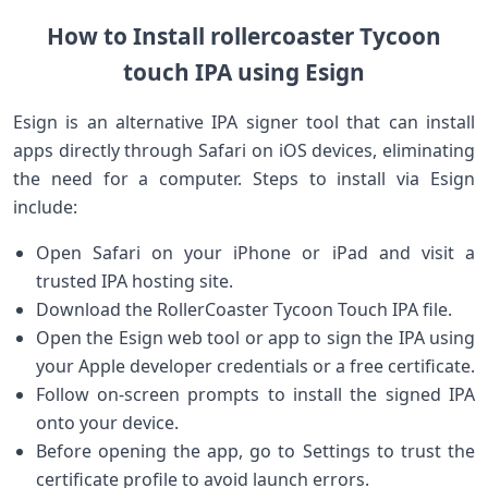
How​ to ‍Install rollercoaster Tycoon
touch IPA using Esign
Esign​ is an alternative IPA signer ‍tool that can install
⁢apps ​directly through Safari on iOS⁢ devices, eliminating
the need‌ for a computer. Steps to install via Esign
include:
Open Safari on your iPhone or iPad and visit a
trusted IPA hosting site.
Download the⁢ RollerCoaster‌ Tycoon Touch IPA file.
Open the Esign web tool or app to sign the IPA⁤ using
your Apple developer credentials or a free certificate.
Follow on-screen prompts to install the signed IPA
onto your device.
Before opening the app, go to Settings to trust the
certificate profile to avoid ⁣launch errors.