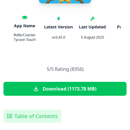
App Name
Latest Version
Last Updated
Publis
RollerCoaster
vv3.45.0
5 August 2025
Atar
Tycoon Touch
5/5 Rating (8356)
Download (1173.78 MB)
Table of Contents