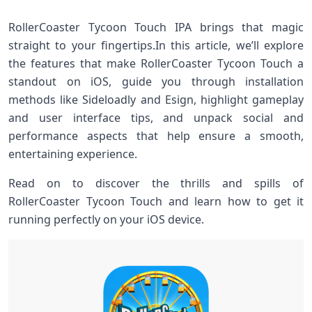
RollerCoaster Tycoon Touch IPA brings that magic
straight‍ to your fingertips.In this article, we’ll explore
the features that make RollerCoaster Tycoon Touch a
standout on‌ iOS, guide you through installation
‍methods like Sideloadly and‌ Esign, highlight gameplay
and user interface tips, and unpack⁣ social ⁢and
⁣performance ⁢aspects that help ensure a⁤ smooth,
entertaining ‍experience.
Read on to discover the thrills and spills of
‍RollerCoaster Tycoon Touch and learn⁤ how to get⁢ it
running⁤ perfectly ⁢on‍ your iOS device.