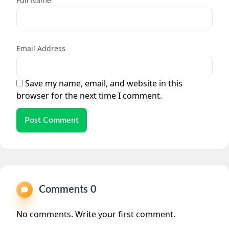
Full Name
Email Address
Save my name, email, and website in this
browser for the next time I comment.
Post Comment
Comments 0
No comments. Write your first comment.