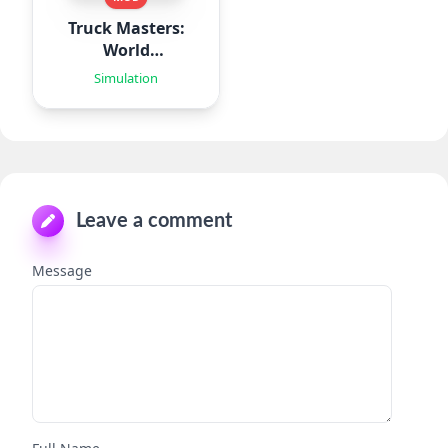
Truck Masters:
World
Simulator
Simulation
Leave a comment
Message