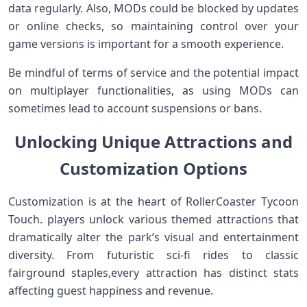
data ⁤regularly. Also, MODs could be blocked by updates
or online checks,‌ so maintaining control over your
game ⁣versions is important for a smooth experience.
Be⁢ mindful of ⁤terms of service⁤ and the potential impact
on multiplayer functionalities, as using MODs​ can
sometimes lead to account suspensions or bans.
Unlocking ‌Unique Attractions ​and
Customization Options
Customization is at the heart of RollerCoaster Tycoon
Touch. players unlock various ⁣themed ⁣attractions‌ that
dramatically alter the park’s visual and entertainment
diversity. ⁣From‍ futuristic sci-fi rides to classic
fairground staples,every ​attraction has distinct⁤ stats
affecting guest ‍happiness and ⁢revenue.