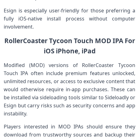
Esign is especially user-friendly for those ‍preferring a
fully iOS-native ⁢install process without computer
involvement.
RollerCoaster Tycoon Touch ⁣MOD IPA For
iOS ⁢iPhone, iPad
Modified (MOD) versions of RollerCoaster ‍Tycoon
Touch IPA often include premium features unlocked,
unlimited resources, or access to exclusive content that
would ‌otherwise require in-app purchases. These can
be installed via sideloading tools similar‍ to⁤ Sideloadly or
Esign but carry risks ⁢such ‍as ‍security concerns and app
instability.
Players interested in MOD IPAs should‍ ensure they
download ⁣from⁢ trustworthy sources and backup their