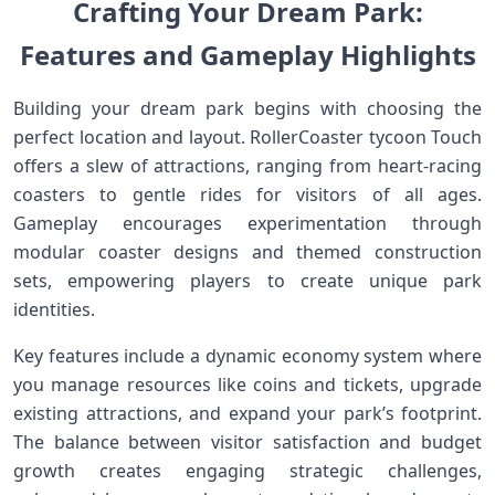
Crafting Your⁣ Dream Park:
Features and⁢ Gameplay Highlights
Building your dream park begins with choosing the
perfect‍ location‍ and layout. RollerCoaster tycoon Touch
offers a ‌slew of attractions, ranging from ‌heart-racing
coasters to gentle rides for visitors⁢ of all ages.
Gameplay encourages experimentation⁤ through
modular coaster designs and ⁤themed construction
sets, empowering players to create unique park
identities.
Key features include a dynamic economy system where
you manage resources like coins and tickets, upgrade
existing attractions, and expand your park’s footprint.
The balance between visitor satisfaction and budget
growth creates ​engaging strategic challenges,