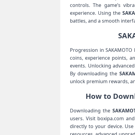
controls. The game’s vibr
experience. Using the
SAKA
battles, and a smooth interf
SAKA
Progression in SAKAMOTO DA
coins, experience points, a
events. Unlocking advanced 
By downloading the
SAKAM
unlock premium rewards, and
How to Downl
Downloading the
SAKAMOTO
users. Visit boxipa.com an
directly to your device. Us
resources, advanced upgra