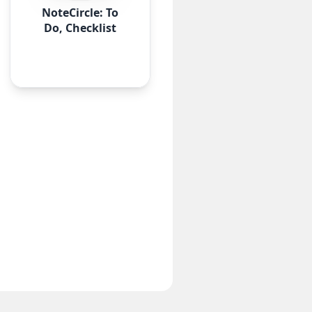
NoteCircle: To
Do, Checklist