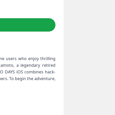
e users who enjoy thrilling
kamoto, a legendary retired
OTO DAYS iOS combines hack-
ers. To begin the adventure,