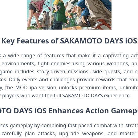
Key Features of SAKAMOTO DAYS iOS
 wide range of features that make it a captivating ac
e environments, fight enemies using various weapons, an
me includes story-driven missions, side quests, and c
exes. Daily events and challenges provide rewards that en
, the MOD ipa version unlocks premium items, unlimit
or players who want the full SAKAMOTO DAYS experience.
O DAYS iOS Enhances Action Gamepl
s gameplay by combining fast-paced combat with strate
 carefully plan attacks, upgrade weapons, and master 