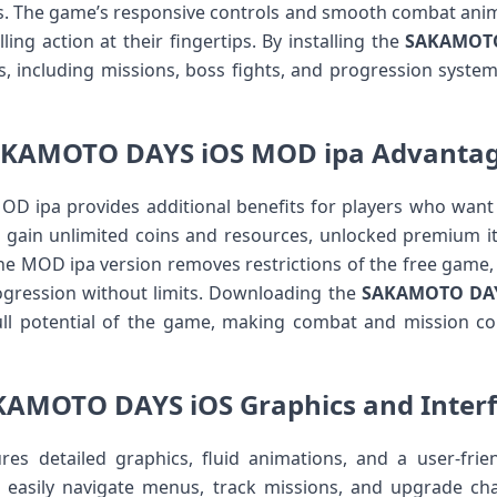
ies. The game’s responsive controls and smooth combat anim
ing action at their fingertips. By installing the
SAKAMOTO 
es, including missions, boss fights, and progression syste
KAMOTO DAYS iOS MOD ipa Advanta
ipa provides additional benefits for players who want
 gain unlimited coins and resources, unlocked premium it
The MOD ipa version removes restrictions of the free game,
rogression without limits. Downloading the
SAKAMOTO DAY
ull potential of the game, making combat and mission c
AMOTO DAYS iOS Graphics and Inter
 detailed graphics, fluid animations, and a user-frien
 easily navigate menus, track missions, and upgrade char