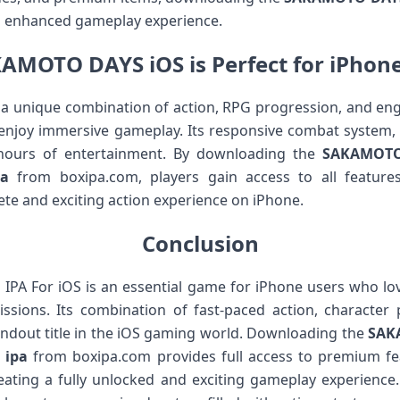
nd enhanced gameplay experience.
AMOTO DAYS iOS is Perfect for iPhon
unique combination of action, RPG progression, and engag
 enjoy immersive gameplay. Its responsive combat system,
hours of entertainment. By downloading the
SAKAMOTO 
a
from boxipa.com, players gain access to all feature
te and exciting action experience on iPhone.
Conclusion
 For iOS is an essential game for iPhone users who love 
sions. Its combination of fast-paced action, character
ndout title in the iOS gaming world. Downloading the
SAKA
 ipa
from boxipa.com provides full access to premium fea
ating a fully unlocked and exciting gameplay experien