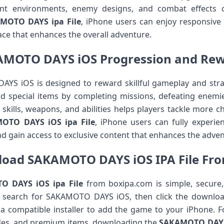
ant environments, enemy designs, and combat effects 
MOTO DAYS ipa File
, iPhone users can enjoy responsive
ace that enhances the overall adventure.
MOTO DAYS iOS Progression and Re
YS iOS is designed to reward skillful gameplay and strat
nd special items by completing missions, defeating enemies
skills, weapons, and abilities helps players tackle more ch
OTO DAYS iOS ipa File
, iPhone users can fully experie
 gain access to exclusive content that enhances the adven
oad SAKAMOTO DAYS iOS IPA File Fr
 DAYS iOS ipa File
from boxipa.com is simple, secure
d search for SAKAMOTO DAYS iOS, then click the download
e a compatible installer to add the game to your iPhone. F
des, and premium items, downloading the
SAKAMOTO DAY