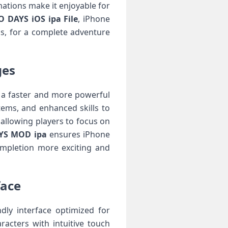
ations make it enjoyable for
DAYS iOS ipa File
, iPhone
ms, for a complete adventure
ges
 a faster and more powerful
ems, and enhanced skills to
 allowing players to focus on
S MOD ipa
ensures iPhone
ompletion more exciting and
face
dly interface optimized for
acters with intuitive touch