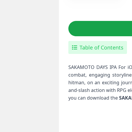
Table of Contents
SAKAMOTO DAYS IPA For iOS 
combat, engaging storyline
hitman, on an exciting jour
and-slash action with RPG e
you can download the
SAKA