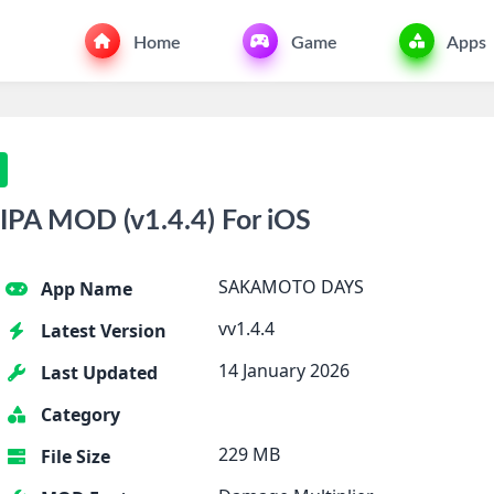
Home
Game
Apps
A MOD (v1.4.4) For iOS
SAKAMOTO DAYS
App Name
vv1.4.4
Latest Version
14 January 2026
Last Updated
Category
229 MB
File Size