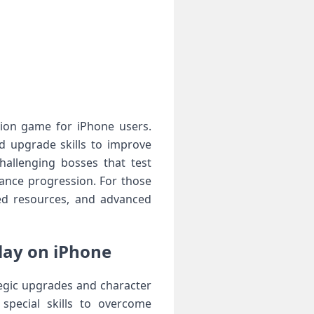
tion game for iPhone users.
d upgrade skills to improve
hallenging bosses that test
hance progression. For those
ed resources, and advanced
ay on iPhone
gic upgrades and character
special skills to overcome