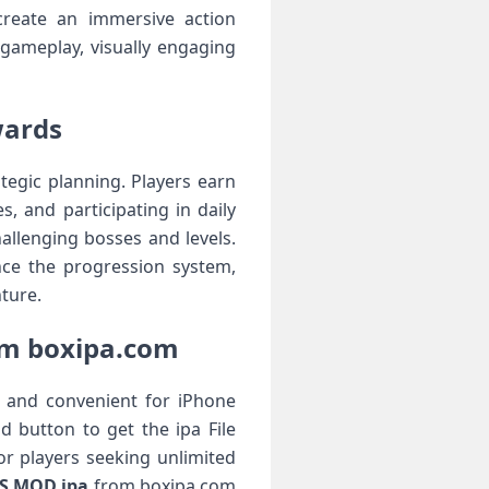
create an immersive action
 gameplay, visually engaging
wards
egic planning. Players earn
, and participating in daily
allenging bosses and levels.
nce the progression system,
ture.
om boxipa.com
, and convenient for iPhone
 button to get the ipa File
or players seeking unlimited
S MOD ipa
from boxipa.com