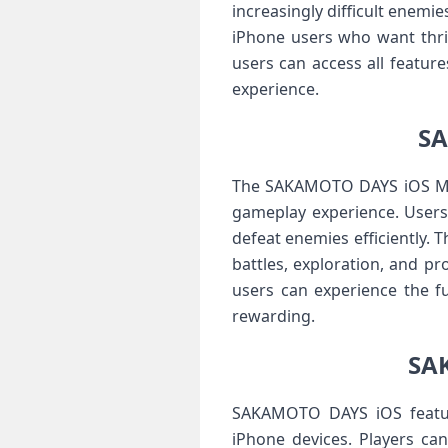
increasingly difficult enem
iPhone users who want thrill
users can access all featur
experience.
SA
The SAKAMOTO DAYS iOS MOD 
gameplay experience. Users
defeat enemies efficiently. 
battles, exploration, and p
users can experience the f
rewarding.
SAK
SAKAMOTO DAYS iOS features
iPhone devices. Players can