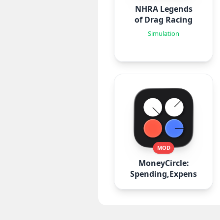
NHRA Legends
of Drag Racing
Simulation
MOD
MoneyCircle:
Spending,Expense