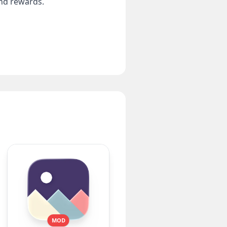
and rewards.
MOD