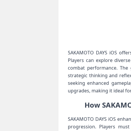
SAKAMOTO DAYS iOS offers a
Players can explore divers
combat performance. The ga
strategic thinking and refl
seeking enhanced gameplay
upgrades, making it ideal f
How SAKAMOT
SAKAMOTO DAYS iOS enhance
progression. Players must