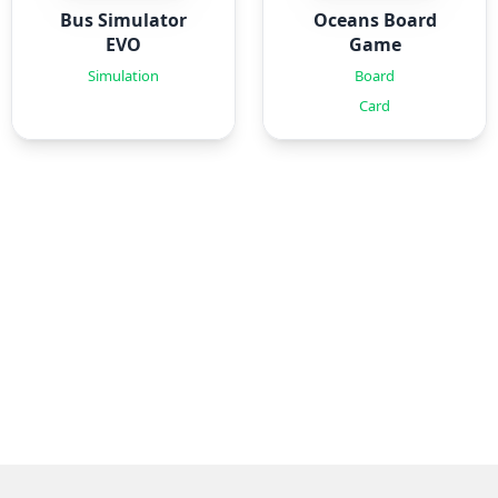
Bus Simulator
Oceans Board
EVO
Game
Simulation
Board
Card