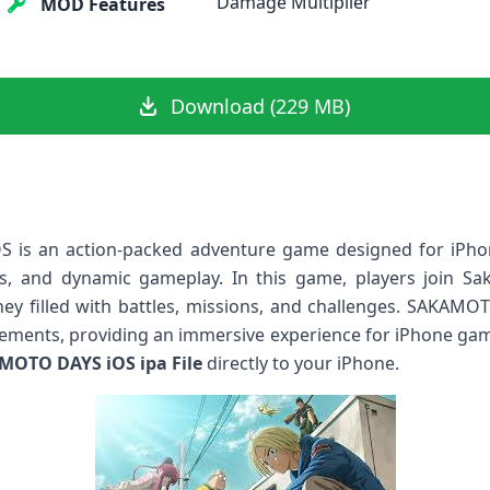
Damage Multiplier
MOD Features
Download (229 MB)
is an action-packed adventure game designed for iPhon
s, and dynamic gameplay. In this game, players join Sa
ney filled with battles, missions, and challenges. SAKAM
lements, providing an immersive experience for iPhone gam
MOTO DAYS iOS ipa File
directly to your iPhone.