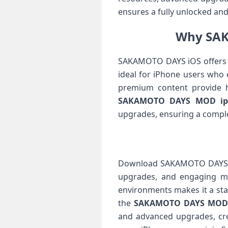
ensures a fully unlocked a
Why SAK
SAKAMOTO DAYS iOS offers a 
ideal for iPhone users who
premium content provide 
SAKAMOTO DAYS MOD ip
upgrades, ensuring a comple
Download SAKAMOTO DAYS IPA
upgrades, and engaging mis
environments makes it a sta
the
SAKAMOTO DAYS MOD
and advanced upgrades, cre