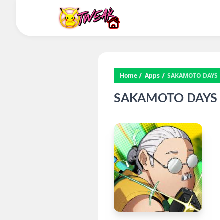
Home
Apps
SAKAMOTO DAYS
SAKAMOTO DAYS IP