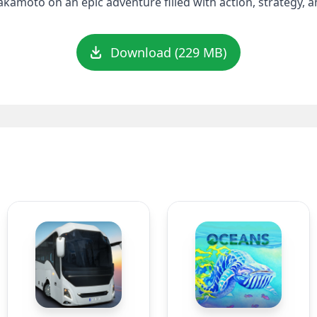
akamoto on an epic adventure filled with action, strategy, 
Download (229 MB)