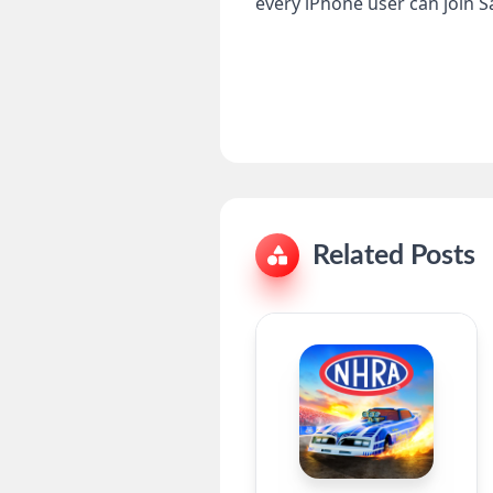
every iPhone user can join S
Related Posts