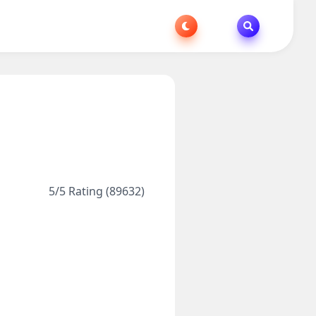
5/5 Rating (89632)