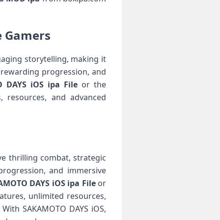
e Gamers
ing storytelling, making it
 rewarding progression, and
DAYS iOS ipa File
or the
s, resources, and advanced
thrilling combat, strategic
 progression, and immersive
MOTO DAYS iOS ipa File
or
tures, unlimited resources,
ce. With SAKAMOTO DAYS iOS,