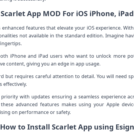
Scarlet App MOD For iOS iPhone, iPad
enhanced features that elevate your iOS experience. With 
onalities not available in the standard edition. Imagine h
ingertips.
oth iPhone and iPad users who want to unlock more poten
ive content, giving you an edge in app usage.
rd but requires careful attention to detail. You will need spe
 effectively.
 priority with updates ensuring a seamless experience ac
g these advanced features makes using your Apple dev
sing on performance or safety.
How to Install Scarlet App using Esig