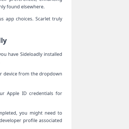
monly found elsewhere.
s app choices. Scarlet truly
dly
you have Sideloadly installed
.
ur device from the dropdown
ur Apple ID credentials for
ompleted, you might need to
developer profile associated