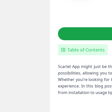
Table of Contents
Scarlet App might just be th
possibilities, allowing you 
Whether you’re looking for 
experience. In this blog po
from installation to usage t