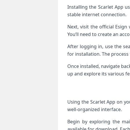
Installing the Scarlet App u
stable internet connection.
Next, visit the official Esi
You’ll need to create an acco
After logging in, use the se
for installation. The process
Once installed, navigate ba
up and explore its various fe
Using the Scarlet App on you
well-organized interface.
Begin by exploring the mai
available for download. Each