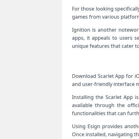
For those looking specifical
games from various platfor
Ignition is another notewor
apps, it appeals to users s
unique features that cater t
Download Scarlet App for iO
and user-friendly interface m
Installing the Scarlet App i
available through the offic
functionalities that can furt
Using Esign provides anothe
Once installed, navigating t