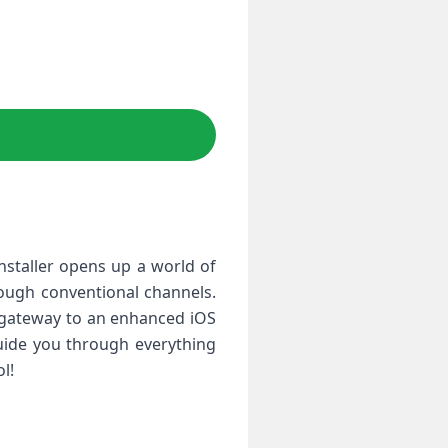
installer opens up a world of
hrough conventional channels.
r gateway to an enhanced iOS
guide you through everything
l!