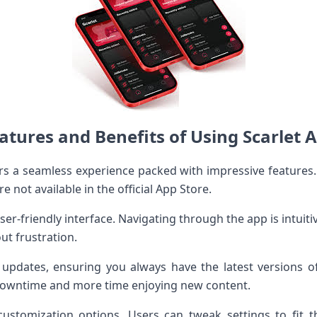
atures and Benefits of Using Scarlet 
ers a seamless experience packed with impressive features.
re not available in the official App Store.
ser-friendly interface. Navigating through the app is intuit
ut frustration.
 updates, ensuring you always have the latest versions o
 downtime and more time enjoying new content.
customization options. Users can tweak settings to fit t