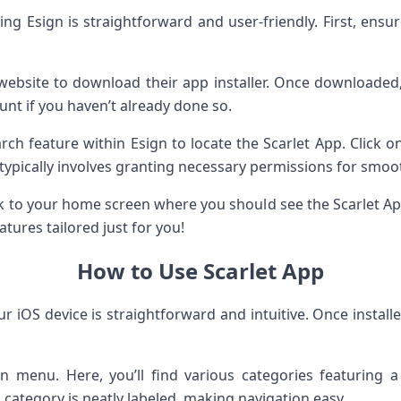
sing Esign is straightforward and user-friendly. First, ensu
gn website to download their app installer. Once downloade
unt if you haven’t already done so.
arch feature within Esign to locate the Scarlet App. Click o
 typically involves granting necessary permissions for smoot
ck to your home screen where you should see the Scarlet App
atures tailored just for you!
How to Use Scarlet App
r iOS device is straightforward and intuitive. Once installe
n menu. Here, you’ll find various categories featuring
 category is neatly labeled, making navigation easy.