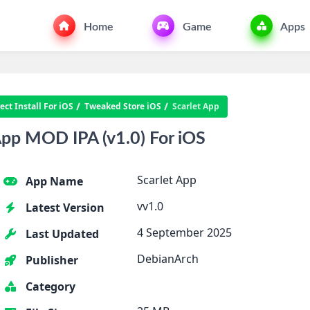
Home
Game
Apps
ct Install For iOS
Tweaked Store iOS
Scarlet App
pp MOD IPA (v1.0) For iOS
Scarlet App
App Name
vv1.0
Latest Version
4 September 2025
Last Updated
DebianArch
Publisher
Category