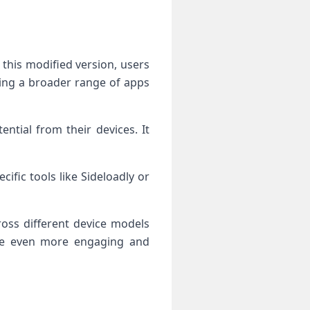
this modified version, users
aving a broader range of apps
tial from their devices. It
cific tools like Sideloadly or
ross different device models
ice even more engaging and
n