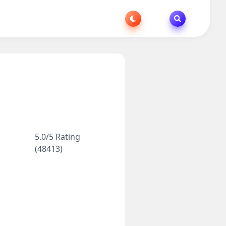
5.0/5 Rating
(48413)