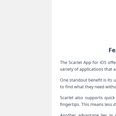
Fe
The Scarlet App for iOS off
variety of applications that a
One standout benefit is its u
to find what they need witho
Scarlet also supports quick
fingertips. This means less
Another advantage lies in 