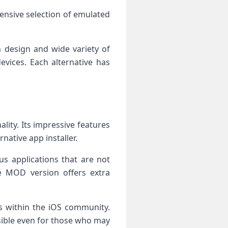
tensive selection of emulated
n design and wide variety of
vices. Each alternative has
ity. Its impressive features
native app installer.
ous applications that are not
the MOD version offers extra
es within the iOS community.
ssible even for those who may