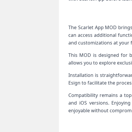
The Scarlet App MOD brings 
can access additional functi
and customizations at your f
This MOD is designed for b
allows you to explore exclus
Installation is straightforwa
Esign to facilitate the process
Compatibility remains a top
and iOS versions. Enjoyin
enjoyable without compromi