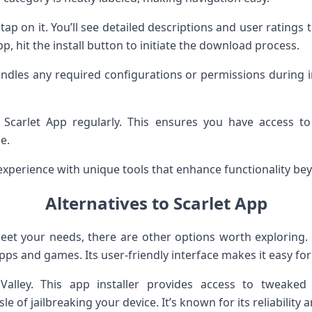
ap on it. You’ll see detailed descriptions and user ratings
pp, hit the install button to initiate the download process.
andles any required configurations or permissions during i
 Scarlet App regularly. This ensures you have access 
e.
experience with unique tools that enhance functionality be
Alternatives to Scarlet App
meet your needs, there are other options worth exploring.
 apps and games. Its user-friendly interface makes it easy fo
pValley. This app installer provides access to tweake
le of jailbreaking your device. It’s known for its reliability