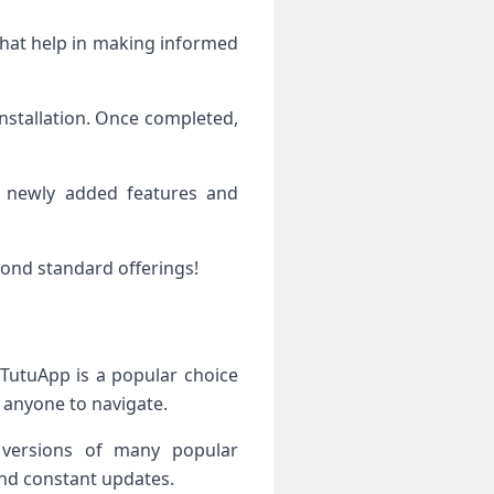
 that help in making informed
nstallation. Once completed,
to newly added features and
yond standard offerings!
 TutuApp is a popular choice
r anyone to navigate.
d versions of many popular
 and constant updates.