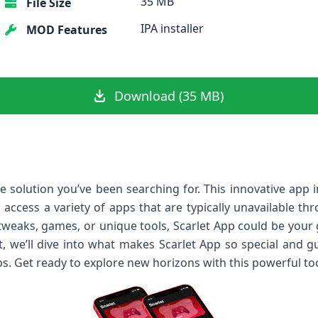
35 MB
File Size
IPA installer
MOD Features
Download (35 MB)
e solution you’ve been searching for. This innovative app 
to access a variety of apps that are typically unavailable t
tweaks, games, or unique tools, Scarlet App could be you
st, we’ll dive into what makes Scarlet App so special and 
ips. Get ready to explore new horizons with this powerful too