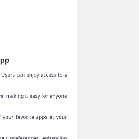
App
 Users can enjoy access to a
ive, making it easy for anyone
f your favorite apps at your
heir preferences, enhancing