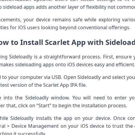
y to sideload apps adds another layer of flexibility not com
cements, your device remains safe while exploring variou
ities for iOS users looking beyond conventional offerings.
w to Install Scarlet App with Sideloa
sing Sideloadly is a straightforward process. First, ensure 
makes sideloading apps onto iOS devices easy and efficient
 to your computer via USB. Open Sideloadly and select yo
st version of the Scarlet App IPA file.
e into the Sideloadly window. You will need to enter yo
r that, click on “Start” to begin the installation process.
le Sideloadly installs the app on your device. Once c
ral > Device Management on your iOS device to trust the 
hing it successfully.