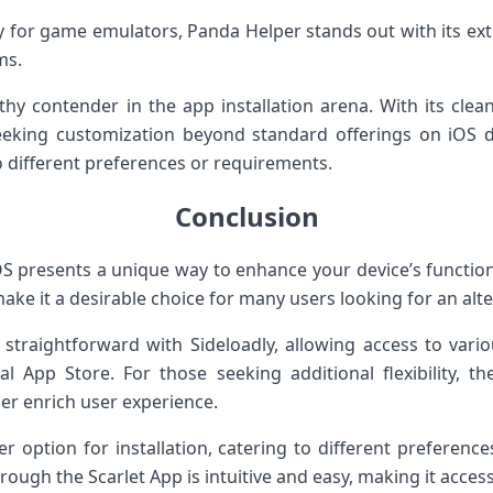
ly for game emulators, Panda Helper stands out with its ex
ms.
thy contender in the app installation arena. With its clea
eeking customization beyond standard offerings on iOS de
o different preferences or requirements.
Conclusion
S presents a unique way to enhance your device’s functional
ake it a desirable choice for many users looking for an alter
s straightforward with Sideloadly, allowing access to vari
ial App Store. For those seeking additional flexibility, 
her enrich user experience.
r option for installation, catering to different preferenc
hrough the Scarlet App is intuitive and easy, making it acce