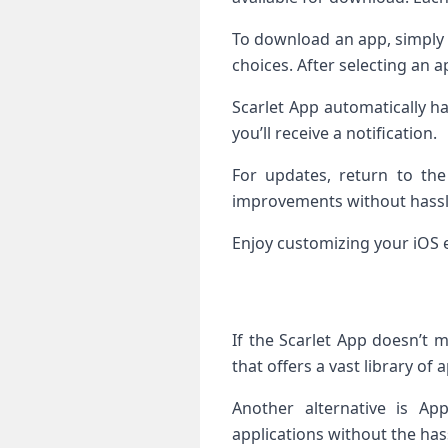
To download an app, simply t
choices. After selecting an a
Scarlet App automatically h
you’ll receive a notification.
For updates, return to the
improvements without hassl
Enjoy customizing your iOS 
If the Scarlet App doesn’t 
that offers a vast library of
Another alternative is Ap
applications without the hass