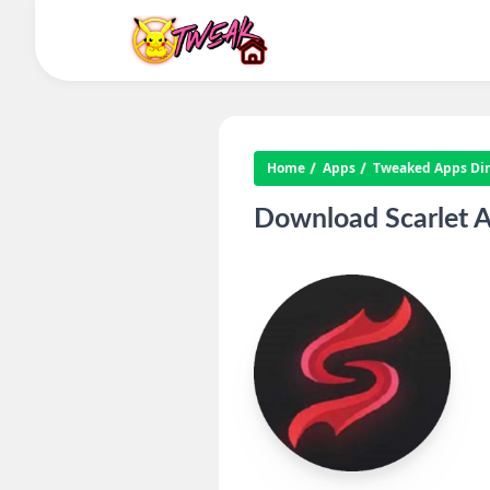
Home
Apps
Tweaked Apps Dire
Download Scarlet A