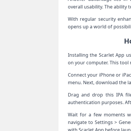
overall usability. The abilit
With regular security enhan
opens up a world of possibil
Ho
Installing the Scarlet App u
on your computer. This tool 
Connect your iPhone or iPad
menu. Next, download the late
Drag and drop this IPA fil
authentication purposes. Afte
Wait for a few moments whi
navigate to Settings > Gene
with Scarlet App before launc