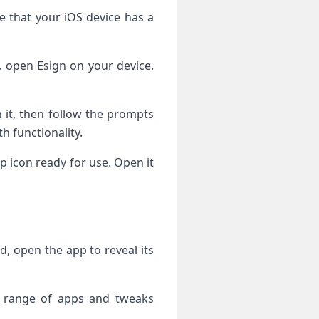
re that your iOS device has a
d, open Esign on your device.
n it, then follow the prompts
h functionality.
 icon ready for use. Open it
d, open the app to reveal its
 a range of apps and tweaks