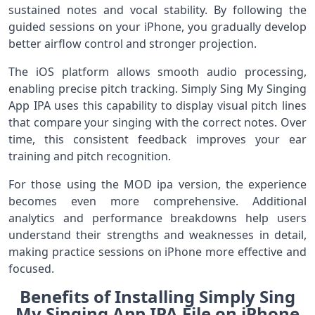
sustained notes and vocal stability. By following the
guided sessions on your iPhone, you gradually develop
better airflow control and stronger projection.
The iOS platform allows smooth audio processing,
enabling precise pitch tracking. Simply Sing My Singing
App IPA uses this capability to display visual pitch lines
that compare your singing with the correct notes. Over
time, this consistent feedback improves your ear
training and pitch recognition.
For those using the MOD ipa version, the experience
becomes even more comprehensive. Additional
analytics and performance breakdowns help users
understand their strengths and weaknesses in detail,
making practice sessions on iPhone more effective and
focused.
Benefits of Installing Simply Sing
My Singing App IPA File on iPhone