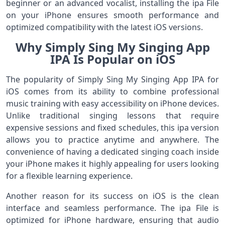
beginner or an advanced vocalist, installing the ipa File
on your iPhone ensures smooth performance and
optimized compatibility with the latest iOS versions.
Why Simply Sing My Singing App
IPA Is Popular on iOS
The popularity of Simply Sing My Singing App IPA for
iOS comes from its ability to combine professional
music training with easy accessibility on iPhone devices.
Unlike traditional singing lessons that require
expensive sessions and fixed schedules, this ipa version
allows you to practice anytime and anywhere. The
convenience of having a dedicated singing coach inside
your iPhone makes it highly appealing for users looking
for a flexible learning experience.
Another reason for its success on iOS is the clean
interface and seamless performance. The ipa File is
optimized for iPhone hardware, ensuring that audio