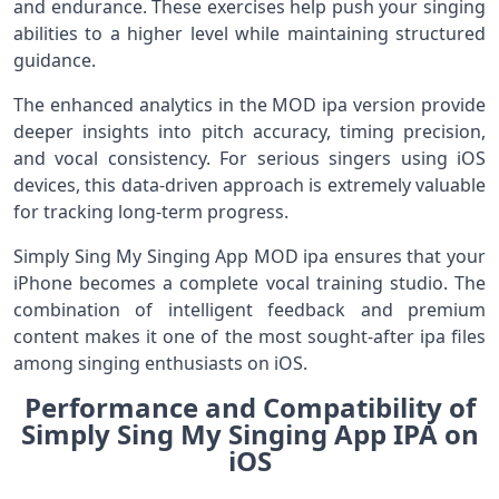
and endurance. These exercises help push your singing
abilities to a higher level while maintaining structured
guidance.
The enhanced analytics in the MOD ipa version provide
deeper insights into pitch accuracy, timing precision,
and vocal consistency. For serious singers using iOS
devices, this data-driven approach is extremely valuable
for tracking long-term progress.
Simply Sing My Singing App MOD ipa ensures that your
iPhone becomes a complete vocal training studio. The
combination of intelligent feedback and premium
content makes it one of the most sought-after ipa files
among singing enthusiasts on iOS.
Performance and Compatibility of
Simply Sing My Singing App IPA on
iOS