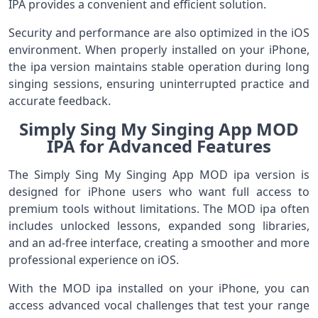
IPA provides a convenient and efficient solution.
Security and performance are also optimized in the iOS
environment. When properly installed on your iPhone,
the ipa version maintains stable operation during long
singing sessions, ensuring uninterrupted practice and
accurate feedback.
Simply Sing My Singing App MOD
IPA for Advanced Features
The Simply Sing My Singing App MOD ipa version is
designed for iPhone users who want full access to
premium tools without limitations. The MOD ipa often
includes unlocked lessons, expanded song libraries,
and an ad-free interface, creating a smoother and more
professional experience on iOS.
With the MOD ipa installed on your iPhone, you can
access advanced vocal challenges that test your range