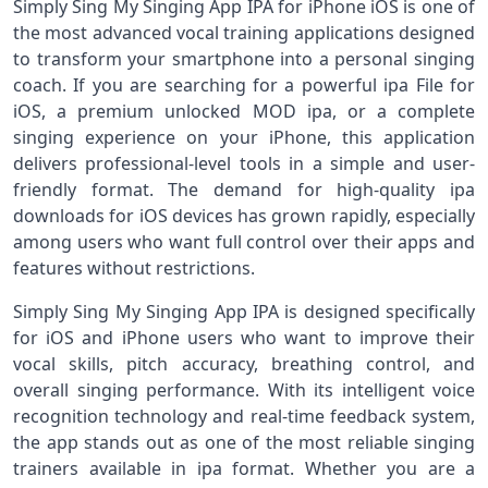
Simply Sing My Singing App IPA for iPhone iOS is one of
the most advanced vocal training applications designed
to transform your smartphone into a personal singing
coach. If you are searching for a powerful ipa File for
iOS, a premium unlocked MOD ipa, or a complete
singing experience on your iPhone, this application
delivers professional-level tools in a simple and user-
friendly format. The demand for high-quality ipa
downloads for iOS devices has grown rapidly, especially
among users who want full control over their apps and
features without restrictions.
Simply Sing My Singing App IPA is designed specifically
for iOS and iPhone users who want to improve their
vocal skills, pitch accuracy, breathing control, and
overall singing performance. With its intelligent voice
recognition technology and real-time feedback system,
the app stands out as one of the most reliable singing
trainers available in ipa format. Whether you are a