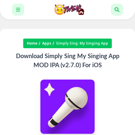
Home
Apps
Simply Sing: My Singing App
Download Simply Sing My Singing App
MOD IPA (v2.7.0) For iOS