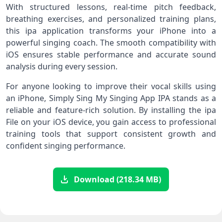
With structured lessons, real-time pitch feedback,
breathing exercises, and personalized training plans,
this ipa application transforms your iPhone into a
powerful singing coach. The smooth compatibility with
iOS ensures stable performance and accurate sound
analysis during every session.
For anyone looking to improve their vocal skills using
an iPhone, Simply Sing My Singing App IPA stands as a
reliable and feature-rich solution. By installing the ipa
File on your iOS device, you gain access to professional
training tools that support consistent growth and
confident singing performance.
Download (218.34 MB)