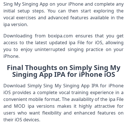
Sing My Singing App on your iPhone and complete any
initial setup steps. You can then start exploring the
vocal exercises and advanced features available in the
ipa version.
Downloading from boxipa.com ensures that you get
access to the latest updated ipa File for iOS, allowing
you to enjoy uninterrupted singing practice on your
iPhone.
Final Thoughts on Simply Sing My
Singing App IPA for iPhone iOS
Download Simply Sing My Singing App IPA for iPhone
iOS provides a complete vocal training experience in a
convenient mobile format. The availability of the ipa File
and MOD ipa versions makes it highly attractive for
users who want flexibility and enhanced features on
their iOS devices.