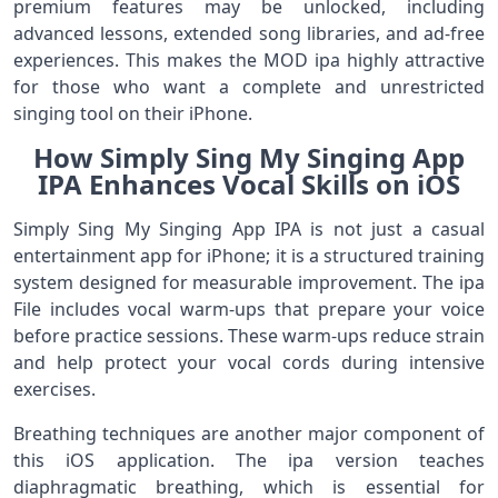
premium features may be unlocked, including
advanced lessons, extended song libraries, and ad-free
experiences. This makes the MOD ipa highly attractive
for those who want a complete and unrestricted
singing tool on their iPhone.
How Simply Sing My Singing App
IPA Enhances Vocal Skills on iOS
Simply Sing My Singing App IPA is not just a casual
entertainment app for iPhone; it is a structured training
system designed for measurable improvement. The ipa
File includes vocal warm-ups that prepare your voice
before practice sessions. These warm-ups reduce strain
and help protect your vocal cords during intensive
exercises.
Breathing techniques are another major component of
this iOS application. The ipa version teaches
diaphragmatic breathing, which is essential for