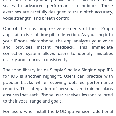
scales to advanced performance techniques. These
exercises are carefully designed to train pitch accuracy,
vocal strength, and breath control.
One of the most impressive elements of this iOS ipa
application is real-time pitch detection. As you sing into
your iPhone microphone, the app analyzes your voice
and provides instant feedback. This immediate
correction system allows users to identify mistakes
quickly and improve consistently.
The song library inside Simply Sing My Singing App IPA
for iOS is another highlight. Users can practice with
popular tracks while receiving detailed performance
reports. The integration of personalized training plans
ensures that each iPhone user receives lessons tailored
to their vocal range and goals.
For users who install the MOD ipa version, additional