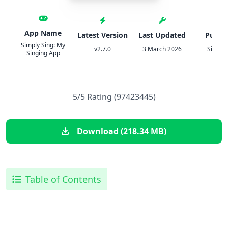
App Name
Latest Version
Last Updated
Publis
Simply Sing: My
v2.7.0
3 March 2026
Simply 
Singing App
5/5 Rating (97423445)
Download (218.34 MB)
Table of Contents