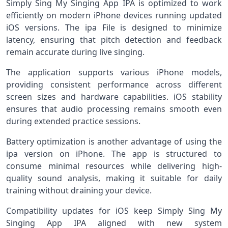
Simply Sing My Singing App IPA is optimized to work
efficiently on modern iPhone devices running updated
iOS versions. The ipa File is designed to minimize
latency, ensuring that pitch detection and feedback
remain accurate during live singing.
The application supports various iPhone models,
providing consistent performance across different
screen sizes and hardware capabilities. iOS stability
ensures that audio processing remains smooth even
during extended practice sessions.
Battery optimization is another advantage of using the
ipa version on iPhone. The app is structured to
consume minimal resources while delivering high-
quality sound analysis, making it suitable for daily
training without draining your device.
Compatibility updates for iOS keep Simply Sing My
Singing App IPA aligned with new system