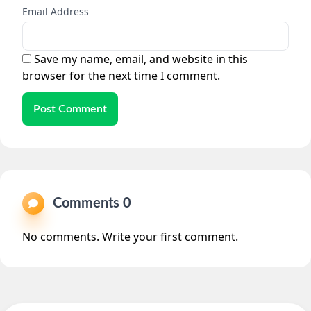
Email Address
Save my name, email, and website in this
browser for the next time I comment.
Post Comment
Comments 0
No comments. Write your first comment.