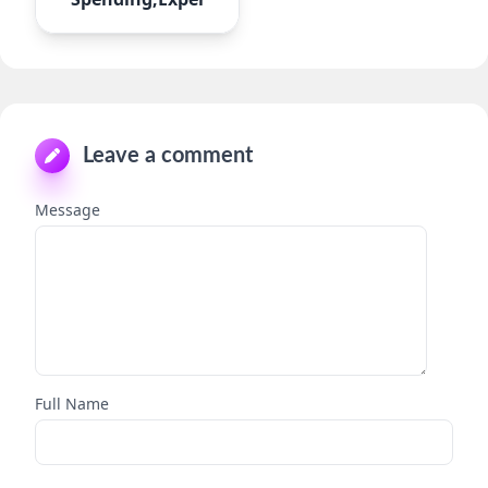
Leave a comment
Message
Full Name