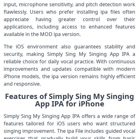
input, microphone sensitivity, and pitch detection work
flawlessly. Users who prefer installing ipa files often
appreciate having greater control over their
applications, including access to enhanced features
available in the MOD ipa version.
The iOS environment also guarantees stability and
security, making Simply Sing My Singing App IPA a
reliable choice for daily vocal practice. With continuous
improvements and updates compatible with modern
iPhone models, the ipa version remains highly efficient
and responsive.
Features of Simply Sing My Singing
App IPA for iPhone
Simply Sing My Singing App IPA offers a wide range of
features tailored for iOS users who want structured
singing improvement. The ipa File includes guided vocal
exercises that gradually build your skills from basic