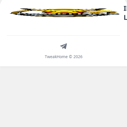
Telegram
TweakHome © 2026