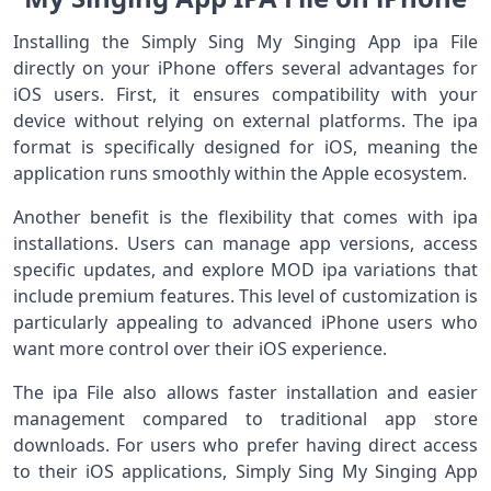
Installing the Simply Sing My Singing App ipa File
directly on your iPhone offers several advantages for
iOS users. First, it ensures compatibility with your
device without relying on external platforms. The ipa
format is specifically designed for iOS, meaning the
application runs smoothly within the Apple ecosystem.
Another benefit is the flexibility that comes with ipa
installations. Users can manage app versions, access
specific updates, and explore MOD ipa variations that
include premium features. This level of customization is
particularly appealing to advanced iPhone users who
want more control over their iOS experience.
The ipa File also allows faster installation and easier
management compared to traditional app store
downloads. For users who prefer having direct access
to their iOS applications, Simply Sing My Singing App