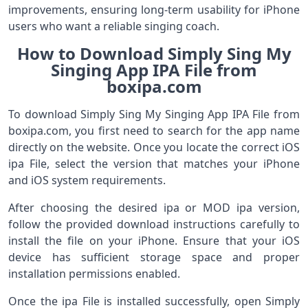
improvements, ensuring long-term usability for iPhone
users who want a reliable singing coach.
How to Download Simply Sing My
Singing App IPA File from
boxipa.com
To download Simply Sing My Singing App IPA File from
boxipa.com, you first need to search for the app name
directly on the website. Once you locate the correct iOS
ipa File, select the version that matches your iPhone
and iOS system requirements.
After choosing the desired ipa or MOD ipa version,
follow the provided download instructions carefully to
install the file on your iPhone. Ensure that your iOS
device has sufficient storage space and proper
installation permissions enabled.
Once the ipa File is installed successfully, open Simply