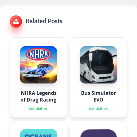
Related Posts
NHRA Legends
Bus Simulator
of Drag Racing
EVO
Simulation
Simulation