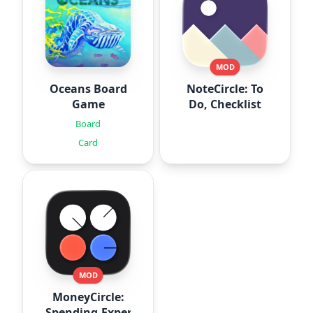
MOD
Oceans Board
NoteCircle: To
Game
Do, Checklist
Board
Card
MOD
MoneyCircle:
Spending,Expense